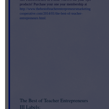
products! Purchase your one year membership at
http://www.thebestofteacherentrepreneursmarketing
cooperative.com/2014/01/the-best-of-teacher-
entrepreneurs.html
.
The Best of Teacher Entrepreneurs
III Labels: