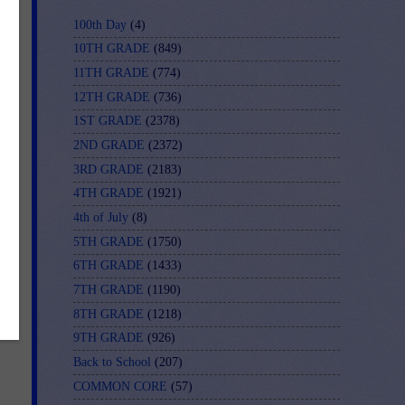
100th Day
(4)
10TH GRADE
(849)
11TH GRADE
(774)
12TH GRADE
(736)
1ST GRADE
(2378)
2ND GRADE
(2372)
3RD GRADE
(2183)
4TH GRADE
(1921)
4th of July
(8)
5TH GRADE
(1750)
6TH GRADE
(1433)
7TH GRADE
(1190)
8TH GRADE
(1218)
9TH GRADE
(926)
Back to School
(207)
COMMON CORE
(57)