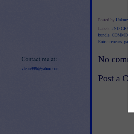
Posted by
Unknown
Labels:
2ND GRAD
bundle
,
COMMON 
Entrepreneurs
,
game
No comme
Contact me at:
vleon999@yahoo.com
Post a C