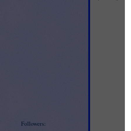
Followers: