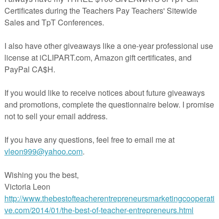
companions and more!
Stay Connected with me!
Pinterest
Facebook
Instagram
Twitter
TPT store
The Dabbling Speechie