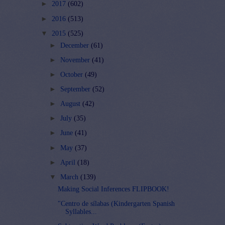
►
2017
(602)
►
2016
(513)
▼
2015
(525)
►
December
(61)
►
November
(41)
►
October
(49)
►
September
(52)
►
August
(42)
►
July
(35)
►
June
(41)
►
May
(37)
►
April
(18)
▼
March
(139)
Making Social Inferences FLIPBOOK!
"Centro de sílabas (Kindergarten Spanish
Syllables...