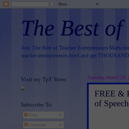
The Best of
Join The Best of Teacher Entrepreneurs Marketi
teacher-entrepreneurs.html
and get THOUSANDS 
Visit my TpT Store:
Tuesday, March 24,
FREE & P
of Speech
Subscribe To:
Posts
Comments