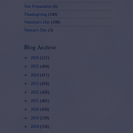
Test Preparation
(6)
Thanksgiving
(100)
Valentine's Day
(108)
Veteran's Day
(3)
Blog Archive
►
2026
(221)
►
2025
(404)
►
2024
(411)
►
2023
(416)
►
2022
(426)
►
2021
(461)
►
2020
(450)
►
2019
(539)
►
2018
(536)