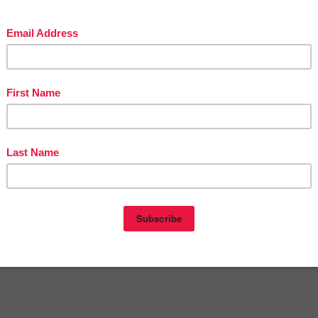
at
12:08 PM
E
,
3RD GRADE
,
4TH GRADE
,
5TH GRADE
,
6TH GRADE
,
7TH GRADE
,
CORE
,
FREE LESSONS & PRICED LESSONS - The Best of Teacher
s
,
KINDERGARTEN
nts:
omment