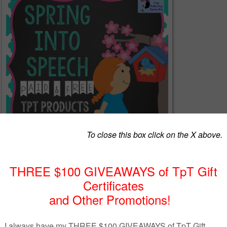
at means it is time to start planning lessons around spring! I always hate havin
 looking for the perfect activity for my students, so I linked up a bunch of spee
es for quick therapy planning!
s
post on my blog
and find tons of resources all categorized by target area! I h
iculation, grammar, language, social skills, interactive file folder activities, b