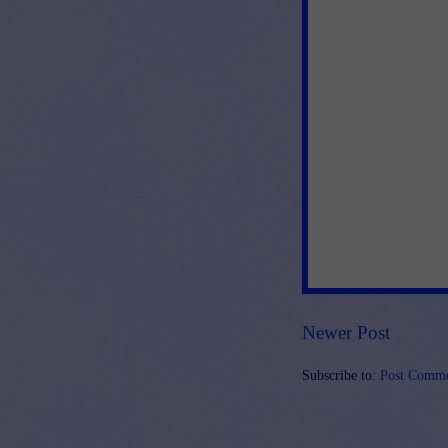
Newer Post
Subscribe to:
Post Comme