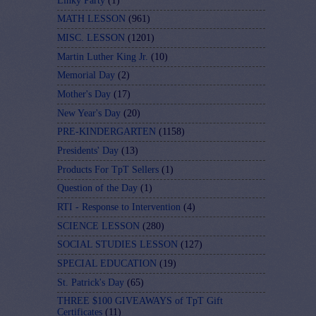
Linky Party
(1)
MATH LESSON
(961)
MISC. LESSON
(1201)
Martin Luther King Jr.
(10)
Memorial Day
(2)
Mother's Day
(17)
New Year's Day
(20)
PRE-KINDERGARTEN
(1158)
Presidents' Day
(13)
Products For TpT Sellers
(1)
Question of the Day
(1)
RTI - Response to Intervention
(4)
SCIENCE LESSON
(280)
SOCIAL STUDIES LESSON
(127)
SPECIAL EDUCATION
(19)
St. Patrick's Day
(65)
THREE $100 GIVEAWAYS of TpT Gift
Certificates
(11)