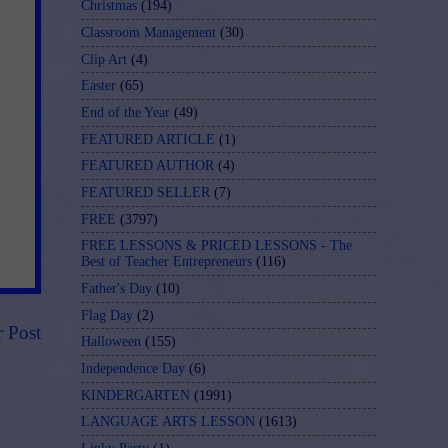
Christmas
(194)
Classroom Management
(30)
Clip Art
(4)
Easter
(65)
End of the Year
(49)
FEATURED ARTICLE
(1)
FEATURED AUTHOR
(4)
FEATURED SELLER
(7)
FREE
(3797)
FREE LESSONS & PRICED LESSONS - The
Best of Teacher Entrepreneurs
(116)
Father's Day
(10)
Flag Day
(2)
r Post
Halloween
(155)
Independence Day
(6)
KINDERGARTEN
(1991)
LANGUAGE ARTS LESSON
(1613)