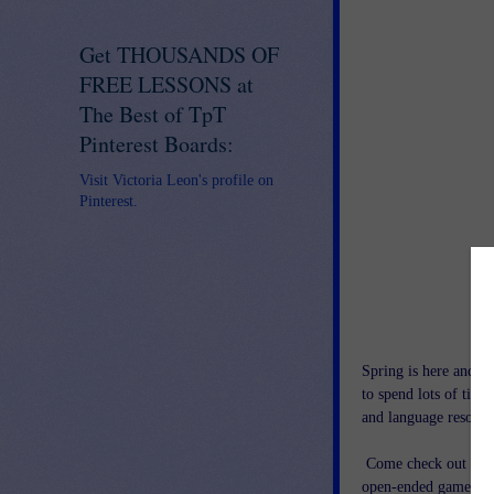
Get THOUSANDS OF
FREE LESSONS at
The Best of TpT
Pinterest Boards:
Visit Victoria Leon's profile on
Pinterest.
Spring is here and th
to spend lots of time
and language resourc
Come check out thi
open-ended games, art