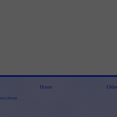
Home
Olde
nts (Atom)