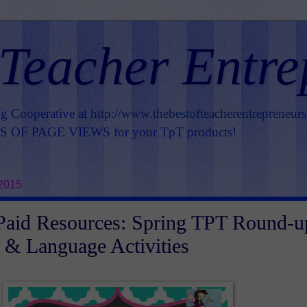
 Teacher Entre
ng Cooperative at
http://www.thebestofteacherentrepreneur
OF PAGE VIEWS for your TpT products!
 2015
aid Resources: Spring TPT Round-u
 & Language Activities