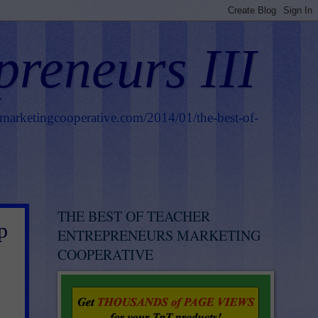
preneurs III
smarketingcooperative.com/2014/01/the-best-of-
THE BEST OF TEACHER
p
ENTREPRENEURS MARKETING
COOPERATIVE