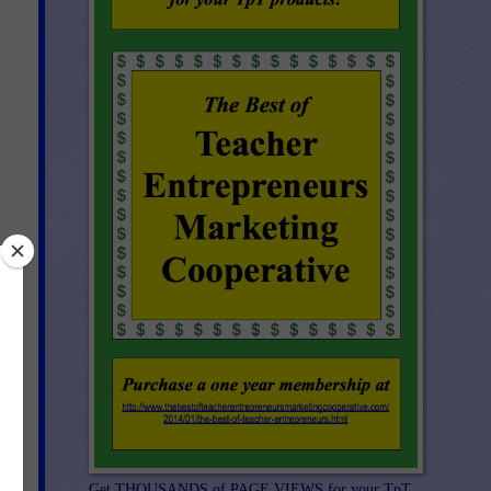
g
ch
ave
ook
Get THOUSANDS of PAGE VIEWS for your TpT