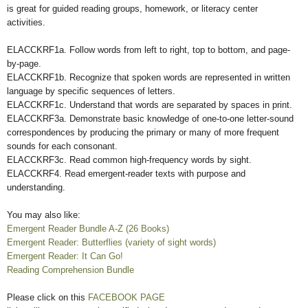
is great for guided reading groups, homework, or literacy center
activities.
ELACCKRF1a. Follow words from left to right, top to bottom, and page-
by-page.
ELACCKRF1b. Recognize that spoken words are represented in written
language by specific sequences of letters.
ELACCKRF1c. Understand that words are separated by spaces in print.
ELACCKRF3a. Demonstrate basic knowledge of one-to-one letter-sound
correspondences by producing the primary or many of more frequent
sounds for each consonant.
ELACCKRF3c. Read common high-frequency words by sight.
ELACCKRF4. Read emergent-reader texts with purpose and
understanding.
You may also like:
Emergent Reader Bundle A-Z (26 Books)
Emergent Reader: Butterflies (variety of sight words)
Emergent Reader: It Can Go!
Reading Comprehension Bundle
Please click on this
FACEBOOK PAGE