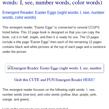
words: I, see, number words, color words)
Emergent Reader: Easter Eggs (sight words: I, see, number
words, color words)
This emergent reader, “Easter Eggs” is connected to several CCGPS
listed below. This 13 page book is designed so that you can copy the
book, cut it in half, staple, and then it is ready for use. The 13 pages
include a title page “Easter Eggs” then each of the remaining 12 pages
contains black and white pictures at the top of each page and a sentence
under the picture.
Grab this CUTE and FUN Emergent Reader
HERE
!
This emergent reader focuses on the following sight words: I, see,
number words (one-ten), and color words (yellow, blue, purple, pink,
orange, and green).