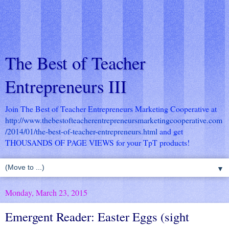
The Best of Teacher
Entrepreneurs III
Join The Best of Teacher Entrepreneurs Marketing Cooperative at
http://www.thebestofteacherentrepreneursmarketingcooperative.com
/2014/01/the-best-of-teacher-entrepreneurs.html
and get
THOUSANDS OF PAGE VIEWS for your TpT products!
▼
Monday, March 23, 2015
Emergent Reader: Easter Eggs (sight