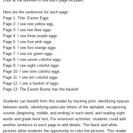
Look at the preview to see each page included.
Here are the sentences for each page:
Page 1: Title: Easter Eggs
Page 2: I see one yellow egg.
Page 3: I see two blue eggs.
Page 4: I see three purple eggs.
Page 5: I see four pink eggs.
Page 6: I see five orange eggs.
Page 7: I see six green eggs.
Page 8: I see seven colorful eggs.
Page 9: I see eight colorful eggs.
Page 10: I see nine colorful eggs.
Page 11: I see ten colorful eggs.
Page 12: I see a basket of eggs.
Page 13: The Easter Bunny has the basket!
Students can benefit from this reader by tracking print, identifying spaces
between words, identifying particular letters of the alphabet, recognizing
sounds (beginning, middle, and ending) in each word, and reading sight
words and grade level text. For extension activities, students could add
another sentence to each page to add details. The black and white
pictures allow students the opportunity to color the pictures. This reader