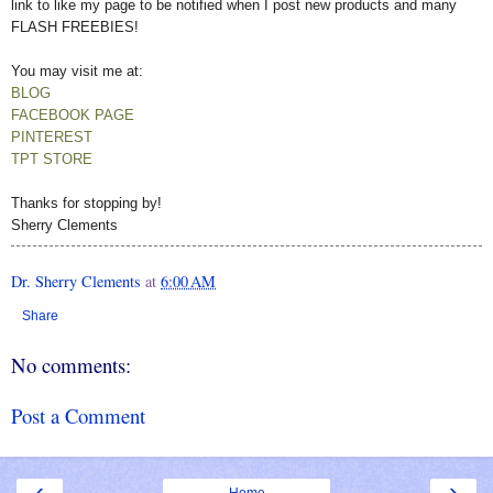
link to like my page to be notified when I post new products and many
FLASH FREEBIES!
You may visit me at:
BLOG
FACEBOOK PAGE
PINTEREST
TPT STORE
Thanks for stopping by!
Sherry Clements
Dr. Sherry Clements
at
6:00 AM
Share
No comments:
Post a Comment
‹
›
Home