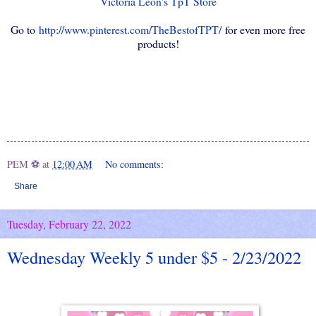
Victoria Leon's TpT Store
Go to
http://www.pinterest.com/TheBestofTPT/
for even more free
products!
PEM ⚽
at
12:00 AM
No comments:
Share
Tuesday, February 22, 2022
Wednesday Weekly 5 under $5 - 2/23/2022