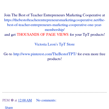
Join The Best of Teacher Entrepreneurs Marketing Cooperative at
https://thebestofteacherentrepreneursmarketingcooperative.net/the-
best-of-teacher-entrepreneurs-marketing-cooperative-one-year-
membership/
and get
THOUSANDS OF PAGE VIEWS
for your TpT products!
Victoria Leon's TpT Store
Go to
http://www.pinterest.com/TheBestofTPT/
for even more free
products!
PEM ⚽
at
12:00 AM
No comments:
Share