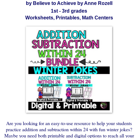
by Believe to Achieve by Anne Rozell
1st - 3rd grades
Worksheets, Printables, Math Centers
Are you looking for an easy-to-use resource to help your students
practice addition and subtraction within 24 with fun winter jokes?
Maybe you need both printable and digital options to reach all your