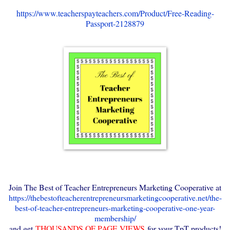
https://www.teacherspayteachers.com/Product/Free-Reading-
Passport-2128879
Join The Best of Teacher Entrepreneurs Marketing Cooperative at
https://thebestofteacherentrepreneursmarketingcooperative.net/the-
best-of-teacher-entrepreneurs-marketing-cooperative-one-year-
membership/
and get
THOUSANDS OF PAGE VIEWS
for your TpT products!