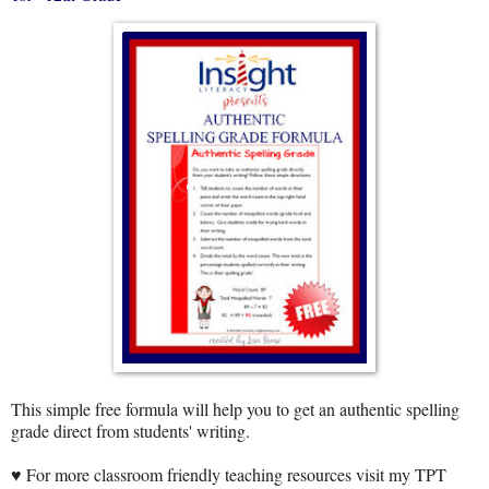
This simple free formula will help you to get an authentic spelling
grade direct from students' writing.
♥ For more classroom friendly teaching resources visit my TPT