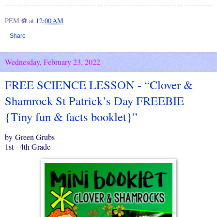
PEM ⚽
at
12:00 AM
Share
Wednesday, February 23, 2022
FREE SCIENCE LESSON - “Clover &
Shamrock St Patrick’s Day FREEBIE
{Tiny fun & facts booklet}”
by Green Grubs
1st - 4th Grade