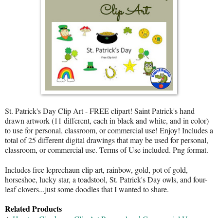
St. Patrick's Day Clip Art - FREE clipart! Saint Patrick's hand
drawn artwork (11 different, each in black and white, and in color)
to use for personal, classroom, or commercial use! Enjoy! Includes a
total of 25 different digital drawings that may be used for personal,
classroom, or commercial use. Terms of Use included. Png format.
Includes free leprechaun clip art, rainbow, gold, pot of gold,
horseshoe, lucky star, a toadstool, St. Patrick's Day owls, and four-
leaf clovers...just some doodles that I wanted to share.
Related Products