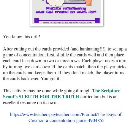
You know this drill!
After cutting out the cards provided (and laminating!!!): to set up a
game of concentration, first, shuffle the cards well and then place
each card face down in two or three rows. Each player takes a turn
by turning two cards over. If the cards match, then the player picks
up the cards and keeps them. If they don't match, the player turns
the cards back over. You got it!
The Scripture
This activity may be done while going through
Scout’s SLEUTH FOR THE TRUTH
curriculum but is an
excellent resource on its own.
https://www.teacherspayteachers.com/Product/The-Days-of-
Creation-a-concentration-game-4904855