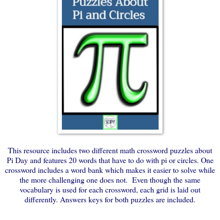
This resource includes two different math crossword puzzles about
Pi Day and features 20 words that have to do with pi or circles. One
crossword includes a word bank which makes it easier to solve while
the more challenging one does not. Even though the same
vocabulary is used for each crossword, each grid is laid out
differently. Answers keys for both puzzles are included.