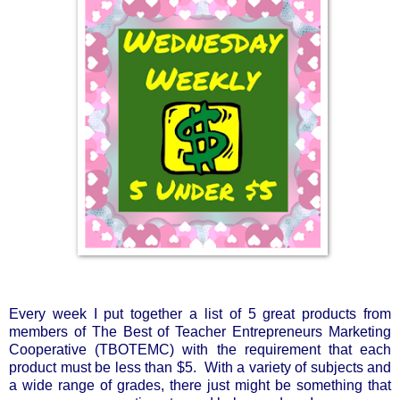
Every week I put together a list of 5 great products from 
members of The Best of Teacher Entrepreneurs Marketing 
Cooperative (TBOTEMC) with the requirement that each 
product must be less than $5.  With a variety of subjects and 
a wide range of grades, there just might be something that 