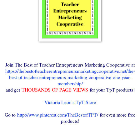
Join The Best of Teacher Entrepreneurs Marketing Cooperative at
https://thebestofteacherentrepreneursmarketingcooperative.net/the-
best-of-teacher-entrepreneurs-marketing-cooperative-one-year-
membership/
and get
THOUSANDS OF PAGE VIEWS
for your TpT products!
Victoria Leon's TpT Store
Go to
http://www.pinterest.com/TheBestofTPT/
for even more free
products!