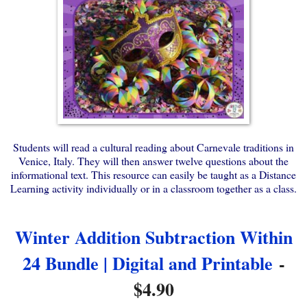
Students will read a cultural reading about Carnevale traditions in
Venice, Italy. They will then answer twelve questions about the
informational text. This resource can easily be taught as a Distance
Learning activity individually or in a classroom together as a class.
Winter Addition Subtraction Within
24 Bundle | Digital and Printable
-
$4.90