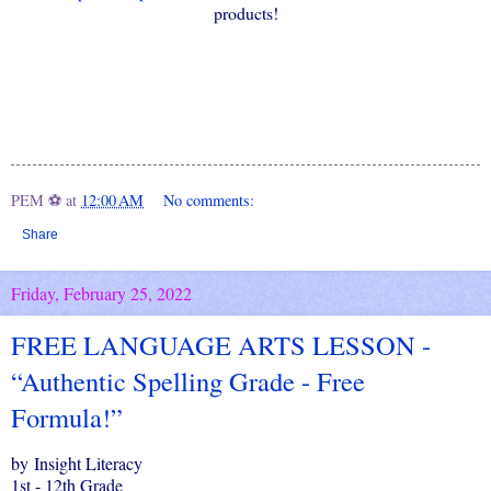
products!
PEM ⚽
at
12:00 AM
No comments:
Share
Friday, February 25, 2022
FREE LANGUAGE ARTS LESSON -
“Authentic Spelling Grade - Free
Formula!”
by Insight Literacy
1st - 12th Grade