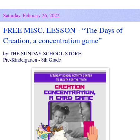
Saturday, February 26, 2022
FREE MISC. LESSON - “The Days of
Creation, a concentration game”
by THE SUNDAY SCHOOL STORE
Pre-Kindergarten - 8th Grade