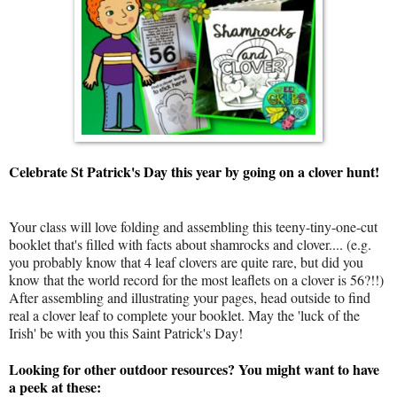
Celebrate St Patrick's Day this year by going on a clover hunt!
Your class will love folding and assembling this teeny-tiny-one-cut
booklet that's filled with facts about shamrocks and clover.... (e.g.
you probably know that 4 leaf clovers are quite rare, but did you
know that the world record for the most leaflets on a clover is 56?!!)
After assembling and illustrating your pages, head outside to find
real a clover leaf to complete your booklet. May the 'luck of the
Irish' be with you this Saint Patrick's Day!
Looking for other outdoor resources? You might want to have
a peek at these: