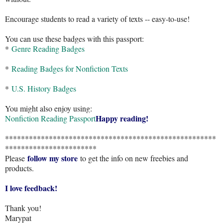
Encourage students to read a variety of texts -- easy-to-use!
You can use these badges with this passport:
*
Genre Reading Badges
*
Reading Badges for Nonfiction Texts
*
U.S. History Badges
You might also enjoy using:
Happy reading!
Nonfiction Reading Passport
*****************************************************
***********************
follow my store
Please
to get the info on new freebies and
products.
I love feedback!
Thank you!
Marypat