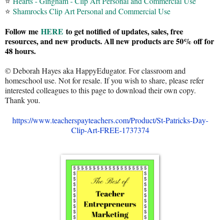
⭐
Hearts - Gingham - Clip Art Personal and Commercial Use
⭐
Shamrocks Clip Art Personal and Commercial Use
Follow me
HERE
to get notified of updates, sales, free
resources, and new products. All new products are 50% off for
48 hours.
© Deborah Hayes aka HappyEdugator. For classroom and
homeschool use. Not for resale. If you wish to share, please refer
interested colleagues to this page to download their own copy.
Thank you.
https://www.teacherspayteachers.com/Product/St-Patricks-Day-
Clip-Art-FREE-1737374