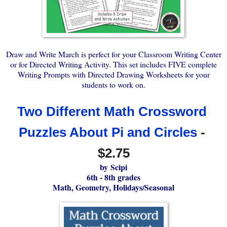
Draw and Write March is perfect for your Classroom Writing Center
or for Directed Writing Activity. This set includes FIVE complete
Writing Prompts with Directed Drawing Worksheets for your
students to work on.
Two Different Math Crossword 
Puzzles About Pi and Circles
 - 
$2.75
by
Scipi
6th - 8th grades
Math, Geometry, Holidays/Seasonal