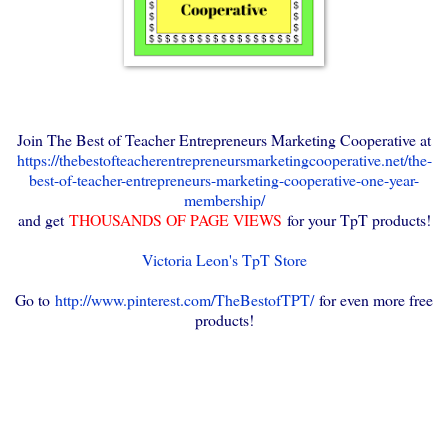
Join The Best of Teacher Entrepreneurs Marketing Cooperative at
https://thebestofteacherentrepreneursmarketingcooperative.net/the-
best-of-teacher-entrepreneurs-marketing-cooperative-one-year-
membership/
and get
THOUSANDS OF PAGE VIEWS
for your TpT products!
Victoria Leon's TpT Store
Go to
http://www.pinterest.com/TheBestofTPT/
for even more free
products!