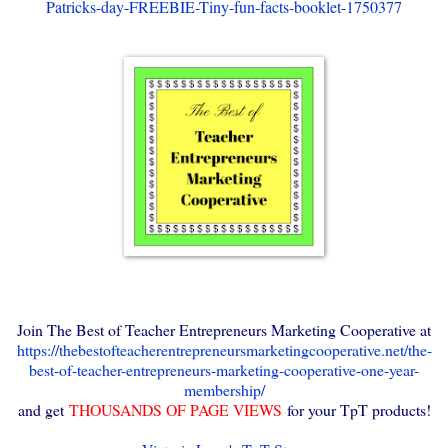
Patricks-day-FREEBIE-Tiny-fun-facts-booklet-1750377
Join The Best of Teacher Entrepreneurs Marketing Cooperative at
https://thebestofteacherentrepreneursmarketingcooperative.net/the-
best-of-teacher-entrepreneurs-marketing-cooperative-one-year-
membership/
and get
THOUSANDS OF PAGE VIEWS
for your TpT products!