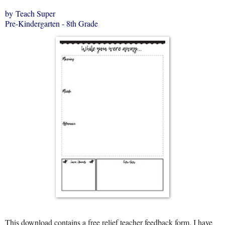
by Teach Super
Pre-Kindergarten - 8th Grade
This download contains a free relief teacher feedback form. I have