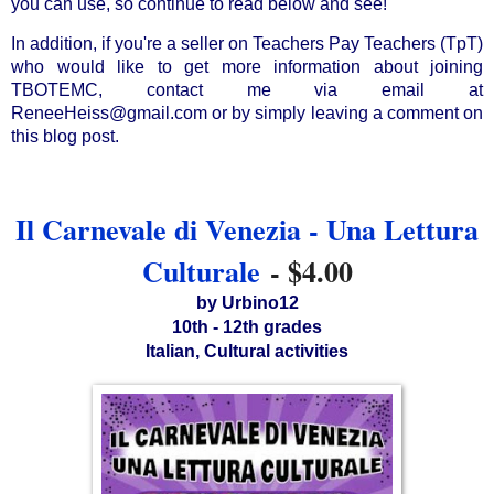
you can use, so continue to read below and see!
In addition, if you're a seller on Teachers Pay Teachers (TpT) 
who would like to get more information about joining 
TBOTEMC, contact me via email at 
ReneeHeiss@gmail.com or by simply leaving a comment on 
this blog post.
Il Carnevale di Venezia - Una Lettura
Culturale
- $4.00
by Urbino12
10th - 12th grades
Italian, Cultural activities