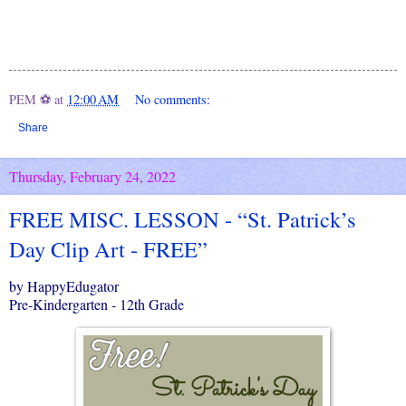
PEM ⚽
at
12:00 AM
No comments:
Share
Thursday, February 24, 2022
FREE MISC. LESSON - “St. Patrick’s
Day Clip Art - FREE”
by HappyEdugator
Pre-Kindergarten - 12th Grade