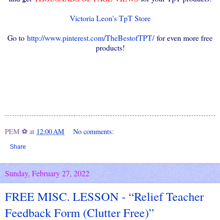
Victoria Leon's TpT Store
Go to
http://www.pinterest.com/TheBestofTPT/
for even more free
products!
PEM ⚽
at
12:00 AM
No comments:
Share
Sunday, February 27, 2022
FREE MISC. LESSON - “Relief Teacher
Feedback Form (Clutter Free)”