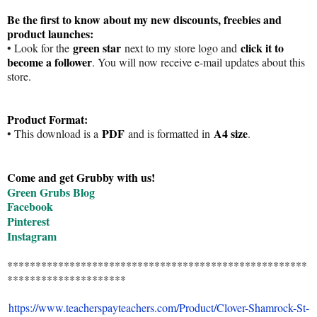
Be the first to know about my new discounts, freebies and
product launches:
green star
click it to
• Look for the
next to my store logo and
become a follower
. You will now receive e-mail updates about this
store.
Product Format:
PDF
A4 size
• This download is a
and is formatted in
.
Come and get Grubby with us!
Green Grubs Blog
Facebook
Pinterest
Instagram
*****************************************************
*********************
https://www.teacherspayteachers.com/Product/Clover-Shamrock-St-