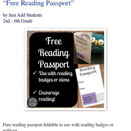
“Free Reading Passport”
by Just Add Students
2nd - 6th Grade
Free reading passport foldable to use with reading badges or
without.