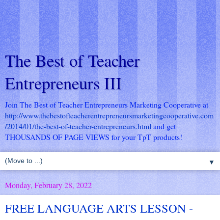
The Best of Teacher
Entrepreneurs III
Join The Best of Teacher Entrepreneurs Marketing Cooperative at
http://www.thebestofteacherentrepreneursmarketingcooperative.com
/2014/01/the-best-of-teacher-entrepreneurs.html
and get
THOUSANDS OF PAGE VIEWS for your TpT products!
▼
Monday, February 28, 2022
FREE LANGUAGE ARTS LESSON -