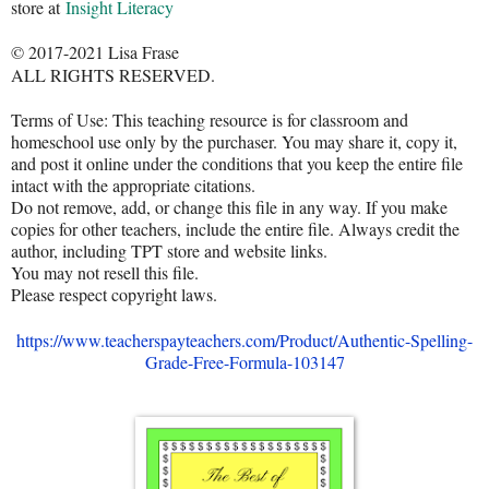
store at
Insight Literacy
© 2017-2021 Lisa Frase
ALL RIGHTS RESERVED.
Terms of Use: This teaching resource is for classroom and
homeschool use only by the purchaser. You may share it, copy it,
and post it online under the conditions that you keep the entire file
intact with the appropriate citations.
Do not remove, add, or change this file in any way. If you make
copies for other teachers, include the entire file. Always credit the
author, including TPT store and website links.
You may not resell this file.
Please respect copyright laws.
https://www.teacherspayteachers.com/Product/Authentic-Spelling-
Grade-Free-Formula-103147