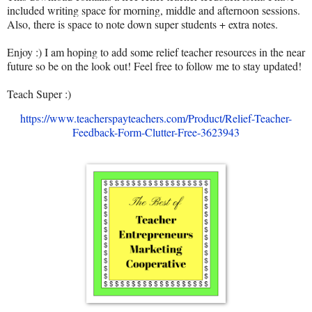
included writing space for morning, middle and afternoon sessions.
Also, there is space to note down super students + extra notes.
Enjoy :) I am hoping to add some relief teacher resources in the near
future so be on the look out! Feel free to follow me to stay updated!
Teach Super :)
https://www.teacherspayteachers.com/Product/Relief-Teacher-
Feedback-Form-Clutter-Free-3623943