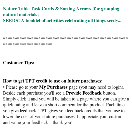
Nature Table Task Cards & Sorting Arrows {for grouping
natural materials}
.
SEEDS! A booklet of activities celebrating all things seedy...
.
*****************************************************
*********************
Customer Tips:
How to get TPT credit to use on future purchases:
My Purchases
• Please go to your
page (you may need to login).
Provide Feedback
Beside each purchase you'll see a
button.
Simply click it and you will be taken to a page where you can give a
quick rating and leave a short comment for the product. Each time
you give feedback, TPT gives you feedback credits that you use to
lower the cost of your future purchases. I appreciate your custom
and value your feedback – thank you!