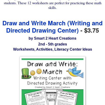
students. These 12 worksheets are perfect for practicing these math
skills.
Draw and Write March (Writing and
Directed Drawing Center)
-
$3.75
by Smart 2 Heart Creations
2nd - 5th grades
Worksheets, Activities, Literacy Center Ideas