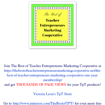
Join The Best of Teacher Entrepreneurs Marketing Cooperative at
https://thebestofteacherentrepreneursmarketingcooperative.net/the-
best-of-teacher-entrepreneurs-marketing-cooperative-one-year-
membership/
and get
THOUSANDS OF PAGE VIEWS
for your TpT products!
Victoria Leon's TpT Store
Go to
http://www.pinterest.com/TheBestofTPT/
for even more free