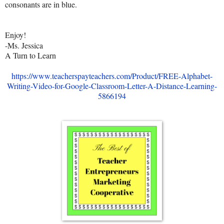
consonants are in blue.
Enjoy!
-Ms. Jessica
A Turn to Learn
https://www.teacherspayteachers.com/Product/FREE-Alphabet-
Writing-Video-for-Google-Classroom-Letter-A-Distance-Learning-
5866194