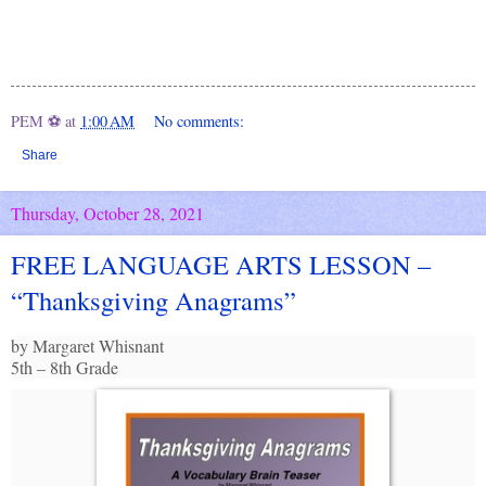
PEM ⚽
at
1:00 AM
No comments:
Share
Thursday, October 28, 2021
FREE LANGUAGE ARTS LESSON –
“Thanksgiving Anagrams”
by Margaret Whisnant
5th – 8th Grade