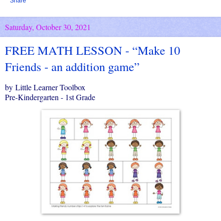
Share
Saturday, October 30, 2021
FREE MATH LESSON - “Make 10
Friends - an addition game”
by Little Learner Toolbox
Pre-Kindergarten - 1st Grade