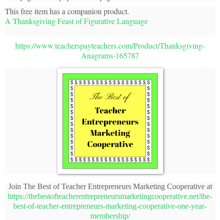
This free item has a companion product.
A Thanksgiving Feast of Figurative Language
https://www.teacherspayteachers.com/Product/Thanksgiving-
Anagrams-165787
Join The Best of Teacher Entrepreneurs Marketing Cooperative at
https://thebestofteacherentrepreneursmarketingcooperative.net/the-
best-of-teacher-entrepreneurs-marketing-cooperative-one-year-
membership/