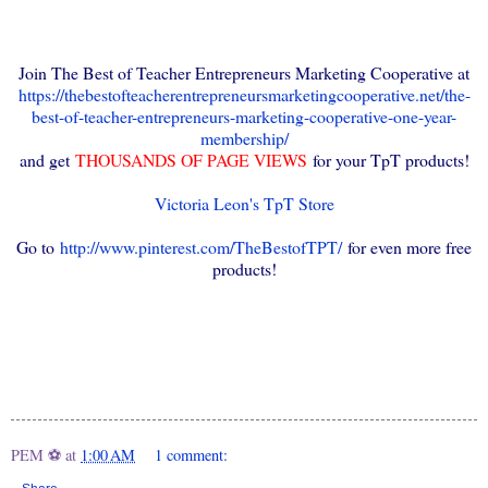
Join The Best of Teacher Entrepreneurs Marketing Cooperative at
https://thebestofteacherentrepreneursmarketingcooperative.net/the-
best-of-teacher-entrepreneurs-marketing-cooperative-one-year-
membership/
and get
THOUSANDS OF PAGE VIEWS
for your TpT products!
Victoria Leon's TpT Store
Go to
http://www.pinterest.com/TheBestofTPT/
for even more free
products!
PEM ⚽
at
1:00 AM
1 comment: