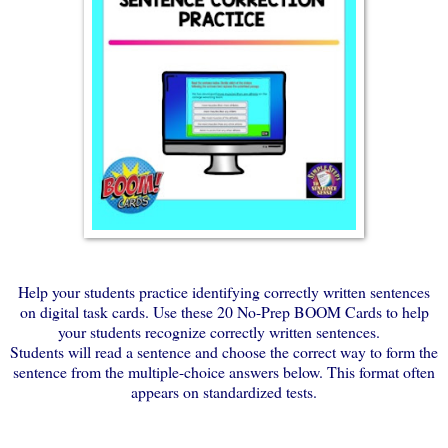
Help your students practice identifying correctly written sentences
on digital task cards. Use these 20 No-Prep BOOM Cards to help
your students recognize correctly written sentences.
Students will read a sentence and choose the correct way to form the
sentence from the multiple-choice answers below. This format often
appears on standardized tests.