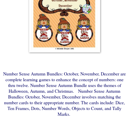
Number Sense Autumn Bundles: October, November, December are
complete learning games to enhance the concept of numbers: one
thru twelve. Number Sense Autumn Bundle uses the themes of
Halloween, Autumn, and Christmas. Number Sense Autumn
Bundles: October, November, December involves matching the
number cards to their appropriate number. The cards include: Dice,
Ten Frames, Dots, Number Words, Objects to Count, and Tally
Marks.