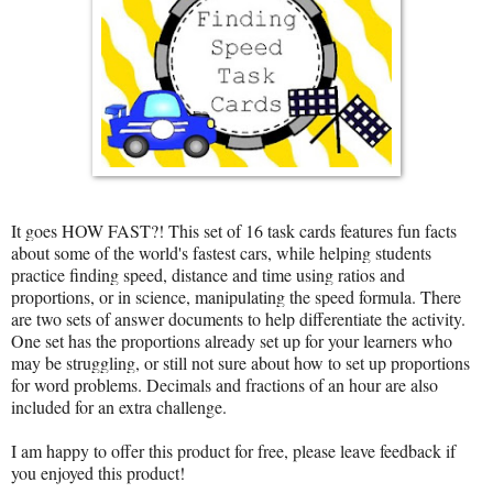
It goes HOW FAST?! This set of 16 task cards features fun facts
about some of the world's fastest cars, while helping students
practice finding speed, distance and time using ratios and
proportions, or in science, manipulating the speed formula. There
are two sets of answer documents to help differentiate the activity.
One set has the proportions already set up for your learners who
may be struggling, or still not sure about how to set up proportions
for word problems. Decimals and fractions of an hour are also
included for an extra challenge.
I am happy to offer this product for free, please leave feedback if
you enjoyed this product!