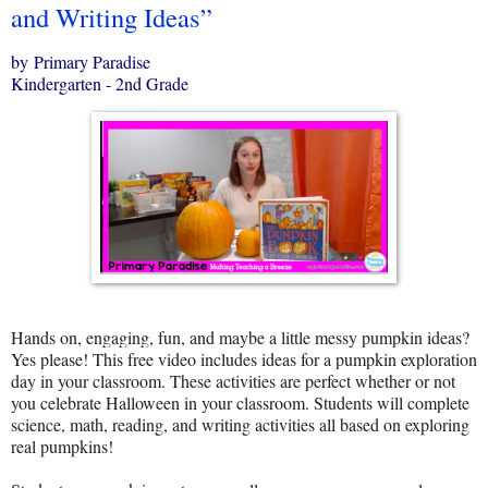
and Writing Ideas”
by Primary Paradise
Kindergarten - 2nd Grade
Hands on, engaging, fun, and maybe a little messy pumpkin ideas?
Yes please! This free video includes ideas for a pumpkin exploration
day in your classroom. These activities are perfect whether or not
you celebrate Halloween in your classroom. Students will complete
science, math, reading, and writing activities all based on exploring
real pumpkins!