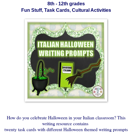
8th - 12th grades
Fun Stuff, Task Cards, Cultural Activities
How do you celebrate Halloween in your Italian classroom? This
writing resource contains
twenty task cards with different Halloween themed writing prompts