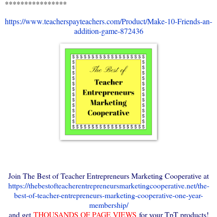
****************
https://www.teacherspayteachers.com/Product/Make-10-Friends-an-
addition-game-872436
Join The Best of Teacher Entrepreneurs Marketing Cooperative at
https://thebestofteacherentrepreneursmarketingcooperative.net/the-
best-of-teacher-entrepreneurs-marketing-cooperative-one-year-
membership/
and get
THOUSANDS OF PAGE VIEWS
for your TpT products!