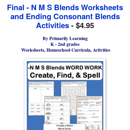
Final - N M S Blends Worksheets
and Ending Consonant Blends
Activities
- $4.95
By Primarily Learning
K - 2nd grades
Worksheets, Homeschool Curricula, Activities