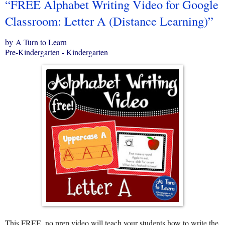
“FREE Alphabet Writing Video for Google
Classroom: Letter A (Distance Learning)”
by A Turn to Learn
Pre-Kindergarten - Kindergarten
This FREE, no prep video will teach your students how to write the