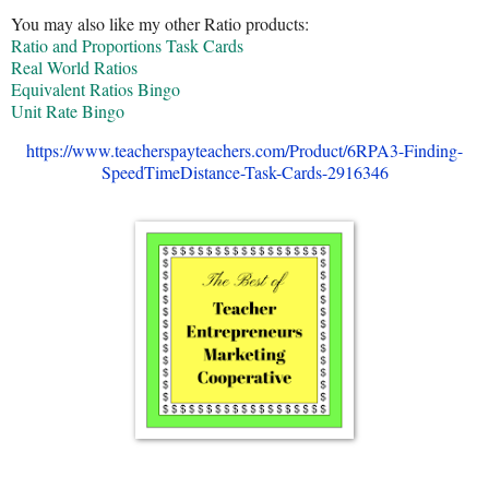
You may also like my other Ratio products:
Ratio and Proportions Task Cards
Real World Ratios
Equivalent Ratios Bingo
Unit Rate Bingo
https://www.teacherspayteachers.com/Product/6RPA3-Finding-
SpeedTimeDistance-Task-Cards-2916346