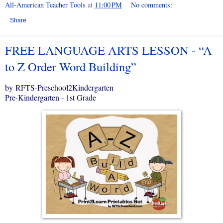
All-American Teacher Tools
at
11:00 PM
No comments:
Share
FREE LANGUAGE ARTS LESSON - “A
to Z Order Word Building”
by RFTS-Preschool2Kindergarten
Pre-Kindergarten - 1st Grade