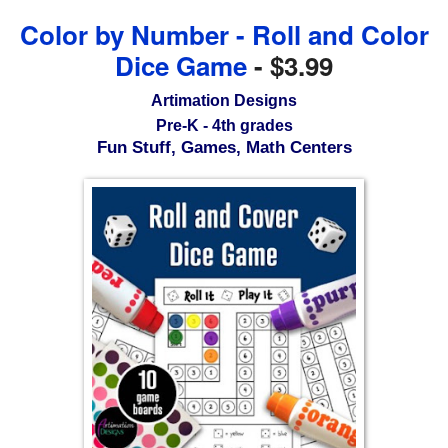
Color by Number - Roll and Color
Dice Game
-
$3.99
Artimation Designs
Pre-K - 4th grades
Fun Stuff, Games, Math Centers