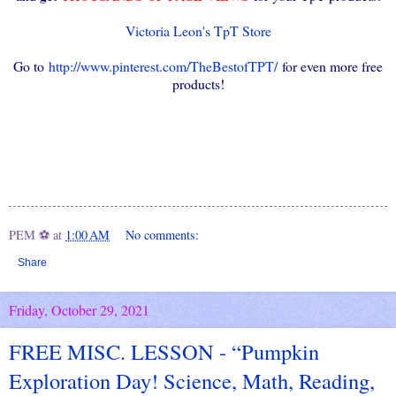
Victoria Leon's TpT Store
Go to
http://www.pinterest.com/TheBestofTPT/
for even more free
products!
PEM ⚽
at
1:00 AM
No comments:
Share
Friday, October 29, 2021
FREE MISC. LESSON - “Pumpkin
Exploration Day! Science, Math, Reading,