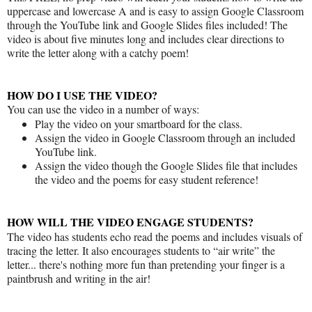
uppercase and lowercase A and is easy to assign Google Classroom
through the YouTube link and Google Slides files included! The
video is about five minutes long and includes clear directions to
write the letter along with a catchy poem!
HOW DO I USE THE VIDEO?
You can use the video in a number of ways:
Play the video on your smartboard for the class.
Assign the video in Google Classroom through an included
YouTube link.
Assign the video though the Google Slides file that includes
the video and the poems for easy student reference!
HOW WILL THE VIDEO ENGAGE STUDENTS?
The video has students echo read the poems and includes visuals of
tracing the letter. It also encourages students to “air write” the
letter... there's nothing more fun than pretending your finger is a
paintbrush and writing in the air!