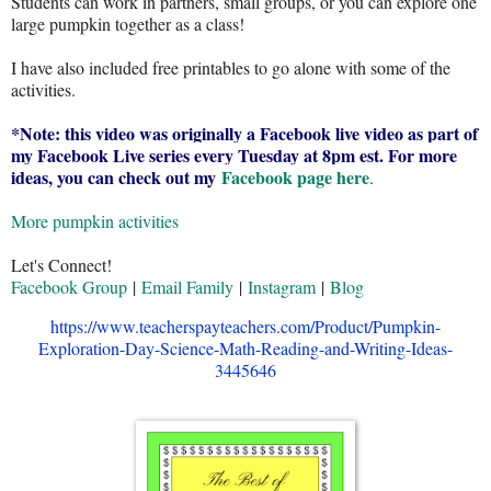
Students can work in partners, small groups, or you can explore one
large pumpkin together as a class!
I have also included free printables to go alone with some of the
activities.
*Note: this video was originally a Facebook live video as part of
my Facebook Live series every Tuesday at 8pm est. For more
ideas, you can check out my
Facebook page here
.
More pumpkin activities
Let's Connect!
Facebook Group
|
Email Family
|
Instagram
|
Blog
https://www.teacherspayteachers.com/Product/Pumpkin-
Exploration-Day-Science-Math-Reading-and-Writing-Ideas-
3445646