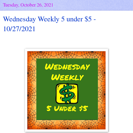
Tuesday, October 26, 2021
Wednesday Weekly 5 under $5 -
10/27/2021