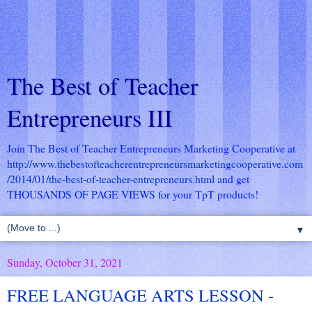
The Best of Teacher
Entrepreneurs III
Join The Best of Teacher Entrepreneurs Marketing Cooperative at
http://www.thebestofteacherentrepreneursmarketingcooperative.com
/2014/01/the-best-of-teacher-entrepreneurs.html
and get
THOUSANDS OF PAGE VIEWS for your TpT products!
▼
Sunday, October 31, 2021
FREE LANGUAGE ARTS LESSON -