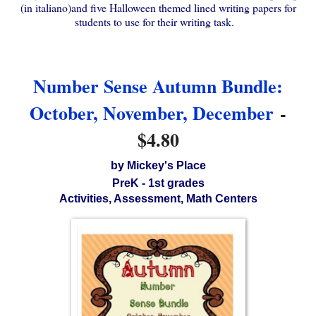
(in italiano)and five Halloween themed lined writing papers for
students to use for their writing task.
Number Sense Autumn Bundle:
October, November, December
-
$4.80
by Mickey's Place
PreK - 1st grades
Activities, Assessment, Math Centers