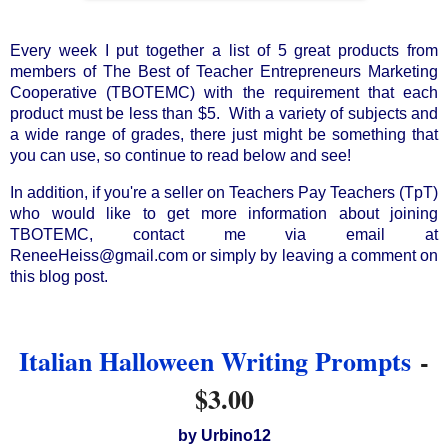
Every week I put together a list of 5 great products from 
members of The Best of Teacher Entrepreneurs Marketing 
Cooperative (TBOTEMC) with the requirement that each 
product must be less than $5.  With a variety of subjects and 
a wide range of grades, there just might be something that 
you can use, so continue to read below and see!
In addition, if you're a seller on Teachers Pay Teachers (TpT) 
who would like to get more information about joining 
TBOTEMC, contact me via email at 
ReneeHeiss@gmail.com or simply by leaving a comment on 
this blog post.
Italian Halloween Writing Prompts
-
$3.00
by Urbino12