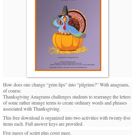
How does one change “grim lips” into “pilgrims?” With anagrams,
of course.
Thanksgiving Anagrams challenges students to rearrange the letters
of some rather strange terms to create ordinary words and phrases
associated with Thanksgiving.
This free download is organized into two activities with twenty-five
items each. Full answer keys are provided.
Five pages of script plus cover page.