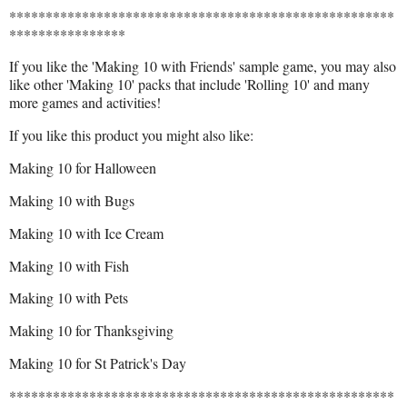
*****************************************************
****************
If you like the 'Making 10 with Friends' sample game, you may also
like other 'Making 10' packs that include 'Rolling 10' and many
more games and activities!
If you like this product you might also like:
Making 10 for Halloween
Making 10 with Bugs
Making 10 with Ice Cream
Making 10 with Fish
Making 10 with Pets
Making 10 for Thanksgiving
Making 10 for St Patrick's Day
*****************************************************