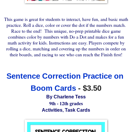
This game is great for students to interact, have fun, and basic math
practice. Roll a dice, color or cover the dot if the numbers match.
Race to the end! This unique, no-prep printable dice game
combines color by numbers with Do a Dot and makes for a fun
math activity for kids. Instructions are easy. Players compete by
rolling a dice, matching and covering up the numbers in order on
their boards, and racing to see who can reach the Finish first!
Sentence Correction Practice on 
Boom Cards
 - $3.50
By Charlene Tess
9th - 12th grades
Activities, Task Cards