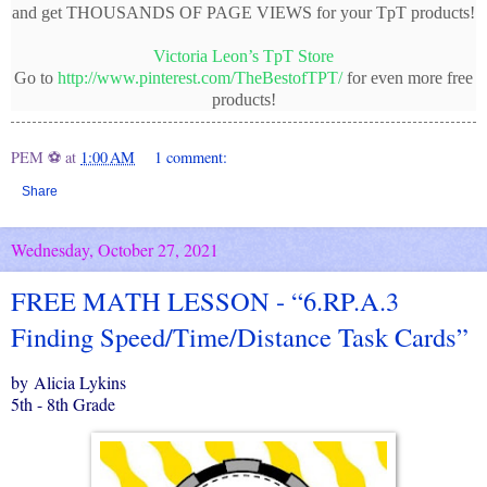
and get THOUSANDS OF PAGE VIEWS for your TpT products!
Victoria Leon’s TpT Store
Go to
http://www.pinterest.com/TheBestofTPT/
for even more free
products!
PEM ⚽
at
1:00 AM
1 comment:
Share
Wednesday, October 27, 2021
FREE MATH LESSON - “6.RP.A.3
Finding Speed/Time/Distance Task Cards”
by Alicia Lykins
5th - 8th Grade