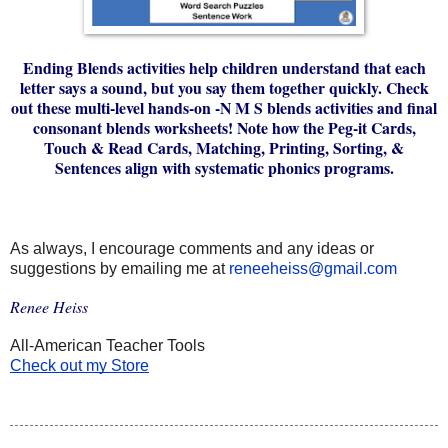
Ending Blends activities help children understand that each
letter says a sound, but you say them together quickly. Check
out these multi-level hands-on -N M S blends activities and final
consonant blends worksheets! Note how the Peg-it Cards,
Touch & Read Cards, Matching, Printing, Sorting, &
Sentences align with systematic phonics programs.
As always, I encourage comments and any ideas or 
suggestions by emailing me at 
reneeheiss@gmail.com
Renee Heiss
All-American Teacher Tools
Check out my Store