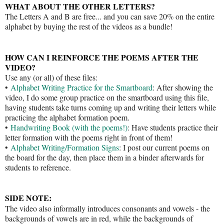
WHAT ABOUT THE OTHER LETTERS?
The Letters A and B are free... and you can save 20% on the entire
alphabet by buying the rest of the videos as a bundle!
HOW CAN I REINFORCE THE POEMS AFTER THE
VIDEO?
Use any (or all) of these files:
•
Alphabet Writing Practice for the Smartboard
: After showing the
video, I do some group practice on the smartboard using this file,
having students take turns coming up and writing their letters while
practicing the alphabet formation poem.
•
Handwriting Book (with the poems!)
: Have students practice their
letter formation with the poems right in front of them!
•
Alphabet Writing/Formation Signs
: I post our current poems on
the board for the day, then place them in a binder afterwards for
students to reference.
SIDE NOTE:
The video also informally introduces consonants and vowels - the
backgrounds of vowels are in red, while the backgrounds of