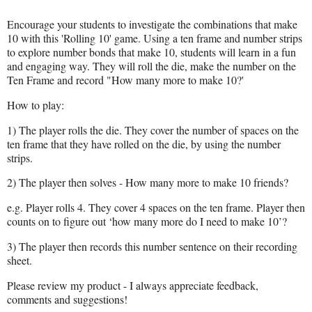
Encourage your students to investigate the combinations that make
10 with this 'Rolling 10' game. Using a ten frame and number strips
to explore number bonds that make 10, students will learn in a fun
and engaging way. They will roll the die, make the number on the
Ten Frame and record "How many more to make 10?'
How to play:
1) The player rolls the die. They cover the number of spaces on the
ten frame that they have rolled on the die, by using the number
strips.
2) The player then solves - How many more to make 10 friends?
e.g. Player rolls 4. They cover 4 spaces on the ten frame. Player then
counts on to figure out ‘how many more do I need to make 10’?
3) The player then records this number sentence on their recording
sheet.
Please review my product - I always appreciate feedback,
comments and suggestions!