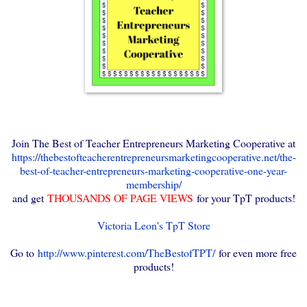
Join The Best of Teacher Entrepreneurs Marketing Cooperative at
https://thebestofteacherentrepreneursmarketingcooperative.net/the-
best-of-teacher-entrepreneurs-marketing-cooperative-one-year-
membership/
and get
THOUSANDS OF PAGE VIEWS
for your TpT products!
Victoria Leon's TpT Store
Go to
http://www.pinterest.com/TheBestofTPT/
for even more free
products!