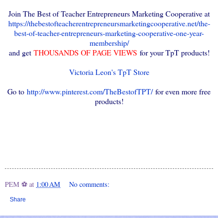
Join The Best of Teacher Entrepreneurs Marketing Cooperative at
https://thebestofteacherentrepreneursmarketingcooperative.net/the-
best-of-teacher-entrepreneurs-marketing-cooperative-one-year-
membership/
and get
THOUSANDS OF PAGE VIEWS
for your TpT products!
Victoria Leon's TpT Store
Go to
http://www.pinterest.com/TheBestofTPT/
for even more free
products!
PEM ⚽
at
1:00 AM
No comments:
Share