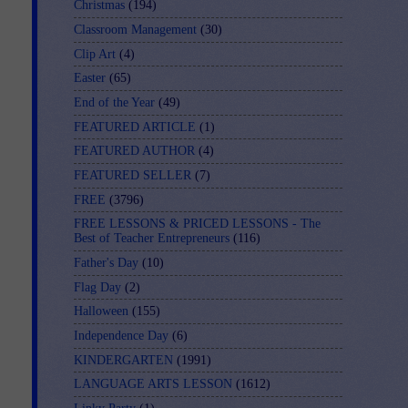
Christmas
(194)
Classroom Management
(30)
Clip Art
(4)
Easter
(65)
End of the Year
(49)
FEATURED ARTICLE
(1)
FEATURED AUTHOR
(4)
FEATURED SELLER
(7)
FREE
(3796)
FREE LESSONS & PRICED LESSONS - The
Best of Teacher Entrepreneurs
(116)
Father's Day
(10)
Flag Day
(2)
Halloween
(155)
Independence Day
(6)
KINDERGARTEN
(1991)
LANGUAGE ARTS LESSON
(1612)