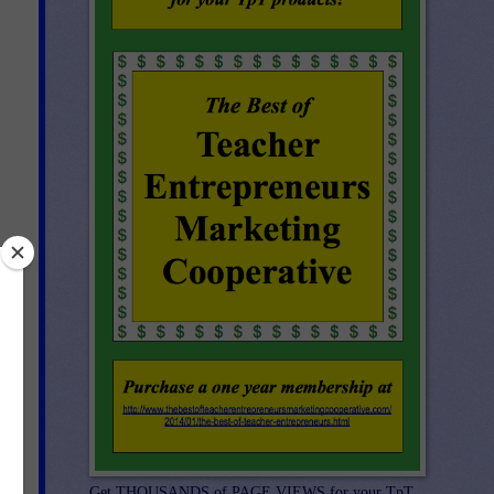
e.
te
Get THOUSANDS of PAGE VIEWS for your TpT