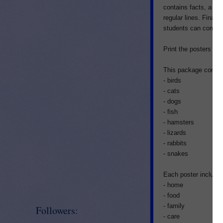
contains facts, a wo
regular lines. Finall
students can come u
Print the posters on 
This package contain
- birds
- cats
- dogs
- fish
- hamsters
- lizards
- rabbits
- snakes
Each poster includes
- home
- food
- family
Followers:
- care