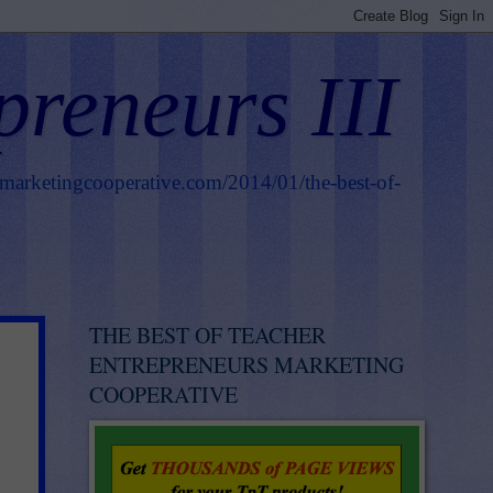
preneurs III
smarketingcooperative.com/2014/01/the-best-of-
THE BEST OF TEACHER
ENTREPRENEURS MARKETING
COOPERATIVE
.