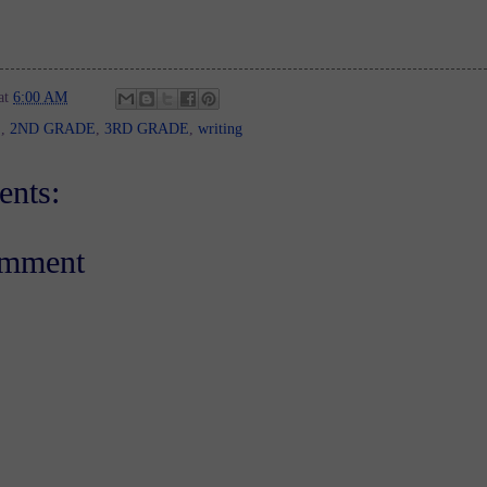
at
6:00 AM
E
,
2ND GRADE
,
3RD GRADE
,
writing
nts:
omment