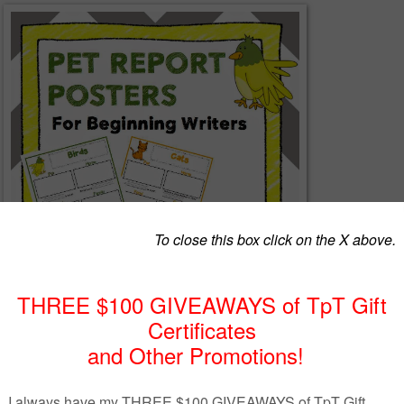
: Tiered Templates for Beginning Writers
contains posters that are tiered to
eds of beginning writers. The posters are provided in color and black and whit
ates (for each of the 8 animals) in this package of materials. The first templa