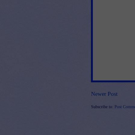
Newer Post
Subscribe to:
Post Comme