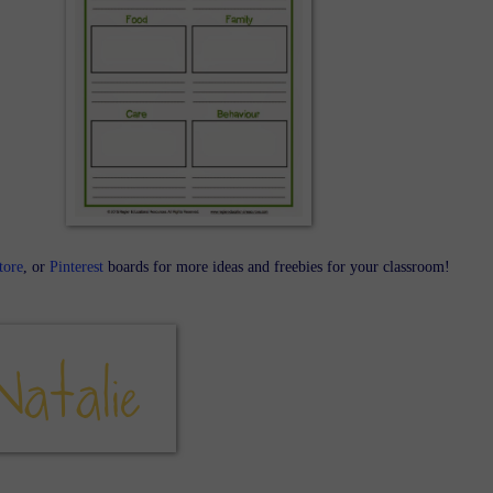
tore
, or
Pinterest
boards for more ideas and freebies for your classroom!