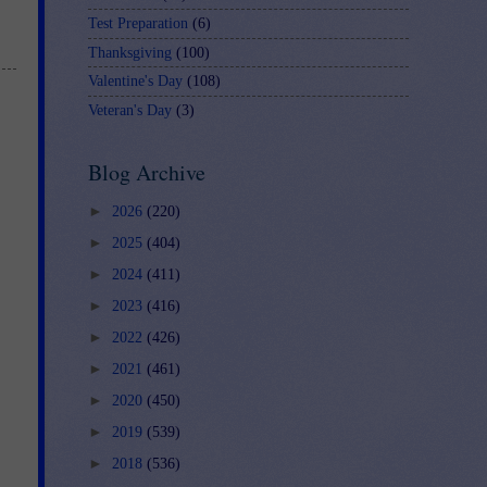
Test Preparation
(6)
Thanksgiving
(100)
Valentine's Day
(108)
Veteran's Day
(3)
Blog Archive
►
2026
(220)
►
2025
(404)
►
2024
(411)
►
2023
(416)
►
2022
(426)
►
2021
(461)
►
2020
(450)
►
2019
(539)
►
2018
(536)