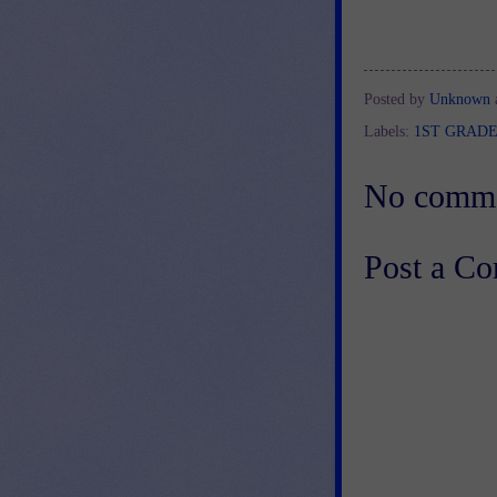
Posted by
Unknown
Labels:
1ST GRAD
No comme
Post a C