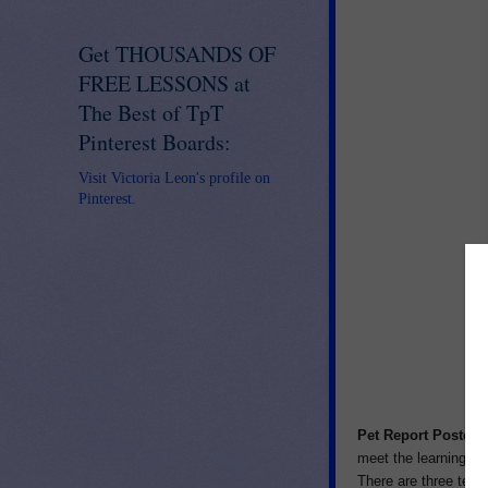
Get THOUSANDS OF
FREE LESSONS at
The Best of TpT
Pinterest Boards:
Visit Victoria Leon's profile on
Pinterest.
Pet Report Posters
meet the learning ne
There are three templ