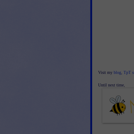
Visit my
blog
,
TpT s
Until next time,