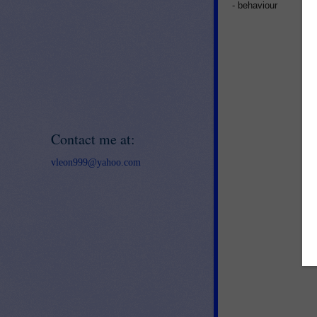
- behaviour
Contact me at:
vleon999@yahoo.com