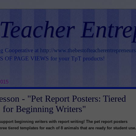
 Teacher Entre
ng Cooperative at
http://www.thebestofteacherentrepreneur
OF PAGE VIEWS for your TpT products!
2015
esson - "Pet Report Posters: Tiered
 for Beginning Writers"
support beginning writers with report writing! The pet report posters
ree tiered templates for each of 8 animals that are ready for student use