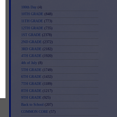
100th Day
(4)
10TH GRADE
(848)
11TH GRADE
(773)
12TH GRADE
(735)
1ST GRADE
(2378)
2ND GRADE
(2372)
3RD GRADE
(2182)
4TH GRADE
(1920)
4th of July
(8)
5TH GRADE
(1749)
6TH GRADE
(1432)
7TH GRADE
(1189)
8TH GRADE
(1217)
9TH GRADE
(925)
Back to School
(207)
COMMON CORE
(57)