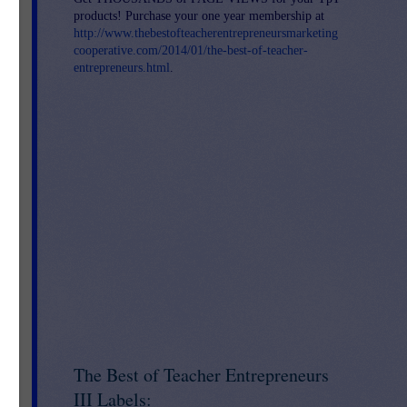
and
products! Purchase your one year membership at
http://www.thebestofteacherentrepreneursmarketing
cooperative.com/2014/01/the-best-of-teacher-
entrepreneurs.html
.
The Best of Teacher Entrepreneurs
III Labels: