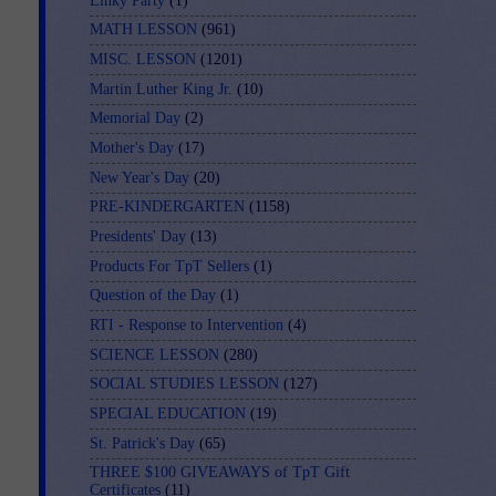
Linky Party
(1)
MATH LESSON
(961)
MISC. LESSON
(1201)
Martin Luther King Jr.
(10)
Memorial Day
(2)
Mother's Day
(17)
New Year's Day
(20)
PRE-KINDERGARTEN
(1158)
Presidents' Day
(13)
Products For TpT Sellers
(1)
Question of the Day
(1)
RTI - Response to Intervention
(4)
SCIENCE LESSON
(280)
SOCIAL STUDIES LESSON
(127)
SPECIAL EDUCATION
(19)
St. Patrick's Day
(65)
THREE $100 GIVEAWAYS of TpT Gift
Certificates
(11)