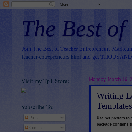
The Best of
Join The Best of Teacher Entrepreneurs Marketi
teacher-entrepreneurs.html
and get THOUSANDS 
Visit my TpT Store:
Monday, March 16, 
Writing L
Templates
Subscribe To:
Posts
Use pet posters to 
package contains th
Comments