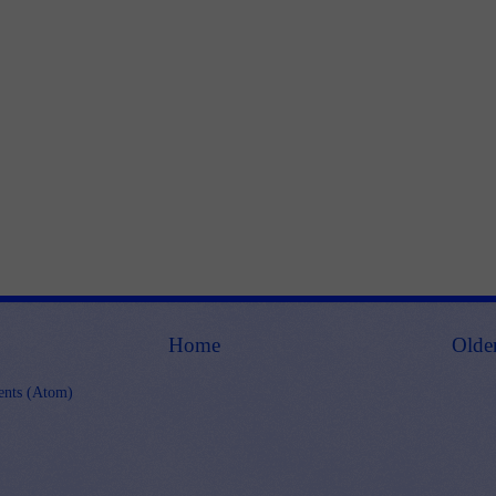
Home
Olde
nts (Atom)