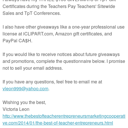
rd bank and primary lines. The second template contains facts, a word bank 
y, the third template contains a number of blank lines under each category so
p with their own sentences.
11x17 paper for best results.
s tiered report posters on
8 different animals:
 the following
categories: