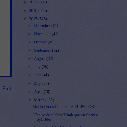
►
2017
(602)
►
2016
(513)
▼
2015
(525)
►
December
(61)
►
November
(41)
►
October
(49)
►
September
(52)
►
August
(42)
►
July
(35)
►
June
(41)
►
May
(37)
r Post
►
April
(18)
▼
March
(139)
Making Social Inferences FLIPBOOK!
"Centro de sílabas (Kindergarten Spanish
Syllables...