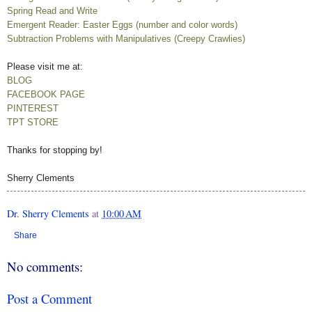
Spring Read and Write
Emergent Reader: Easter Eggs (number and color words)
Subtraction Problems with Manipulatives (Creepy Crawlies)
Please visit me at:
BLOG
FACEBOOK PAGE
PINTEREST
TPT STORE
Thanks for stopping by!
Sherry Clements
Dr. Sherry Clements
at
10:00 AM
Share
No comments:
Post a Comment