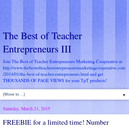
The Best of Teacher
Entrepreneurs III
Join The Best of Teacher Entrepreneurs Marketing Cooperative at
http://www.thebestofteacherentrepreneursmarketingcooperative.com
/2014/01/the-best-of-teacher-entrepreneurs.html
and get
THOUSANDS OF PAGE VIEWS for your TpT products!
▼
Saturday, March 21, 2015
FREEBIE for a limited time! Number