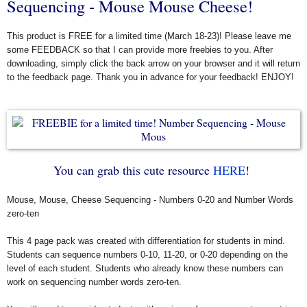
Sequencing - Mouse Mouse Cheese!
This product is FREE for a limited time (March 18-23)! Please leave me
some FEEDBACK so that I can provide more freebies to you. After
downloading, simply click the back arrow on your browser and it will return
to the feedback page. Thank you in advance for your feedback! ENJOY!
You can grab this cute resource
HERE
!
Mouse, Mouse, Cheese Sequencing - Numbers 0-20 and Number Words
zero-ten
This 4 page pack was created with differentiation for students in mind.
Students can sequence numbers 0-10, 11-20, or 0-20 depending on the
level of each student. Students who already know these numbers can
work on sequencing number words zero-ten.