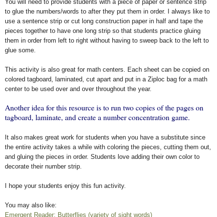
You will need to provide students with a piece of paper or sentence strip
to glue the numbers/words to after they put them in order. I always like to
use a sentence strip or cut long construction paper in half and tape the
pieces together to have one long strip so that students practice gluing
them in order from left to right without having to sweep back to the left to
glue some.
This activity is also great for math centers. Each sheet can be copied on
colored tagboard, laminated, cut apart and put in a Ziploc bag for a math
center to be used over and over throughout the year.
Another idea for this resource is to run two copies of the pages on
tagboard, laminate, and create a number concentration game.
It also makes great work for students when you have a substitute since
the entire activity takes a while with coloring the pieces, cutting them out,
and gluing the pieces in order. Students love adding their own color to
decorate their number strip.
I hope your students enjoy this fun activity.
You may also like:
Emergent Reader: Butterflies (variety of sight words)