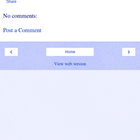
Share
No comments:
Post a Comment
‹
›
Home
View web version