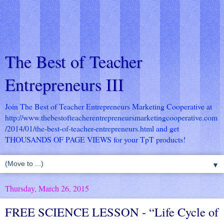
The Best of Teacher
Entrepreneurs III
Join The Best of Teacher Entrepreneurs Marketing Cooperative at
http://www.thebestofteacherentrepreneursmarketingcooperative.com
/2014/01/the-best-of-teacher-entrepreneurs.html
and get
THOUSANDS OF PAGE VIEWS for your TpT products!
▼
Thursday, March 26, 2015
FREE SCIENCE LESSON - “Life Cycle of