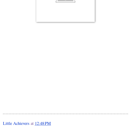
Little Achievers
at
12:48 PM