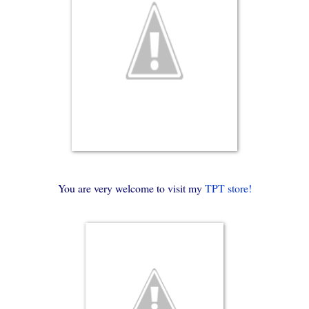
You are very welcome to visit my
TPT store!