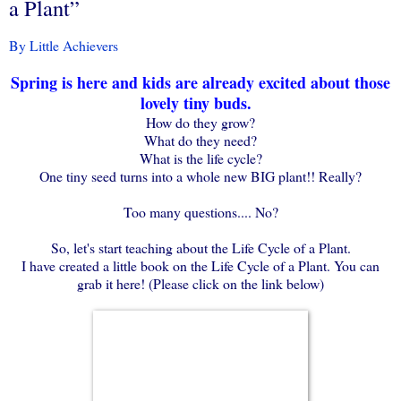
a Plant”
By Little Achievers
Spring is here and kids are already excited about those
lovely tiny buds.
How do they grow?
What do they need?
What is the life cycle?
One tiny seed turns into a whole new BIG plant!! Really?
Too many questions.... No?
So, let's start teaching about the Life Cycle of a Plant.
I have created a little book on the Life Cycle of a Plant. You can
grab it here! (Please click on the link below)