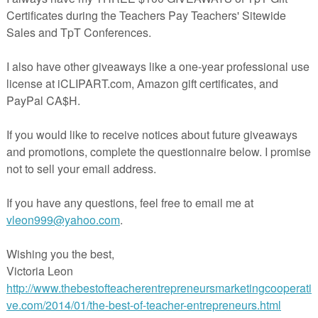
ackage:
iting Posters
ng posters is provided in both color and black and white. These posters can be
posted in the classroom to support students as they work on their reports.
riting Bookmarks
 can be given to students. The bookmarks outline the seven steps of the rep
 bookmarks are provided in both color and in black and white.
fferent animals is provided to help students decide on a topic for their animal
s
s are provided in a variety of different formats to support the individual needs
tes can be used for finding one fact, two facts, or three facts. The templates
 categories: appearance, habitat, life cycle, diet, predators, and interesting
lates are provided with support questions and without. In addition, students c
plates to write an “All About Me” page. The jot note templates match the
nal report templates. Blank jot note templates are also included if you want to