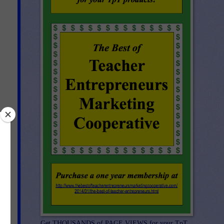
 an
Get THOUSANDS of PAGE VIEWS for your TpT