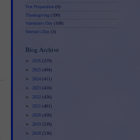
Test Preparation
(6)
Thanksgiving
(100)
Valentine's Day
(108)
Veteran's Day
(3)
Blog Archive
►
2026
(219)
►
2025
(404)
►
2024
(411)
►
2023
(416)
►
2022
(426)
►
2021
(461)
►
2020
(450)
►
2019
(539)
►
2018
(536)