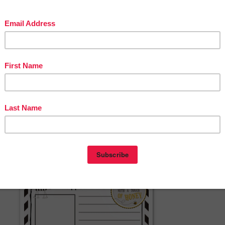
ries for your students.
rent draft templates included in this package of materials. There are half page
ts who are only finding one fact about each category. Full page templates are
who are finding two or three facts. In addition, students who are ready to writ
he third template. This template encourages students to write an opening
g sentence, in addition to the factual information they gather in their jot note
d with both primary lines and regular lines. Blank draft templates are availab
omize the animal report. Choose the option that best supports the students in
 templates for their final report. Three different report templates are in this
contents is also provided.