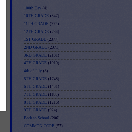
100th Day
(4)
10TH GRADE
(847)
11TH GRADE
(772)
12TH GRADE
(734)
e
1ST GRADE
(2377)
s.
2ND GRADE
(2371)
le
3RD GRADE
(2181)
4TH GRADE
(1919)
4th of July
(8)
5TH GRADE
(1748)
6TH GRADE
(1431)
7TH GRADE
(1188)
8TH GRADE
(1216)
9TH GRADE
(924)
Back to School
(206)
COMMON CORE
(57)