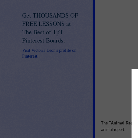
Get THOUSANDS OF
FREE LESSONS at
The Best of TpT
Pinterest Boards:
Visit Victoria Leon's profile on
Pinterest.
The
"Animal Repor
animal report.