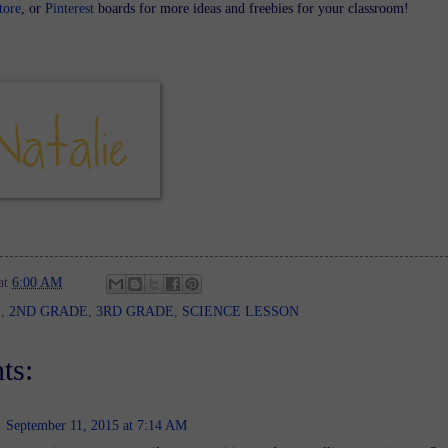
tore
, or
Pinterest
boards for more ideas and freebies for your classroom!
at
6:00 AM
E
,
2ND GRADE
,
3RD GRADE
,
SCIENCE LESSON
ts:
September 11, 2015 at 7:14 AM