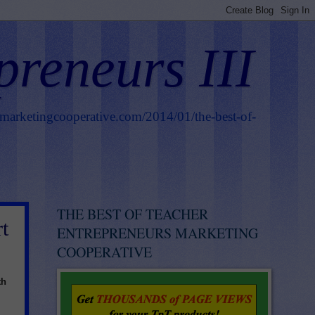
preneurs III
smarketingcooperative.com/2014/01/the-best-of-
THE BEST OF TEACHER
t
ENTREPRENEURS MARKETING
COOPERATIVE
th