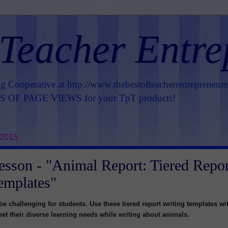
 Teacher Entre
ng Cooperative at
http://www.thebestofteacherentrepreneur
OF PAGE VIEWS for your TpT products!
 2015
esson - "Animal Report: Tiered Repor
emplates"
be challenging for students. Use these tiered report writing templates wi
et their diverse learning needs while writing about animals.