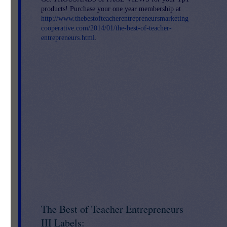
products! Purchase your one year membership at
http://www.thebestofteacherentrepreneursmarketing
cooperative.com/2014/01/the-best-of-teacher-
entrepreneurs.html
.
ort
 of
an
The Best of Teacher Entrepreneurs
III Labels: