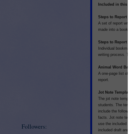
Included in this p
Steps to Report Wr
A set of report writi
made into a book or 
Steps to Report W
Individual bookmarks
writing process. The
Animal Word Bank
A one-page list of di
report.
Jot Note Template
The jot note template
students. The templa
include the following
facts. Jot note temp
use the included tem
Followers:
included draft and fi