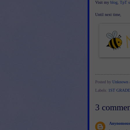
Visit my
blog
,
TpT s
Until next time,
Posted by
Unknown
Labels:
1ST GRAD
3 commen
Anynomous