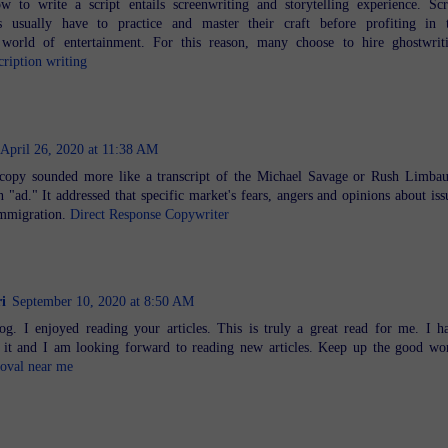
w to write a script entails screenwriting and storytelling experience. Scr
rs usually have to practice and master their craft before profiting in 
 world of entertainment. For this reason, many choose to hire ghostwrit
cription writing
April 26, 2020 at 11:38 AM
e copy sounded more like a transcript of the Michael Savage or Rush Limba
 "ad." It addressed that specific market's fears, angers and opinions about iss
 immigration.
Direct Response Copywriter
i
September 10, 2020 at 8:50 AM
g. I enjoyed reading your articles. This is truly a great read for me. I h
it and I am looking forward to reading new articles. Keep up the good wo
moval near me