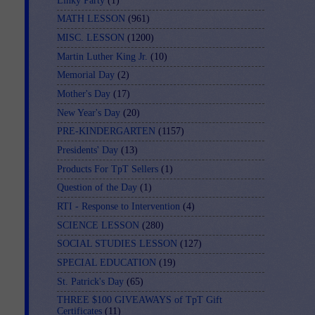
Linky Party
(1)
MATH LESSON
(961)
MISC. LESSON
(1200)
Martin Luther King Jr.
(10)
Memorial Day
(2)
Mother's Day
(17)
New Year's Day
(20)
PRE-KINDERGARTEN
(1157)
Presidents' Day
(13)
Products For TpT Sellers
(1)
Question of the Day
(1)
RTI - Response to Intervention
(4)
SCIENCE LESSON
(280)
SOCIAL STUDIES LESSON
(127)
SPECIAL EDUCATION
(19)
St. Patrick's Day
(65)
THREE $100 GIVEAWAYS of TpT Gift
Certificates
(11)