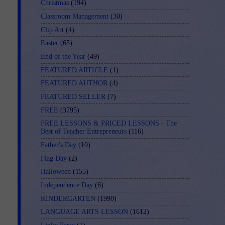
Christmas
(194)
Classroom Management
(30)
Clip Art
(4)
Easter
(65)
End of the Year
(49)
FEATURED ARTICLE
(1)
FEATURED AUTHOR
(4)
FEATURED SELLER
(7)
FREE
(3795)
FREE LESSONS & PRICED LESSONS - The
Best of Teacher Entrepreneurs
(116)
Father's Day
(10)
Flag Day
(2)
Halloween
(155)
Independence Day
(6)
KINDERGARTEN
(1990)
LANGUAGE ARTS LESSON
(1612)