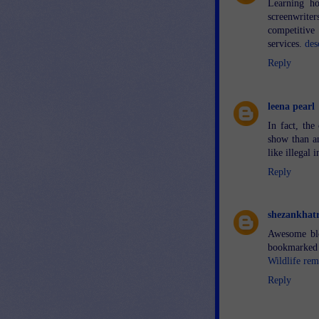
Learning ho
screenwrite
competitive
services.
des
Reply
leena pearl
In fact, th
show than an
like illegal
Reply
shezankhatr
Awesome blo
bookmarked 
Wildlife re
Reply