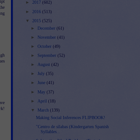
ipt
►
2017
(602)
the
►
2016
(513)
ing
▼
2015
(525)
►
December
(61)
►
November
(41)
►
October
(49)
ugh
►
September
(52)
ues
►
August
(42)
►
July
(35)
►
June
(41)
►
May
(37)
►
April
(18)
ave
rk!
▼
March
(139)
Making Social Inferences FLIPBOOK!
"Centro de sílabas (Kindergarten Spanish
Syllables...