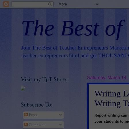
The Best of
Join The Best of Teacher Entrepreneurs Marketi
teacher-entrepreneurs.html
and get THOUSANDS 
Visit my TpT Store:
Saturday, March 14,
Writing L
Writing T
Subscribe To:
Posts
Report writing can 
your students to me
Comments