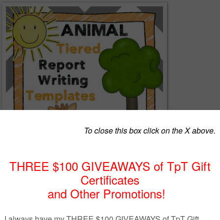
t Writing”
package contains materials to support your students as they write