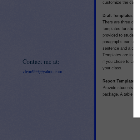
customize the catego
Draft Templates
There are three diffe
templates for studen
provided to students 
paragraphs can use t
sentence and a closin
Templates are include
Contact me at:
if you chose to cust
your class.
vleon999@yahoo.com
Report Templates
Provide students with
package. A table of 