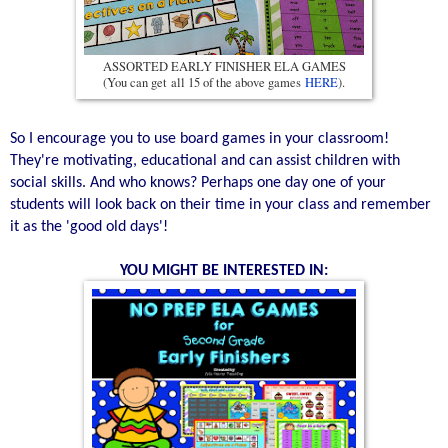
ASSORTED EARLY FINISHER ELA GAMES
(You can get all 15 of the above games
HERE
).
So I encourage you to use board games in your classroom!
They're motivating, educational and can assist children with
social skills. And who knows? Perhaps one day one of your
students will look back on their time in your class and remember
it as the 'good old days'!
YOU MIGHT BE INTERESTED IN: