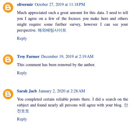
olivermir
October 27, 2019 at 11:18 PM
Much appreciated such a great amount for this data. I need to tell
you I agree on a few of the focuses you make here and others
might require some further survey, however I can see your
perspective.
해외배팅사이트
Reply
Troy Farmer
December 19, 2019 at 2:19 AM
This comment has been removed by the author.
Reply
Sarah Jacb
January 2, 2020 at 2:28 AM
You completed certain reliable points there. I did a search on the
subject and found nearly all persons will agree with your blog.
안
전토토
Reply