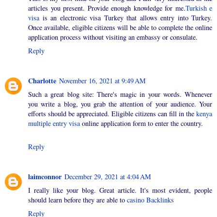
articles you present. Provide enough knowledge for me.
Turkish e
visa
is an electronic visa Turkey that allows entry into Turkey.
Once available, eligible citizens will be able to complete the online
application process without visiting an embassy or consulate.
Reply
Charlotte
November 16, 2021 at 9:49 AM
Such a great blog site: There's magic in your words. Whenever
you write a blog, you grab the attention of your audience. Your
efforts should be appreciated. Eligible citizens can fill in the
kenya
multiple entry visa
online application form to enter the country.
Reply
laimconnor
December 29, 2021 at 4:04 AM
I really like your blog. Great article. It's most evident, people
should learn before they are able to
casino Backlinks
Reply