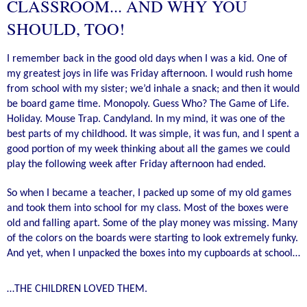
CLASSROOM... AND WHY YOU
SHOULD, TOO!
I remember back in the good old days when I was a kid. One of
my greatest joys in life was Friday afternoon. I would rush home
from school with my sister; we’d inhale a snack; and then it would
be board game time. Monopoly. Guess Who? The Game of Life.
Holiday. Mouse Trap. Candyland. In my mind, it was one of the
best parts of my childhood. It was simple, it was fun, and I spent a
good portion of my week thinking about all the games we could
play the following week after Friday afternoon had ended.
So when I became a teacher, I packed up some of my old games
and took them into school for my class. Most of the boxes were
old and falling apart. Some of the play money was missing. Many
of the colors on the boards were starting to look extremely funky.
And yet, when I unpacked the boxes into my cupboards at school…
…THE CHILDREN LOVED THEM.