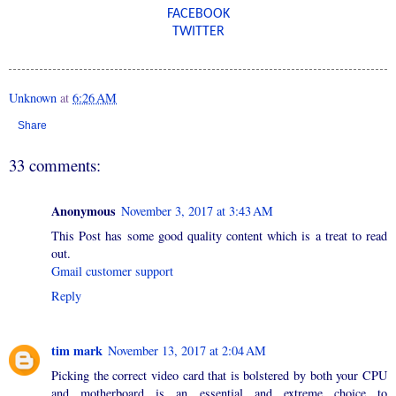
FACEBOOK
TWITTER
Unknown
at
6:26 AM
Share
33 comments:
Anonymous
November 3, 2017 at 3:43 AM
This Post has some good quality content which is a treat to read
out.
Gmail customer support
Reply
tim mark
November 13, 2017 at 2:04 AM
Picking the correct video card that is bolstered by both your CPU
and motherboard is an essential and extreme choice to