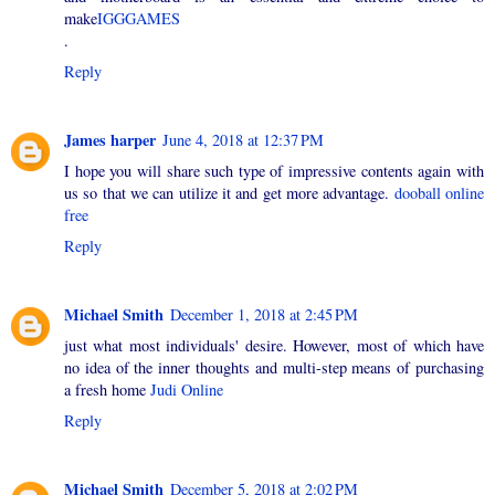
make
IGGGAMES
.
Reply
James harper
June 4, 2018 at 12:37 PM
I hope you will share such type of impressive contents again with
us so that we can utilize it and get more advantage.
dooball online
free
Reply
Michael Smith
December 1, 2018 at 2:45 PM
just what most individuals' desire. However, most of which have
no idea of the inner thoughts and multi-step means of purchasing
a fresh home
Judi Online
Reply
Michael Smith
December 5, 2018 at 2:02 PM