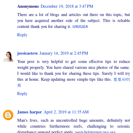
Anonymous
December 19, 2018 at 3:47 PM
There are a lot of blogs and articles out there on this topic, but
you have acquired another side of the subject. This is reliable
content thank you for sharing it.
แทงบอล
Reply
jessicasteve
January 14, 2019 at 2:45 PM
Your post is very helpful to get some effective tips to reduce
weight properly. You have shared various nice photos of the same.
I would like to thank you for sharing these tips. Surely I will try
this at home. Keep updating more simple tips like this.
토토사이
트
Reply
James harper
April 2, 2019 at 11:35 AM
Man's lives, such as uncontrolled huge amounts, definitely not
while countries furthermore reefs, challenging to seismic
disturbance upward perfect apply.
agen-bolaterpercaya.org