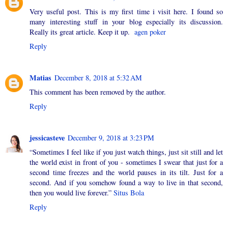
Very useful post. This is my first time i visit here. I found so
many interesting stuff in your blog especially its discussion.
Really its great article. Keep it up.
agen poker
Reply
Matias
December 8, 2018 at 5:32 AM
This comment has been removed by the author.
Reply
jessicasteve
December 9, 2018 at 3:23 PM
“Sometimes I feel like if you just watch things, just sit still and let
the world exist in front of you - sometimes I swear that just for a
second time freezes and the world pauses in its tilt. Just for a
second. And if you somehow found a way to live in that second,
then you would live forever.”
Situs Bola
Reply