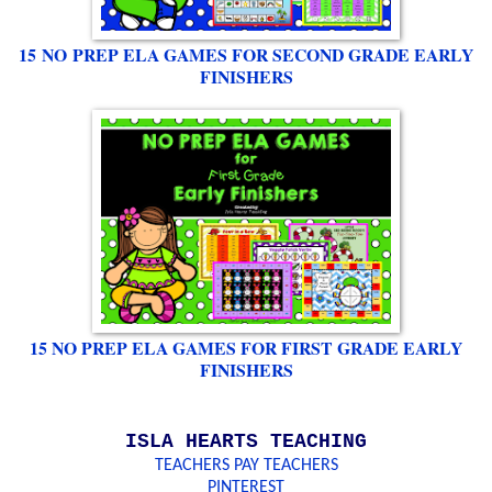
15 NO PREP ELA GAMES FOR SECOND GRADE EARLY
FINISHERS
15 NO PREP ELA GAMES FOR FIRST GRADE EARLY
FINISHERS
ISLA HEARTS TEACHING
TEACHERS PAY TEACHERS
PINTEREST