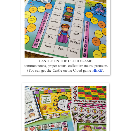
CASTLE ON THE CLOUD GAME
common nouns, proper nouns, collective nouns, pronouns
(You can get the Castle on the Cloud game
HERE
).