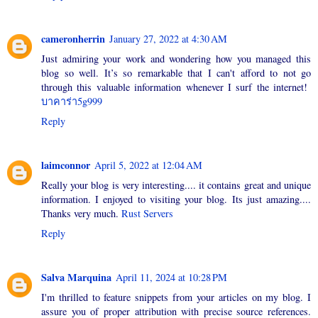
cameronherrin
January 27, 2022 at 4:30 AM
Just admiring your work and wondering how you managed this
blog so well. It’s so remarkable that I can't afford to not go
through this valuable information whenever I surf the internet!
บาคาร่า5g999
Reply
laimconnor
April 5, 2022 at 12:04 AM
Really your blog is very interesting.... it contains great and unique
information. I enjoyed to visiting your blog. Its just amazing....
Thanks very much.
Rust Servers
Reply
Salva Marquina
April 11, 2024 at 10:28 PM
I'm thrilled to feature snippets from your articles on my blog. I
assure you of proper attribution with precise source references.