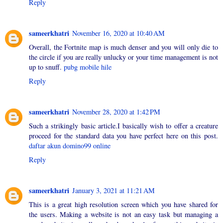
Reply
sameerkhatri
November 16, 2020 at 10:40 AM
Overall, the Fortnite map is much denser and you will only die to
the circle if you are really unlucky or your time management is not
up to snuff.
pubg mobile hile
Reply
sameerkhatri
November 28, 2020 at 1:42 PM
Such a strikingly basic article.I basically wish to offer a creature
proceed for the standard data you have perfect here on this post.
daftar akun domino99 online
Reply
sameerkhatri
January 3, 2021 at 11:21 AM
This is a great high resolution screen which you have shared for
the users. Making a website is not an easy task but managing a