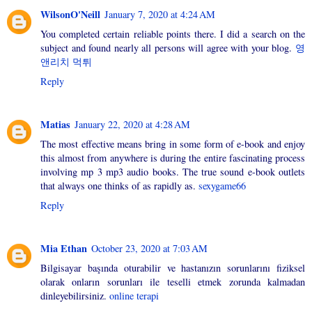
WilsonO'Neill
January 7, 2020 at 4:24 AM
You completed certain reliable points there. I did a search on the
subject and found nearly all persons will agree with your blog.
영
앤리치 먹튀
Reply
Matias
January 22, 2020 at 4:28 AM
The most effective means bring in some form of e-book and enjoy
this almost from anywhere is during the entire fascinating process
involving mp 3 mp3 audio books. The true sound e-book outlets
that always one thinks of as rapidly as.
sexygame66
Reply
Mia Ethan
October 23, 2020 at 7:03 AM
Bilgisayar başında oturabilir ve hastanızın sorunlarını fiziksel
olarak onların sorunları ile teselli etmek zorunda kalmadan
dinleyebilirsiniz.
online terapi