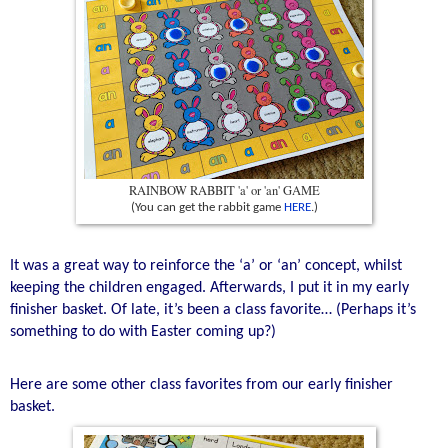
RAINBOW RABBIT 'a' or 'an' GAME
(You can get the rabbit game
HERE
.)
It was a great way to reinforce the ‘a’ or ‘an’ concept, whilst
keeping the children engaged. Afterwards, I put it in my early
finisher basket. Of late, it’s been a class favorite… (Perhaps it’s
something to do with Easter coming up?)
Here are some other class favorites from our early finisher
basket.