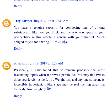
Reply
Troy Farmer
July 8, 2019 at 12:43 AM
You have a genuine capacity for composing one of a kind
substance. I like how you think and the way you speak to your
perspectives in this article. I concur with your mindset. Much
obliged to you for sharing.
프로미 먹튀
Reply
olivermir
July 18, 2019 at 1:29 AM
Personally, I have found that to remain probably the most
fascinating topics when it draws a parallel to. You may find two to
three new levels inside L . a . Weight loss and any one someone is
incredibly important. Initial stage may be real melting away rrn
the body. lose weight
รูเล็ต
Reply