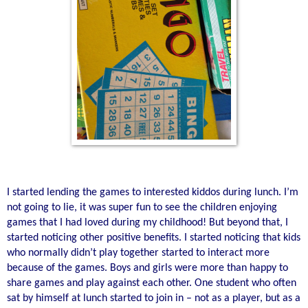
I started lending the games to interested kiddos during lunch. I’m
not going to lie, it was super fun to see the children enjoying
games that I had loved during my childhood! But beyond that, I
started noticing other positive benefits. I started noticing that kids
who normally didn’t play together started to interact more
because of the games. Boys and girls were more than happy to
share games and play against each other. One student who often
sat by himself at lunch started to join in – not as a player, but as a