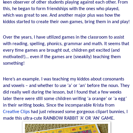
keen observer of other students playing against each other. From
this, he began to form friendships with the ones who played,
which was great to see. And another major plus was how the
kiddos started to create their own games, bring them in and play!
Over the years, I have utilized games in the classroom to assist
with reading, spelling, phonics, grammar and math. It seems that
every time games are brought out, children get excited (and
motivated!)… even if the games are (sneakily) teaching them
something!
Here’s an example. I was teaching my kiddos about consonants
and vowels – and whether to use ‘a’ or ‘an’ before the noun. They
did really well during the lesson, but I found that a few weeks
later there were still some children writing ‘a orange’ or ‘a egg’
in their writing books. Since the incomparable Krista from
Creative Clips
had just released some gorgeous clipart bunnies, I
made this ultra-cute RAINBOW RABBIT ‘A’ OR ‘AN’ GAME.