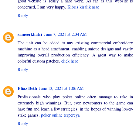
good website is really a hard work. As far as this website is
concerned, I am very happy.
Kıbrıs kiralık araç
Reply
sameerkhatri
June 7, 2021 at 2:34 AM
The unit can be added to any existing commercial embroidery
machine as a head attachment, enabling unique designs and vastly
improving overall production efficiency. A great way to make
colorful custom patches.
click here
Reply
Eliaz Beth
June 13, 2021 at 1:06 AM
Professionals who play poker online often manage to rake in
extremely high winnings. But, even newcomers to the game can
have fun and learn a few strategies, in the hopes of winning lower-
stake games.
poker online terpercya
Reply