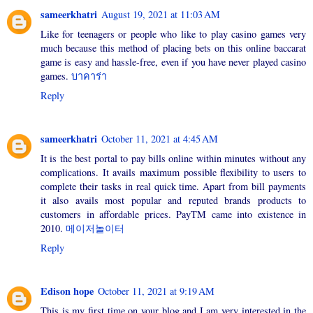
sameerkhatri
August 19, 2021 at 11:03 AM
Like for teenagers or people who like to play casino games very
much because this method of placing bets on this online baccarat
game is easy and hassle-free, even if you have never played casino
games.
บาคาร่า
Reply
sameerkhatri
October 11, 2021 at 4:45 AM
It is the best portal to pay bills online within minutes without any
complications. It avails maximum possible flexibility to users to
complete their tasks in real quick time. Apart from bill payments
it also avails most popular and reputed brands products to
customers in affordable prices. PayTM came into existence in
2010.
메이저놀이터
Reply
Edison hope
October 11, 2021 at 9:19 AM
This is my first time on your blog and I am very interested in the