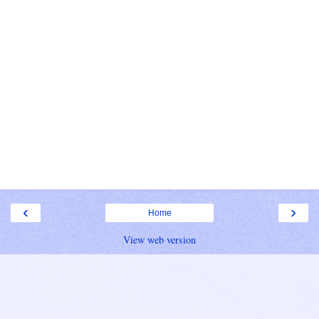
‹
›
Home
View web version