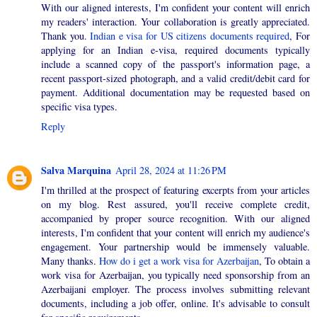
With our aligned interests, I'm confident your content will enrich
my readers' interaction. Your collaboration is greatly appreciated.
Thank you.
Indian e visa for US citizens documents required
, For
applying for an Indian e-visa, required documents typically
include a scanned copy of the passport's information page, a
recent passport-sized photograph, and a valid credit/debit card for
payment. Additional documentation may be requested based on
specific visa types.
Reply
Salva Marquina
April 28, 2024 at 11:26 PM
I'm thrilled at the prospect of featuring excerpts from your articles
on my blog. Rest assured, you'll receive complete credit,
accompanied by proper source recognition. With our aligned
interests, I'm confident that your content will enrich my audience's
engagement. Your partnership would be immensely valuable.
Many thanks.
How do i get a work visa for Azerbaijan
, To obtain a
work visa for Azerbaijan, you typically need sponsorship from an
Azerbaijani employer. The process involves submitting relevant
documents, including a job offer, online. It's advisable to consult