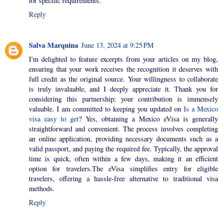
for specific requirements.
Reply
Salva Marquina
June 13, 2024 at 9:25 PM
I'm delighted to feature excerpts from your articles on my blog,
ensuring that your work receives the recognition it deserves with
full credit as the original source. Your willingness to collaborate
is truly invaluable, and I deeply appreciate it. Thank you for
considering this partnership; your contribution is immensely
valuable. I am committed to keeping you updated on
Is a Mexico
visa easy to get
? Yes, obtaining a Mexico eVisa is generally
straightforward and convenient. The process involves completing
an online application, providing necessary documents such as a
valid passport, and paying the required fee. Typically, the approval
time is quick, often within a few days, making it an efficient
option for travelers.The eVisa simplifies entry for eligible
travelers, offering a hassle-free alternative to traditional visa
methods.
Reply