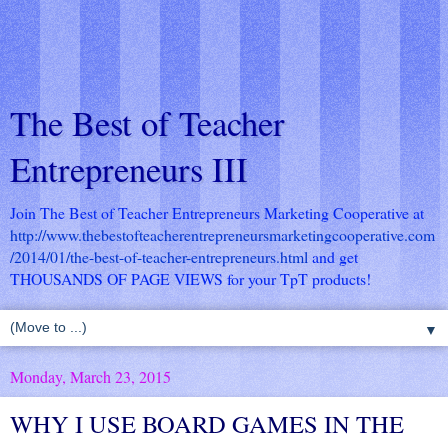
The Best of Teacher
Entrepreneurs III
Join The Best of Teacher Entrepreneurs Marketing Cooperative at
http://www.thebestofteacherentrepreneursmarketingcooperative.com
/2014/01/the-best-of-teacher-entrepreneurs.html
and get
THOUSANDS OF PAGE VIEWS for your TpT products!
▼
Monday, March 23, 2015
WHY I USE BOARD GAMES IN THE