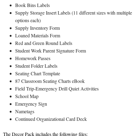
Book Bins Labels
Supply Storage Insert Labels (11 different sizes with multiple
options each)
Supply Inventory Form
Loaned Materials Form
Red and Green Round Labels
Student Work Parent Signature Form
Homework Passes
Student Folder Labels
Seating Chart Template
87 Classroom Seating Charts eBook
Field Trip-Emergency Drill Quiet Activities
School Map
Emergency Sign
Nametags
Continued Organizational Card Deck
The Decor Pack includes the following files: