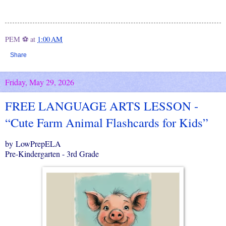
PEM ⚽
at
1:00 AM
Share
Friday, May 29, 2026
FREE LANGUAGE ARTS LESSON -
“Cute Farm Animal Flashcards for Kids”
by LowPrepELA
Pre-Kindergarten - 3rd Grade