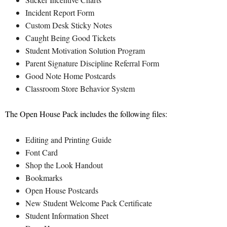
Incident Report Form
Custom Desk Sticky Notes
Caught Being Good Tickets
Student Motivation Solution Program
Parent Signature Discipline Referral Form
Good Note Home Postcards
Classroom Store Behavior System
The Open House Pack includes the following files:
Editing and Printing Guide
Font Card
Shop the Look Handout
Bookmarks
Open House Postcards
New Student Welcome Pack Certificate
Student Information Sheet