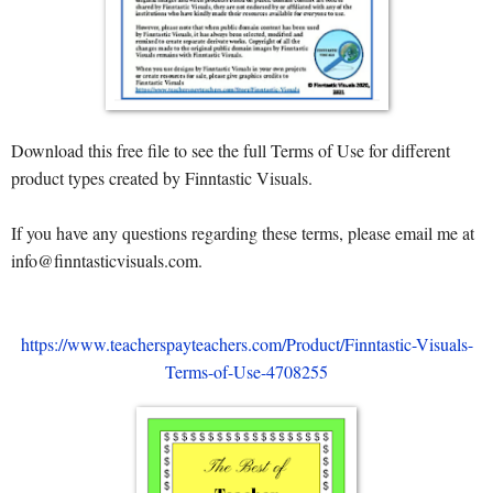
Download this free file to see the full Terms of Use for different
product types created by Finntastic Visuals.
If you have any questions regarding these terms, please email me at
info@finntasticvisuals.com.
https://www.teacherspayteachers.com/Product/Finntastic-Visuals-
Terms-of-Use-4708255