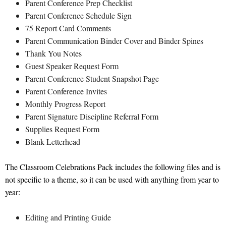
Parent Conference Prep Checklist
Parent Conference Schedule Sign
75 Report Card Comments
Parent Communication Binder Cover and Binder Spines
Thank You Notes
Guest Speaker Request Form
Parent Conference Student Snapshot Page
Parent Conference Invites
Monthly Progress Report
Parent Signature Discipline Referral Form
Supplies Request Form
Blank Letterhead
The Classroom Celebrations Pack includes the following files and is
not specific to a theme, so it can be used with anything from year to
year:
Editing and Printing Guide