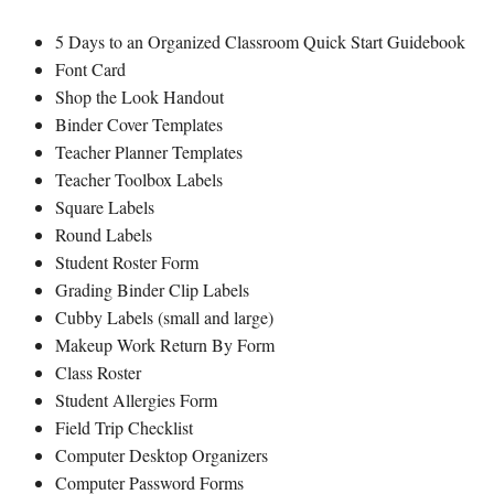
5 Days to an Organized Classroom Quick Start Guidebook
Font Card
Shop the Look Handout
Binder Cover Templates
Teacher Planner Templates
Teacher Toolbox Labels
Square Labels
Round Labels
Student Roster Form
Grading Binder Clip Labels
Cubby Labels (small and large)
Makeup Work Return By Form
Class Roster
Student Allergies Form
Field Trip Checklist
Computer Desktop Organizers
Computer Password Forms