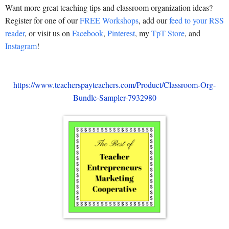
Want more great teaching tips and classroom organization ideas?
Register for one of our
FREE Workshops
, add our
feed to your RSS
reader
, or visit us on
Facebook
,
Pinterest
, my
TpT Store
, and
Instagram
!
https://www.teacherspayteachers.com/Product/Classroom-Org-
Bundle-Sampler-7932980