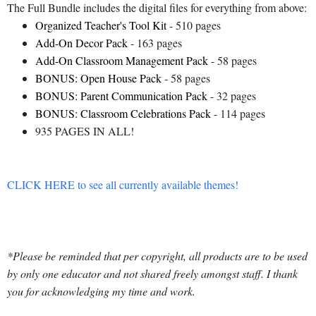
The Full Bundle includes the digital files for everything from above:
Organized Teacher's Tool Kit
- 510 pages
Add-On Decor Pack
- 163 pages
Add-On Classroom Management Pack
- 58 pages
BONUS: Open House Pack
- 58 pages
BONUS: Parent Communication Pack
- 32 pages
BONUS: Classroom Celebrations Pack
- 114 pages
935 PAGES IN ALL!
CLICK HERE to see all currently available themes!
*Please be reminded that per copyright, all products are to be used
by only one educator and not shared freely amongst staff. I thank
you for acknowledging my time and work.