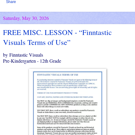
Share
Saturday, May 30, 2026
FREE MISC. LESSON - “Finntastic
Visuals Terms of Use”
by Finntastic Visuals
Pre-Kindergarten - 12th Grade