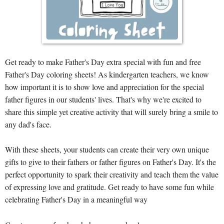
Get ready to make Father's Day extra special with fun and free
Father's Day coloring sheets! As kindergarten teachers, we know
how important it is to show love and appreciation for the special
father figures in our students' lives. That's why we're excited to
share this simple yet creative activity that will surely bring a smile to
any dad's face.
With these sheets, your students can create their very own unique
gifts to give to their fathers or father figures on Father's Day. It's the
perfect opportunity to spark their creativity and teach them the value
of expressing love and gratitude. Get ready to have some fun while
celebrating Father's Day in a meaningful way