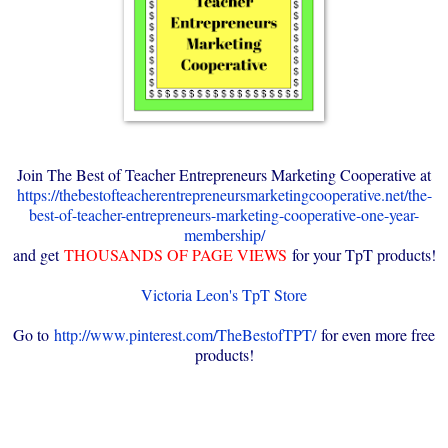
Join The Best of Teacher Entrepreneurs Marketing Cooperative at
https://thebestofteacherentrepreneursmarketingcooperative.net/the-
best-of-teacher-entrepreneurs-marketing-cooperative-one-year-
membership/
and get
THOUSANDS OF PAGE VIEWS
for your TpT products!
Victoria Leon's TpT Store
Go to
http://www.pinterest.com/TheBestofTPT/
for even more free
products!