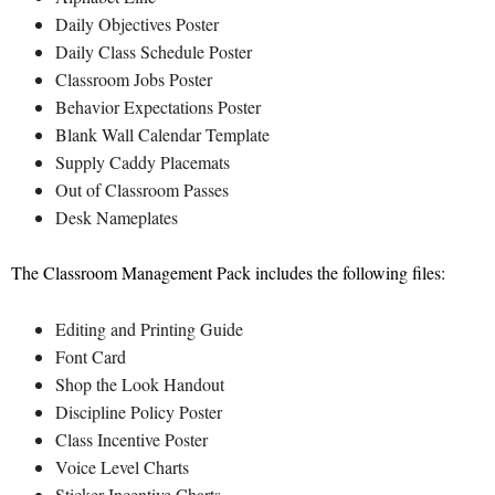
Daily Objectives Poster
Daily Class Schedule Poster
Classroom Jobs Poster
Behavior Expectations Poster
Blank Wall Calendar Template
Supply Caddy Placemats
Out of Classroom Passes
Desk Nameplates
The Classroom Management Pack includes the following files:
Editing and Printing Guide
Font Card
Shop the Look Handout
Discipline Policy Poster
Class Incentive Poster
Voice Level Charts
Sticker Incentive Charts