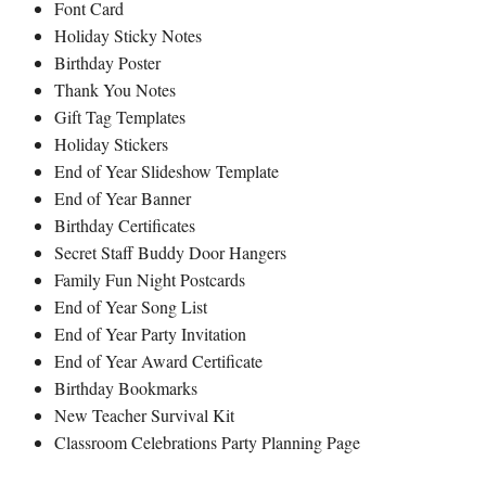
Font Card
Holiday Sticky Notes
Birthday Poster
Thank You Notes
Gift Tag Templates
Holiday Stickers
End of Year Slideshow Template
End of Year Banner
Birthday Certificates
Secret Staff Buddy Door Hangers
Family Fun Night Postcards
End of Year Song List
End of Year Party Invitation
End of Year Award Certificate
Birthday Bookmarks
New Teacher Survival Kit
Classroom Celebrations Party Planning Page