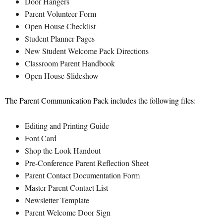
Door Hangers
Parent Volunteer Form
Open House Checklist
Student Planner Pages
New Student Welcome Pack Directions
Classroom Parent Handbook
Open House Slideshow
The Parent Communication Pack includes the following files:
Editing and Printing Guide
Font Card
Shop the Look Handout
Pre-Conference Parent Reflection Sheet
Parent Contact Documentation Form
Master Parent Contact List
Newsletter Template
Parent Welcome Door Sign