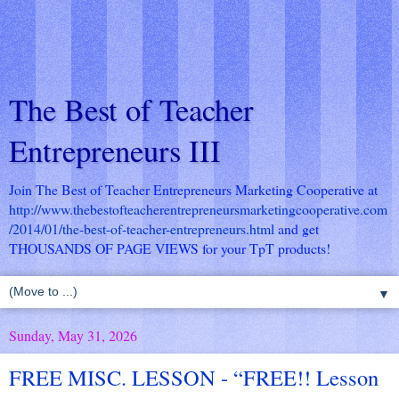
The Best of Teacher
Entrepreneurs III
Join The Best of Teacher Entrepreneurs Marketing Cooperative at
http://www.thebestofteacherentrepreneursmarketingcooperative.com
/2014/01/the-best-of-teacher-entrepreneurs.html
and get
THOUSANDS OF PAGE VIEWS for your TpT products!
▼
Sunday, May 31, 2026
FREE MISC. LESSON - “FREE!! Lesson