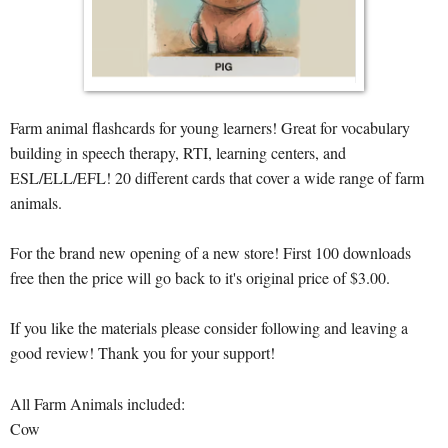
Farm animal flashcards for young learners! Great for vocabulary
building in speech therapy, RTI, learning centers, and
ESL/ELL/EFL! 20 different cards that cover a wide range of farm
animals.
For the brand new opening of a new store! First 100 downloads
free then the price will go back to it's original price of $3.00.
If you like the materials please consider following and leaving a
good review! Thank you for your support!
All Farm Animals included:
Cow