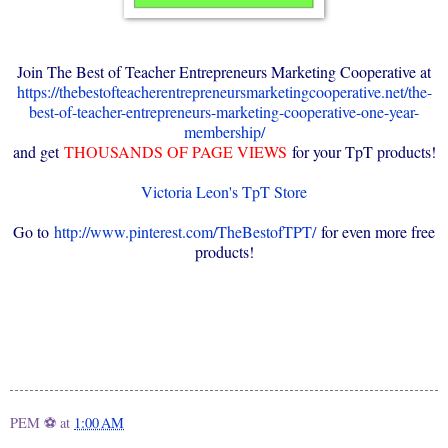
Join The Best of Teacher Entrepreneurs Marketing Cooperative at
https://thebestofteacherentrepreneursmarketingcooperative.net/the-
best-of-teacher-entrepreneurs-marketing-cooperative-one-year-
membership/
and get
THOUSANDS OF PAGE VIEWS
for your TpT products!
Victoria Leon's TpT Store
Go to
http://www.pinterest.com/TheBestofTPT/
for even more free
products!
PEM ⚽
at
1:00 AM