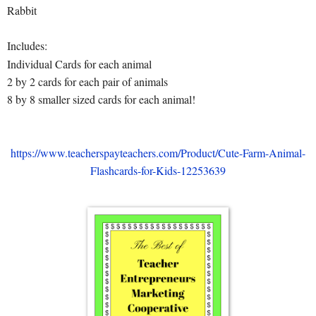
Rabbit
Includes:
Individual Cards for each animal
2 by 2 cards for each pair of animals
8 by 8 smaller sized cards for each animal!
https://www.teacherspayteachers.com/Product/Cute-Farm-Animal-
Flashcards-for-Kids-12253639