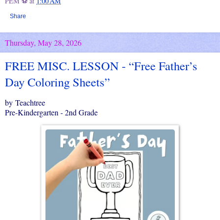
PEM ⚽
at
1:00 AM
Share
Thursday, May 28, 2026
FREE MISC. LESSON - “Free Father’s
Day Coloring Sheets”
by Teachtree
Pre-Kindergarten - 2nd Grade