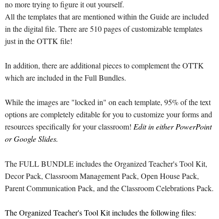
no more trying to figure it out yourself.
All the templates that are mentioned within the Guide are included
in the digital file. There are 510 pages of customizable templates
just in the OTTK file!
In addition, there are additional pieces to complement the OTTK
which are included in the Full Bundles.
While the images are "locked in" on each template, 95% of the text
options are completely editable for you to customize your forms and
resources specifically for your classroom!
Edit in either PowerPoint
or Google Slides.
The FULL BUNDLE includes the Organized Teacher's Tool Kit,
Decor Pack, Classroom Management Pack, Open House Pack,
Parent Communication Pack, and the Classroom Celebrations Pack.
The Organized Teacher's Tool Kit includes the following files: