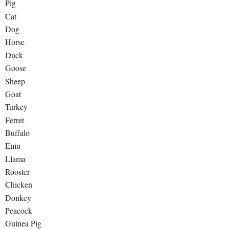
Pig
Cat
Dog
Horse
Duck
Goose
Sheep
Goat
Turkey
Ferret
Buffalo
Emu
Llama
Rooster
Chicken
Donkey
Peacock
Guinea Pig