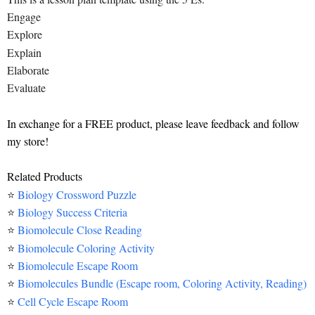
Engage
Explore
Explain
Elaborate
Evaluate
In exchange for a FREE product, please leave feedback and follow
my store!
Related Products
⭐
Biology Crossword Puzzle
⭐
Biology Success Criteria
⭐
Biomolecule Close Reading
⭐
Biomolecule Coloring Activity
⭐
Biomolecule Escape Room
⭐
Biomolecules Bundle (Escape room, Coloring Activity, Reading)
⭐
Cell Cycle Escape Room