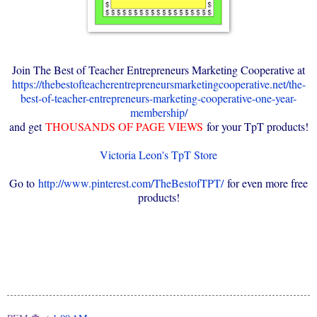
Join The Best of Teacher Entrepreneurs Marketing Cooperative at
https://thebestofteacherentrepreneursmarketingcooperative.net/the-
best-of-teacher-entrepreneurs-marketing-cooperative-one-year-
membership/
and get
THOUSANDS OF PAGE VIEWS
for your TpT products!
Victoria Leon's TpT Store
Go to
http://www.pinterest.com/TheBestofTPT/
for even more free
products!