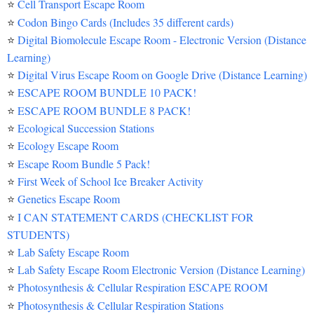
⭐
Cell Transport Escape Room
⭐
Codon Bingo Cards (Includes 35 different cards)
⭐
Digital Biomolecule Escape Room - Electronic Version (Distance
Learning)
⭐
Digital Virus Escape Room on Google Drive (Distance Learning)
⭐
ESCAPE ROOM BUNDLE 10 PACK!
⭐
ESCAPE ROOM BUNDLE 8 PACK!
⭐
Ecological Succession Stations
⭐
Ecology Escape Room
⭐
Escape Room Bundle 5 Pack!
⭐
First Week of School Ice Breaker Activity
⭐
Genetics Escape Room
⭐
I CAN STATEMENT CARDS (CHECKLIST FOR
STUDENTS)
⭐
Lab Safety Escape Room
⭐
Lab Safety Escape Room Electronic Version (Distance Learning)
⭐
Photosynthesis & Cellular Respiration ESCAPE ROOM
⭐
Photosynthesis & Cellular Respiration Stations