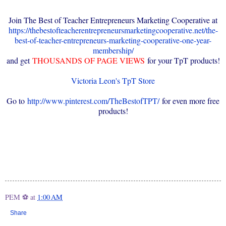
Join The Best of Teacher Entrepreneurs Marketing Cooperative at
https://thebestofteacherentrepreneursmarketingcooperative.net/the-
best-of-teacher-entrepreneurs-marketing-cooperative-one-year-
membership/
and get
THOUSANDS OF PAGE VIEWS
for your TpT products!
Victoria Leon's TpT Store
Go to
http://www.pinterest.com/TheBestofTPT/
for even more free
products!
PEM ⚽
at
1:00 AM
Share