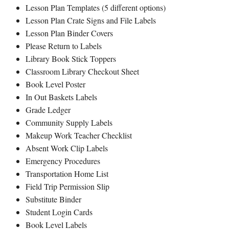
Lesson Plan Templates (5 different options)
Lesson Plan Crate Signs and File Labels
Lesson Plan Binder Covers
Please Return to Labels
Library Book Stick Toppers
Classroom Library Checkout Sheet
Book Level Poster
In Out Baskets Labels
Grade Ledger
Community Supply Labels
Makeup Work Teacher Checklist
Absent Work Clip Labels
Emergency Procedures
Transportation Home List
Field Trip Permission Slip
Substitute Binder
Student Login Cards
Book Level Labels