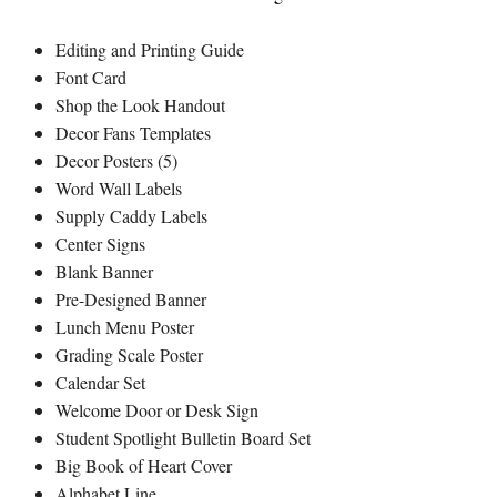
Editing and Printing Guide
Font Card
Shop the Look Handout
Decor Fans Templates
Decor Posters (5)
Word Wall Labels
Supply Caddy Labels
Center Signs
Blank Banner
Pre-Designed Banner
Lunch Menu Poster
Grading Scale Poster
Calendar Set
Welcome Door or Desk Sign
Student Spotlight Bulletin Board Set
Big Book of Heart Cover
Alphabet Line