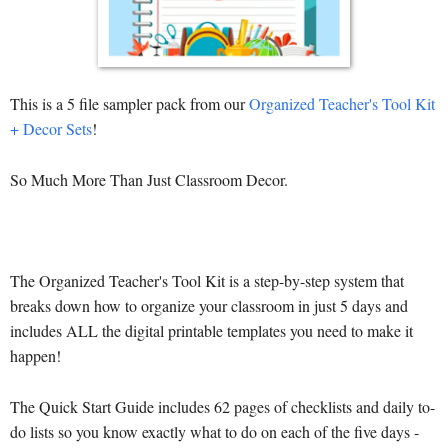
This is a 5 file sampler pack from our
Organized Teacher's Tool Kit
+ Decor Sets
!
So Much More Than Just Classroom Decor.
The Organized Teacher's Tool Kit is a step-by-step system that
breaks down how to organize your classroom in just 5 days and
includes ALL the digital printable templates you need to make it
happen!
The Quick Start Guide includes 62 pages of checklists and daily to-
do lists so you know exactly what to do on each of the five days -