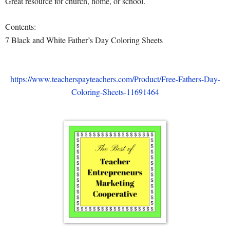
Great resource for church, home, or school.
Contents:
7 Black and White Father’s Day Coloring Sheets
https://www.teacherspayteachers.com/Product/Free-Fathers-Day-
Coloring-Sheets-11691464