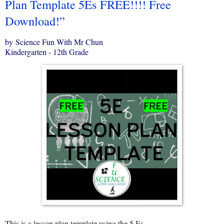
Plan Template 5Es FREE!!!! Free
Download!”
by Science Fun With Mr Chun
Kindergarten - 12th Grade
This is a lesson plan template using the 5 Es.