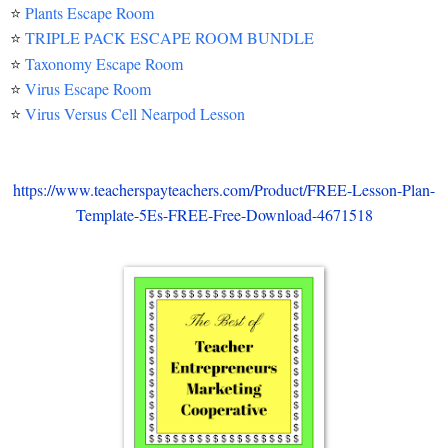
⭐
Plants Escape Room
⭐
TRIPLE PACK ESCAPE ROOM BUNDLE
⭐
Taxonomy Escape Room
⭐
Virus Escape Room
⭐
Virus Versus Cell Nearpod Lesson
https://www.teacherspayteachers.com/Product/FREE-Lesson-Plan-
Template-5Es-FREE-Free-Download-4671518