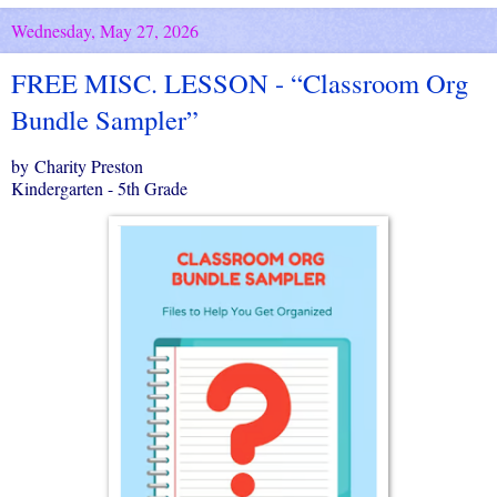
Wednesday, May 27, 2026
FREE MISC. LESSON - “Classroom Org
Bundle Sampler”
by Charity Preston
Kindergarten - 5th Grade