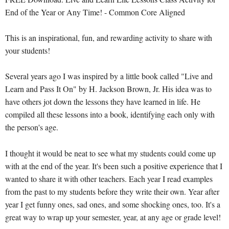
End of the Year or Any Time! - Common Core Aligned
This is an inspirational, fun, and rewarding activity to share with
your students!
Several years ago I was inspired by a little book called "Live and
Learn and Pass It On" by H. Jackson Brown, Jr. His idea was to
have others jot down the lessons they have learned in life. He
compiled all these lessons into a book, identifying each only with
the person's age.
I thought it would be neat to see what my students could come up
with at the end of the year. It's been such a positive experience that I
wanted to share it with other teachers. Each year I read examples
from the past to my students before they write their own. Year after
year I get funny ones, sad ones, and some shocking ones, too. It's a
great way to wrap up your semester, year, at any age or grade level!