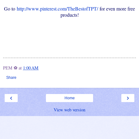
Go to
http://www.pinterest.com/TheBestofTPT/
for even more free
products!
PEM ⚽
at
1:00 AM
Share
‹
›
Home
View web version