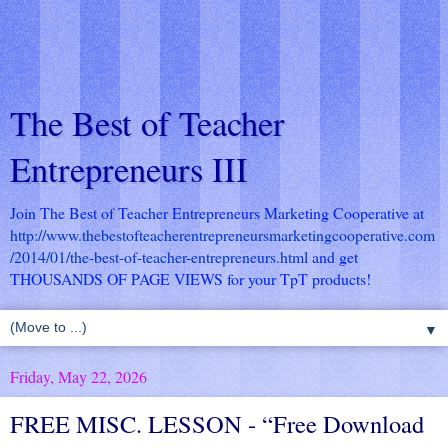
The Best of Teacher
Entrepreneurs III
Join The Best of Teacher Entrepreneurs Marketing Cooperative at
http://www.thebestofteacherentrepreneursmarketingcooperative.com
/2014/01/the-best-of-teacher-entrepreneurs.html
and get
THOUSANDS OF PAGE VIEWS for your TpT products!
▼
Friday, May 22, 2026
FREE MISC. LESSON - “Free Download