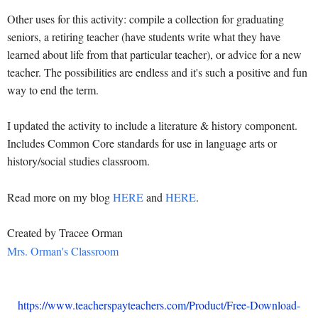
Other uses for this activity: compile a collection for graduating
seniors, a retiring teacher (have students write what they have
learned about life from that particular teacher), or advice for a new
teacher. The possibilities are endless and it's such a positive and fun
way to end the term.
I updated the activity to include a literature & history component.
Includes Common Core standards for use in language arts or
history/social studies classroom.
Read more on my blog
HERE
and
HERE
.
Created by Tracee Orman
Mrs. Orman's Classroom
https://www.teacherspayteachers.com/Product/Free-Download-