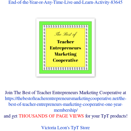
End-of-the-Year-or-Any-Time-Live-and-Learn-Activity-83645
Join The Best of Teacher Entrepreneurs Marketing Cooperative at
https://thebestofteacherentrepreneursmarketingcooperative.net/the-
best-of-teacher-entrepreneurs-marketing-cooperative-one-year-
membership/
and get
THOUSANDS OF PAGE VIEWS
for your TpT products!
Victoria Leon's TpT Store