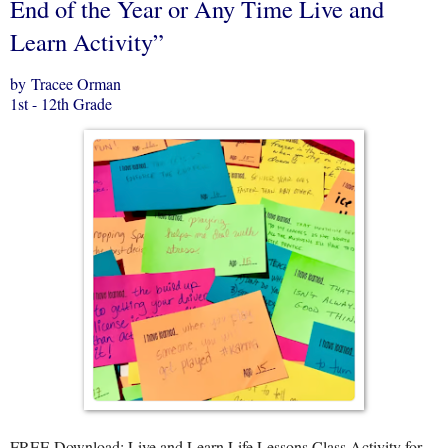
End of the Year or Any Time Live and
Learn Activity”
by Tracee Orman
1st - 12th Grade
FREE Download: Live and Learn Life Lessons Class Activity for