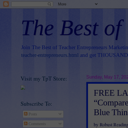
The Best of
Join The Best of Teacher Entrepreneurs Marketi
teacher-entrepreneurs.html
and get THOUSANDS 
Visit my TpT Store:
Sunday, May 17, 20
FREE L
“Compare/
Subscribe To:
Blue Thing
Posts
by Robust Readin
Comments