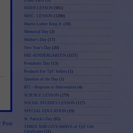
Linky Party
(1)
MATH LESSON
(961)
MISC. LESSON
(1200)
Martin Luther King Jr.
(10)
Memorial Day
(2)
Mother's Day
(17)
New Year's Day
(20)
PRE-KINDERGARTEN
(1157)
Presidents' Day
(13)
Products For TpT Sellers
(1)
Question of the Day
(1)
RTI - Response to Intervention
(4)
SCIENCE LESSON
(279)
SOCIAL STUDIES LESSON
(127)
SPECIAL EDUCATION
(19)
St. Patrick's Day
(65)
r Post
THREE $100 GIVEAWAYS of TpT Gift
Certificates
(11)