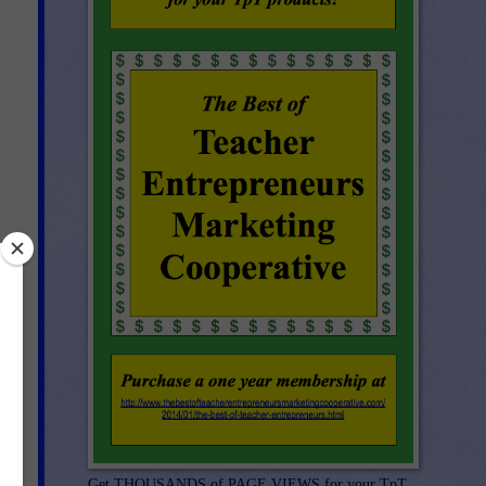
Get THOUSANDS of PAGE VIEWS for your TpT