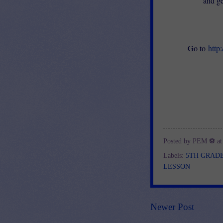
and ge
Go to
http
Posted by
PEM ⚽
a
Labels:
5TH GRAD
LESSON
Newer Post