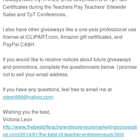
des three graphic organisers to support students to compare and contras
side traits of two characters drawn from much-loved picture books by tw
 by Michelle Robinson; and
lue Thingamajig" by Narelle Oliver.
aphic organiser of the teacher's choice to identify traits that make the
nd traits that the characters may share.
ll for the students, teachers may choose to use the graphic organisers to
 whole school discussion.
e,
click on the green star under my store name at the top of this page,
k says, "Follow".
than welcome to join us in the
Picturebook Fanatics - Children's literatu
B group where we share free curriculum-related ideas for using childre
assroom.