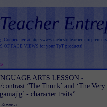
 Teacher Entre
ng Cooperative at
http://www.thebestofteacherentrepreneur
OF PAGE VIEWS for your TpT products!
26
ANGUAGE ARTS LESSON -
contrast ‘The Thunk’ and ‘The Very
amajig’ - character traits”
g Resources