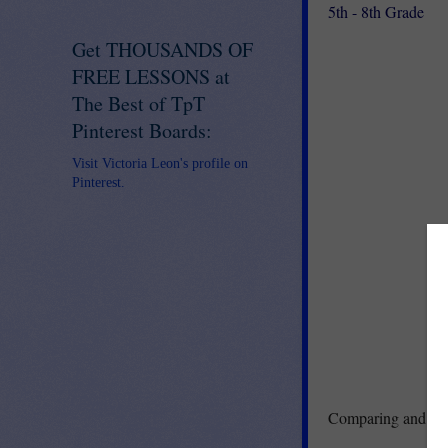
5th - 8th Grade
Get THOUSANDS OF
FREE LESSONS at
The Best of TpT
Pinterest Boards:
Visit Victoria Leon's profile on
Pinterest.
Comparing and cont