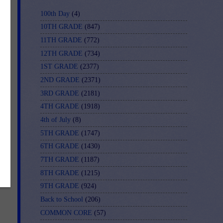
100th Day
(4)
it
10TH GRADE
(847)
11TH GRADE
(772)
12TH GRADE
(734)
r
1ST GRADE
(2377)
2ND GRADE
(2371)
3RD GRADE
(2181)
4TH GRADE
(1918)
4th of July
(8)
ing
5TH GRADE
(1747)
6TH GRADE
(1430)
7TH GRADE
(1187)
8TH GRADE
(1215)
9TH GRADE
(924)
Back to School
(206)
COMMON CORE
(57)