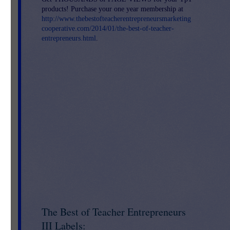
t
products! Purchase your one year membership at
http://www.thebestofteacherentrepreneursmarketing
o
cooperative.com/2014/01/the-best-of-teacher-
entrepreneurs.html
.
re
The Best of Teacher Entrepreneurs
n's
III Labels: