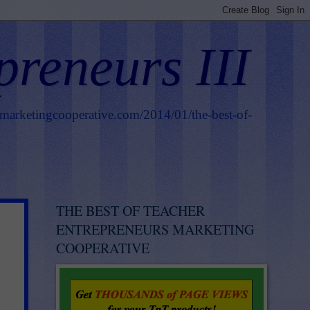
preneurs III
smarketingcooperative.com/2014/01/the-best-of-
THE BEST OF TEACHER
ENTREPRENEURS MARKETING
COOPERATIVE