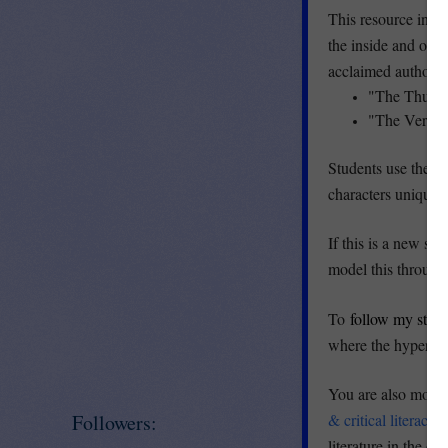
This resource inclu
the inside and out
acclaimed authors:'
"The Thunk"
"The Very B
Students use the gr
characters unique a
If this is a new ski
model this through
To
follow my stor
where the hyperlin
You are also more 
Followers:
& critical literacy
F
literature in the cl