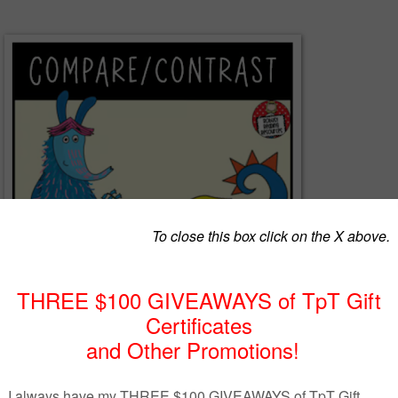
rasting characters can be challenging for students.