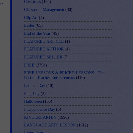
Christmas
(194)
y-
Classroom Management
(30)
Clip Art
(4)
Easter
(65)
End of the Year
(49)
FEATURED ARTICLE
(1)
FEATURED AUTHOR
(4)
FEATURED SELLER
(7)
FREE
(3794)
FREE LESSONS & PRICED LESSONS - The
Best of Teacher Entrepreneurs
(116)
Father's Day
(10)
Flag Day
(2)
Halloween
(155)
Independence Day
(6)
KINDERGARTEN
(1990)
LANGUAGE ARTS LESSON
(1612)