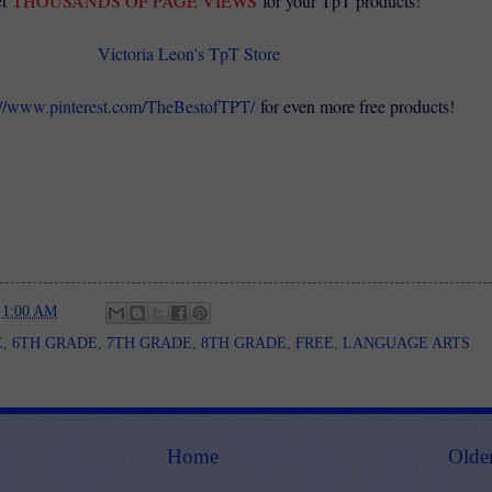
t
THOUSANDS OF PAGE VIEWS
for your TpT products!
Victoria Leon's TpT Store
://www.pinterest.com/TheBestofTPT/
for even more free products!
t
1:00 AM
E
,
6TH GRADE
,
7TH GRADE
,
8TH GRADE
,
FREE
,
LANGUAGE ARTS
Home
Olde