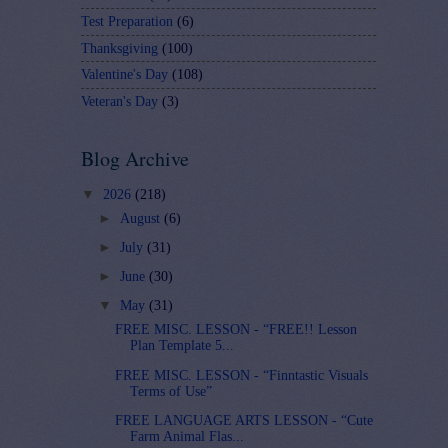
Test Preparation
(6)
Thanksgiving
(100)
Valentine's Day
(108)
Veteran's Day
(3)
Blog Archive
▼
2026
(218)
►
August
(6)
►
July
(31)
►
June
(30)
▼
May
(31)
FREE MISC. LESSON - “FREE!! Lesson
Plan Template 5...
FREE MISC. LESSON - “Finntastic Visuals
Terms of Use”
FREE LANGUAGE ARTS LESSON - “Cute
Farm Animal Flas...