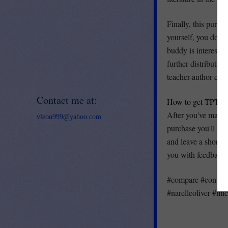
Finally, this purcha
yourself, you do no
buddy is interested
further distributi
teacher-author crea
Contact me at:
How to get TPT cre
After you've made 
vleon999@yahoo.com
purchase you'll se
and leave a short 
you with feedback c
#compare #contrast
#narelleoliver #mi