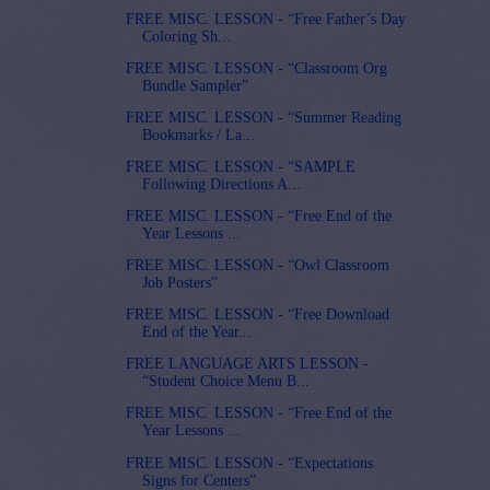
FREE MISC. LESSON - “Free Father’s Day
Coloring Sh...
FREE MISC. LESSON - “Classroom Org
Bundle Sampler”
FREE MISC. LESSON - “Summer Reading
Bookmarks / La...
FREE MISC. LESSON - “SAMPLE
Following Directions A...
FREE MISC. LESSON - “Free End of the
Year Lessons ...
FREE MISC. LESSON - “Owl Classroom
Job Posters”
FREE MISC. LESSON - “Free Download
End of the Year...
FREE LANGUAGE ARTS LESSON -
“Student Choice Menu B...
FREE MISC. LESSON - “Free End of the
Year Lessons ...
FREE MISC. LESSON - “Expectations
Signs for Centers”