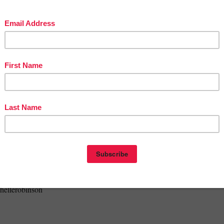
se is for
single classroom use only
, so basically, if you did not purchase 
t have permission to use it, as it would breach copyright. If a teaching
 in this resource, please direct them back to this link at my store. No
on is permitted by any means whatsoever. Many thanks for supporting you
tors in this way.
dit to use on future purchases:
your purchase, go to your My Purchases page (link at top). Beside each
e a "Provide Feedback" button which will enable you to give a quick rat
comment for the product. Each time you provide feedback, TPT rewards
redits that you can use towards your future purchases.
 #thunk #verybluethingamajig #thingamajig #venn #charactertraits
chellerobinson