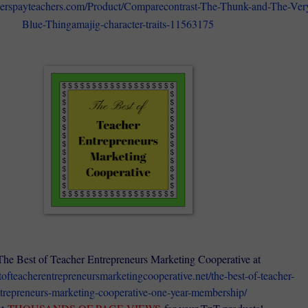
herspayteachers.com/Product/Comparecontrast-The-Thunk-and-The-Ver
Blue-Thingamajig-character-traits-11563175
The Best of Teacher Entrepreneurs Marketing Cooperative at
stofteacherentrepreneursmarketingcooperative.net/the-best-of-teacher-
trepreneurs-marketing-cooperative-one-year-membership/