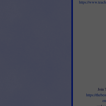
https://www.teac
Join 
https://thebe
en