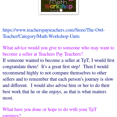
https://www.teacherspayteachers.com/Store/The-Owl-
Teacher/Category/Math-Workshop-Units
What advice would you give to someone who may want to
become a seller at Teachers Pay Teachers?
If someone wanted to become a seller at TpT, I would first
congratulate them!
It’s a great first step!
Then I would
recommend highly to not compare themselves to other
sellers and to remember that each person’s journey is slow
and different.
I would also advise him or her to do their
best work that he or she enjoys, as that is what matters
most.
What have you done or hope to do with your TpT
earnings?