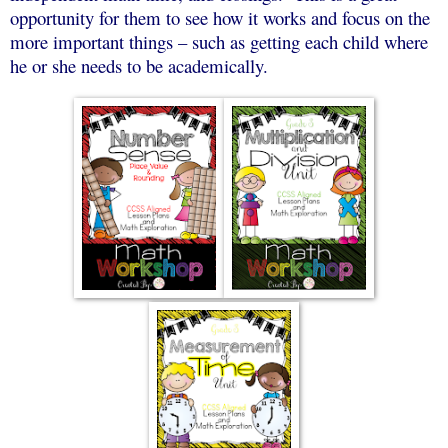
opportunity for them to see how it works and focus on the
more important things – such as getting each child where
he or she needs to be academically.