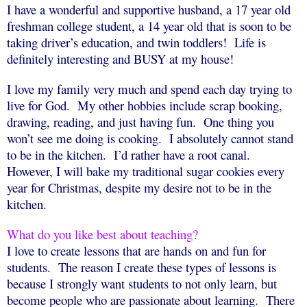
I have a wonderful and supportive husband, a 17 year old
freshman college student, a 14 year old that is soon to be
taking driver’s education, and twin toddlers!
Life is
definitely interesting and BUSY at my house!
I love my family very much and spend each day trying to
live for God.
My other hobbies include scrap booking,
drawing, reading, and just having fun.
One thing you
won’t see me doing is cooking.
I absolutely cannot stand
to be in the kitchen.
I’d rather have a root canal.
However, I will bake my traditional sugar cookies every
year for Christmas, despite my desire not to be in the
kitchen.
What do you like best about teaching?
I love to create lessons that are hands on and fun for
students.
The reason I create these types of lessons is
because I strongly want students to not only learn, but
become people who are passionate about learning.
There