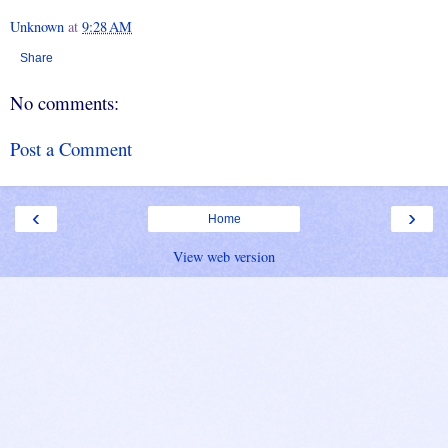
Unknown
at
9:28 AM
Share
No comments:
Post a Comment
‹
›
Home
View web version