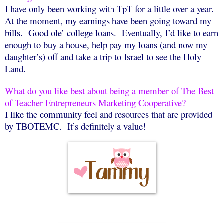
I have only been working with TpT for a little over a year.
At the moment, my earnings have been going toward my
bills.
Good ole’ college loans.
Eventually, I’d like to earn
enough to buy a house, help pay my loans (and now my
daughter’s) off and take a trip to Israel to see the Holy
Land.
What do you like best about being a member of The Best
of Teacher Entrepreneurs Marketing Cooperative?
I like the community feel and resources that are provided
by TBOTEMC.
It’s definitely a value!