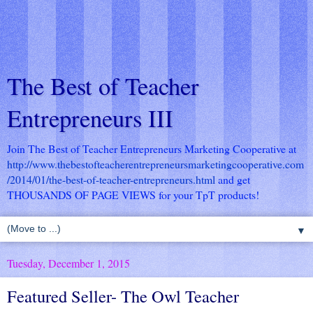
The Best of Teacher
Entrepreneurs III
Join The Best of Teacher Entrepreneurs Marketing Cooperative at
http://www.thebestofteacherentrepreneursmarketingcooperative.com
/2014/01/the-best-of-teacher-entrepreneurs.html
and get
THOUSANDS OF PAGE VIEWS for your TpT products!
▼
Tuesday, December 1, 2015
Featured Seller- The Owl Teacher