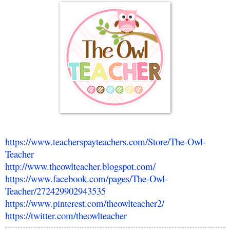
https://www.teacherspayteachers.com/Store/The-Owl-
Teacher
http://www.theowlteacher.blogspot.com/
https://www.facebook.com/pages/The-Owl-
Teacher/272429902943535
https://www.pinterest.com/theowlteacher2/
https://twitter.com/theowlteacher