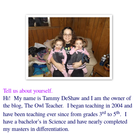
Tell us about yourself.
Hi!
My name is Tammy DeShaw and I am the owner of
the blog, The Owl Teacher.
I began teaching in 2004 and
rd
th
have been teaching ever since from grades 3
to 5
.
I
have a bachelor’s in Science and have nearly completed
my masters in differentiation.