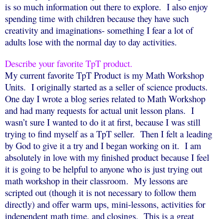
is so much information out there to explore.
I also enjoy
spending time with children because they have such
creativity and imaginations- something I fear a lot of
adults lose with the normal day to day activities.
Describe your favorite TpT product.
My current favorite TpT Product is my Math Workshop
Units.
I originally started as a seller of science products.
One day I wrote a blog series related to Math Workshop
and had many requests for actual unit lesson plans.
I
wasn’t sure I wanted to do it at first, because I was still
trying to find myself as a TpT seller.
Then I felt a leading
by God to give it a try and I began working on it.
I am
absolutely in love with my finished product because I feel
it is going to be helpful to anyone who is just trying out
math workshop in their classroom.
My lessons are
scripted out (though it is not necessary to follow them
directly) and offer warm ups, mini-lessons, activities for
independent math time, and closings.
This is a great