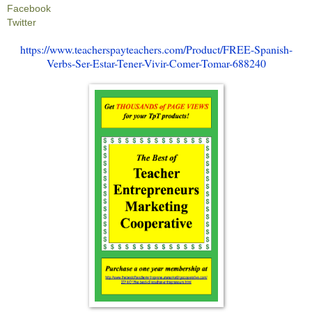
Facebook
Twitter
https://www.teacherspayteachers.com/Product/FREE-Spanish-
Verbs-Ser-Estar-Tener-Vivir-Comer-Tomar-688240