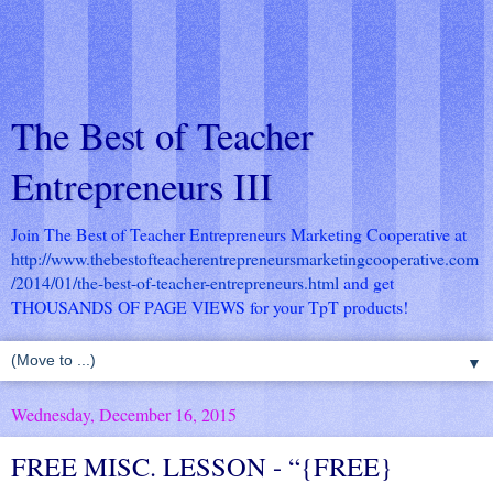
The Best of Teacher
Entrepreneurs III
Join The Best of Teacher Entrepreneurs Marketing Cooperative at
http://www.thebestofteacherentrepreneursmarketingcooperative.com
/2014/01/the-best-of-teacher-entrepreneurs.html
and get
THOUSANDS OF PAGE VIEWS for your TpT products!
▼
Wednesday, December 16, 2015
FREE MISC. LESSON - “{FREE}