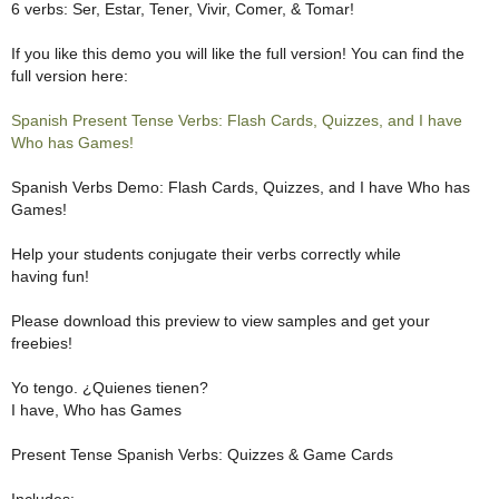
6 verbs: Ser, Estar, Tener, Vivir, Comer, & Tomar!
If you like this demo you will like the full version! You can find the
full version here:
Spanish Present Tense Verbs: Flash Cards, Quizzes, and I have
Who has Games!
Spanish Verbs Demo: Flash Cards, Quizzes, and I have Who has
Games!
Help your students conjugate their verbs correctly while
having fun!
Please download this preview to view samples and get your
freebies!
Yo tengo. ¿Quienes tienen?
I have, Who has Games
Present Tense Spanish Verbs: Quizzes & Game Cards
Includes: