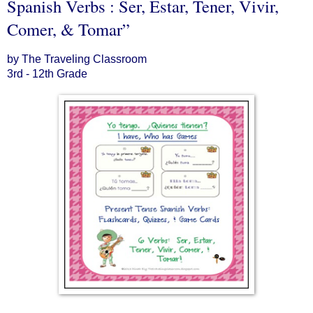
Spanish Verbs : Ser, Estar, Tener, Vivir,
Comer, & Tomar”
by The Traveling Classroom
3rd - 12th Grade