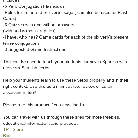
-6 Verb Conjugation Flashcards
-Rules for Estar and Ser verb usage ( can also be used as Flash
Cards)
-6 Quizzes with and without answers
(with and without graphics)
-I have, who has? Game cards for each of the six verb’s present
tense conjugations
-3 Suggested Game Instructions!
This can be used to teach your students fluency in Spanish with
these six Spanish verbs.
Help your students learn to use these verbs properly and in their
right context. Use this as a mini-course, review, or as an
assessment tool!
Please rate this product if you download it!
You can travel with us through these sites for more freebies,
educational information, and products:
TPT Store
Blog