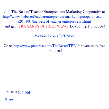
Join The Best of Teacher Entrepreneurs Marketing Cooperative at
http://www.thebestofteacherentrepreneursmarketingcooperative.com
/2014/01/the-best-of-teacher-entrepreneurs.html
and get
THOUSANDS OF PAGE VIEWS
for your TpT products!
Victoria Leon's TpT Store
Go to
http://www.pinterest.com/TheBestofTPT/
for even more free
products!
PEM ⚽
at
5:00 AM
Share