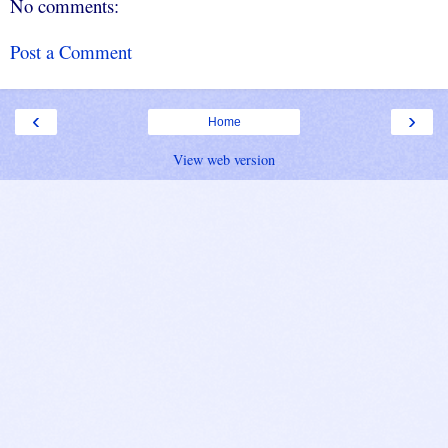
No comments:
Post a Comment
‹
›
Home
View web version