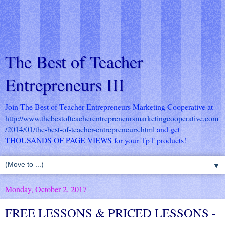
The Best of Teacher
Entrepreneurs III
Join The Best of Teacher Entrepreneurs Marketing Cooperative at
http://www.thebestofteacherentrepreneursmarketingcooperative.com
/2014/01/the-best-of-teacher-entrepreneurs.html
and get
THOUSANDS OF PAGE VIEWS for your TpT products!
▼
Monday, October 2, 2017
FREE LESSONS & PRICED LESSONS -