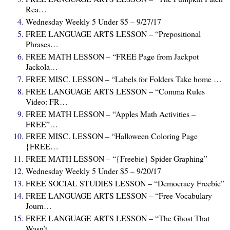
Rea…
Wednesday Weekly 5 Under $5 – 9/27/17
FREE LANGUAGE ARTS LESSON – “Prepositional
Phrases…
FREE MATH LESSON – “FREE Page from Jackpot
Jackola…
FREE MISC. LESSON – “Labels for Folders Take home …
FREE LANGUAGE ARTS LESSON – “Comma Rules
Video: FR…
FREE MATH LESSON – “Apples Math Activities –
FREE”…
FREE MISC. LESSON – “Halloween Coloring Page
{FREE…
FREE MATH LESSON – “{Freebie} Spider Graphing”
Wednesday Weekly 5 Under $5 – 9/20/17
FREE SOCIAL STUDIES LESSON – “Democracy Freebie”
FREE LANGUAGE ARTS LESSON – “Free Vocabulary
Journ…
FREE LANGUAGE ARTS LESSON – “The Ghost That
Wasn’t…