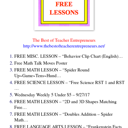
The Best of Teacher Entrepreneurs
http://www.thebestofteacherentrepreneurs.net/
FREE MISC. LESSON – “Behavior Clip Chart (English)…
Free Math Talk Moves Poster
FREE MATH LESSON – “Spider Round
Up~Game~Tens~Hund…
FREE SCIENCE LESSON – “Free Science RST 1 and RST
…
Wednesday Weekly 5 Under $5 – 9/27/17
FREE MATH LESSON – “2D and 3D Shapes Matching
Free…
FREE MATH LESSON – “Doubles Addition – Spider
Math…
FREE LANGUAGE ARTS LESSON – “Frankenstein Facts