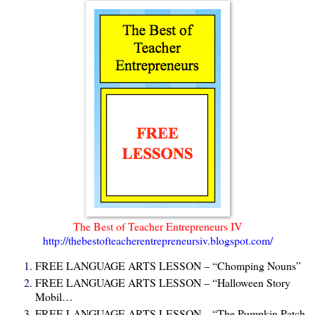
The Best of Teacher Entrepreneurs IV
http://thebestofteacherentrepreneursiv.blogspot.com/
FREE LANGUAGE ARTS LESSON – “Chomping Nouns”
FREE LANGUAGE ARTS LESSON – “Halloween Story
Mobil…
FREE LANGUAGE ARTS LESSON – “The Pumpkin Patch