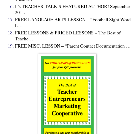
It’s TEACHER TALK’S FEATURED AUTHOR! September
201…
FREE LANGUAGE ARTS LESSON – “Football Sight Word
L…
FREE LESSONS & PRICED LESSONS – The Best of
Teache…
FREE MISC. LESSON – “Parent Contact Documentation …