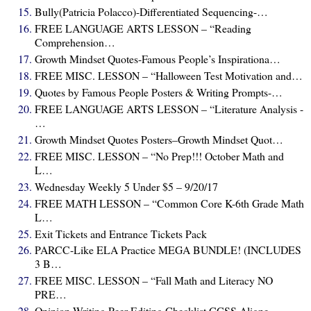
Bully(Patricia Polacco)-Differentiated Sequencing-…
FREE LANGUAGE ARTS LESSON – “Reading
Comprehension…
Growth Mindset Quotes-Famous People’s Inspirationa…
FREE MISC. LESSON – “Halloween Test Motivation and…
Quotes by Famous People Posters & Writing Prompts-…
FREE LANGUAGE ARTS LESSON – “Literature Analysis -
…
Growth Mindset Quotes Posters–Growth Mindset Quot…
FREE MISC. LESSON – “No Prep!!! October Math and
L…
Wednesday Weekly 5 Under $5 – 9/20/17
FREE MATH LESSON – “Common Core K-6th Grade Math
L…
Exit Tickets and Entrance Tickets Pack
PARCC-Like ELA Practice MEGA BUNDLE! (INCLUDES
3 B…
FREE MISC. LESSON – “Fall Math and Literacy NO
PRE…
Opinion Writing Peer Editing Checklist CCSS Aligne…