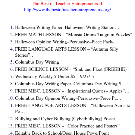
The Best of Teacher Entrepreneurs III
http://www.thebestofteacherentrepreneurs.org/
Halloween Writing Paper–Halloween Writing Station…
FREE MATH LESSON – “Monsta-Grams Tangram Puzzles”
Halloween Opinion Writing–Persuasive–Piece Pack-…
FREE LANGUAGE ARTS LESSON – “Autumn Silly
Stories”…
Columbus Day Writing
FREE SCIENCE LESSON – “Sink and Float (FREEBIE)”
Wednesday Weekly 5 Under $5 – 9/27/17
Columbus Day Writing Paper–Columbus Day Writing S…
FREE MISC. LESSON – “Inspirational Quotes~ Apples”…
Columbus Day Opinion Writing–Persuasive–Piece Pa…
FREE LANGUAGE ARTS LESSON – “Halloween Acrostic
Po…
Bullying and Cyber Bullying (Cyberbullying) Poster…
FREE MISC. LESSON – “Color Practice and Posters”
Editable Back to School/Open House PowerPoint