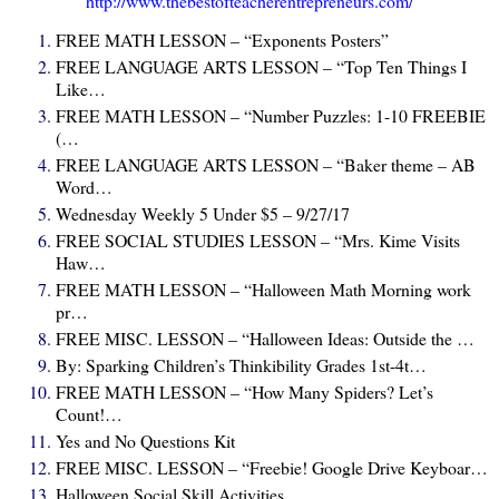
http://www.thebestofteacherentrepreneurs.com/
FREE MATH LESSON – “Exponents Posters”
FREE LANGUAGE ARTS LESSON – “Top Ten Things I
Like…
FREE MATH LESSON – “Number Puzzles: 1-10 FREEBIE
(…
FREE LANGUAGE ARTS LESSON – “Baker theme – AB
Word…
Wednesday Weekly 5 Under $5 – 9/27/17
FREE SOCIAL STUDIES LESSON – “Mrs. Kime Visits
Haw…
FREE MATH LESSON – “Halloween Math Morning work
pr…
FREE MISC. LESSON – “Halloween Ideas: Outside the …
By: Sparking Children’s Thinkibility Grades 1st-4t…
FREE MATH LESSON – “How Many Spiders? Let’s
Count!…
Yes and No Questions Kit
FREE MISC. LESSON – “Freebie! Google Drive Keyboar…
Halloween Social Skill Activities