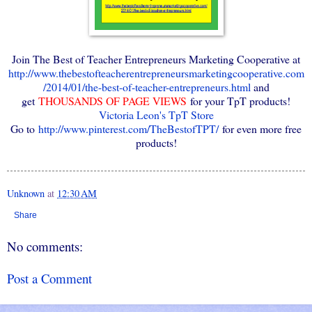
Join The Best of Teacher Entrepreneurs Marketing Cooperative at
http://www.thebestofteacherentrepreneursmarketingcooperative.com
/2014/01/the-best-of-teacher-entrepreneurs.html
and
get
THOUSANDS OF PAGE VIEWS
for your TpT products!
Victoria Leon's TpT Store
Go to
http://www.pinterest.com/TheBestofTPT/
for even more free
products!
Unknown
at
12:30 AM
Share
No comments:
Post a Comment