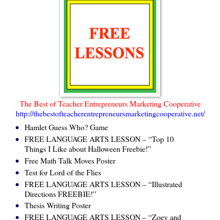
The Best of Teacher Entrepreneurs Marketing Cooperative
http://thebestofteacherentrepreneursmarketingcooperative.net/
Hamlet Guess Who? Game
FREE LANGUAGE ARTS LESSON – “Top 10
Things I Like about Halloween Freebie!”
Free Math Talk Moves Poster
Test for Lord of the Flies
FREE LANGUAGE ARTS LESSON – “Illustrated
Directions FREEBIE!”
Thesis Writing Poster
FREE LANGUAGE ARTS LESSON – “Zoey and