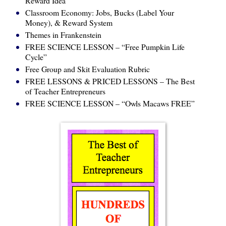
Reward Idea”
Classroom Economy: Jobs, Bucks (Label Your
Money), & Reward System
Themes in Frankenstein
FREE SCIENCE LESSON – “Free Pumpkin Life
Cycle”
Free Group and Skit Evaluation Rubric
FREE LESSONS & PRICED LESSONS – The Best
of Teacher Entrepreneurs
FREE SCIENCE LESSON – “Owls Macaws FREE”