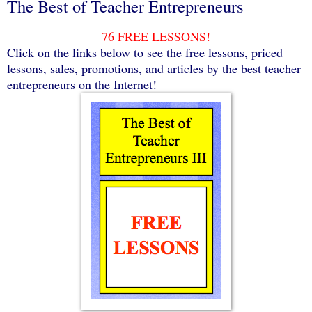
The Best of Teacher Entrepreneurs
76 FREE LESSONS!
Click on the links below to see the free lessons, priced
lessons, sales, promotions, and articles by the best teacher
entrepreneurs on the Internet!