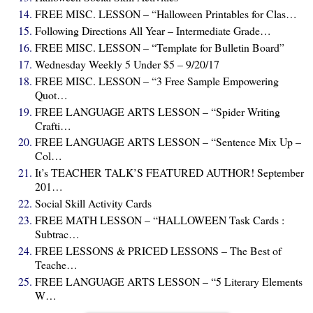
FREE MISC. LESSON – “Halloween Printables for Clas…
Following Directions All Year – Intermediate Grade…
FREE MISC. LESSON – “Template for Bulletin Board”
Wednesday Weekly 5 Under $5 – 9/20/17
FREE MISC. LESSON – “3 Free Sample Empowering
Quot…
FREE LANGUAGE ARTS LESSON – “Spider Writing
Crafti…
FREE LANGUAGE ARTS LESSON – “Sentence Mix Up –
Col…
It’s TEACHER TALK’S FEATURED AUTHOR! September
201…
Social Skill Activity Cards
FREE MATH LESSON – “HALLOWEEN Task Cards :
Subtrac…
FREE LESSONS & PRICED LESSONS – The Best of
Teache…
FREE LANGUAGE ARTS LESSON – “5 Literary Elements
W…