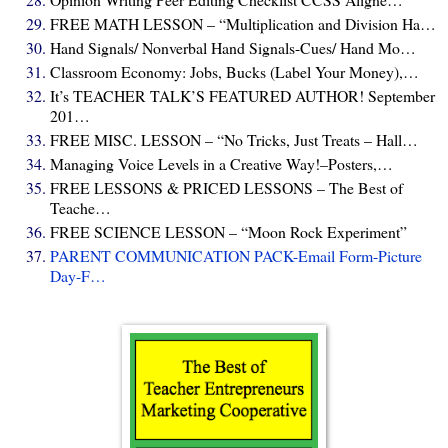
FREE MATH LESSON – “Multiplication and Division Ha…
Hand Signals/ Nonverbal Hand Signals-Cues/ Hand Mo…
Classroom Economy: Jobs, Bucks (Label Your Money),…
It’s TEACHER TALK’S FEATURED AUTHOR! September
201…
FREE MISC. LESSON – “No Tricks, Just Treats – Hall…
Managing Voice Levels in a Creative Way!–Posters,…
FREE LESSONS & PRICED LESSONS – The Best of
Teache…
FREE SCIENCE LESSON – “Moon Rock Experiment”
PARENT COMMUNICATION PACK-Email Form-Picture
Day-F…