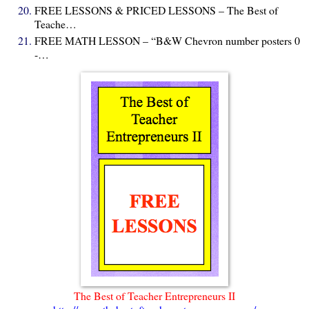
FREE LESSONS & PRICED LESSONS – The Best of
Teache…
FREE MATH LESSON – “B&W Chevron number posters 0
-…
The Best of Teacher Entrepreneurs II