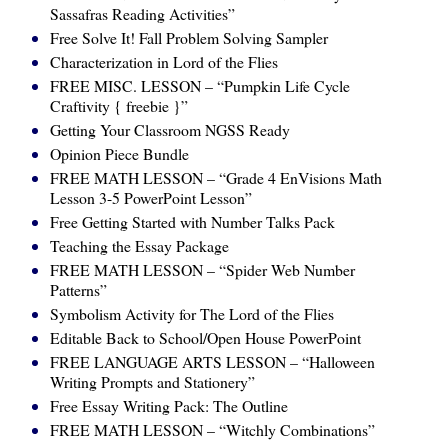
Sassafras Reading Activities”
Free Solve It! Fall Problem Solving Sampler
Characterization in Lord of the Flies
FREE MISC. LESSON – “Pumpkin Life Cycle
Craftivity { freebie }”
Getting Your Classroom NGSS Ready
Opinion Piece Bundle
FREE MATH LESSON – “Grade 4 EnVisions Math
Lesson 3-5 PowerPoint Lesson”
Free Getting Started with Number Talks Pack
Teaching the Essay Package
FREE MATH LESSON – “Spider Web Number
Patterns”
Symbolism Activity for The Lord of the Flies
Editable Back to School/Open House PowerPoint
FREE LANGUAGE ARTS LESSON – “Halloween
Writing Prompts and Stationery”
Free Essay Writing Pack: The Outline
FREE MATH LESSON – “Witchly Combinations”