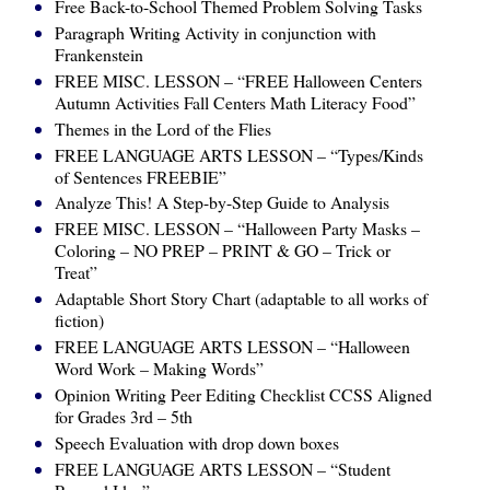
Free Back-to-School Themed Problem Solving Tasks
Paragraph Writing Activity in conjunction with
Frankenstein
FREE MISC. LESSON – “FREE Halloween Centers
Autumn Activities Fall Centers Math Literacy Food”
Themes in the Lord of the Flies
FREE LANGUAGE ARTS LESSON – “Types/Kinds
of Sentences FREEBIE”
Analyze This! A Step-by-Step Guide to Analysis
FREE MISC. LESSON – “Halloween Party Masks –
Coloring – NO PREP – PRINT & GO – Trick or
Treat”
Adaptable Short Story Chart (adaptable to all works of
fiction)
FREE LANGUAGE ARTS LESSON – “Halloween
Word Work – Making Words”
Opinion Writing Peer Editing Checklist CCSS Aligned
for Grades 3rd – 5th
Speech Evaluation with drop down boxes
FREE LANGUAGE ARTS LESSON – “Student