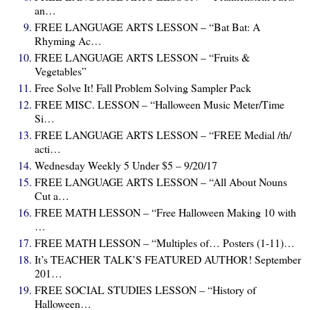
an…
FREE LANGUAGE ARTS LESSON – “Bat Bat: A
Rhyming Ac…
FREE LANGUAGE ARTS LESSON – “Fruits &
Vegetables”
Free Solve It! Fall Problem Solving Sampler Pack
FREE MISC. LESSON – “Halloween Music Meter/Time
Si…
FREE LANGUAGE ARTS LESSON – “FREE Medial /th/
acti…
Wednesday Weekly 5 Under $5 – 9/20/17
FREE LANGUAGE ARTS LESSON – “All About Nouns
Cut a…
FREE MATH LESSON – “Free Halloween Making 10 with
…
FREE MATH LESSON – “Multiples of… Posters (1-11)…
It’s TEACHER TALK’S FEATURED AUTHOR! September
201…
FREE SOCIAL STUDIES LESSON – “History of
Halloween…