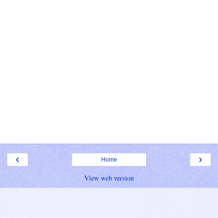
‹
›
Home
View web version