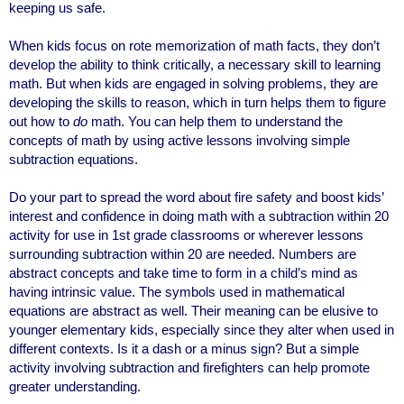
keeping us safe.
When kids focus on rote memorization of math facts, they don’t
develop the ability to think critically, a necessary skill to learning
math. But when kids are engaged in solving problems, they are
developing the skills to reason, which in turn helps them to figure
out how to
do
math. You can help them to understand the
concepts of math by using active lessons involving simple
subtraction equations.
Do your part to spread the word about fire safety and boost kids’
interest and confidence in doing math with a subtraction within 20
activity for use in 1st grade classrooms or wherever lessons
surrounding subtraction within 20 are needed. Numbers are
abstract concepts and take time to form in a child’s mind as
having intrinsic value. The symbols used in mathematical
equations are abstract as well. Their meaning can be elusive to
younger elementary kids, especially since they alter when used in
different contexts. Is it a dash or a minus sign? But a simple
activity involving subtraction and firefighters can help promote
greater understanding.