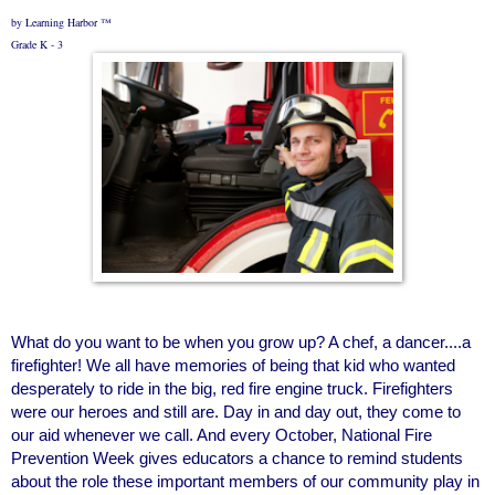
by Learning Harbor ™
Grade K - 3
What do you want to be when you grow up? A chef, a dancer....a
firefighter! We all have memories of being that kid who wanted
desperately to ride in the big, red fire engine truck. Firefighters
were our heroes and still are. Day in and day out, they come to
our aid whenever we call. And every October, National Fire
Prevention Week gives educators a chance to remind students
about the role these important members of our community play in