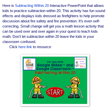
Here is
Subtracting Within 20
Interactive PowerPoint that allows
kids to practice subtraction within 20. This activity has fun sound
effects and displays kids dressed as firefighters to help promote
discussion about fire safety and fire prevention. It’s even self-
correcting. Small change will get you a math lesson activity that
can be used over and over again in your quest to teach kids
math. Don’t let subtraction within 20 leave the kids in your
classroom confused.
Click
here link
to resource