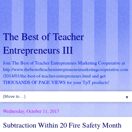
The Best of Teacher
Entrepreneurs III
Join The Best of Teacher Entrepreneurs Marketing Cooperative at
http://www.thebestofteacherentrepreneursmarketingcooperative.com
/2014/01/the-best-of-teacher-entrepreneurs.html
and get
THOUSANDS OF PAGE VIEWS for your TpT products!
▼
Wednesday, October 11, 2017
Subtraction Within 20 Fire Safety Month