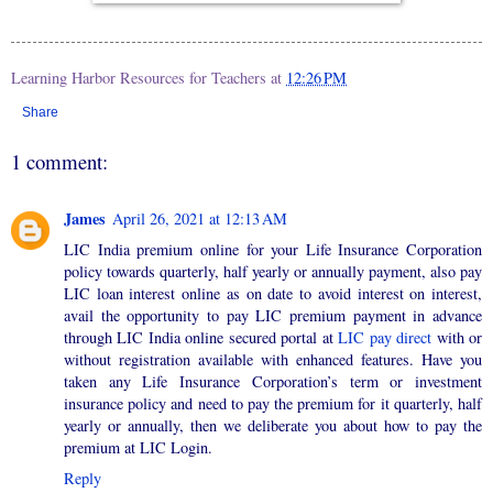
Learning Harbor Resources for Teachers
at
12:26 PM
Share
1 comment:
James
April 26, 2021 at 12:13 AM
LIC India premium online for your Life Insurance Corporation
policy towards quarterly, half yearly or annually payment, also pay
LIC loan interest online as on date to avoid interest on interest,
avail the opportunity to pay LIC premium payment in advance
through LIC India online secured portal at
LIC pay direct
with or
without registration available with enhanced features. Have you
taken any Life Insurance Corporation’s term or investment
insurance policy and need to pay the premium for it quarterly, half
yearly or annually, then we deliberate you about how to pay the
premium at LIC Login.
Reply