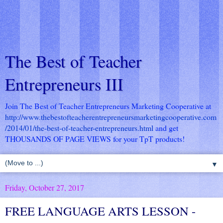
The Best of Teacher
Entrepreneurs III
Join The Best of Teacher Entrepreneurs Marketing Cooperative at
http://www.thebestofteacherentrepreneursmarketingcooperative.com
/2014/01/the-best-of-teacher-entrepreneurs.html
and get
THOUSANDS OF PAGE VIEWS for your TpT products!
▼
Friday, October 27, 2017
FREE LANGUAGE ARTS LESSON -