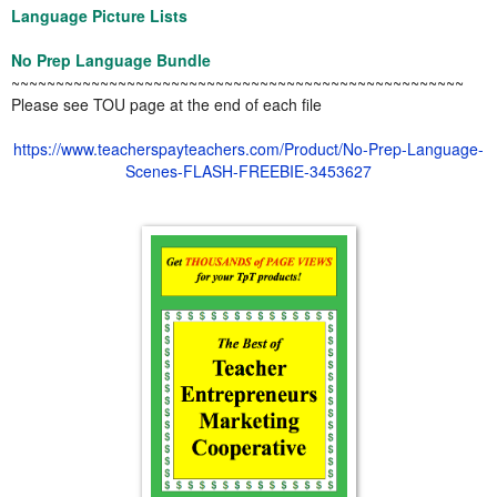
Language Picture Lists
No Prep Language Bundle
~~~~~~~~~~~~~~~~~~~~~~~~~~~~~~~~~~~~~~~~~~~~~~~~~~~
Please see TOU page at the end of each file
https://www.teacherspayteachers.com/Product/No-Prep-Language-
Scenes-FLASH-FREEBIE-3453627