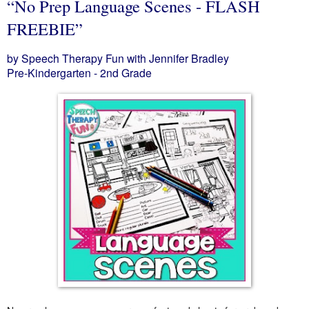
“No Prep Language Scenes - FLASH
FREEBIE”
by Speech Therapy Fun with Jennifer Bradley
Pre-Kindergarten - 2nd Grade