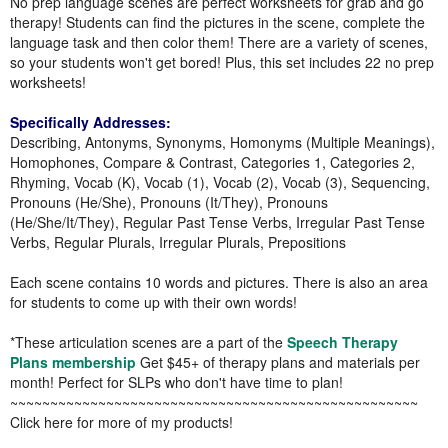
No prep language scenes are perfect worksheets for grab and go
therapy! Students can find the pictures in the scene, complete the
language task and then color them! There are a variety of scenes,
so your students won't get bored! Plus, this set includes 22 no prep
worksheets!
Specifically Addresses:
Describing, Antonyms, Synonyms, Homonyms (Multiple Meanings),
Homophones, Compare & Contrast, Categories 1, Categories 2,
Rhyming, Vocab (K), Vocab (1), Vocab (2), Vocab (3), Sequencing,
Pronouns (He/She), Pronouns (It/They), Pronouns
(He/She/It/They), Regular Past Tense Verbs, Irregular Past Tense
Verbs, Regular Plurals, Irregular Plurals, Prepositions
Each scene contains 10 words and pictures. There is also an area
for students to come up with their own words!
*These articulation scenes are a part of the
Speech Therapy
Plans membership
Get $45+ of therapy plans and materials per
month! Perfect for SLPs who don't have time to plan!
~~~~~~~~~~~~~~~~~~~~~~~~~~~~~~~~~~~~~~~~~~~~~~~~~~~
Click here for more of my products!