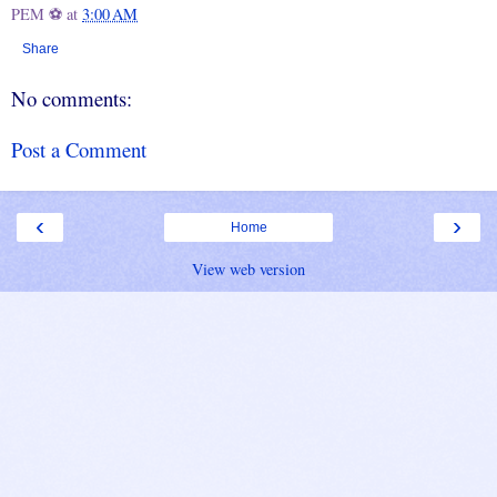
PEM ⚽
at
3:00 AM
Share
No comments:
Post a Comment
‹
›
Home
View web version