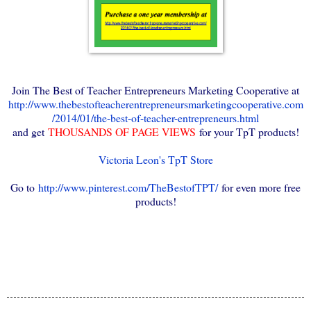
Join The Best of Teacher Entrepreneurs Marketing Cooperative at
http://www.thebestofteacherentrepreneursmarketingcooperative.com
/2014/01/the-best-of-teacher-entrepreneurs.html
and get
THOUSANDS OF PAGE VIEWS
for your TpT products!
Victoria Leon's TpT Store
Go to
http://www.pinterest.com/TheBestofTPT/
for even more free
products!