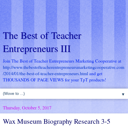
The Best of Teacher
Entrepreneurs III
Join The Best of Teacher Entrepreneurs Marketing Cooperative at
http://www.thebestofteacherentrepreneursmarketingcooperative.com
/2014/01/the-best-of-teacher-entrepreneurs.html
and get
THOUSANDS OF PAGE VIEWS for your TpT products!
▼
Thursday, October 5, 2017
Wax Museum Biography Research 3-5