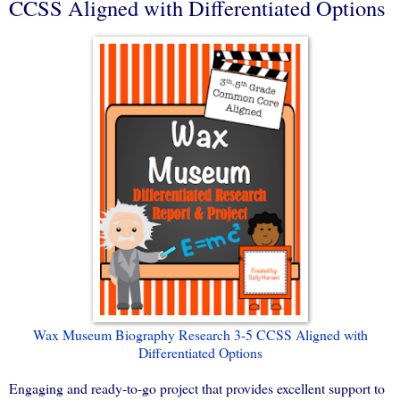
CCSS Aligned with Differentiated Options
Wax Museum Biography Research 3-5 CCSS Aligned with
Differentiated Options
Engaging and ready-to-go project that provides excellent support to