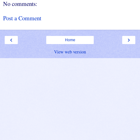
No comments:
Post a Comment
‹
›
Home
View web version