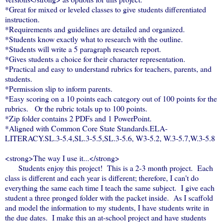
*Great for mixed or leveled classes to give students differentiated
instruction.
*Requirements and guidelines are detailed and organized.
*Students know exactly what to research with the outline.
*Students will write a 5 paragraph research report.
*Gives students a choice for their character representation.
*Practical and easy to understand rubrics for teachers, parents, and
students.
*Permission slip to inform parents.
*Easy scoring on a 10 points each category out of 100 points for the
rubrics. Or the rubric totals up to 100 points.
*Zip folder contains 2 PDFs and 1 PowerPoint.
*Aligned with Common Core State Standards.ELA-
LITERACY.SL.3-5.4,SL.3-5.5,SL.3-5.6, W3-5.2, W.3-5.7,W.3-5.8
<strong>The way I use it...</strong>
Students enjoy this project! This is a 2-3 month project. Each
class is different and each year is different; therefore, I can't do
everything the same each time I teach the same subject. I give each
student a three pronged folder with the packet inside. As I scaffold
and model the information to my students, I have students write in
the due dates. I make this an at-school project and have students