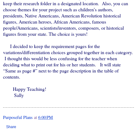
keep their research folder in a designated location. Also, you can
choose themes for your project such as children’s authors,
presidents, Native Americans, American Revolution historical
figures, American heroes, African Americans, famous
people/Americans, scientists/inventors, composers, or historical
figures from your state. The choice is yours!
I decided to keep the requirement pages for the
variations/differentiation choices grouped together in each category.
I thought this would be less confusing for the teacher when
deciding what to print out for his or her students. It will state
“Same as page #” next to the page description in the table of
contents.
Happy Teaching!
Sally
Purposeful Plans
at
6:00 PM
Share