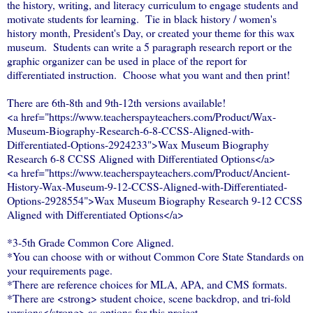
the history, writing, and literacy curriculum to engage students and
motivate students for learning. Tie in black history / women's
history month, President's Day, or created your theme for this wax
museum. Students can write a 5 paragraph research report or the
graphic organizer can be used in place of the report for
differentiated instruction. Choose what you want and then print!
There are 6th-8th and 9th-12th versions available!
<a href="https://www.teacherspayteachers.com/Product/Wax-
Museum-Biography-Research-6-8-CCSS-Aligned-with-
Differentiated-Options-2924233">Wax Museum Biography
Research 6-8 CCSS Aligned with Differentiated Options</a>
<a href="https://www.teacherspayteachers.com/Product/Ancient-
History-Wax-Museum-9-12-CCSS-Aligned-with-Differentiated-
Options-2928554">Wax Museum Biography Research 9-12 CCSS
Aligned with Differentiated Options</a>
*3-5th Grade Common Core Aligned.
*You can choose with or without Common Core State Standards on
your requirements page.
*There are reference choices for MLA, APA, and CMS formats.
*There are <strong> student choice, scene backdrop, and tri-fold
versions</strong> as options for this project.