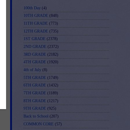
100th Day
(4)
10TH GRADE
(848)
11TH GRADE
(773)
12TH GRADE
(735)
1ST GRADE
(2378)
2ND GRADE
(2372)
3RD GRADE
(2182)
4TH GRADE
(1920)
4th of July
(8)
5TH GRADE
(1749)
6TH GRADE
(1432)
7TH GRADE
(1189)
8TH GRADE
(1217)
9TH GRADE
(925)
Back to School
(207)
COMMON CORE
(57)