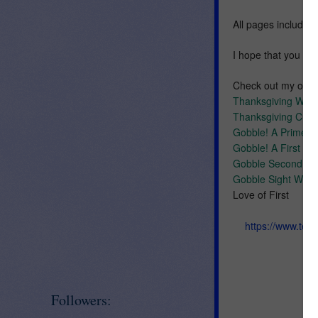
All pages include a
I hope that you enj
Check out my othe
Thanksgiving Wor
Thanksgiving Cut 
Gobble! A Primer
Gobble! A First G
Gobble Second G
Gobble Sight Word
Love of First
https://www.tea
Followers: