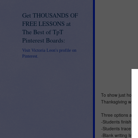
Get THOUSANDS OF
FREE LESSONS at
The Best of TpT
Pinterest Boards:
Visit Victoria Leon's profile on
Pinterest.
To show just how th
Thanksgiving writin
Three options are 
-Students finish th
-Students trace ove
-Blank writing line