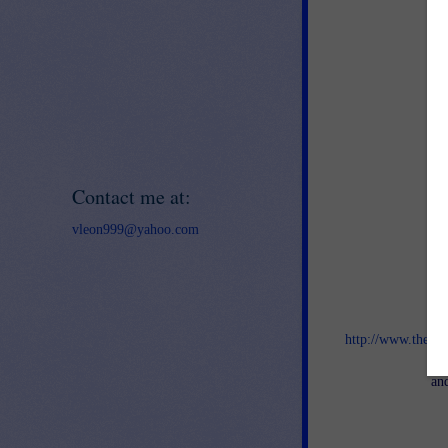
Contact me at:
vleon999@yahoo.com
Jo
http://www.thebes
an