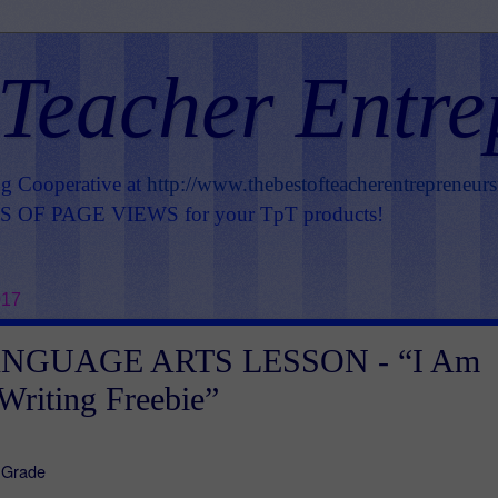
 Teacher Entre
ng Cooperative at
http://www.thebestofteacherentrepreneur
OF PAGE VIEWS for your TpT products!
017
NGUAGE ARTS LESSON - “I Am
Writing Freebie”
d Grade