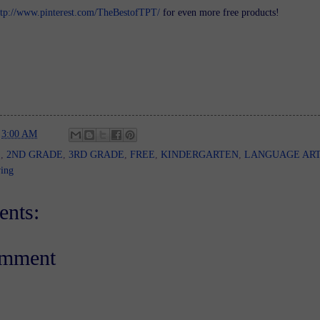
ttp://www.pinterest.com/TheBestofTPT/
for even more free products!
t
3:00 AM
E
,
2ND GRADE
,
3RD GRADE
,
FREE
,
KINDERGARTEN
,
LANGUAGE AR
ing
nts:
omment