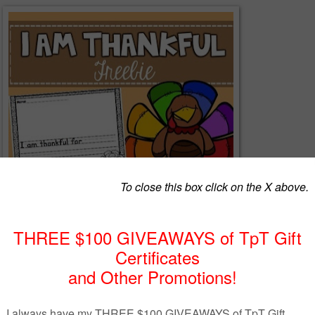
ankful I am of all of my supporters and followers I have created this
g freebie.
included:
e sentence with the starter "I am thankful for"
r the sentence starter "I am thankful for" and continue the sentence.
s so that you can use this freebie however you'd like!