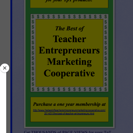
Get THOUSANDS of PAGE VIEWS for your TpT