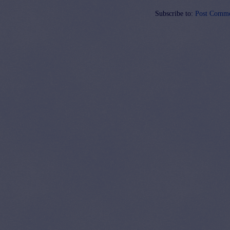
Subscribe to:
Post Comme