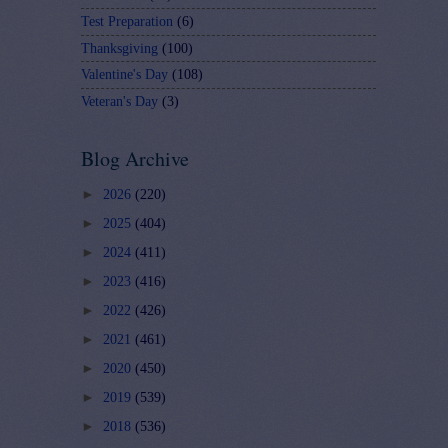
Test Preparation
(6)
Thanksgiving
(100)
Valentine's Day
(108)
Veteran's Day
(3)
Blog Archive
►
2026
(220)
►
2025
(404)
►
2024
(411)
►
2023
(416)
►
2022
(426)
►
2021
(461)
►
2020
(450)
►
2019
(539)
►
2018
(536)