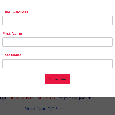
in The Best of Teacher Entrepreneurs Marketing Cooperative at
tofteacherentrepreneursmarketingcooperative.com/2014/01/the-best-of-teacher-
entrepreneurs.html
d get
THOUSANDS OF PAGE VIEWS
for your TpT products!
Victoria Leon's TpT Store