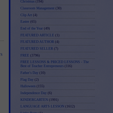
Christmas
(194)
Classroom Management
(30)
Clip Art
(4)
Easter
(65)
End of the Year
(49)
FEATURED ARTICLE
(1)
FEATURED AUTHOR
(4)
FEATURED SELLER
(7)
TS
FREE
(3796)
FREE LESSONS & PRICED LESSONS - The
Best of Teacher Entrepreneurs
(116)
Father's Day
(10)
Flag Day
(2)
Halloween
(155)
Independence Day
(6)
KINDERGARTEN
(1991)
LANGUAGE ARTS LESSON
(1612)