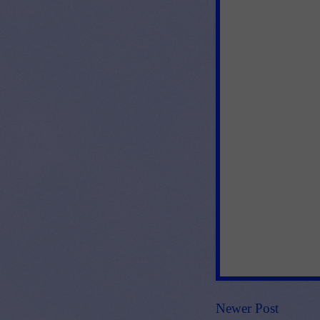
Newer Post