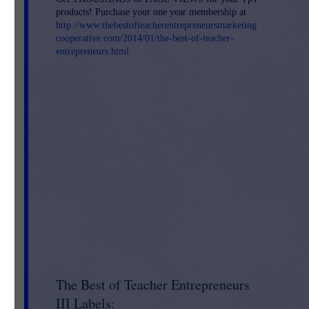
products! Purchase your one year membership at
http://www.thebestofteacherentrepreneursmarketing
cooperative.com/2014/01/the-best-of-teacher-
entrepreneurs.html
.
The Best of Teacher Entrepreneurs
III Labels: