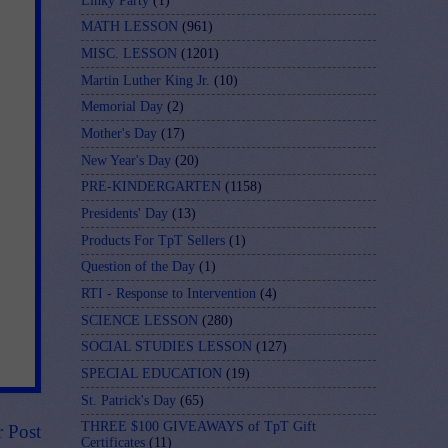
Linky Party
(1)
MATH LESSON
(961)
MISC. LESSON
(1201)
Martin Luther King Jr.
(10)
Memorial Day
(2)
Mother's Day
(17)
New Year's Day
(20)
PRE-KINDERGARTEN
(1158)
Presidents' Day
(13)
Products For TpT Sellers
(1)
Question of the Day
(1)
RTI - Response to Intervention
(4)
SCIENCE LESSON
(280)
SOCIAL STUDIES LESSON
(127)
SPECIAL EDUCATION
(19)
St. Patrick's Day
(65)
THREE $100 GIVEAWAYS of TpT Gift
r Post
Certificates
(11)