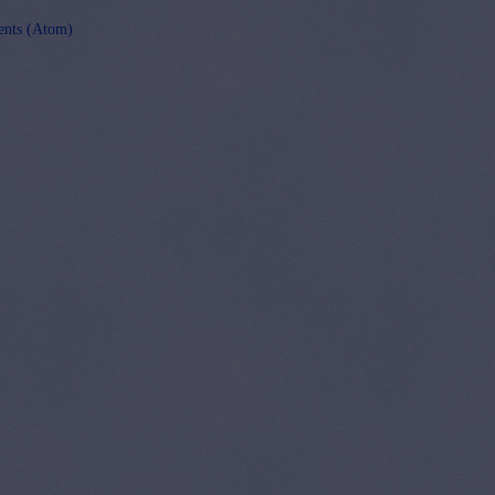
nts (Atom)