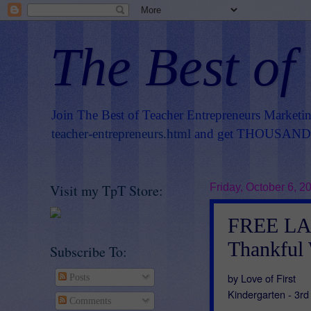
The Best of
Join The Best of Teacher Entrepreneurs Marketi
teacher-entrepreneurs.html
and get THOUSANDS 
Visit my TpT Store:
Friday, October 6, 2
FREE LA
Thankful 
Subscribe To:
by Love of First
Posts
Kindergarten - 3r
Comments