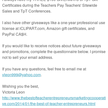
 blank space above the writing lines where students can illustrate.
oy this freebie!
r Thanksgiving resources:
d Problems
and Glue Sentences
 Sight Word Game
rade Sight Word Game
rade
 Bundle
cherspayteachers.com/Product/I-Am-Thankful-Writing-Freebie-2201909