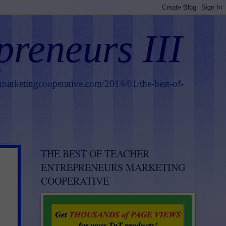
preneurs III
smarketingcooperative.com/2014/01/the-best-of-
THE BEST OF TEACHER
ENTREPRENEURS MARKETING
COOPERATIVE