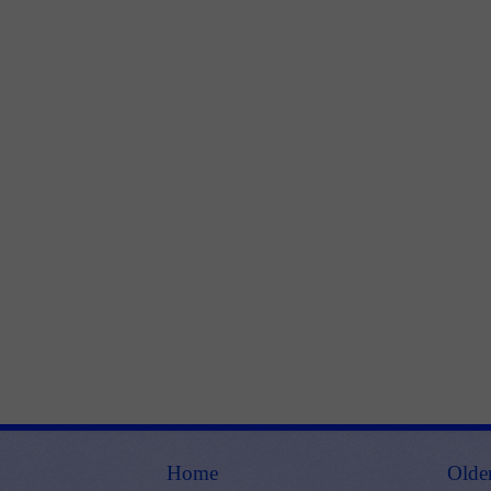
Home
Olde