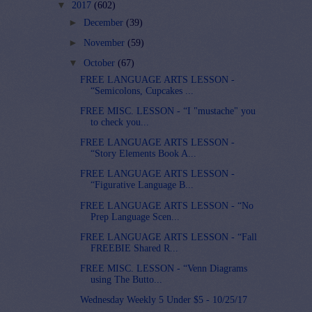
▼
2017
(602)
►
December
(39)
►
November
(59)
▼
October
(67)
FREE LANGUAGE ARTS LESSON -
“Semicolons, Cupcakes ...
FREE MISC. LESSON - “I "mustache" you
to check you...
FREE LANGUAGE ARTS LESSON -
“Story Elements Book A...
FREE LANGUAGE ARTS LESSON -
“Figurative Language B...
FREE LANGUAGE ARTS LESSON - “No
Prep Language Scen...
FREE LANGUAGE ARTS LESSON - “Fall
FREEBIE Shared R...
FREE MISC. LESSON - “Venn Diagrams
using The Butto...
Wednesday Weekly 5 Under $5 - 10/25/17