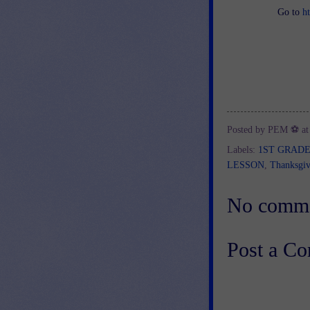
Go to
h
Posted by
PEM ⚽
a
Labels:
1ST GRAD
LESSON
,
Thanksgiv
No comme
Post a C