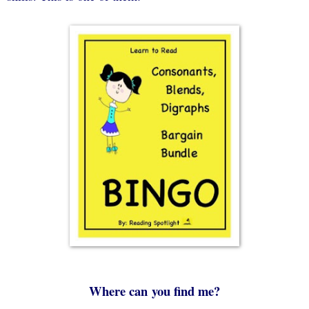
Where can
you find me?