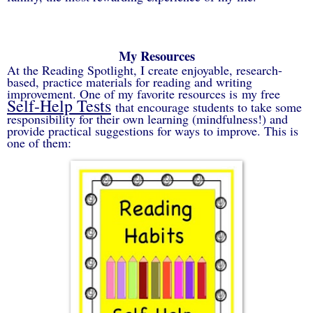
My Resources
At the Reading Spotlight, I create e
njoyable, research-
based, practice materials for reading and writing
improvement. One of my favorite resources is
my free
Self-Help Tests
that encourage students to take some
responsibility for their own learning (mindfulness!) and
provide practical suggestions for ways to improve. This is
one of them: