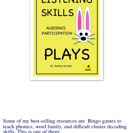
Some of my best-selling resources are
Bingo games to
teach phonics, word family, and difficult cluster decoding
skills. This is one of them: