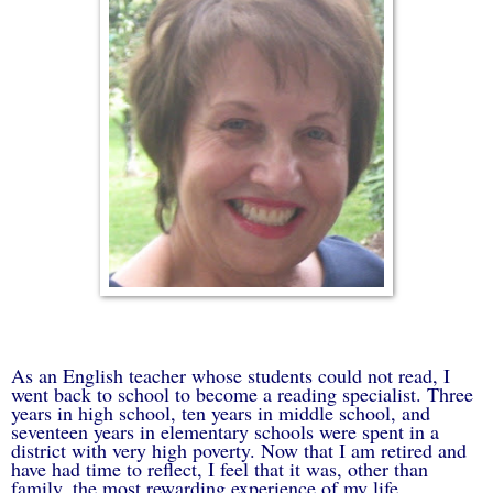
As an English teacher whose students could not read, I
went back to school to become a reading specialist. Three
years in high school, ten years in middle school, and
seventeen years in elementary schools were spent in a
district with very high poverty. Now that I am retired and
have had time to reflect, I feel that it was, other than
family, the most rewarding experience of my life.