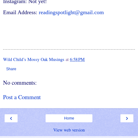
Instagram: Not yet!
Email Address:
readingspotlight@gmail.com
Wild Child’s Mossy Oak Musings
at
6:58 PM
Share
No comments:
Post a Comment
‹
›
Home
View web version