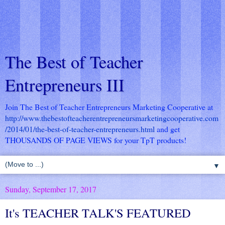
The Best of Teacher
Entrepreneurs III
Join The Best of Teacher Entrepreneurs Marketing Cooperative at
http://www.thebestofteacherentrepreneursmarketingcooperative.com
/2014/01/the-best-of-teacher-entrepreneurs.html
and get
THOUSANDS OF PAGE VIEWS for your TpT products!
▼
Sunday, September 17, 2017
It's TEACHER TALK'S FEATURED