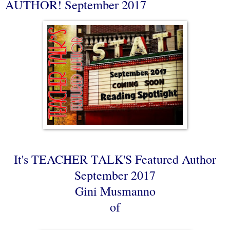
AUTHOR! September 2017
It's TEACHER TALK'S Featured Author
September 2017
Gini Musmanno
of