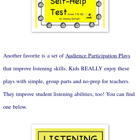
Another favorite is a set of
Audience Participation Plays
that improve listening skills. Kids REALLY enjoy these
plays with simple, group parts and no-prep for teachers.
They improve student listening abilities, too! You can find
one below.