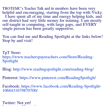
have been very
TBOTEMC’s Teacher Talk and its members
helpful and encouraging, s
tarting from the top with Vicky.
I have spent all of my time and energy helping kids, and
our district had very little money for training. I am mostly
self-taught in computing, with large gaps, and EVERY
single person has been greatly supportive.
You can find me and Reading Spotlight at the links below!
Stop by and visit!
TpT Store:
https://www.teacherspayteachers.com/Store/Reading-
Spotlight
http://www.readingspotlight.com/reading-blog/
Blog:
https://www.pinterest.com/ReadingSpotligh/
Pinterest:
https://www.facebook.com/Reading-Spotlight-
Facebook:
1068431679870700/
Twitter: Not yet!