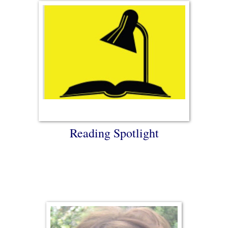
Reading Spotlight