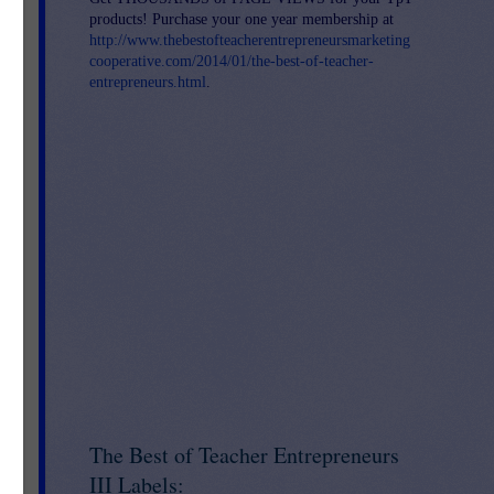
products! Purchase your one year membership at
http://www.thebestofteacherentrepreneursmarketing
he
cooperative.com/2014/01/the-best-of-teacher-
entrepreneurs.html
.
is
The Best of Teacher Entrepreneurs
III Labels: