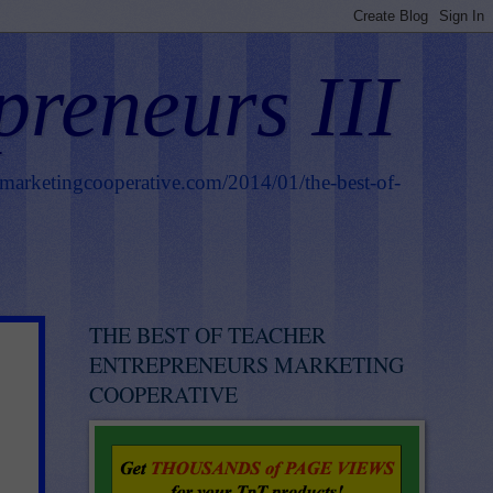
preneurs III
smarketingcooperative.com/2014/01/the-best-of-
THE BEST OF TEACHER
ENTREPRENEURS MARKETING
COOPERATIVE