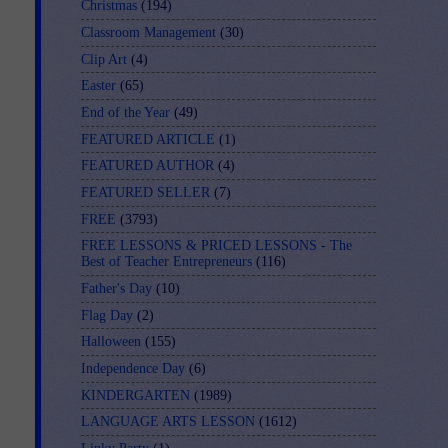
Christmas
(194)
Classroom Management
(30)
Clip Art
(4)
Easter
(65)
End of the Year
(49)
FEATURED ARTICLE
(1)
FEATURED AUTHOR
(4)
FEATURED SELLER
(7)
FREE
(3793)
FREE LESSONS & PRICED LESSONS - The
Best of Teacher Entrepreneurs
(116)
Father's Day
(10)
Flag Day
(2)
Halloween
(155)
Independence Day
(6)
KINDERGARTEN
(1989)
LANGUAGE ARTS LESSON
(1612)