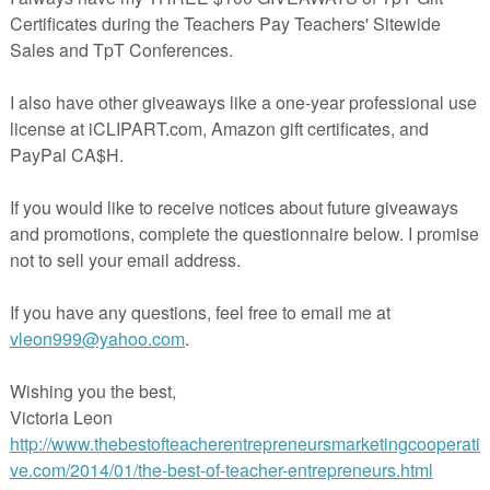
l resource
Daily Paragraph Practice
, this freebie provides a sample of t
ts four related CCSS-aligned writing prompts as well corresponding
 and paragraph copy templates.
here
for a description of the full, paid Daily Paragraph Practice activity!
 welcome, and your feedback is appreciated!
 item is a digital download from my TpT store
spayteachers.com/store/aspire-to-inspire). As such, it is for use in one
u may purchase additional licenses for additional users at my store. Th
by copyright laws. Redistributing, editing beyond the needs of your
or posting this item (or any part thereof) on the Internet are all strictly
first gaining permission from the author. Violations are subject to the
gital Millennium Copyright Act. Please contact me if you wish to be
rmissions. Thank you for your compliance!
*********************************************
ph Practice