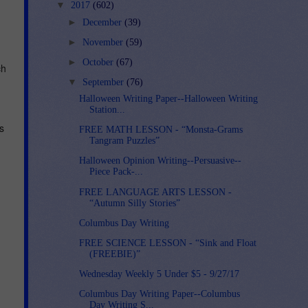
▼
2017
(602)
►
December
(39)
►
November
(59)
►
October
(67)
ch
▼
September
(76)
Halloween Writing Paper--Halloween Writing
Station...
s
FREE MATH LESSON - “Monsta-Grams
Tangram Puzzles”
Halloween Opinion Writing--Persuasive--
Piece Pack-...
FREE LANGUAGE ARTS LESSON -
“Autumn Silly Stories”
Columbus Day Writing
FREE SCIENCE LESSON - “Sink and Float
(FREEBIE)”
Wednesday Weekly 5 Under $5 - 9/27/17
Columbus Day Writing Paper--Columbus
Day Writing S...