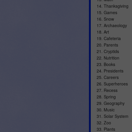
14. Thanksgiving
15. Games
16. Snow
17. Archaeology
18. Art
19. Cafeteria
20. Parents
21. Cryptids
22. Nutrition
23. Books
24. Presidents
25. Careers
26. Superheroes
27. Recess
28. Spring
29. Geography
30. Music
31. Solar System
32. Zoo
33. Plants