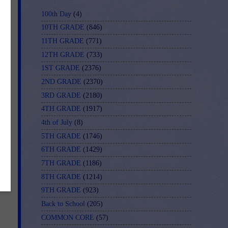
100th Day
(4)
ng
10TH GRADE
(846)
11TH GRADE
(771)
12TH GRADE
(733)
1ST GRADE
(2376)
2ND GRADE
(2370)
3RD GRADE
(2180)
4TH GRADE
(1917)
4th of July
(8)
5TH GRADE
(1746)
6TH GRADE
(1429)
7TH GRADE
(1186)
8TH GRADE
(1214)
9TH GRADE
(923)
Back to School
(205)
COMMON CORE
(57)