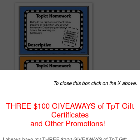
 Practice, students focus on one weekly topic and write a daily paragra
ur prompts. Each prompt represents a different type of writing--
asive, narrative, and expository--and is designed for upper elementary
 students.