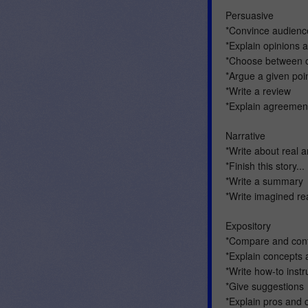
Persuasive
*Convince audience
*Explain opinions 
*Choose between o
*Argue a given poi
*Write a review
*Explain agreemen
Narrative
*Write about real 
*Finish this story...
*Write a summary
*Write imagined rea
Expository
*Compare and cont
*Explain concepts 
*Write how-to instr
*Give suggestions
*Explain pros and 