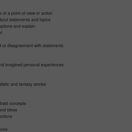
 of a point-of-view or action
about statements and topics
ptions and explain
nt
t or disagreement with statements
and imagined personal experiences
listic and fantasy stories
rast concepts
and ideas
uctions
cons