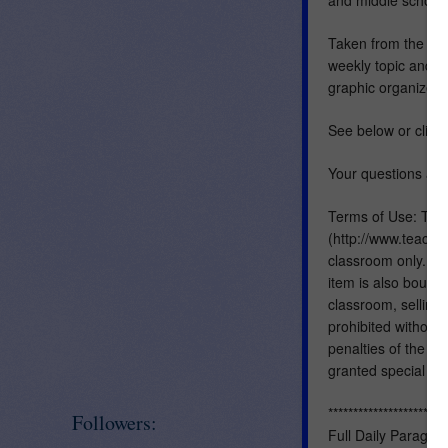
Taken from the ful
weekly topic and i
graphic organizers
See below or click
Your questions are
Terms of Use: This
(http://www.teacher
classroom only. Yo
item is also bound 
classroom, selling, 
prohibited without 
penalties of the Di
granted special pe
************************
Followers:
Full Daily Paragra