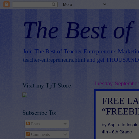
The Best of
Join The Best of Teacher Entrepreneurs Marketi
teacher-entrepreneurs.html
and get THOUSANDS 
Visit my TpT Store:
Tuesday, September
FREE L
“FREEBIE
Subscribe To:
by Aspire to Insp
Posts
4th - 6th Grade
Comments