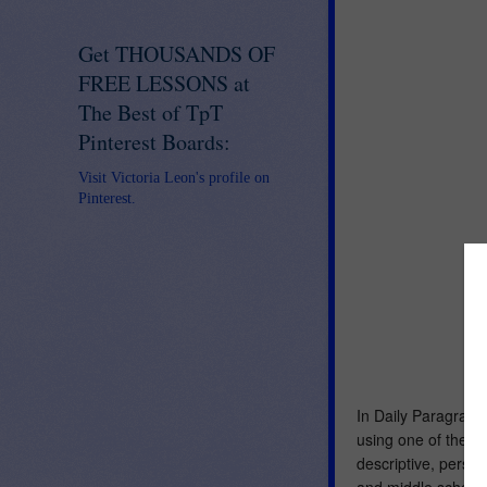
Get THOUSANDS OF
FREE LESSONS at
The Best of TpT
Pinterest Boards:
Visit Victoria Leon's profile on
Pinterest.
In Daily Paragraph
using one of the fo
descriptive, persu
and middle school