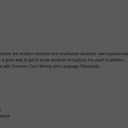
prompts are student-centered and emphasize students’ own experience
 a great way to get to know students throughout the year! In addition,
ed with Common Core Writing and Language Standards.
n
ct
rience