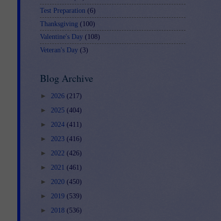
Test Preparation
(6)
Thanksgiving
(100)
Valentine's Day
(108)
Veteran's Day
(3)
Blog Archive
►
2026
(217)
►
2025
(404)
►
2024
(411)
►
2023
(416)
►
2022
(426)
►
2021
(461)
►
2020
(450)
►
2019
(539)
►
2018
(536)