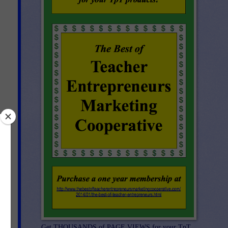
ph
Get THOUSANDS of PAGE VIEWS for your TpT