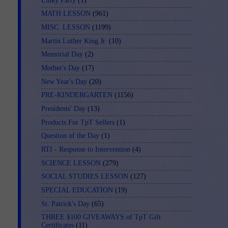
Linky Party
(1)
MATH LESSON
(961)
MISC. LESSON
(1199)
Martin Luther King Jr.
(10)
Memorial Day
(2)
Mother's Day
(17)
New Year's Day
(20)
s
PRE-KINDERGARTEN
(1156)
Presidents' Day
(13)
Products For TpT Sellers
(1)
Question of the Day
(1)
RTI - Response to Intervention
(4)
SCIENCE LESSON
(279)
SOCIAL STUDIES LESSON
(127)
SPECIAL EDUCATION
(19)
St. Patrick's Day
(65)
THREE $100 GIVEAWAYS of TpT Gift
Certificates
(11)