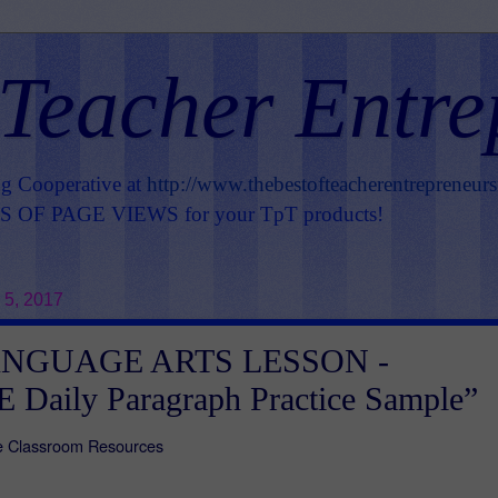
 Teacher Entre
ng Cooperative at
http://www.thebestofteacherentrepreneur
OF PAGE VIEWS for your TpT products!
 5, 2017
ANGUAGE ARTS LESSON -
 Daily Paragraph Practice Sample”
ire Classroom Resources