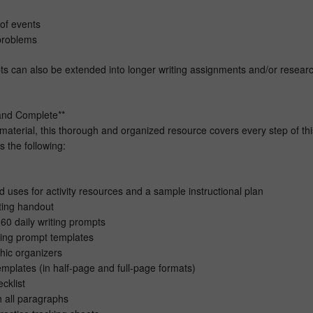
of events
 problems
s can also be extended into longer writing assignments and/or resear
and Complete**
material, this thorough and organized resource covers every step of thi
s the following:
 uses for activity resources and a sample instructional plan
ting handout
60 daily writing prompts
iting prompt templates
phic organizers
mplates (in half-page and full-page formats)
cklist
h all paragraphs