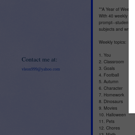
**A Year of Weekly
With 40 weekly topi
prompt--students wil
subjects and writin
Weekly topics:
1. You
Contact me at:
2. Classroom
3. Goals
vleon999@yahoo.com
4. Football
5. Autumn
6. Character
7. Homework
8. Dinosaurs
9. Movies
10. Halloween
11. Pets
12. Chores
13. Math