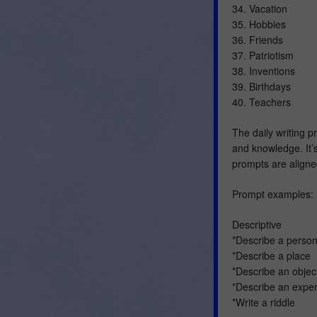
34. Vacation
35. Hobbies
36. Friends
37. Patriotism
38. Inventions
39. Birthdays
40. Teachers
The daily writing 
and knowledge. It’s
prompts are align
Prompt examples:
Descriptive
*Describe a perso
*Describe a place
*Describe an obje
*Describe an expe
*Write a riddle