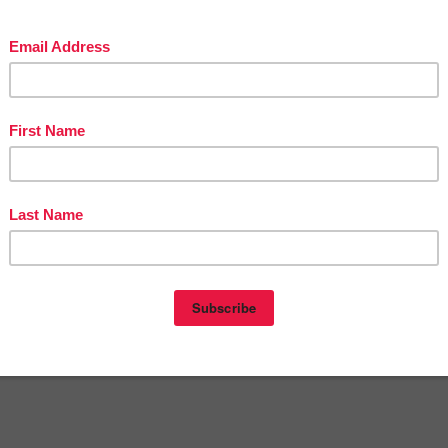
 Topics and Prompts**
cs--each with a descriptive, persuasive, narrative, and expository writi
l cover a wide variety of high-interest, cross-curricular, kid-friendly
g purposes for an entire year!