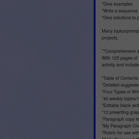
*Give examples
*Write a sequence 
*Give solutions to
Many topics/prompt
projects.
**Comprehensive 
With 125 pages of 
activity and include
*Table of Contents
*Detailed suggested
*Four Types of Wri
*40 weekly topics/1
*Editable blank wr
*12 prewriting gra
*Paragraph copy te
*My Paragraph Che
*Rubric for use wit