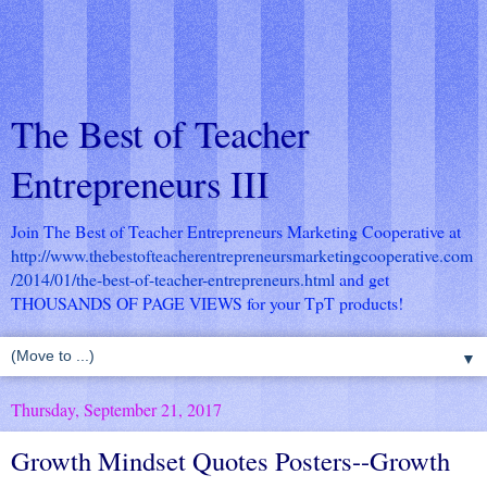
The Best of Teacher
Entrepreneurs III
Join The Best of Teacher Entrepreneurs Marketing Cooperative at
http://www.thebestofteacherentrepreneursmarketingcooperative.com
/2014/01/the-best-of-teacher-entrepreneurs.html
and get
THOUSANDS OF PAGE VIEWS for your TpT products!
▼
Thursday, September 21, 2017
Growth Mindset Quotes Posters--Growth