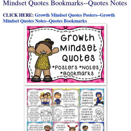
Mindset Quotes Bookmarks--Quotes Notes
CLICK HERE:
Growth Mindset Quotes Posters--Growth
Mindset Quotes Notes--Quotes Bookmarks