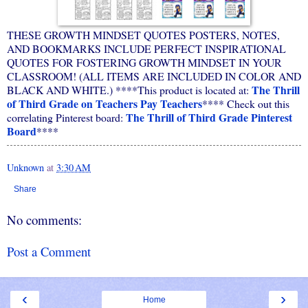
THESE GROWTH MINDSET QUOTES POSTERS, NOTES,
AND BOOKMARKS INCLUDE PERFECT INSPIRATIONAL
QUOTES FOR FOSTERING GROWTH MINDSET IN YOUR
CLASSROOM! (ALL ITEMS ARE INCLUDED IN COLOR AND
The Thrill
BLACK AND WHITE.) ****This product is located at:
of Third Grade on Teachers Pay Teachers
**** Check out this
The Thrill of Third Grade Pinterest
correlating Pinterest board:
Board
****
Unknown
at
3:30 AM
Share
No comments:
Post a Comment
‹
›
Home