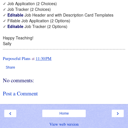
✓ Job Application (2 Choices)
✓ Job Tracker (2 Choices)
✓
Editable
Job Header and with Description Card Templates
✓ Fillable Job Application (2 Options)
✓
Editable
Job Tracker (2 Options)
Happy Teaching!
Sally
Purposeful Plans
at
11:30 PM
Share
No comments:
Post a Comment
‹
›
Home
View web version