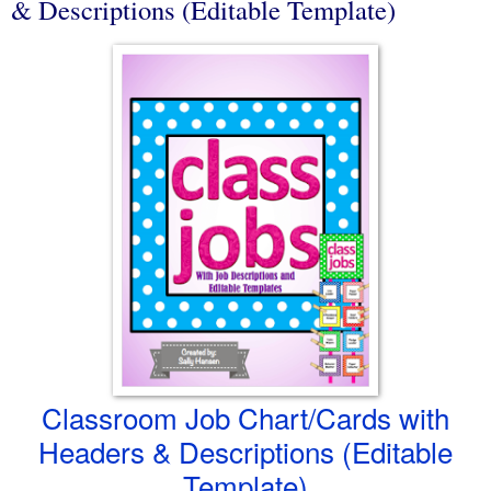
& Descriptions (Editable Template)
Classroom Job Chart/Cards with
Headers & Descriptions (Editable
Template)