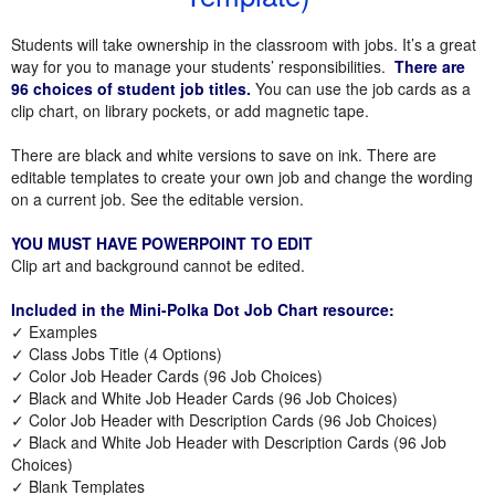
Students will take ownership in the classroom with jobs. It’s a great
way for you to manage your students’ responsibilities.
There are
96 choices of student job titles.
You can use the job cards as a
clip chart, on library pockets, or add magnetic tape.
There are black and white versions to save on ink. There are
editable templates to create your own job and change the wording
on a current job. See the editable version.
YOU MUST HAVE POWERPOINT TO EDIT
Clip art and background cannot be edited.
Included in the Mini-Polka Dot Job Chart resource:
✓ Examples
✓ Class Jobs Title (4 Options)
✓ Color Job Header Cards (96 Job Choices)
✓ Black and White Job Header Cards (96 Job Choices)
✓ Color Job Header with Description Cards (96 Job Choices)
✓ Black and White Job Header with Description Cards (96 Job
Choices)
✓ Blank Templates