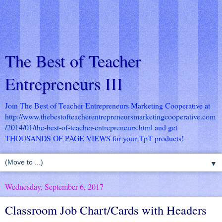
The Best of Teacher
Entrepreneurs III
Join The Best of Teacher Entrepreneurs Marketing Cooperative at
http://www.thebestofteacherentrepreneursmarketingcooperative.com
/2014/01/the-best-of-teacher-entrepreneurs.html
and get
THOUSANDS OF PAGE VIEWS for your TpT products!
▼
Wednesday, September 6, 2017
Classroom Job Chart/Cards with Headers