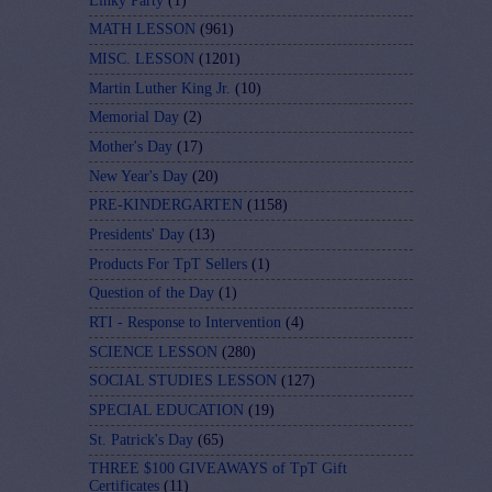
Linky Party
(1)
MATH LESSON
(961)
MISC. LESSON
(1201)
Martin Luther King Jr.
(10)
Memorial Day
(2)
Mother's Day
(17)
New Year's Day
(20)
PRE-KINDERGARTEN
(1158)
Presidents' Day
(13)
Products For TpT Sellers
(1)
Question of the Day
(1)
RTI - Response to Intervention
(4)
SCIENCE LESSON
(280)
SOCIAL STUDIES LESSON
(127)
SPECIAL EDUCATION
(19)
St. Patrick's Day
(65)
THREE $100 GIVEAWAYS of TpT Gift
Certificates
(11)