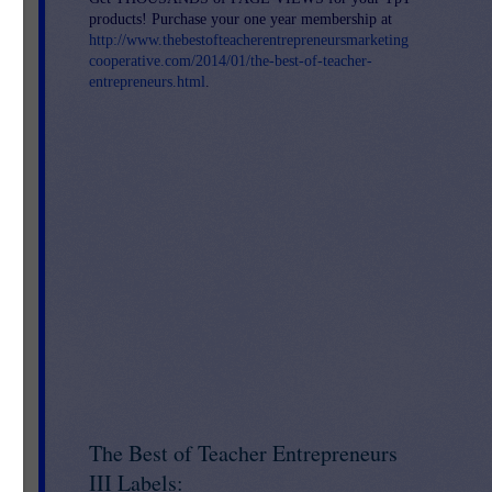
products! Purchase your one year membership at
http://www.thebestofteacherentrepreneursmarketing
cooperative.com/2014/01/the-best-of-teacher-
entrepreneurs.html
.
The Best of Teacher Entrepreneurs
III Labels: