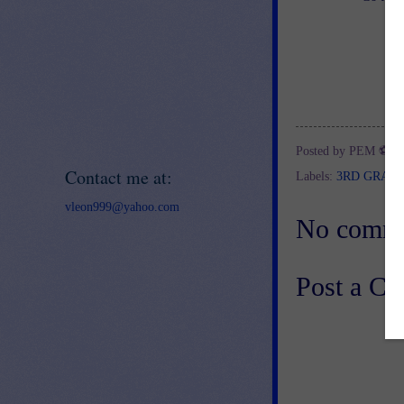
Posted by
PEM ⚽
a
Contact me at:
Labels:
3RD GRAD
vleon999@yahoo.com
No comme
Post a C