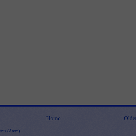
Home
Olde
nts (Atom)