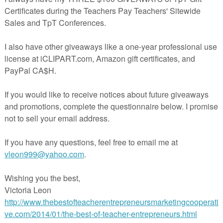
in The Best of Teacher Entrepreneurs Marketing Cooperative at
teacherentrepreneursmarketingcooperative.net/the-best-of-teacher-entrepreneurs-
marketing-cooperative-one-year-membership/
d get
THOUSANDS OF PAGE VIEWS
for your TpT products!
Victoria Leon's TpT Store
ttp://www.pinterest.com/TheBestofTPT/
for even more free products!