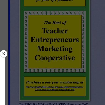
d-
Get THOUSANDS of PAGE VIEWS for your TpT