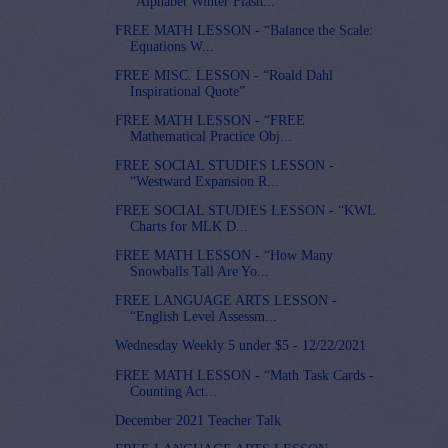
“Alphabet Winter Flash...
FREE MATH LESSON - “Balance the Scale:
Equations W...
FREE MISC. LESSON - “Roald Dahl
Inspirational Quote”
FREE MATH LESSON - “FREE
Mathematical Practice Obj...
FREE SOCIAL STUDIES LESSON -
“Westward Expansion R...
FREE SOCIAL STUDIES LESSON - “KWL
Charts for MLK D...
FREE MATH LESSON - “How Many
Snowballs Tall Are Yo...
FREE LANGUAGE ARTS LESSON -
“English Level Assessm...
Wednesday Weekly 5 under $5 - 12/22/2021
FREE MATH LESSON - “Math Task Cards -
Counting Act...
December 2021 Teacher Talk