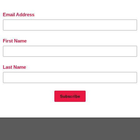
t
12:00 AM
E
,
4TH GRADE
,
FREE
,
MATH LESSON
nts:
omment