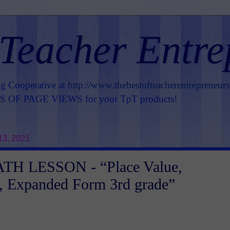
 Teacher Entre
ng Cooperative at
http://www.thebestofteacherentrepreneur
OF PAGE VIEWS for your TpT products!
13, 2021
H LESSON - “Place Value,
, Expanded Form 3rd grade”