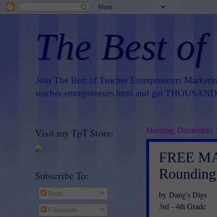
The Best of
Join The Best of Teacher Entrepreneurs Marketi
teacher-entrepreneurs.html
and get THOUSANDS 
Visit my TpT Store:
Monday, December 
FREE MAT
Rounding
Subscribe To:
by Dang's Digs
Posts
3rd - 4th Grade
Comments