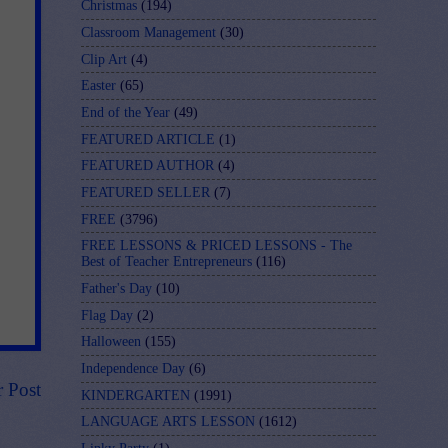
Christmas
(194)
Classroom Management
(30)
Clip Art
(4)
Easter
(65)
End of the Year
(49)
FEATURED ARTICLE
(1)
FEATURED AUTHOR
(4)
FEATURED SELLER
(7)
FREE
(3796)
FREE LESSONS & PRICED LESSONS - The
Best of Teacher Entrepreneurs
(116)
Father's Day
(10)
Flag Day
(2)
Halloween
(155)
Independence Day
(6)
r Post
KINDERGARTEN
(1991)
LANGUAGE ARTS LESSON
(1612)