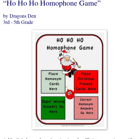
“Ho Ho Ho Homophone Game”
by Dragons Den
3rd - 5th Grade