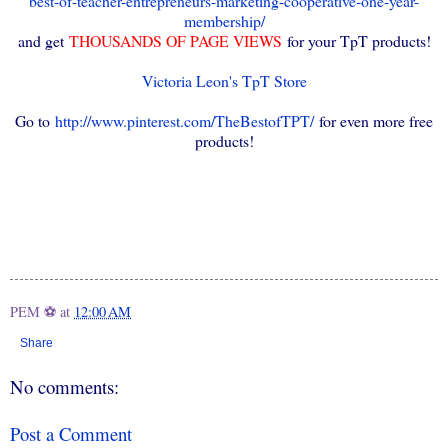
best-of-teacher-entrepreneurs-marketing-cooperative-one-year-
membership/
and get
THOUSANDS OF PAGE VIEWS
for your TpT products!
Victoria Leon's TpT Store
Go to
http://www.pinterest.com/TheBestofTPT/
for even more free
products!
PEM ⚽
at
12:00 AM
Share
No comments:
Post a Comment