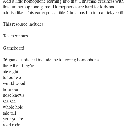
Add a little homophone learning into that Christmas craziness with
this fun homophone game! Homophones are hard for kids and
adults alike. This game puts a little Christmas fun into a tricky skill!
This resource includes:
Teacher notes
Gameboard
36 game cards that include the following homophones:
there their they're
ate eight
to too two
would wood
hour our
nose knows
sea see
whole hole
tale tail
your you're
road rode