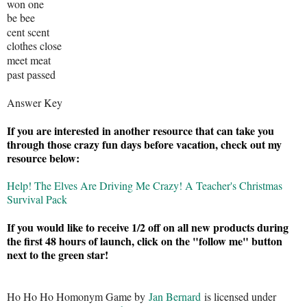
won one
be bee
cent scent
clothes close
meet meat
past passed
Answer Key
If you are interested in another resource that can take you
through those crazy fun days before vacation, check out my
resource below:
Help! The Elves Are Driving Me Crazy! A Teacher's Christmas
Survival Pack
If you would like to receive 1/2 off on all new products during
the first 48 hours of launch, click on the "follow me" button
next to the green star!
Ho Ho Ho Homonym Game by
Jan Bernard
is licensed under