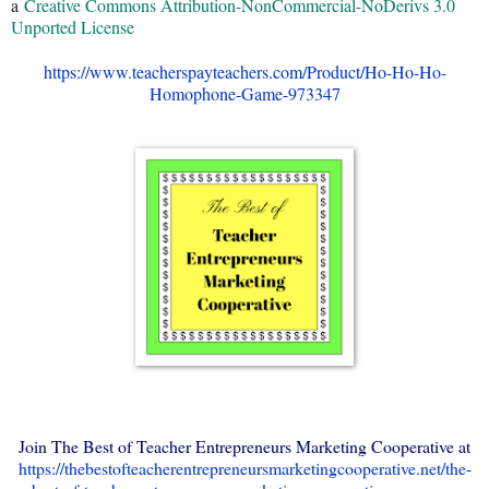
a
Creative Commons Attribution-NonCommercial-NoDerivs 3.0
Unported License
https://www.teacherspayteachers.com/Product/Ho-Ho-Ho-
Homophone-Game-973347
Join The Best of Teacher Entrepreneurs Marketing Cooperative at
https://thebestofteacherentrepreneursmarketingcooperative.net/the-