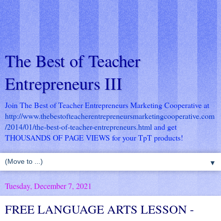
The Best of Teacher
Entrepreneurs III
Join The Best of Teacher Entrepreneurs Marketing Cooperative at
http://www.thebestofteacherentrepreneursmarketingcooperative.com
/2014/01/the-best-of-teacher-entrepreneurs.html
and get
THOUSANDS OF PAGE VIEWS for your TpT products!
▼
Tuesday, December 7, 2021
FREE LANGUAGE ARTS LESSON -