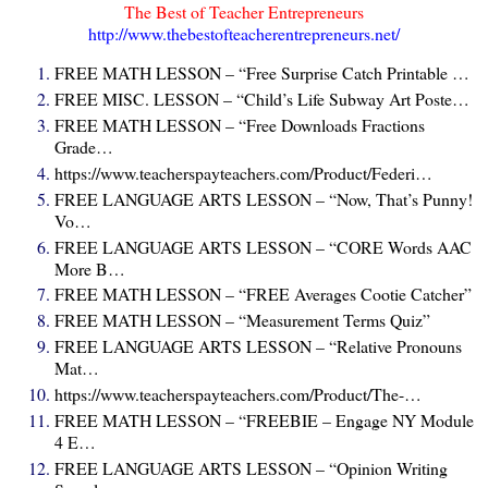
The Best of Teacher Entrepreneurs
http://www.thebestofteacherentrepreneurs.net/
FREE MATH LESSON – “Free Surprise Catch Printable …
FREE MISC. LESSON – “Child’s Life Subway Art Poste…
FREE MATH LESSON – “Free Downloads Fractions
Grade…
https://www.teacherspayteachers.com/Product/Federi…
FREE LANGUAGE ARTS LESSON – “Now, That’s Punny!
Vo…
FREE LANGUAGE ARTS LESSON – “CORE Words AAC
More B…
FREE MATH LESSON – “FREE Averages Cootie Catcher”
FREE MATH LESSON – “Measurement Terms Quiz”
FREE LANGUAGE ARTS LESSON – “Relative Pronouns
Mat…
https://www.teacherspayteachers.com/Product/The-…
FREE MATH LESSON – “FREEBIE – Engage NY Module
4 E…
FREE LANGUAGE ARTS LESSON – “Opinion Writing