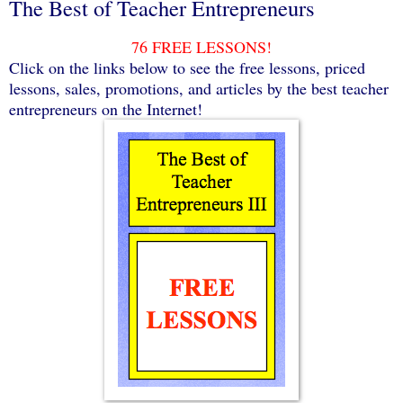
The Best of Teacher Entrepreneurs
76 FREE LESSONS!
Click on the links below to see the free lessons, priced
lessons, sales, promotions, and articles by the best teacher
entrepreneurs on the Internet!