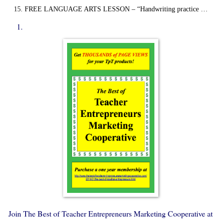
FREE LANGUAGE ARTS LESSON – “Handwriting practice …
Join The Best of Teacher Entrepreneurs Marketing Cooperative at