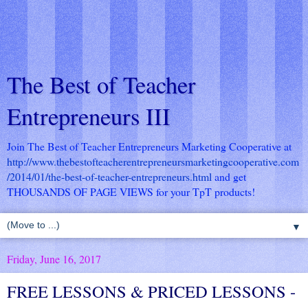
The Best of Teacher
Entrepreneurs III
Join The Best of Teacher Entrepreneurs Marketing Cooperative at
http://www.thebestofteacherentrepreneursmarketingcooperative.com
/2014/01/the-best-of-teacher-entrepreneurs.html
and get
THOUSANDS OF PAGE VIEWS for your TpT products!
▼
Friday, June 16, 2017
FREE LESSONS & PRICED LESSONS -