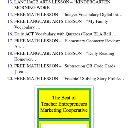
LANGUAGE ARTS LESSON – “KINDERGARTEN
MORNING WORK …
FREE MATH LESSON – “Integer Vocabulary Digital Int…
FREE LANGUAGE ARTS LESSON – “My Family
Vocabulary …
Daily ACT Vocabulary with Quizzes (Great ELA Bell …
FREE MATH LESSON – “Elementary Geometry Review:
An…
FREE LANGUAGE ARTS LESSON – “Daily Reading
Homewor…
FREE MATH LESSON – “Subtraction QR Code Cards
{Tea…
FREE MATH LESSON – “Freebie!! Solving Story Proble…