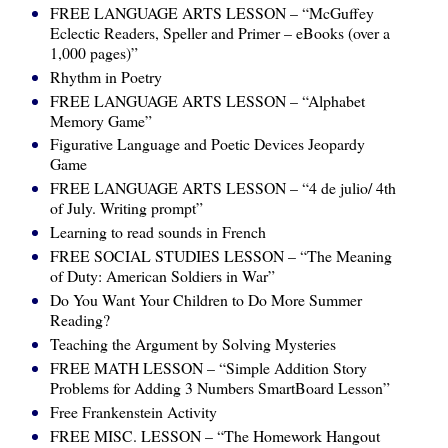
FREE LANGUAGE ARTS LESSON – “McGuffey
Eclectic Readers, Speller and Primer – eBooks (over a
1,000 pages)”
Rhythm in Poetry
FREE LANGUAGE ARTS LESSON – “Alphabet
Memory Game”
Figurative Language and Poetic Devices Jeopardy
Game
FREE LANGUAGE ARTS LESSON – “4 de julio/ 4th
of July. Writing prompt”
Learning to read sounds in French
FREE SOCIAL STUDIES LESSON – “The Meaning
of Duty: American Soldiers in War”
Do You Want Your Children to Do More Summer
Reading?
Teaching the Argument by Solving Mysteries
FREE MATH LESSON – “Simple Addition Story
Problems for Adding 3 Numbers SmartBoard Lesson”
Free Frankenstein Activity
FREE MISC. LESSON – “The Homework Hangout