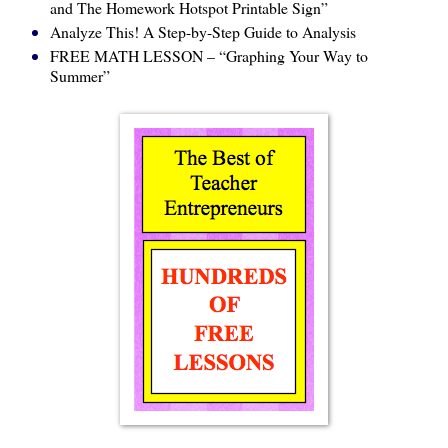
and The Homework Hotspot Printable Sign”
Analyze This! A Step-by-Step Guide to Analysis
FREE MATH LESSON – “Graphing Your Way to
Summer”