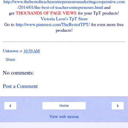
http://www.thebestofteacherentrepreneursmarketingcooperative.com
/2014/01/the-best-of-teacher-entrepreneurs.html
and
get
THOUSANDS OF PAGE VIEWS
for your TpT products!
Victoria Leon's TpT Store
Go to
http://www.pinterest.com/TheBestofTPT/
for even more free
products!
Unknown
at
10:59 AM
Share
No comments:
Post a Comment
‹
›
Home
View web version