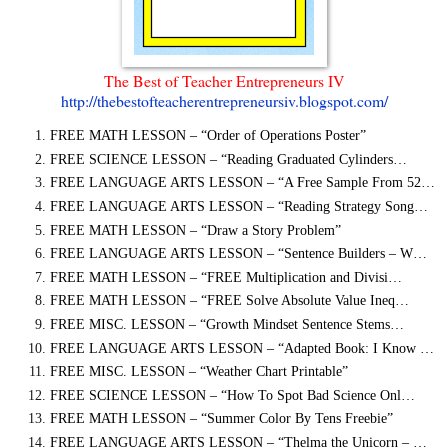
The Best of Teacher Entrepreneurs IV
http://thebestofteacherentrepreneursiv.blogspot.com/
FREE MATH LESSON – “Order of Operations Poster”
FREE SCIENCE LESSON – “Reading Graduated Cylinders…
FREE LANGUAGE ARTS LESSON – “A Free Sample From 52…
FREE LANGUAGE ARTS LESSON – “Reading Strategy Song…
FREE MATH LESSON – “Draw a Story Problem”
FREE LANGUAGE ARTS LESSON – “Sentence Builders – W…
FREE MATH LESSON – “FREE Multiplication and Divisi…
FREE MATH LESSON – “FREE Solve Absolute Value Ineq…
FREE MISC. LESSON – “Growth Mindset Sentence Stems…
FREE LANGUAGE ARTS LESSON – “Adapted Book: I Know …
FREE MISC. LESSON – “Weather Chart Printable”
FREE SCIENCE LESSON – “How To Spot Bad Science Onl…
FREE MATH LESSON – “Summer Color By Tens Freebie”
FREE LANGUAGE ARTS LESSON – “Thelma the Unicorn – …