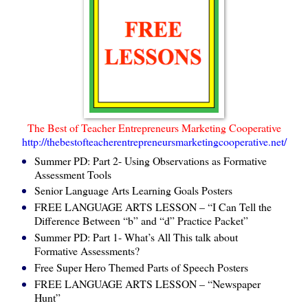
The Best of Teacher Entrepreneurs Marketing Cooperative
http://thebestofteacherentrepreneursmarketingcooperative.net/
Summer PD: Part 2- Using Observations as Formative
Assessment Tools
Senior Language Arts Learning Goals Posters
FREE LANGUAGE ARTS LESSON – “I Can Tell the
Difference Between “b” and “d” Practice Packet”
Summer PD: Part 1- What’s All This talk about
Formative Assessments?
Free Super Hero Themed Parts of Speech Posters
FREE LANGUAGE ARTS LESSON – “Newspaper
Hunt”