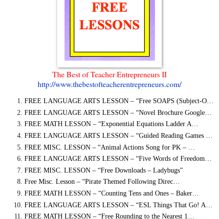
The Best of Teacher Entrepreneurs II
http://www.thebestofteacherentrepreneurs.com/
FREE LANGUAGE ARTS LESSON – “Free SOAPS (Subject-O…
FREE LANGUAGE ARTS LESSON – “Novel Brochure Google…
FREE MATH LESSON – “Exponential Equations Ladder A…
FREE LANGUAGE ARTS LESSON – “Guided Reading Games …
FREE MISC. LESSON – “Animal Actions Song for PK – …
FREE LANGUAGE ARTS LESSON – “Five Words of Freedom…
FREE MISC. LESSON – “Free Downloads – Ladybugs”
Free Misc. Lesson – “Pirate Themed Following Direc…
FREE MATH LESSON – “Counting Tens and Ones – Baker…
FREE LANGUAGE ARTS LESSON – “ESL Things That Go! A…
FREE MATH LESSON – “Free Rounding to the Nearest 1…