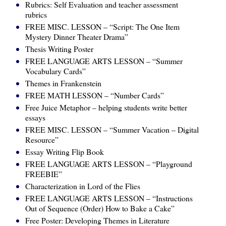
Rubrics: Self Evaluation and teacher assessment
rubrics
FREE MISC. LESSON – “Script: The One Item
Mystery Dinner Theater Drama”
Thesis Writing Poster
FREE LANGUAGE ARTS LESSON – “Summer
Vocabulary Cards”
Themes in Frankenstein
FREE MATH LESSON – “Number Cards”
Free Juice Metaphor – helping students write better
essays
FREE MISC. LESSON – “Summer Vacation – Digital
Resource”
Essay Writing Flip Book
FREE LANGUAGE ARTS LESSON – “Playground
FREEBIE”
Characterization in Lord of the Flies
FREE LANGUAGE ARTS LESSON – “Instructions
Out of Sequence (Order) How to Bake a Cake”
Free Poster: Developing Themes in Literature