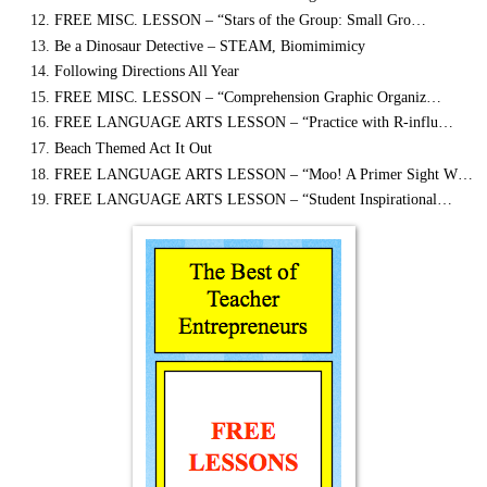
FREE MISC. LESSON – “Stars of the Group: Small Gro…
Be a Dinosaur Detective – STEAM, Biomimimicy
Following Directions All Year
FREE MISC. LESSON – “Comprehension Graphic Organiz…
FREE LANGUAGE ARTS LESSON – “Practice with R-influ…
Beach Themed Act It Out
FREE LANGUAGE ARTS LESSON – “Moo! A Primer Sight W…
FREE LANGUAGE ARTS LESSON – “Student Inspirational…