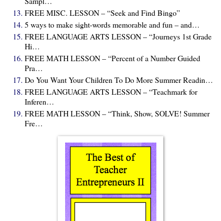
Sampl…
FREE MISC. LESSON – “Seek and Find Bingo”
5 ways to make sight-words memorable and fun – and…
FREE LANGUAGE ARTS LESSON – “Journeys 1st Grade
Hi…
FREE MATH LESSON – “Percent of a Number Guided
Pra…
Do You Want Your Children To Do More Summer Readin…
FREE LANGUAGE ARTS LESSON – “Teachmark for
Inferen…
FREE MATH LESSON – “Think, Show, SOLVE! Summer
Fre…