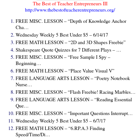
The Best of Teacher Entrepreneurs III
http://www.thebestofteacherentrepreneurs.org/
FREE MISC. LESSON – “Depth of Knowledge Anchor
Cha…
Wednesday Weekly 5 Best Under $5 – 6/14/17
FREE MATH LESSON – “2D and 3D Shapes Freebie”
Shakespeare Quote Quizzes for 7 Different Plays – …
FREE MISC. LESSON – “Free Sample I Spy –
Beginning…
FREE MATH LESSON – “Place Value Visual V”
FREE LANGUAGE ARTS LESSON – “Poetry Notebook
Nurse…
FREE MISC. LESSON – “Flash Freebie! Racing Marbles…
FREE LANGUAGE ARTS LESSON – “Reading Essential
Que…
FREE MISC. LESSON – “Important Questions Interrupt…
Wednesday Weekly 5 Best Under $5 – 6/7/17
FREE MATH LESSON – “6.RP.A.3 Finding
Speed/Time/Di…