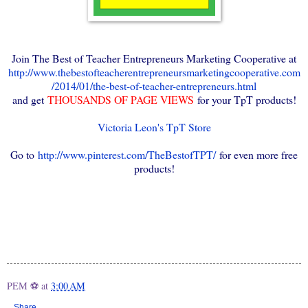
Join The Best of Teacher Entrepreneurs Marketing Cooperative at
http://www.thebestofteacherentrepreneursmarketingcooperative.com
/2014/01/the-best-of-teacher-entrepreneurs.html
and get
THOUSANDS OF PAGE VIEWS
for your TpT products!
Victoria Leon's TpT Store
Go to
http://www.pinterest.com/TheBestofTPT/
for even more free
products!
PEM ⚽
at
3:00 AM
Share