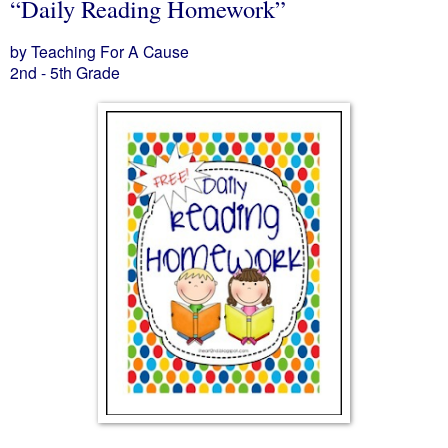
“Daily Reading Homework”
by Teaching For A Cause
2nd - 5th Grade