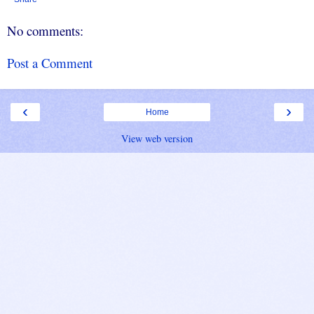
No comments:
Post a Comment
‹
›
Home
View web version