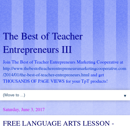
The Best of Teacher
Entrepreneurs III
Join The Best of Teacher Entrepreneurs Marketing Cooperative at
http://www.thebestofteacherentrepreneursmarketingcooperative.com
/2014/01/the-best-of-teacher-entrepreneurs.html
and get
THOUSANDS OF PAGE VIEWS for your TpT products!
▼
Saturday, June 3, 2017
FREE LANGUAGE ARTS LESSON -