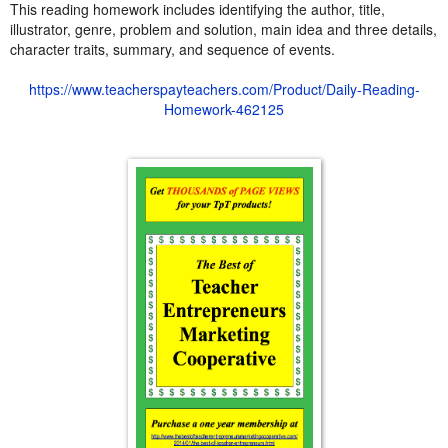
This reading homework includes identifying the author, title,
illustrator, genre, problem and solution, main idea and three details,
character traits, summary, and sequence of events.
https://www.teacherspayteachers.com/Product/Daily-Reading-
Homework-462125