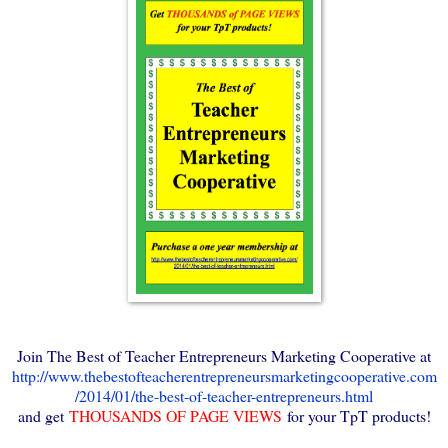
Join The Best of Teacher Entrepreneurs Marketing Cooperative at
http://www.thebestofteacherentrepreneursmarketingcooperative.com
/2014/01/the-best-of-teacher-entrepreneurs.html
and get
THOUSANDS OF PAGE VIEWS
for your TpT products!