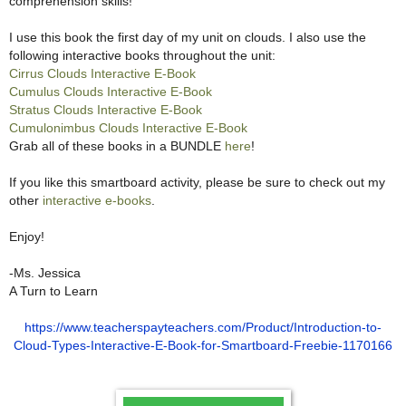
comprehension skills!
I use this book the first day of my unit on clouds. I also use the
following interactive books throughout the unit:
Cirrus Clouds Interactive E-Book
Cumulus Clouds Interactive E-Book
Stratus Clouds Interactive E-Book
Cumulonimbus Clouds Interactive E-Book
Grab all of these books in a BUNDLE
here
!
If you like this smartboard activity, please be sure to check out my
other
interactive e-books
.
Enjoy!
-Ms. Jessica
A Turn to Learn
https://www.teacherspayteachers.com/Product/Introduction-to-
Cloud-Types-Interactive-E-Book-for-Smartboard-Freebie-1170166