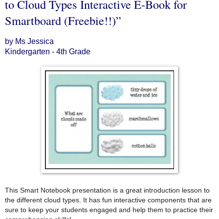
to Cloud Types Interactive E-Book for
Smartboard (Freebie!!)”
by Ms Jessica
Kindergarten - 4th Grade
This Smart Notebook presentation is a great introduction lesson to
the different cloud types. It has fun interactive components that are
sure to keep your students engaged and help them to practice their