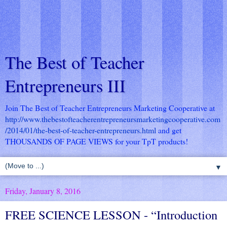
The Best of Teacher
Entrepreneurs III
Join The Best of Teacher Entrepreneurs Marketing Cooperative at
http://www.thebestofteacherentrepreneursmarketingcooperative.com
/2014/01/the-best-of-teacher-entrepreneurs.html
and get
THOUSANDS OF PAGE VIEWS for your TpT products!
▼
Friday, January 8, 2016
FREE SCIENCE LESSON - “Introduction