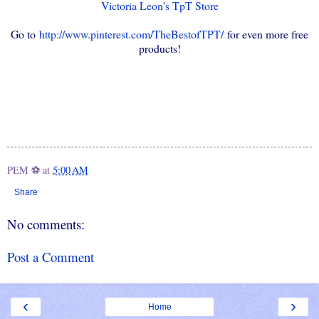
Victoria Leon's TpT Store
Go to
http://www.pinterest.com/TheBestofTPT/
for even more free
products!
PEM ⚽
at
5:00 AM
Share
No comments:
Post a Comment
‹
›
Home