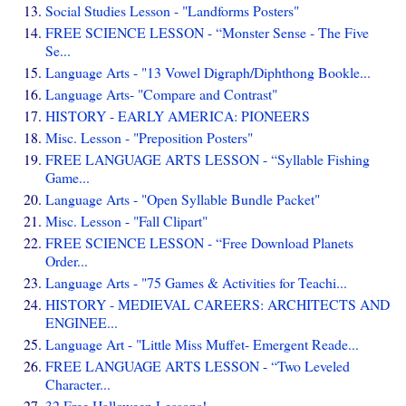
Social Studies Lesson - "Landforms Posters"
FREE SCIENCE LESSON - “Monster Sense - The Five
Se...
Language Arts - "13 Vowel Digraph/Diphthong Bookle...
Language Arts- "Compare and Contrast"
HISTORY - EARLY AMERICA: PIONEERS
Misc. Lesson - "Preposition Posters"
FREE LANGUAGE ARTS LESSON - “Syllable Fishing
Game...
Language Arts - "Open Syllable Bundle Packet"
Misc. Lesson - "Fall Clipart"
FREE SCIENCE LESSON - “Free Download Planets
Order...
Language Arts - "75 Games & Activities for Teachi...
HISTORY - MEDIEVAL CAREERS: ARCHITECTS AND
ENGINEE...
Language Art - "Little Miss Muffet- Emergent Reade...
FREE LANGUAGE ARTS LESSON - “Two Leveled
Character...
32 Free Halloween Lessons!