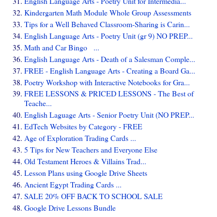
English Language Arts - Poetry Unit for Intermedia...
Kindergarten Math Module Whole Group Assessments
Tips for a Well Behaved Classroom-Sharing is Carin...
English Language Arts - Poetry Unit (gr 9) NO PREP...
Math and Car Bingo ...
English Language Arts - Death of a Salesman Comple...
FREE - English Language Arts - Creating a Board Ga...
Poetry Workshop with Interactive Notebooks for Gra...
FREE LESSONS & PRICED LESSONS - The Best of
Teache...
English Laguage Arts - Senior Poetry Unit (NO PREP...
EdTech Websites by Category - FREE
Age of Exploration Trading Cards ...
5 Tips for New Teachers and Everyone Else
Old Testament Heroes & Villains Trad...
Lesson Plans using Google Drive Sheets
Ancient Egypt Trading Cards ...
SALE 20% OFF BACK TO SCHOOL SALE
Google Drive Lessons Bundle