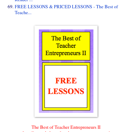
FREE LESSONS & PRICED LESSONS - The Best of
Teache...
The Best of Teacher Entrepreneurs II