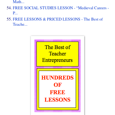
Math...
FREE SOCIAL STUDIES LESSON - “Medieval Careers -
P...
FREE LESSONS & PRICED LESSONS - The Best of
Teache...