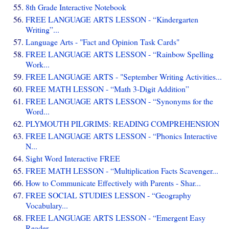
8th Grade Interactive Notebook
FREE LANGUAGE ARTS LESSON - “Kindergarten
Writing”...
Language Arts - "Fact and Opinion Task Cards"
FREE LANGUAGE ARTS LESSON - “Rainbow Spelling
Work...
FREE LANGUAGE ARTS - "September Writing Activities...
FREE MATH LESSON - “Math 3-Digit Addition”
FREE LANGUAGE ARTS LESSON - “Synonyms for the
Word...
PLYMOUTH PILGRIMS: READING COMPREHENSION
FREE LANGUAGE ARTS LESSON - “Phonics Interactive
N...
Sight Word Interactive FREE
FREE MATH LESSON - “Multiplication Facts Scavenger...
How to Communicate Effectively with Parents - Shar...
FREE SOCIAL STUDIES LESSON - “Geography
Vocabulary...
FREE LANGUAGE ARTS LESSON - “Emergent Easy
Reader ...