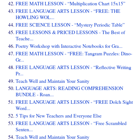
FREE MATH LESSON - “Multiplication Chart 15x15”
FREE LANGUAGE ARTS LESSON - “FREE: THE
HOWLING WOL...
FREE SCIENCE LESSON - “Mystery Periodic Table”
FREE LESSONS & PRICED LESSONS - The Best of
Teache...
Poetry Workshop with Interactive Notebooks for Gra...
FREE MATH LESSON - “FREE: Tangram Puzzles: Dino-
Gr...
FREE LANGUAGE ARTS LESSON - “Reflective Writing
Pr...
Teach Well and Maintain Your Sanity
LANGUAGE ARTS: READING COMPREHENSION
BUNDLE - Roan...
FREE LANGUAGE ARTS LESSON - “FREE Dolch Sight
Word...
5 Tips for New Teachers and Everyone Else
FREE LANGUAGE ARTS LESSON - “Free Scrambled
Senten...
Teach Well and Maintain Your Sanity