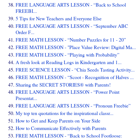
FREE LANGUAGE ARTS LESSON - “Back to School
FREEBI...
5 Tips for New Teachers and Everyone Else
FREE LANGUAGE ARTS LESSON - “September ABC
Order F...
FREE MATH LESSON - “Number Puzzles for 11 - 20”
FREE MATH LESSON - "Place Value Review: Digital Ma...
FREE MATH LESSON - “Playing with Probability”
A fresh look at Reading Logs in Kindergarten and 1...
FREE SCIENCE LESSON - “Chia Seeds Tasting Activity...
FREE MATH LESSON - “Scoot - Recognition of Halves ...
Sharing the SECRET STORIES® with Parents!
FREE LANGUAGE ARTS LESSON - “Power Point
Presentat...
FREE LANGUAGE ARTS LESSON - “Pronoun Freebie”
My top ten quotations for the inspirational classr...
How to Get and Keep Parents on Your Side
How to Communicate Effectively with Parents
FREE MATH LESSON - “Back to School Footloose: