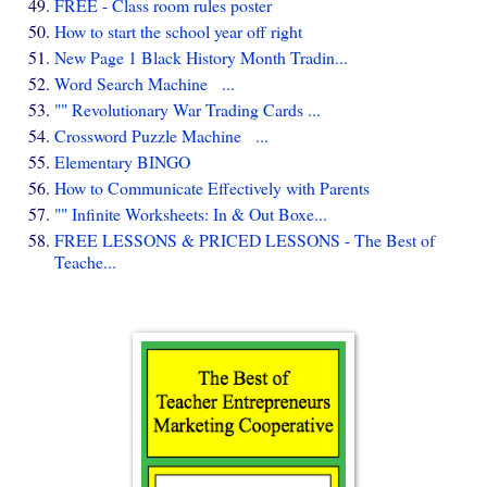
FREE - Class room rules poster
How to start the school year off right
New Page 1 Black History Month Tradin...
Word Search Machine ...
"" Revolutionary War Trading Cards ...
Crossword Puzzle Machine ...
Elementary BINGO
How to Communicate Effectively with Parents
"" Infinite Worksheets: In & Out Boxe...
FREE LESSONS & PRICED LESSONS - The Best of
Teache...