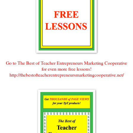
Go to The Best of Teacher Entrepreneurs Marketing Cooperative
for even more free lessons!
http://thebestofteacherentrepreneursmarketingcooperative.net/