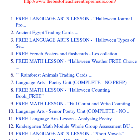
http://www.thebestofteacherentrepreneurs.com/
FREE LANGUAGE ARTS LESSON - “Halloween Journal
Pro...
Ancient Egypt Trading Cards ...
FREE LANGUAGE ARTS LESSON - “Halloween Types of
Se...
FREE French Posters and flashcards - Les collation...
FREE MATH LESSON - “Halloween Weather FREE Choice
...
"" Rainforest Animals Trading Cards ...
Language Arts - Poetry Unit (COMPLETE - NO PREP)
FREE MATH LESSON - “Halloween Counting
Book_FREE”
FREE MATH LESSON - “Fall Count and Write Counting ...
Language Arts - Senior Poetry Unit (COMPLETE - NO ...
FREE Language Arts Lesson - Analysing Poetry
Kindergarten Math Module Whole Group Assessment BU...
FREE LANGUAGE ARTS LESSON - “Short Vowels”