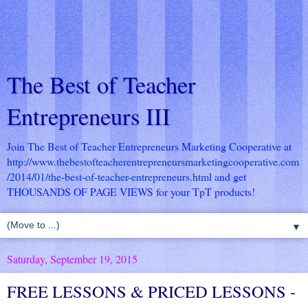
The Best of Teacher
Entrepreneurs III
Join The Best of Teacher Entrepreneurs Marketing Cooperative at
http://www.thebestofteacherentrepreneursmarketingcooperative.com
/2014/01/the-best-of-teacher-entrepreneurs.html
and get
THOUSANDS OF PAGE VIEWS for your TpT products!
▼
Saturday, September 19, 2015
FREE LESSONS & PRICED LESSONS -