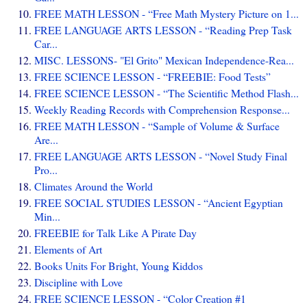
FREE MATH LESSON - “Free Math Mystery Picture on 1...
FREE LANGUAGE ARTS LESSON - “Reading Prep Task
Car...
MISC. LESSONS- "El Grito" Mexican Independence-Rea...
FREE SCIENCE LESSON - “FREEBIE: Food Tests”
FREE SCIENCE LESSON - “The Scientific Method Flash...
Weekly Reading Records with Comprehension Response...
FREE MATH LESSON - “Sample of Volume & Surface
Are...
FREE LANGUAGE ARTS LESSON - “Novel Study Final
Pro...
Climates Around the World
FREE SOCIAL STUDIES LESSON - “Ancient Egyptian
Min...
FREEBIE for Talk Like A Pirate Day
Elements of Art
Books Units For Bright, Young Kiddos
Discipline with Love
FREE SCIENCE LESSON - “Color Creation #1