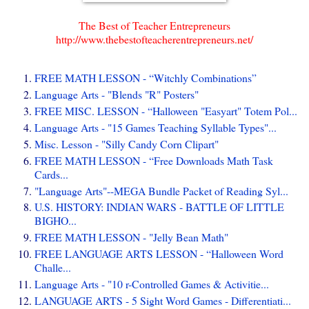
The Best of Teacher Entrepreneurs
http://www.thebestofteacherentrepreneurs.net/
FREE MATH LESSON - “Witchly Combinations”
Language Arts - "Blends "R" Posters"
FREE MISC. LESSON - “Halloween "Easyart" Totem Pol...
Language Arts - "15 Games Teaching Syllable Types"...
Misc. Lesson - "Silly Candy Corn Clipart"
FREE MATH LESSON - “Free Downloads Math Task
Cards...
"Language Arts"--MEGA Bundle Packet of Reading Syl...
U.S. HISTORY: INDIAN WARS - BATTLE OF LITTLE
BIGHO...
FREE MATH LESSON - "Jelly Bean Math"
FREE LANGUAGE ARTS LESSON - “Halloween Word
Challe...
Language Arts - "10 r-Controlled Games & Activitie...
LANGUAGE ARTS - 5 Sight Word Games - Differentiati...