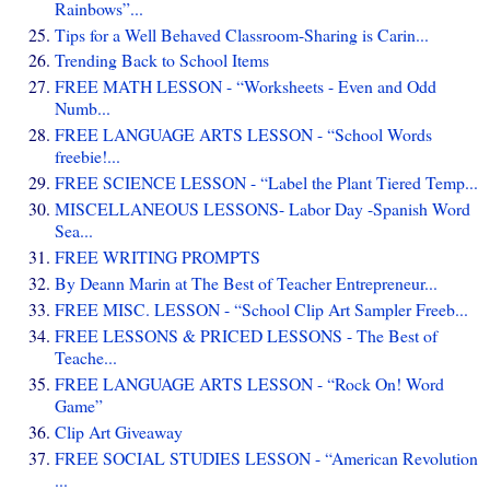
Rainbows”...
Tips for a Well Behaved Classroom-Sharing is Carin...
Trending Back to School Items
FREE MATH LESSON - “Worksheets - Even and Odd
Numb...
FREE LANGUAGE ARTS LESSON - “School Words
freebie!...
FREE SCIENCE LESSON - “Label the Plant Tiered Temp...
MISCELLANEOUS LESSONS- Labor Day -Spanish Word
Sea...
FREE WRITING PROMPTS
By Deann Marin at The Best of Teacher Entrepreneur...
FREE MISC. LESSON - “School Clip Art Sampler Freeb...
FREE LESSONS & PRICED LESSONS - The Best of
Teache...
FREE LANGUAGE ARTS LESSON - “Rock On! Word
Game”
Clip Art Giveaway
FREE SOCIAL STUDIES LESSON - “American Revolution
...