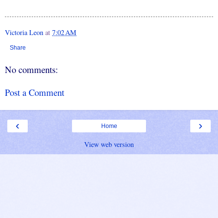
Victoria Leon
at
7:02 AM
Share
No comments:
Post a Comment
‹
›
Home
View web version