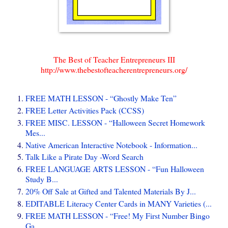
The Best of Teacher Entrepreneurs III
http://www.thebestofteacherentrepreneurs.org/
FREE MATH LESSON - “Ghostly Make Ten”
FREE Letter Activities Pack (CCSS)
FREE MISC. LESSON - “Halloween Secret Homework
Mes...
Native American Interactive Notebook - Information...
Talk Like a Pirate Day -Word Search
FREE LANGUAGE ARTS LESSON - “Fun Halloween
Study B...
20% Off Sale at Gifted and Talented Materials By J...
EDITABLE Literacy Center Cards in MANY Varieties (...
FREE MATH LESSON - “Free! My First Number Bingo
Ga...