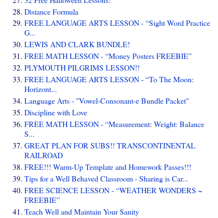
Distance Formula
FREE LANGUAGE ARTS LESSON - “Sight Word Practice
G...
LEWIS AND CLARK BUNDLE!
FREE MATH LESSON - “Money Posters FREEBIE”
PLYMOUTH PILGRIMS LESSON!!
FREE LANGUAGE ARTS LESSON - “To The Moon:
Horizont...
Language Arts - "Vowel-Consonant-e Bundle Packet"
Discipline with Love
FREE MATH LESSON - “Measurement: Weight: Balance
S...
GREAT PLAN FOR SUBS!! TRANSCONTINENTAL
RAILROAD
FREE!!! Warm-Up Template and Homework Passes!!!
Tips for a Well Behaved Classroom - Sharing is Car...
FREE SCIENCE LESSON - “WEATHER WONDERS ~
FREEBIE”
Teach Well and Maintain Your Sanity