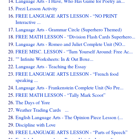
Language Arts - I Have, Who Has Game for Poetry an...
Prezi Lesson Activity
FREE LANGUAGE ARTS LESSON - “NO PRINT
Interactive ...
Language Arts - Grammar Circle (Superhero Themed)
FREE MATH LESSON - “Division Flash Cards Superhero...
Language Arts - Romeo and Juliet Complete Unit (NO...
FREE MISC. LESSON - “Turn Yourself Around: Free Ac...
"" Infinite Worksheets: In & Out Boxe...
Language Arts - Teaching the Essay
FREE LANGUAGE ARTS LESSON - “French food
speaking ...
Language Arts - Frankenstein Complete Unit (No Pre...
FREE MATH LESSON - “Tally Mark Scoot”
The Days of Yore
Weather Trading Cards ...
English Language Arts - The Opinion Piece Lesson (...
Discipline with Love
FREE LANGUAGE ARTS LESSON - “Parts of Speech”