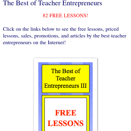
The Best of Teacher Entrepreneurs
82 FREE LESSONS!
Click on the links below to see the free lessons, priced
lessons, sales, promotions, and articles by the best teacher
entrepreneurs on the Internet!