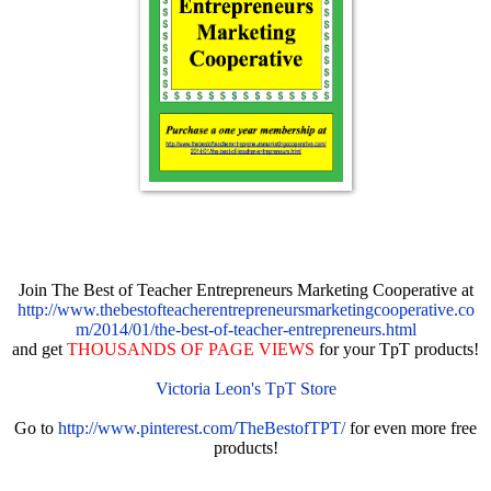
Join The Best of Teacher Entrepreneurs Marketing Cooperative at
http://www.thebestofteacherentrepreneursmarketingcooperative.co
m/2014/01/the-best-of-teacher-entrepreneurs.html
and get
THOUSANDS OF PAGE VIEWS
for your TpT products!
Victoria Leon's TpT Store
Go to
http://www.pinterest.com/TheBestofTPT/
for even more free
products!