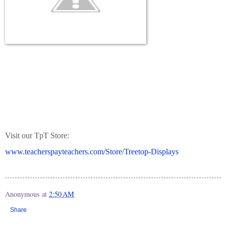
Visit our TpT Store:
www.teacherspayteachers.com/Store/Treetop-Displays
Anonymous
at
2:50 AM
Share