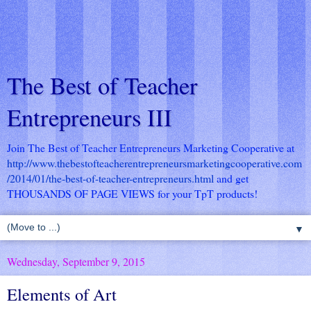
The Best of Teacher
Entrepreneurs III
Join The Best of Teacher Entrepreneurs Marketing Cooperative at
http://www.thebestofteacherentrepreneursmarketingcooperative.com
/2014/01/the-best-of-teacher-entrepreneurs.html
and get
THOUSANDS OF PAGE VIEWS for your TpT products!
▼
Wednesday, September 9, 2015
Elements of Art