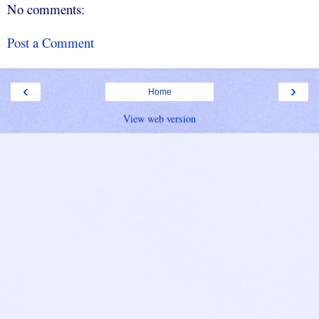
No comments:
Post a Comment
‹
›
Home
View web version