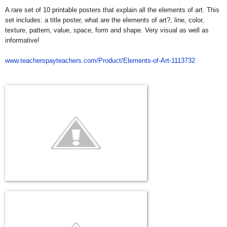
A rare set of 10 printable posters that explain all the elements of art. This
set includes: a title poster, what are the elements of art?, line, color,
texture, pattern, value, space, form and shape. Very visual as well as
informative!
www.teacherspayteachers.com/Product/Elements-of-Art-1113732