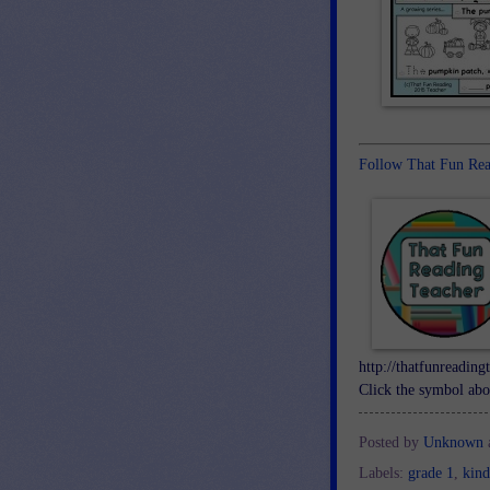
Follow That Fun Read
http://thatfunreadi
Click the symbol abo
Posted by
Unknown
Labels:
grade 1
,
kind