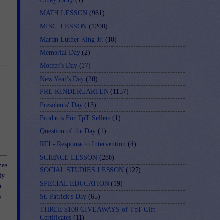
Linky Party
(1)
MATH LESSON
(961)
MISC. LESSON
(1200)
Martin Luther King Jr.
(10)
Memorial Day
(2)
Mother's Day
(17)
New Year's Day
(20)
PRE-KINDERGARTEN
(1157)
Presidents' Day
(13)
Products For TpT Sellers
(1)
Question of the Day
(1)
RTI - Response to Intervention
(4)
SCIENCE LESSON
(280)
has
SOCIAL STUDIES LESSON
(127)
ly
SPECIAL EDUCATION
(19)
p
s
St. Patrick's Day
(65)
THREE $100 GIVEAWAYS of TpT Gift
Certificates
(11)