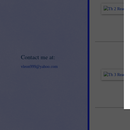
Contact me at:
vleon999@yahoo.com