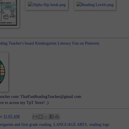
ing Teacher's board Kindergarten Literacy Fun on Pinterest.
ngteacher.com/ ThatFunReadingTeacher@gmail.com
ve to access my TpT Store! ;)
at
11:05 AM
ergarten and first grade reading
,
LANGUAGE ARTS
,
reading logs