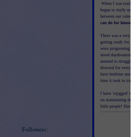
When I was teaching 
began to
really
unders
between our roles as 
can do for himself'
There was a very def
getting ready for rec
were progressing thr
stood daydreaming in
seemed to struggle t
directed for every s
have bedtime stories 
time it took to trave
I have 'rejigged' the
on maintaining the na
little people! Have a
Followers: