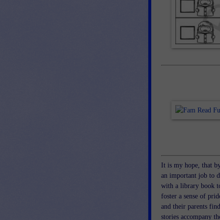
It is my hope, that b
an important job to 
with a library book t
foster a sense of prid
and their parents fin
stories accompany the