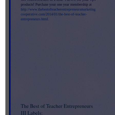
products! Purchase your one year membership at
http://www.thebestofteacherentrepreneursmarketing
e
cooperative.com/2014/01/the-best-of-teacher-
entrepreneurs.html
.
or
ho
 be
ing
ur
The Best of Teacher Entrepreneurs
III Labels: