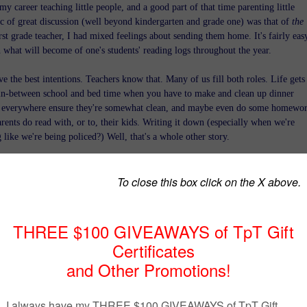
my career teaching little people, and a good part of that time parenting little
ic of great discussion (well beyond kindergarten and grade one) was that of
the
irst grade teacher, I had mixed feelings about sending them home. It's fairly eas
n what will become of one's students' reading logs throughout the year.
ve the best intentions. Teachers know that. Many of us fill both roles. Life gets
t in-between school and bed time when you have to make and clean up dinner
s everywhere ensure they're somewhat clean, and maybe even do some homewor
arents do read with, or to, their kids. Writing it down (especially when we're
 like we're being policed?) Well, that's a whole other story.
 I spend at the end of each month, sitting at my kitchen table with a selectio
pens, filling in my kids' reading logs? We absolutely read each night, probably fo
didn't break the spell to keep track of it all!
I valued passing on the love of reading that, in the case of traditional
 our kids learned from me that I was okay with dishonesty (under very
mstances). Yep, they learned that the magic of reading trumped honesty.
er Connection: