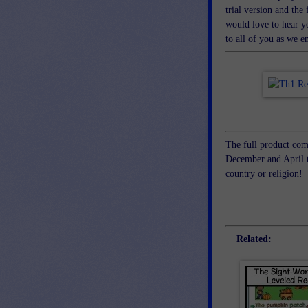
trial version and the 
would love to hear yo
to all of you as we 
The full product com
December and April t
country or religion!
Related: