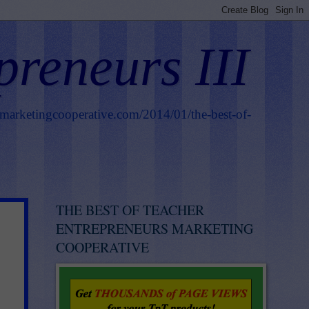
preneurs III
smarketingcooperative.com/2014/01/the-best-of-
THE BEST OF TEACHER
ENTREPRENEURS MARKETING
COOPERATIVE