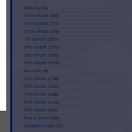
100th Day
(4)
10TH GRADE
(847)
11TH GRADE
(772)
12TH GRADE
(734)
1ST GRADE
(2377)
2ND GRADE
(2371)
3RD GRADE
(2181)
4TH GRADE
(1919)
4th of July
(8)
5TH GRADE
(1748)
6TH GRADE
(1431)
7TH GRADE
(1188)
8TH GRADE
(1216)
9TH GRADE
(924)
Back to School
(206)
COMMON CORE
(57)