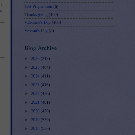
 I
Test Preparation
(6)
es
Thanksgiving
(100)
Valentine's Day
(108)
Veteran's Day
(3)
Blog Archive
►
2026
(219)
►
2025
(404)
►
2024
(411)
►
2023
(416)
►
2022
(426)
►
2021
(461)
►
2020
(450)
►
2019
(539)
►
2018
(536)