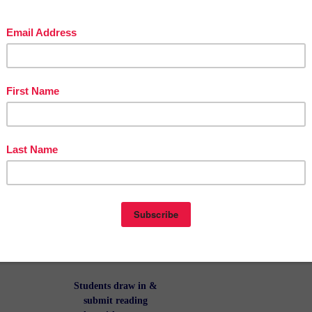
portrait and
name. Copy onto
colored paper
or let them color
it themselves!
This is the first
inside page of
the Reading
Log, with the
legend and a
note for parents
explaining how
it all works!
Students draw in
&
submit reading