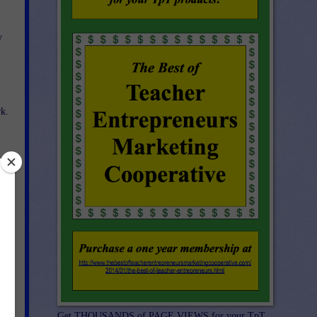
y
k.
n
r
Get THOUSANDS of PAGE VIEWS for your TpT