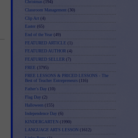
Christmas
(194)
Classroom Management
(30)
Clip Art
(4)
Easter
(65)
End of the Year
(49)
FEATURED ARTICLE
(1)
FEATURED AUTHOR
(4)
FEATURED SELLER
(7)
FREE
(3795)
FREE LESSONS & PRICED LESSONS - The
Best of Teacher Entrepreneurs
(116)
Father's Day
(10)
Flag Day
(2)
Halloween
(155)
Independence Day
(6)
KINDERGARTEN
(1990)
LANGUAGE ARTS LESSON
(1612)