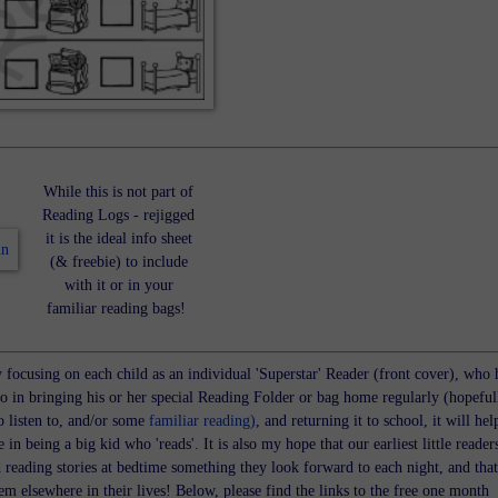
While this is not part of
Reading Logs - rejigged
it is the ideal info sheet
(& freebie) to include
with it or in your
familiar reading bags!
y focusing on each child as an individual 'Superstar' Reader (front cover), who 
do in bringing his or her special Reading Folder or bag home regularly (hopeful
o listen to, and/or some
familiar reading)
, and returning it to school, it will hel
e in being a big kid who 'reads'. It is also my hope that our earliest little reader
d reading stories at bedtime something they look forward to each night, and that
m elsewhere in their lives! Below, please find the links to the free one month