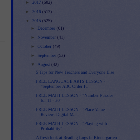
►
2017
(602)
►
2016
(513)
▼
2015
(525)
►
December
(61)
►
November
(41)
►
October
(49)
►
September
(52)
▼
August
(42)
5 Tips for New Teachers and Everyone Else
FREE LANGUAGE ARTS LESSON -
“September ABC Order F...
FREE MATH LESSON - “Number Puzzles
for 11 - 20”
FREE MATH LESSON - "Place Value
Review: Digital Ma...
FREE MATH LESSON - “Playing with
Probability”
A fresh look at Reading Logs in Kindergarten