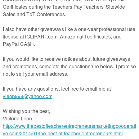
Reading Recovery, between my training and the variety of students I had, I
tand the difference between passive and active learners, and the connection
parents and teachers. Have you heard the phrase '
Never do for a child what h
?
I'm a believer.
inite link between how quickly my students that were more independent with
ess or home, for example, and using the strategies I was teaching them,
ough the program. Those who simply shrugged when I asked them a question, 
 the hall, expecting someone to come and zip up their jackets were the ones w
he most. They were also the ones who left their reading bags at home, waited to
tep of the same structured lesson we had each day. Some of my students did not
because they 'didn't have time'. (That did not surprise me with the amount of
l down a short hallway!)
 reading log for the little people, with the purpose of parents and teachers focus
tural enthusiasm for reading and building responsibility for their learning in o
 look:
This is the front
cover, with space
for the student's