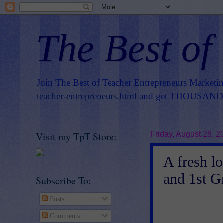
The Best of
Join The Best of Teacher Entrepreneurs Marketi
teacher-entrepreneurs.html
and get THOUSANDS 
Visit my TpT Store:
Friday, August 28, 2
A fresh l
and 1st G
Subscribe To:
Posts
Comments