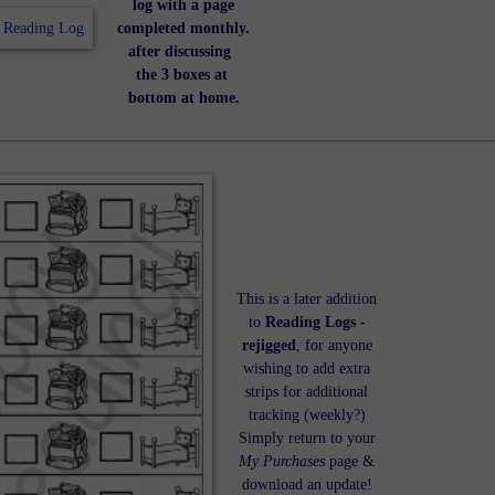
log with a page
completed monthly.
after discussing
the 3 boxes at
bottom at home.
This is a later addition
to
Reading Logs -
rejigged
, for anyone
wishing to add extra
strips for additional
tracking (weekly?)
Simply return to your
My Purchases
page &
download an update!