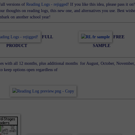
full versions of
Reading Logs - rejigged
! If you like this idea, please pass it on!
ur thoughts on reading logs, this new one, and alternatives you use. Best wish
embark on another school year!
FULL
FREE
PRODUCT
SAMPLE
es with all 12 months, plus additional months for August, October, November,
o keep options open regardless of