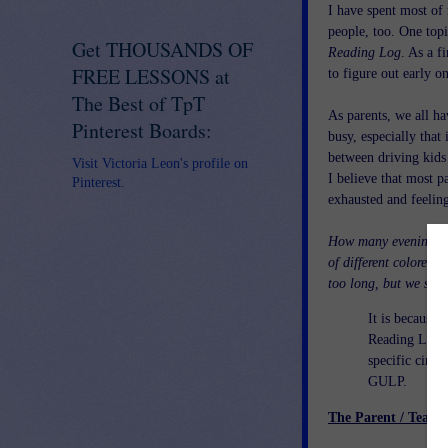
I have spent most of 
people, too. One top
Get THOUSANDS OF
Reading Log
. As a f
FREE LESSONS at
to figure out early o
The Best of TpT
As parents, we all ha
Pinterest Boards:
busy, especially tha
between driving kid
Visit Victoria Leon's profile on
I believe that most p
Pinterest.
exhausted and feeling
How many evenings did
of different colored 
too long, but we sure 
It is because 
Reading Logs,
specific circu
GULP.
The Parent / Teach