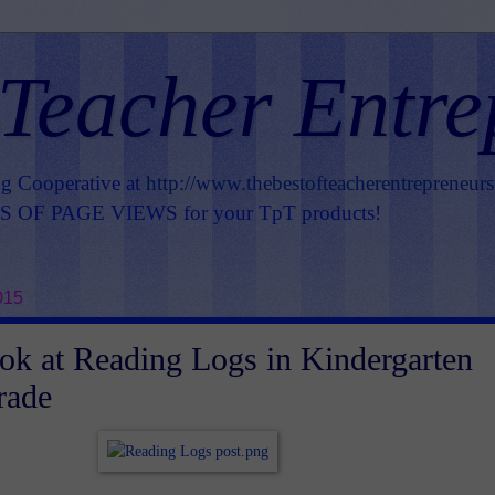
 Teacher Entre
ng Cooperative at
http://www.thebestofteacherentrepreneur
OF PAGE VIEWS for your TpT products!
015
ook at Reading Logs in Kindergarten
rade