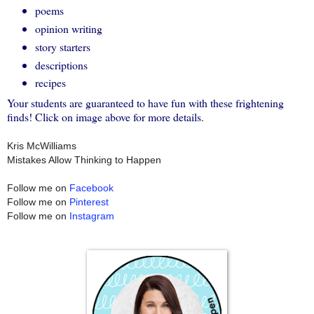
poems
opinion writing
story starters
descriptions
recipes
Your students are guaranteed to have fun with these frightening
finds! Click on image above for more details.
Kris McWilliams
Mistakes Allow Thinking to Happen
Follow me on
Facebook
Follow me on
Pinterest
Follow me on
Instagram