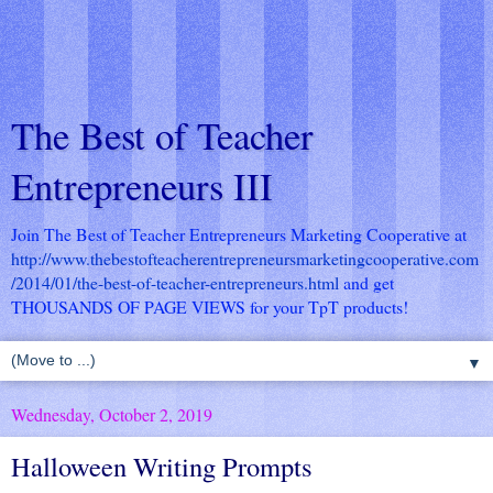
The Best of Teacher
Entrepreneurs III
Join The Best of Teacher Entrepreneurs Marketing Cooperative at
http://www.thebestofteacherentrepreneursmarketingcooperative.com
/2014/01/the-best-of-teacher-entrepreneurs.html
and get
THOUSANDS OF PAGE VIEWS for your TpT products!
▼
Wednesday, October 2, 2019
Halloween Writing Prompts