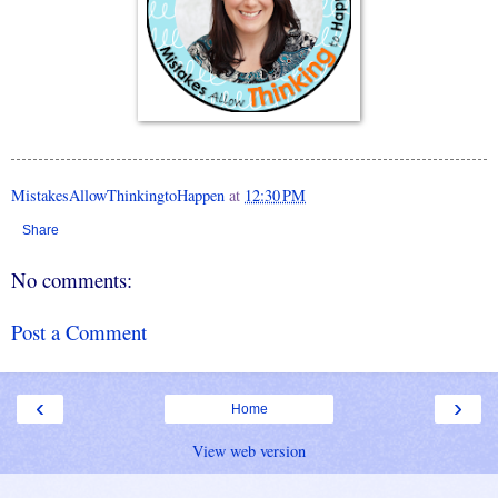
MistakesAllowThinkingtoHappen
at
12:30 PM
Share
No comments:
Post a Comment
‹
›
Home
View web version