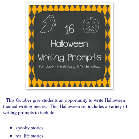
This October give students an opportunity to write Halloween
themed writing pieces. This Halloween set includes a variety of
writing prompts to include:
spooky stories
real life stories