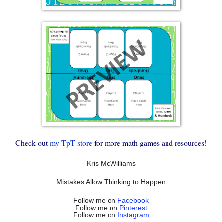
Check out
my TpT store
for more math games and resources!
Kris McWilliams
Mistakes Allow Thinking to Happen
Follow me on
Facebook
Follow me on
Pinterest
Follow me on
Instagram