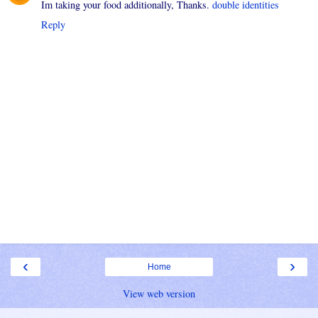
Im taking your food additionally, Thanks.
double identities
Reply
‹
›
Home
View web version