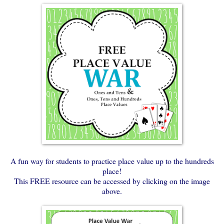
A fun way for students to practice place value up to the hundreds
place!
This FREE resource can be accessed by clicking on the image
above.