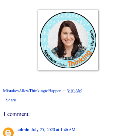
MistakesAllowThinkingtoHappen
at
3:10 AM
Share
1 comment:
admin
July 25, 2020 at 1:46 AM