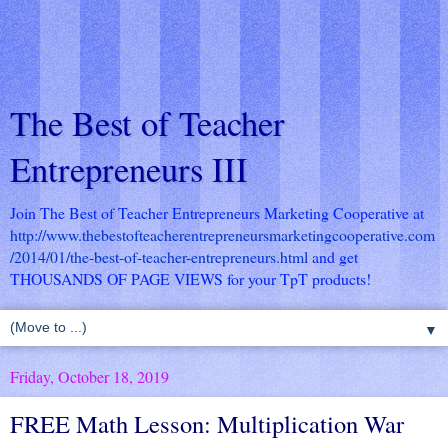
The Best of Teacher
Entrepreneurs III
Join The Best of Teacher Entrepreneurs Marketing Cooperative at
http://www.thebestofteacherentrepreneursmarketingcooperative.com
/2014/01/the-best-of-teacher-entrepreneurs.html
and get
THOUSANDS OF PAGE VIEWS for your TpT products!
▼
Friday, October 18, 2019
FREE Math Lesson: Multiplication War