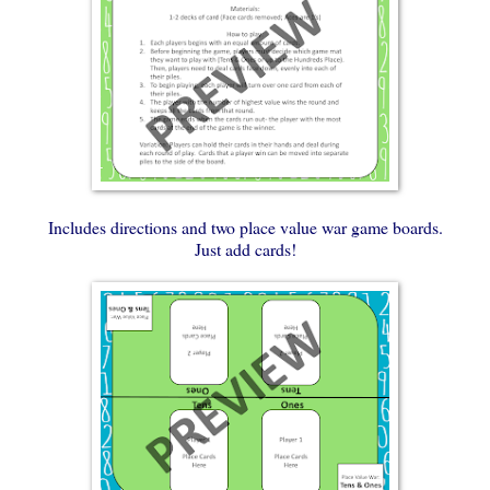
Includes directions and two place value war game boards.
Just add cards!