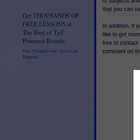
of subjects an
that you can u
Get THOUSANDS OF
FREE LESSONS at
In addition, if
The Best of TpT
like to get mo
Pinterest Boards:
free to contac
comment on thi
Visit Victoria Leon's profile on
Pinterest.