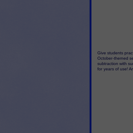
Give students pract
October-themed set
subtraction with su
for years of use! A