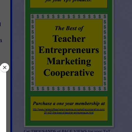
d
a
Get THOUSANDS of PAGE VIEWS for your TpT