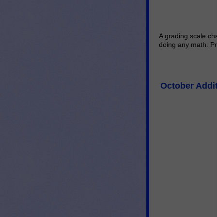
A grading scale cha
doing any math. Pr
October Addi