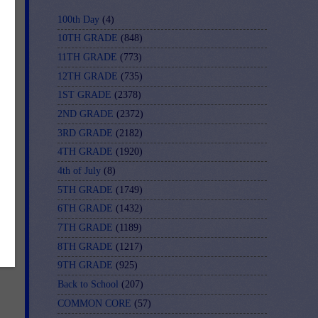
100th Day
(4)
10TH GRADE
(848)
11TH GRADE
(773)
12TH GRADE
(735)
1ST GRADE
(2378)
2ND GRADE
(2372)
3RD GRADE
(2182)
4TH GRADE
(1920)
 
4th of July
(8)
5TH GRADE
(1749)
6TH GRADE
(1432)
7TH GRADE
(1189)
8TH GRADE
(1217)
9TH GRADE
(925)
Back to School
(207)
COMMON CORE
(57)