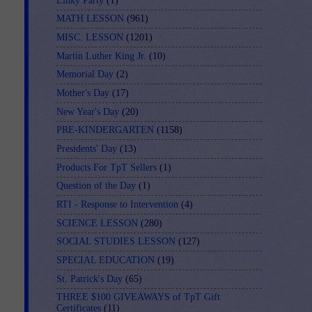
Linky Party
(1)
MATH LESSON
(961)
MISC. LESSON
(1201)
Martin Luther King Jr.
(10)
Memorial Day
(2)
Mother's Day
(17)
New Year's Day
(20)
PRE-KINDERGARTEN
(1158)
Presidents' Day
(13)
Products For TpT Sellers
(1)
Question of the Day
(1)
RTI - Response to Intervention
(4)
SCIENCE LESSON
(280)
SOCIAL STUDIES LESSON
(127)
SPECIAL EDUCATION
(19)
St. Patrick's Day
(65)
THREE $100 GIVEAWAYS of TpT Gift
Certificates
(11)