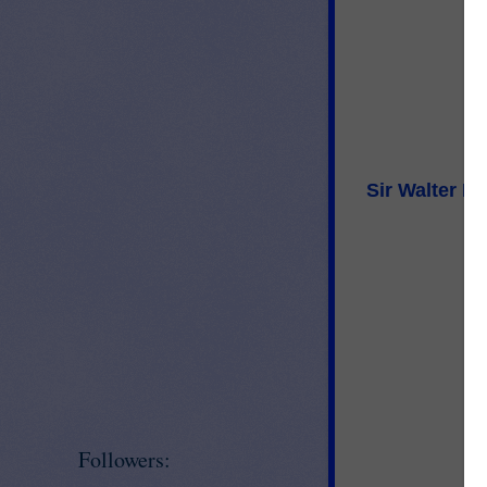
Sir Walter R
Followers: