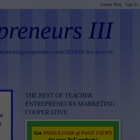
preneurs III
smarketingcooperative.com/2014/01/the-best-of-
THE BEST OF TEACHER
ENTREPRENEURS MARKETING
COOPERATIVE
he
h