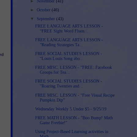
►
November
(41)
►
October
(46)
▼
September
(43)
FREE LANGUAGE ARTS LESSON -
“FREE Sight Word Fluen...
FREE LANGUAGE ARTS LESSON -
“Reading Strategies Ta...
FREE SOCIAL STUDIES LESSON -
d 
“Louis Louis Song abo...
FREE MISC. LESSON - “FREE: Facebook
Groups for Tea...
FREE SOCIAL STUDIES LESSON -
“Roaring Twenties and...
FREE MISC. LESSON - “Free Visual Recipe
Pumpkin Dip”
Wednesday Weekly 5 Under $5 - 9/25/19
FREE MATH LESSON - “Boo Bump! Math
Game Freebie!”
Using Project-Based Learning activities in
Math