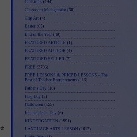
Christmas
(194)
Classroom Management
(30)
Clip Art
(4)
Easter
(65)
End of the Year
(49)
FEATURED ARTICLE
(1)
FEATURED AUTHOR
(4)
FEATURED SELLER
(7)
FREE
(3796)
FREE LESSONS & PRICED LESSONS - The
Best of Teacher Entrepreneurs
(116)
Father's Day
(10)
Flag Day
(2)
Halloween
(155)
Independence Day
(6)
KINDERGARTEN
(1991)
th 
LANGUAGE ARTS LESSON
(1612)