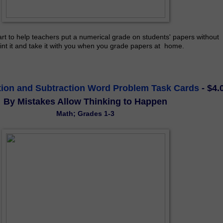
rt to help teachers put a numerical grade on students' papers without 
int it and take it with you when you grade papers at  home.
tion and Subtraction Word Problem Task Cards
- $4.
By Mistakes Allow Thinking to Happen
Math; Grades 1-3