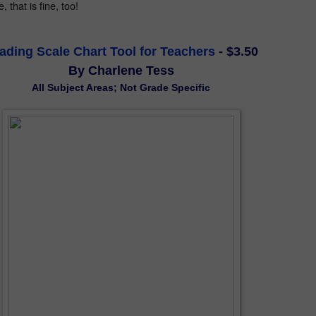
 that is fine, too!
ading Scale Chart Tool for Teachers
 - $3.50
By Charlene Tess
All Subject Areas; Not Grade Specific