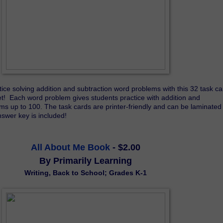
ice solving addition and subtraction word problems with this 32 task car
!  Each word problem gives students practice with addition and 
ms up to 100. The task cards are printer-friendly and can be laminated 
nswer key is included!
All About Me Book
- $2.00
By Primarily Learning
Writing, Back to School; Grades K-1