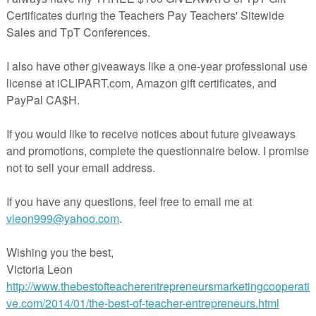
aleigh American History for Homeschool Grades K-3
$1.50
By History at Home
U.S. History; Grades 1-3