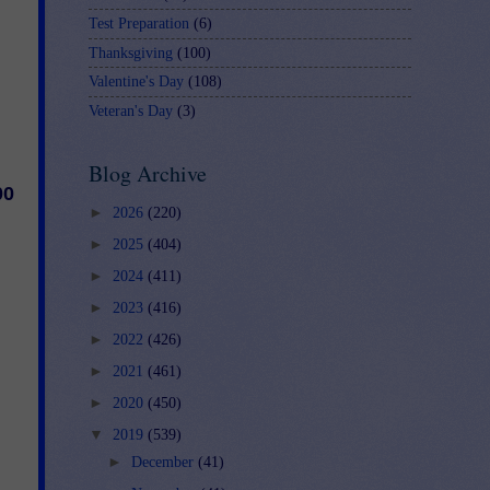
Test Preparation
(6)
Thanksgiving
(100)
Valentine's Day
(108)
Veteran's Day
(3)
Blog Archive
00
►
2026
(220)
►
2025
(404)
►
2024
(411)
►
2023
(416)
►
2022
(426)
►
2021
(461)
►
2020
(450)
▼
2019
(539)
►
December
(41)