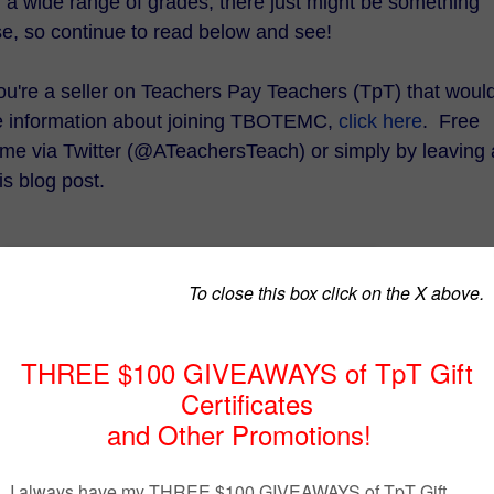
d a wide range of grades, there just might be something
se, so continue to read below and see!
 you're a seller on Teachers Pay Teachers (TpT) that woul
re information about joining TBOTEMC,
click here
. Free
t me via Twitter (@ATeachersTeach) or simply by leaving 
s blog post.