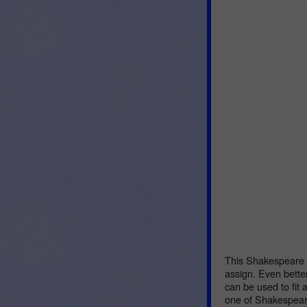
This Shakespeare L
assign. Even better
can be used to fit 
one of Shakespeare’