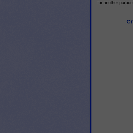
for another purpose,
Gr