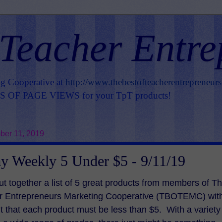
 Teacher Entre
ng Cooperative at
http://www.thebestofteacherentrepreneur
OF PAGE VIEWS for your TpT products!
er 11, 2019
y Weekly 5 Under $5 - 9/11/19
ut together a list of 5 great products from members of T
er Entrepreneurs Marketing Cooperative (TBOTEMC) wit
t that each product must be less than $5. With a variety