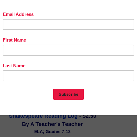
for homeschool use! Discover, learn, and explore with Sir Walter Raleigh
y of Roanoke through text, vocabulary words, pictures, crafts, maps, 
nd even some recipes in Lesson #3 of a 34-week study of early 
his is Jen's best selling/most popular lesson!
Shakespeare Reading Log
 - $2.50
By A Teacher's Teacher
ELA; Grades 7-12