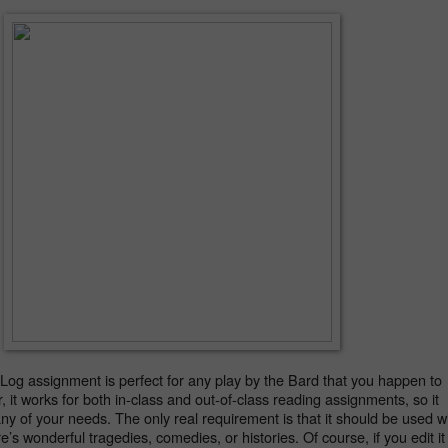
og assignment is perfect for any play by the Bard that you happen to 
, it works for both in-class and out-of-class reading assignments, so it 
any of your needs. The only real requirement is that it should be used wi
s wonderful tragedies, comedies, or histories. Of course, if you edit it 