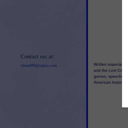
Contact me at:
Written especially 
vleon999@yahoo.com
and the Lost Colon
games, speeches, a
American history! T