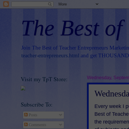
The Best of
Join The Best of Teacher Entrepreneurs Marketi
teacher-entrepreneurs.html
and get THOUSANDS 
Visit my TpT Store:
Wednesday, Septemb
Wednesda
Subscribe To:
E
very week I p
Best of Teach
Posts
the requiremen
Comments