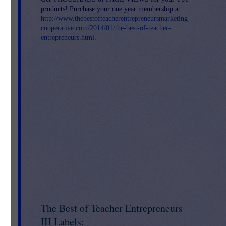
products! Purchase your one year membership at
http://www.thebestofteacherentrepreneursmarketing
cooperative.com/2014/01/the-best-of-teacher-
entrepreneurs.html
.
 - 
The Best of Teacher Entrepreneurs
III Labels: