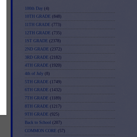
s
100th Day
(4)
d
10TH GRADE
(848)
11TH GRADE
(773)
12TH GRADE
(735)
1ST GRADE
(2378)
2ND GRADE
(2372)
3RD GRADE
(2182)
4TH GRADE
(1920)
4th of July
(8)
5TH GRADE
(1749)
6TH GRADE
(1432)
7TH GRADE
(1189)
8TH GRADE
(1217)
9TH GRADE
(925)
Back to School
(207)
COMMON CORE
(57)