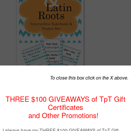
ove their vocabulary recognition by
 & Latin Roots.
tebook & poster set Includes:
rections
/Latin root cards
 of the Week Poster
nteractive Notebooks