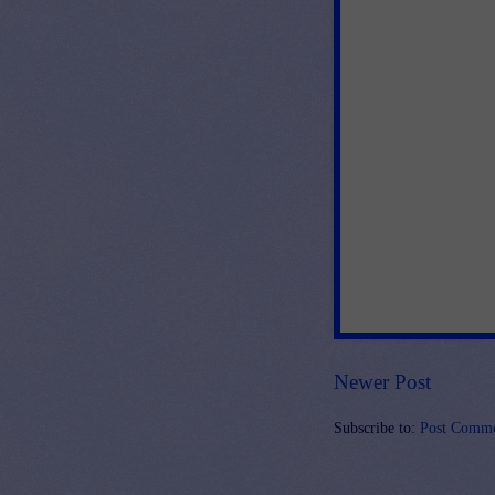
Newer Post
Subscribe to:
Post Comme