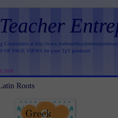
 Teacher Entre
ng Cooperative at
http://www.thebestofteacherentrepreneur
OF PAGE VIEWS for your TpT products!
3, 2019
atin Roots