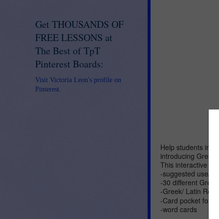
Get THOUSANDS OF
FREE LESSONS at
The Best of TpT
Pinterest Boards:
Visit Victoria Leon's profile on
Pinterest.
Help students impr
introducing Greek
This interactive no
-suggested use/ di
-30 different Greek
-Greek/ Latin Root
-Card pocket for I
-word cards