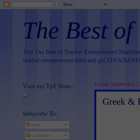
The Best of
Join The Best of Teacher Entrepreneurs Marketi
teacher-entrepreneurs.html
and get THOUSANDS 
Visit my TpT Store:
Friday, September 1
Greek & L
Subscribe To:
Posts
Comments