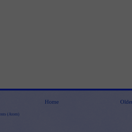
Home
Olde
nts (Atom)