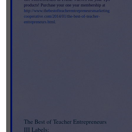
products! Purchase your one year membership at
http://www.thebestofteacherentrepreneursmarketing
cooperative.com/2014/01/the-best-of-teacher-
entrepreneurs.html
.
The Best of Teacher Entrepreneurs
o
 go
III Labels: