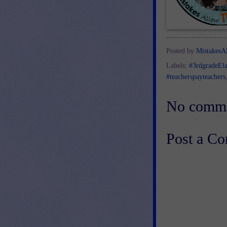
Posted by
MistakesA
Labels:
#3rdgradeEl
#teacherspayteachers
No comme
Post a C