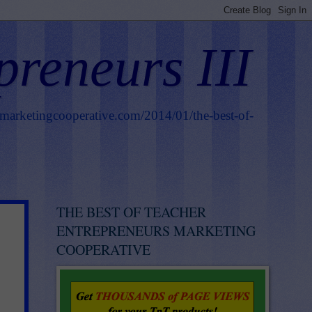
preneurs III
smarketingcooperative.com/2014/01/the-best-of-
THE BEST OF TEACHER
ENTREPRENEURS MARKETING
COOPERATIVE