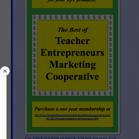
Get THOUSANDS of PAGE VIEWS for your TpT