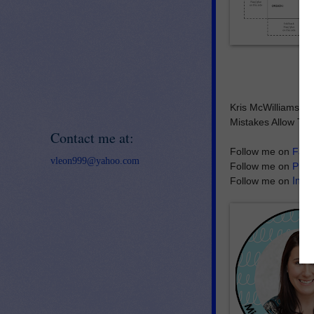
Kris McWilliams
Mistakes Allow Thi
Contact me at:
Follow me on
Fac
vleon999@yahoo.com
Follow me on
Pint
Inst
Follow me on