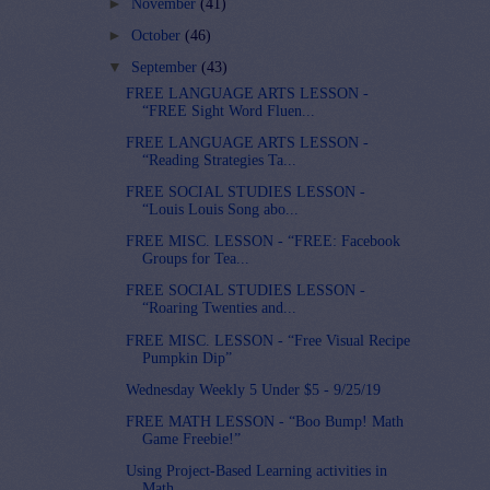
►
November
(41)
►
October
(46)
▼
September
(43)
FREE LANGUAGE ARTS LESSON -
“FREE Sight Word Fluen...
FREE LANGUAGE ARTS LESSON -
“Reading Strategies Ta...
FREE SOCIAL STUDIES LESSON -
“Louis Louis Song abo...
FREE MISC. LESSON - “FREE: Facebook
Groups for Tea...
FREE SOCIAL STUDIES LESSON -
“Roaring Twenties and...
FREE MISC. LESSON - “Free Visual Recipe
Pumpkin Dip”
Wednesday Weekly 5 Under $5 - 9/25/19
FREE MATH LESSON - “Boo Bump! Math
Game Freebie!”
Using Project-Based Learning activities in
Math