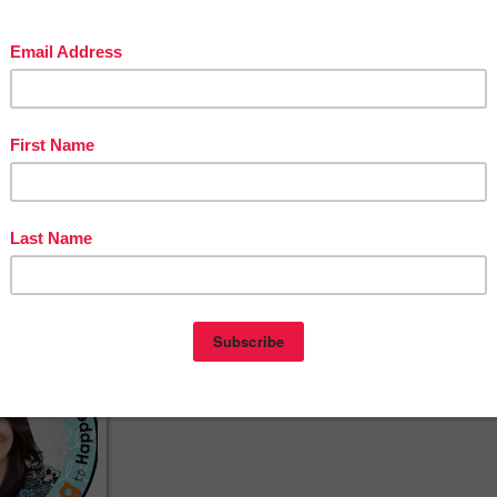
with the given root words. My suggestion is to pull 8-10 word
from each root to create your own lists. Another option is to
have students work in groups to research their own words an
meaning to write on the provided vocabulary cards.
nking to Happen
ebook
erest
agram