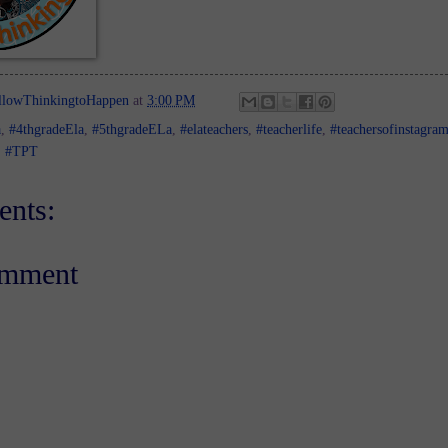
llowThinkingtoHappen
at
3:00 PM
a
,
#4thgradeEla
,
#5thgradeELa
,
#elateachers
,
#teacherlife
,
#teachersofinstagra
,
#TPT
nts:
omment