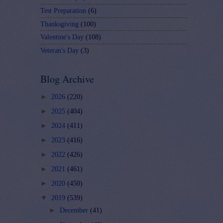
Test Preparation
(6)
Thanksgiving
(100)
Valentine's Day
(108)
Veteran's Day
(3)
Blog Archive
►
2026
(220)
►
2025
(404)
►
2024
(411)
►
2023
(416)
►
2022
(426)
►
2021
(461)
►
2020
(450)
▼
2019
(539)
►
December
(41)