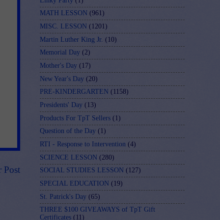
Linky Party
(1)
MATH LESSON
(961)
MISC. LESSON
(1201)
Martin Luther King Jr.
(10)
Memorial Day
(2)
Mother's Day
(17)
New Year's Day
(20)
PRE-KINDERGARTEN
(1158)
Presidents' Day
(13)
Products For TpT Sellers
(1)
Question of the Day
(1)
RTI - Response to Intervention
(4)
SCIENCE LESSON
(280)
r Post
SOCIAL STUDIES LESSON
(127)
SPECIAL EDUCATION
(19)
St. Patrick's Day
(65)
THREE $100 GIVEAWAYS of TpT Gift
Certificates
(11)