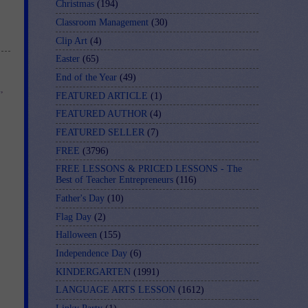
Christmas
(194)
Classroom Management
(30)
Clip Art
(4)
Easter
(65)
End of the Year
(49)
m
,
FEATURED ARTICLE
(1)
FEATURED AUTHOR
(4)
FEATURED SELLER
(7)
FREE
(3796)
FREE LESSONS & PRICED LESSONS - The
Best of Teacher Entrepreneurs
(116)
Father's Day
(10)
Flag Day
(2)
Halloween
(155)
Independence Day
(6)
KINDERGARTEN
(1991)
LANGUAGE ARTS LESSON
(1612)