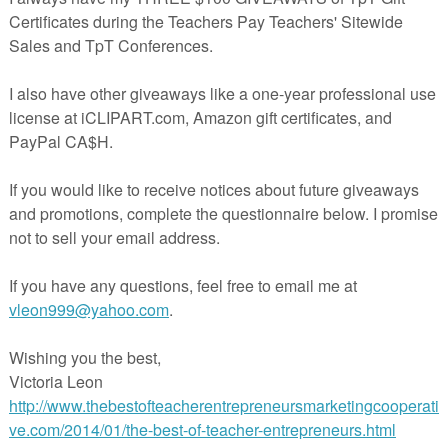
This set was designed to be used using Greek & Latin root
word sets that are found in the book: Greek & Latin Roots-
Teaching Vocabulary to Improve Reading Comprehension by
Trisha Callella . Since the vocabulary words in this book are
copyrighted, they could not be included in this product.
However, 30 Greek/ Latin roots are included. It is very easy t
do an internet search to come up with vocabulary words that