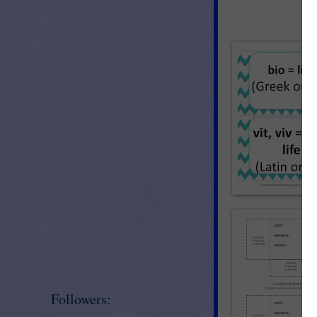
Followers: