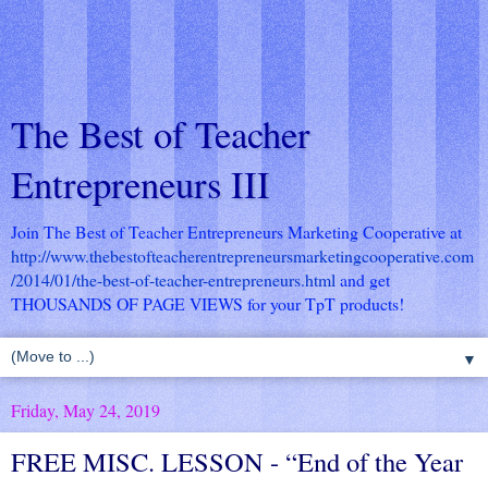
The Best of Teacher
Entrepreneurs III
Join The Best of Teacher Entrepreneurs Marketing Cooperative at
http://www.thebestofteacherentrepreneursmarketingcooperative.com
/2014/01/the-best-of-teacher-entrepreneurs.html
and get
THOUSANDS OF PAGE VIEWS for your TpT products!
▼
Friday, May 24, 2019
FREE MISC. LESSON - “End of the Year