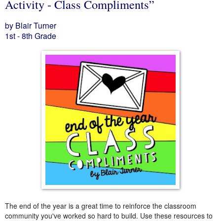
Activity - Class Compliments”
by Blair Turner
1st - 8th Grade
The end of the year is a great time to reinforce the classroom
community you've worked so hard to build. Use these resources to