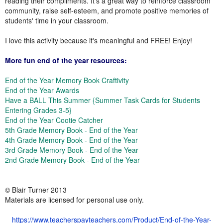
reading their compliments. It's a great way to reinforce classroom
community, raise self-esteem, and promote positive memories of
students' time in your classroom.
I love this activity because it's meaningful and FREE! Enjoy!
More fun end of the year resources:
End of the Year Memory Book Craftivity
End of the Year Awards
Have a BALL This Summer {Summer Task Cards for Students
Entering Grades 3-5}
End of the Year Cootie Catcher
5th Grade Memory Book - End of the Year
4th Grade Memory Book - End of the Year
3rd Grade Memory Book - End of the Year
2nd Grade Memory Book - End of the Year
© Blair Turner 2013
Materials are licensed for personal use only.
https://www.teacherspayteachers.com/Product/End-of-the-Year-