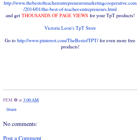
http://www.thebestofteacherentrepreneursmarketingcooperative.com
/2014/01/the-best-of-teacher-entrepreneurs.html
and get
THOUSANDS OF PAGE VIEWS
for your TpT products!
Victoria Leon's TpT Store
Go to
http://www.pinterest.com/TheBestofTPT/
for even more free
products!
PEM ⚽
at
3:00 AM
Share
No comments:
Post a Comment