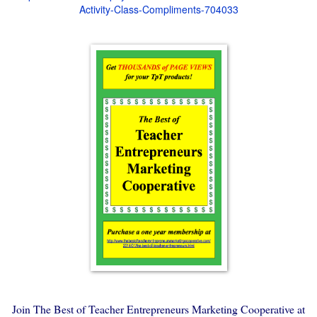
Activity-Class-Compliments-704033
Join The Best of Teacher Entrepreneurs Marketing Cooperative at