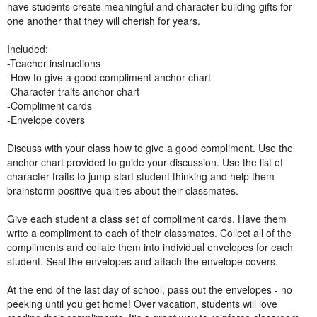
have students create meaningful and character-building gifts for
one another that they will cherish for years.
Included:
-Teacher instructions
-How to give a good compliment anchor chart
-Character traits anchor chart
-Compliment cards
-Envelope covers
Discuss with your class how to give a good compliment. Use the
anchor chart provided to guide your discussion. Use the list of
character traits to jump-start student thinking and help them
brainstorm positive qualities about their classmates.
Give each student a class set of compliment cards. Have them
write a compliment to each of their classmates. Collect all of the
compliments and collate them into individual envelopes for each
student. Seal the envelopes and attach the envelope covers.
At the end of the last day of school, pass out the envelopes - no
peeking until you get home! Over vacation, students will love