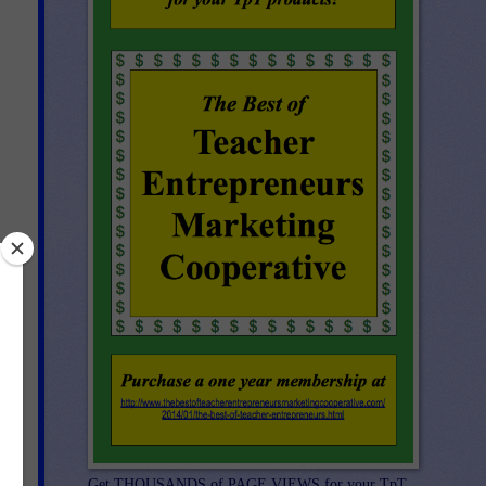
Get THOUSANDS of PAGE VIEWS for your TpT