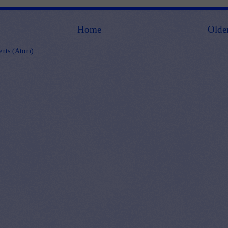
Home
Olde
nts (Atom)