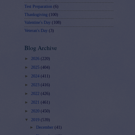
Test Preparation
(6)
Thanksgiving
(100)
Valentine's Day
(108)
Veteran's Day
(3)
Blog Archive
►
2026
(220)
►
2025
(404)
►
2024
(411)
►
2023
(416)
►
2022
(426)
►
2021
(461)
►
2020
(450)
▼
2019
(539)
►
December
(41)