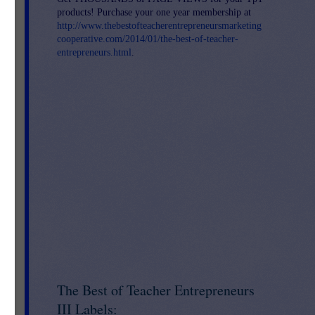
products! Purchase your one year membership at
http://www.thebestofteacherentrepreneursmarketing
cooperative.com/2014/01/the-best-of-teacher-
entrepreneurs.html
.
d
ual
his
The Best of Teacher Entrepreneurs
III Labels: