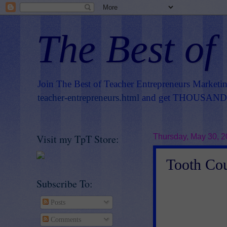
The Best of
Join The Best of Teacher Entrepreneurs Marketi
teacher-entrepreneurs.html
and get THOUSANDS 
Visit my TpT Store:
Thursday, May 30, 
Tooth Cou
Subscribe To:
Posts
Comments