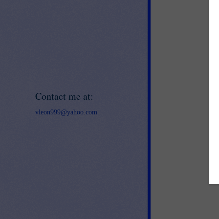
Contact me at:
vleon999@yahoo.com