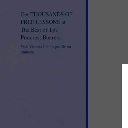
Get THOUSANDS OF
FREE LESSONS at
The Best of TpT
Pinterest Boards:
Visit Victoria Leon's profile on
Pinterest.