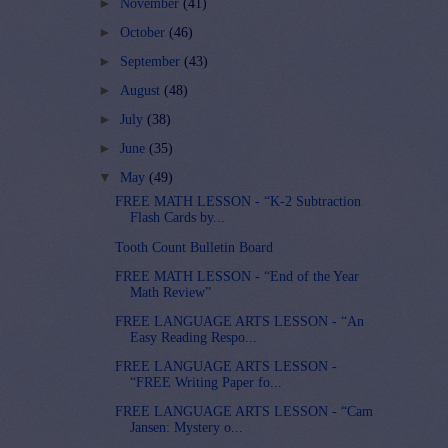
►
November
(41)
►
October
(46)
►
September
(43)
►
August
(48)
►
July
(38)
►
June
(35)
▼
May
(49)
FREE MATH LESSON - “K-2 Subtraction
Flash Cards by...
Tooth Count Bulletin Board
FREE MATH LESSON - “End of the Year
Math Review”
FREE LANGUAGE ARTS LESSON - “An
Easy Reading Respo...
FREE LANGUAGE ARTS LESSON -
“FREE Writing Paper fo...
FREE LANGUAGE ARTS LESSON - “Cam
Jansen: Mystery o...