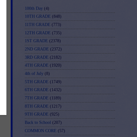
100th Day
(4)
10TH GRADE
(848)
11TH GRADE
(773)
12TH GRADE
(735)
1ST GRADE
(2378)
2ND GRADE
(2372)
3RD GRADE
(2182)
4TH GRADE
(1920)
4th of July
(8)
5TH GRADE
(1749)
6TH GRADE
(1432)
7TH GRADE
(1189)
8TH GRADE
(1217)
9TH GRADE
(925)
Back to School
(207)
COMMON CORE
(57)