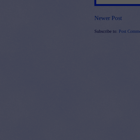
Newer Post
Subscribe to:
Post Comme