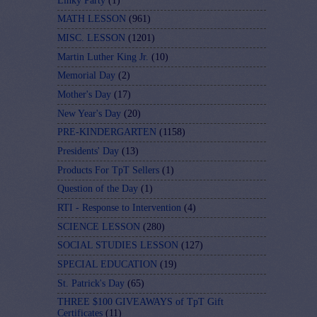
Linky Party
(1)
MATH LESSON
(961)
MISC. LESSON
(1201)
Martin Luther King Jr.
(10)
Memorial Day
(2)
Mother's Day
(17)
New Year's Day
(20)
PRE-KINDERGARTEN
(1158)
Presidents' Day
(13)
Products For TpT Sellers
(1)
Question of the Day
(1)
RTI - Response to Intervention
(4)
SCIENCE LESSON
(280)
SOCIAL STUDIES LESSON
(127)
SPECIAL EDUCATION
(19)
St. Patrick's Day
(65)
THREE $100 GIVEAWAYS of TpT Gift
Certificates
(11)