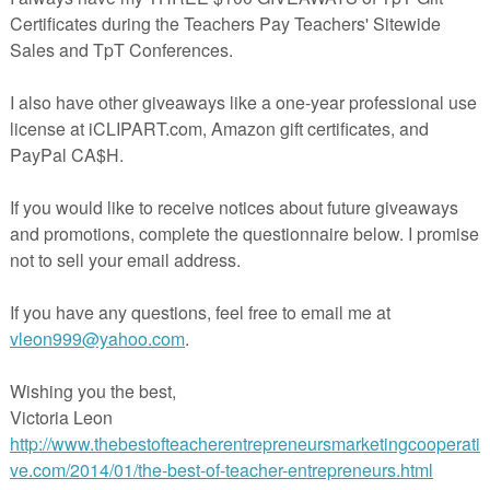
he primary grades is a big deal! Here's a year long "living" bulletin boar
s the school year goes by. Chronicle each "lost tooth" event for individ
uge castle graph by placing a personalized tooth (having student's
s lost)in the appropriate column.There are individual class graphs of t
udents to glue into their notebooks and to record the tooth
teacherspayteachers.com/Product/Tooth-Count-Bulletin-Board-
.teacherspayteachers.com/Product/Tooth-Count-Bulletin-Board-1992933
tile
at
9:35 AM
nts:
omment