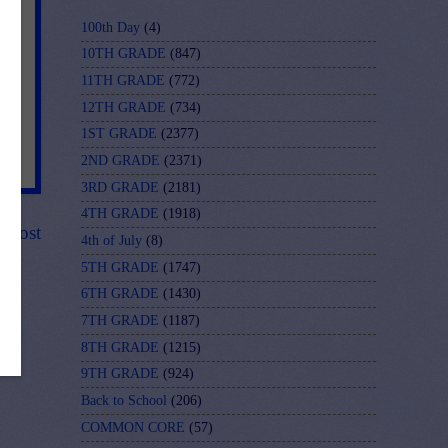
100th Day
(4)
10TH GRADE
(847)
11TH GRADE
(772)
12TH GRADE
(734)
1ST GRADE
(2377)
2ND GRADE
(2371)
3RD GRADE
(2181)
4TH GRADE
(1918)
r Post
4th of July
(8)
5TH GRADE
(1747)
6TH GRADE
(1430)
7TH GRADE
(1187)
8TH GRADE
(1215)
9TH GRADE
(924)
Back to School
(206)
COMMON CORE
(57)