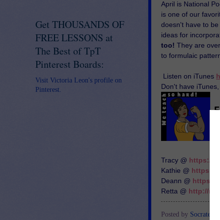
April is National 
is one of our favor
Get THOUSANDS OF
doesn't have to be 
FREE LESSONS at
ideas for incorpor
too!
They are overf
The Best of TpT
to formulaic patter
Pinterest Boards:
Listen on iTunes
h
Visit Victoria Leon's profile on
Don't have iTunes, 
Pinterest.
Tracy @
https://
Kathie @
https://
Deann @
https://
Retta @
http://ra
Posted by
Socrates L