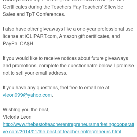
ry #books #Middleschool #mossyoakmusings #rainbowcitylearning
achingTips #triedandtrueteachingtools
nts:
omment