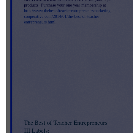
products! Purchase your one year membership at
http://www.thebestofteacherentrepreneursmarketing
cooperative.com/2014/01/the-best-of-teacher-
entrepreneurs.html
.
The Best of Teacher Entrepreneurs
III Labels: