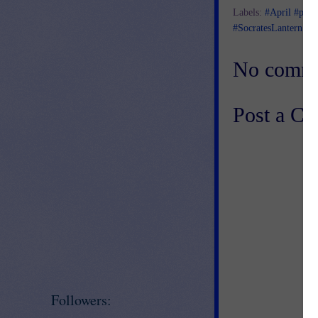
Labels:
#April #poet
#SocratesLantern #Te
No comme
Post a C
Followers: