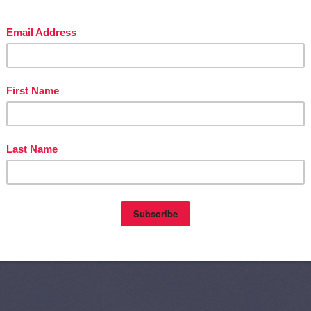
Home
Olde
nts (Atom)