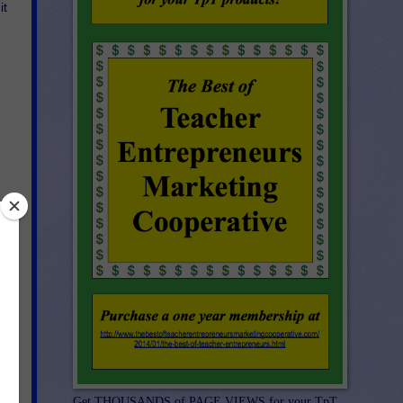
it
Get THOUSANDS of PAGE VIEWS for your TpT