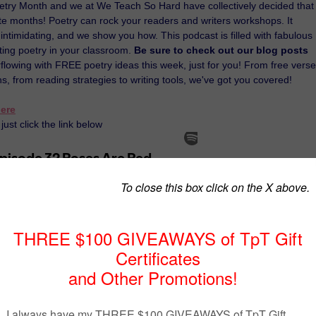
Poetry Month and we at We Teach So Hard have collectively decided that 
ite months! Poetry can rock your readers and writers workshops. It
intimidating, and we show you how. This podcast is filled with fabulous
ating poetry in your classroom.
Be sure to check out our blog posts
lowing with FREE poetry ideas this week, just for you! From free verse
ns, from reading strategies to writing tools, we've got you covered!
ere
just click the link below
mossyoakmusings.blogspot.com/
www.triedandtrueteachingtools.com/
socrateslantern.com/
inbowcitylearning.blogspot.com/
antern
at
3:08 PM