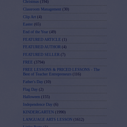
Christmas
(194)
Classroom Management
(30)
Clip Art
(4)
Easter
(65)
End of the Year
(49)
FEATURED ARTICLE
(1)
FEATURED AUTHOR
(4)
FEATURED SELLER
(7)
FREE
(3794)
FREE LESSONS & PRICED LESSONS - The
Best of Teacher Entrepreneurs
(116)
Father's Day
(10)
Flag Day
(2)
Halloween
(155)
Independence Day
(6)
KINDERGARTEN
(1990)
LANGUAGE ARTS LESSON
(1612)