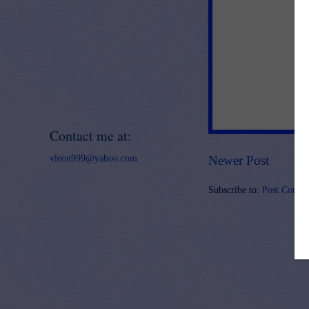
Contact me at:
vleon999@yahoo.com
Newer Post
Subscribe to:
Post Comme