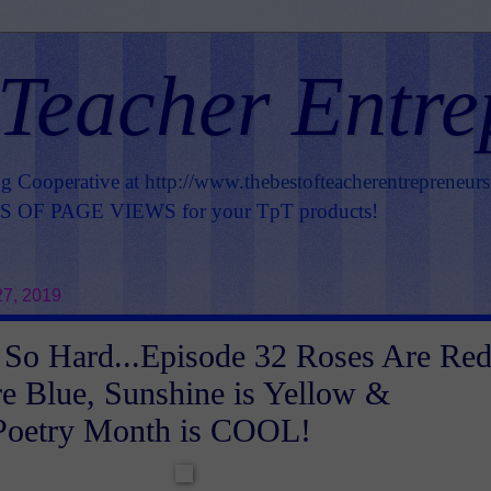
 Teacher Entre
ng Cooperative at
http://www.thebestofteacherentrepreneur
OF PAGE VIEWS for your TpT products!
7, 2019
So Hard...Episode 32 Roses Are Red
re Blue, Sunshine is Yellow &
 Poetry Month is COOL!