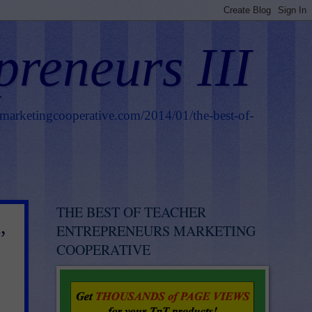
preneurs III
smarketingcooperative.com/2014/01/the-best-of-
THE BEST OF TEACHER
,
ENTREPRENEURS MARKETING
COOPERATIVE