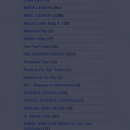
Linky Party
(1)
MATH LESSON
(961)
MISC. LESSON
(1200)
Martin Luther King Jr.
(10)
Memorial Day
(2)
Mother's Day
(17)
New Year's Day
(20)
PRE-KINDERGARTEN
(1157)
Presidents' Day
(13)
Products For TpT Sellers
(1)
Question of the Day
(1)
RTI - Response to Intervention
(4)
SCIENCE LESSON
(279)
SOCIAL STUDIES LESSON
(127)
SPECIAL EDUCATION
(19)
St. Patrick's Day
(65)
THREE $100 GIVEAWAYS of TpT Gift
Certificates
(11)