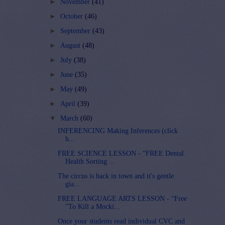
►
November
(41)
►
October
(46)
►
September
(43)
►
August
(48)
►
July
(38)
►
June
(35)
►
May
(49)
►
April
(39)
▼
March
(60)
INFERENCING Making Inferences (click
h...
FREE SCIENCE LESSON - “FREE Dental
Health Sorting ...
The circus is back in town and it's gentle
gia...
FREE LANGUAGE ARTS LESSON - “Free
"To Kill a Mocki...
Once your students read individual CVC and