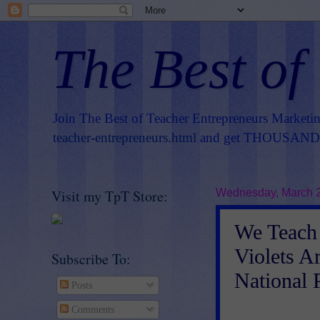
The Best of
Join The Best of Teacher Entrepreneurs Marketi
teacher-entrepreneurs.html
and get THOUSANDS 
Visit my TpT Store:
Wednesday, March 2
We Teach 
Violets A
Subscribe To:
National
Posts
Comments