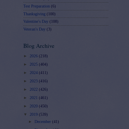
Test Preparation
(6)
Thanksgiving
(100)
Valentine's Day
(108)
Veteran's Day
(3)
Blog Archive
►
2026
(218)
►
2025
(404)
►
2024
(411)
►
2023
(416)
►
2022
(426)
►
2021
(461)
►
2020
(450)
▼
2019
(539)
►
December
(41)