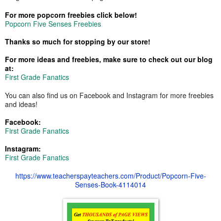
For more popcorn freebies click below!
Popcorn Five Senses Freebies
Thanks so much for stopping by our store!
For more ideas and freebies, make sure to check out our blog
at:
First Grade Fanatics
You can also find us on Facebook and Instagram for more freebies
and ideas!
Facebook:
First Grade Fanatics
Instagram:
First Grade Fanatics
https://www.teacherspayteachers.com/Product/Popcorn-Five-
Senses-Book-4114014