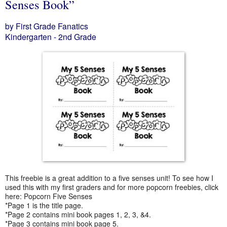
Senses Book”
by First Grade Fanatics
Kindergarten - 2nd Grade
This freebie is a great addition to a five senses unit! To see how I
used this with my first graders and for more popcorn freebies, click
here: Popcorn Five Senses
*Page 1 is the title page.
*Page 2 contains mini book pages 1, 2, 3, &4.
*Page 3 contains mini book page 5.