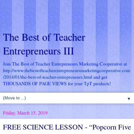
The Best of Teacher
Entrepreneurs III
Join The Best of Teacher Entrepreneurs Marketing Cooperative at
http://www.thebestofteacherentrepreneursmarketingcooperative.com
/2014/01/the-best-of-teacher-entrepreneurs.html
and get
THOUSANDS OF PAGE VIEWS for your TpT products!
▼
Friday, March 15, 2019
FREE SCIENCE LESSON - “Popcorn Five