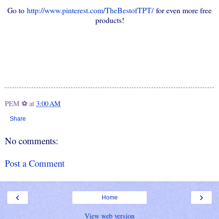
Go to
http://www.pinterest.com/TheBestofTPT/
for even more free
products!
PEM ⚽
at
3:00 AM
Share
No comments:
Post a Comment
‹
›
Home
View web version