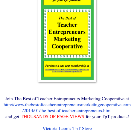
Join The Best of Teacher Entrepreneurs Marketing Cooperative at
http://www.thebestofteacherentrepreneursmarketingcooperative.com
/2014/01/the-best-of-teacher-entrepreneurs.html
and get
THOUSANDS OF PAGE VIEWS
for your TpT products!
Victoria Leon's TpT Store