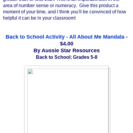
area of number sense or numeracy.  Give this product a 
moment of your time, and I think you'll be convinced of how 
helpful it can be in your classroom!
Back to School Activity - All About Me Mandala
-
$4.00
By Aussie Star Resources
Back to School; Grades 5-8