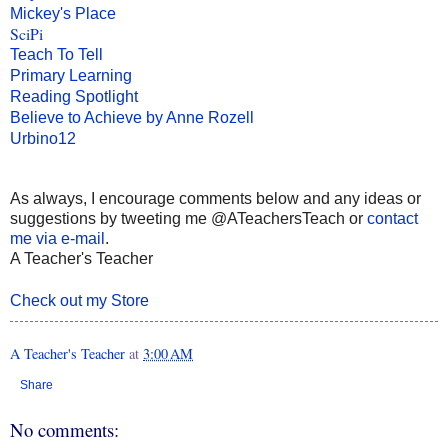
Mickey's Place
SciPi
Teach To Tell
Primary Learning
Reading Spotlight
Believe to Achieve by Anne Rozell
Urbino12
As always, I encourage comments below and any ideas or
suggestions by tweeting me @ATeachersTeach or
contact
me via e-mail
.
A Teacher's Teacher
Check out my Store
A Teacher's Teacher
at
3:00 AM
Share
No comments: