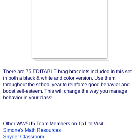
There are 75 EDITABLE brag bracelets included in this set 
in both a black & white and color version. Use them 
throughout the school year to reinforce good behavior and 
boost self-esteem. This will change the way you manage 
behavior in your class!
Other WW5U5 Team Members on TpT to Visit:
Simone's Math Resources
Snyder Classroom