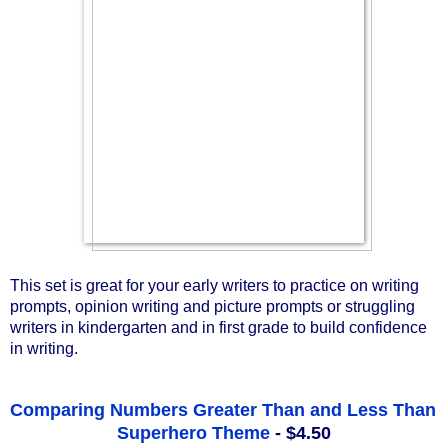
This set is great for your early writers to practice on writing 
prompts, opinion writing and picture prompts or struggling 
writers in kindergarten and in first grade to build confidence 
in writing.
Comparing Numbers Greater Than and Less Than 
Superhero Theme
 - $4.50