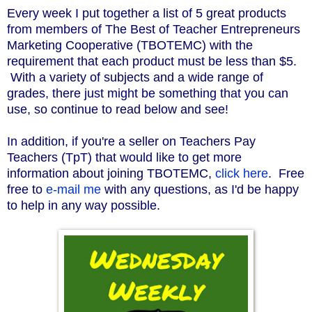
Every week I put together a list of 5 great products
from members of The Best of Teacher Entrepreneurs
Marketing Cooperative (TBOTEMC) with the
requirement that each product must be less than $5.
With a variety of subjects and a wide range of
grades, there just might be something that you can
use, so continue to read below and see!
In addition, if you're a seller on Teachers Pay
Teachers (TpT) that would like to get more
information about joining TBOTEMC,
click here
. Free
free to
e-mail me
with any questions, as I'd be happy
to help in any way possible.