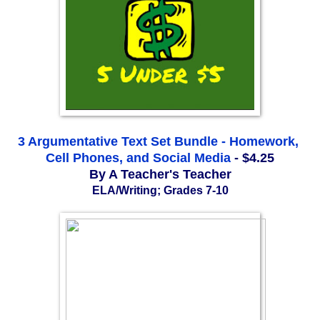
3 Argumentative Text Set Bundle - Homework, 
Cell Phones, and Social Media
 - $4.25
By A Teacher's Teacher
ELA/Writing; Grades 7-10