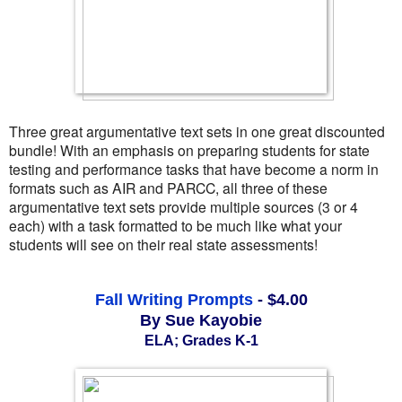
Three great argumentative text sets in one great discounted
bundle! With an emphasis on preparing students for state
testing and performance tasks that have become a norm in
formats such as AIR and PARCC, all three of these
argumentative text sets provide multiple sources (3 or 4
each) with a task formatted to be much like what your
students will see on their real state assessments!
Fall Writing Prompts
 - $4.00
By Sue Kayobie
ELA; Grades K-1