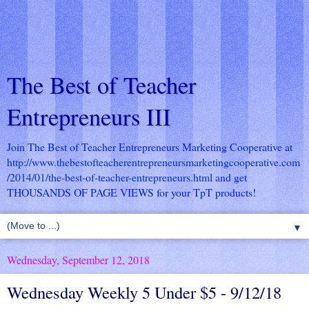
The Best of Teacher
Entrepreneurs III
Join The Best of Teacher Entrepreneurs Marketing Cooperative at
http://www.thebestofteacherentrepreneursmarketingcooperative.com
/2014/01/the-best-of-teacher-entrepreneurs.html
and get
THOUSANDS OF PAGE VIEWS for your TpT products!
▼
Wednesday, September 12, 2018
Wednesday Weekly 5 Under $5 - 9/12/18