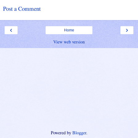
Post a Comment
‹
›
Home
View web version
Powered by
Blogger
.