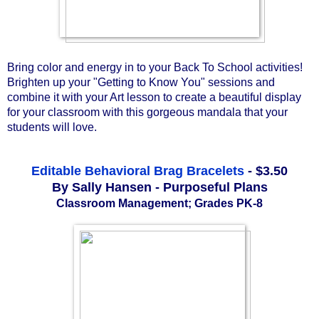
Bring color and energy in to your Back To School activities! 
Brighten up your "Getting to Know You" sessions and 
combine it with your Art lesson to create a beautiful display 
for your classroom with this gorgeous mandala that your 
students will love. 
Editable Behavioral Brag Bracelets
- $3.50
By Sally Hansen - Purposeful Plans
Classroom Management; Grades
PK-8