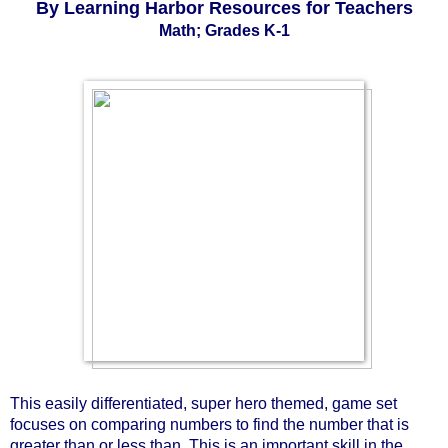
By Learning Harbor Resources for Teachers
Math; Grades K-1
This easily differentiated, super hero themed, game set 
focuses on comparing numbers to find the number that is 
greater than or less than. This is an important skill in the 