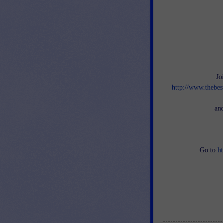
Jo
http://www.thebes
an
Go to
h