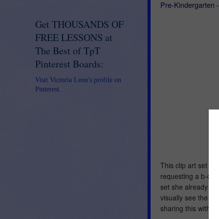
Pre-Kindergarten 
Get THOUSANDS OF
FREE LESSONS at
The Best of TpT
Pinterest Boards:
Visit Victoria Leon's profile on
Pinterest.
This clip art set w
requesting a b-d-p-
set she already ha
visually see the 
sharing this with y'a