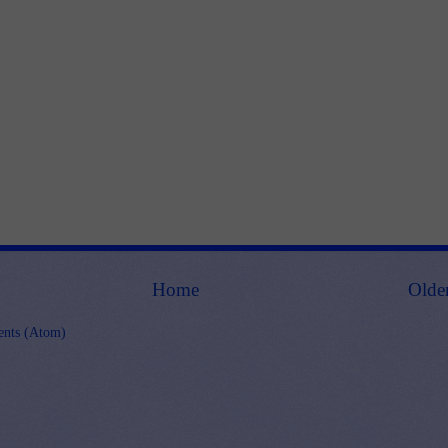
Home
Olde
nts (Atom)