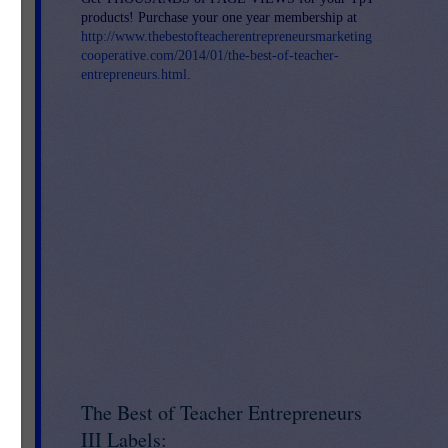
products! Purchase your one year membership at
http://www.thebestofteacherentrepreneursmarketing
cooperative.com/2014/01/the-best-of-teacher-
entrepreneurs.html
.
S-
The Best of Teacher Entrepreneurs
III Labels: