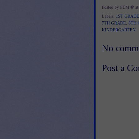
Posted by
PEM ⚽
a
Labels:
1ST GRAD
7TH GRADE
,
8TH
KINDERGARTEN
No comme
Post a C