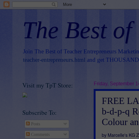
The Best of
Join The Best of Teacher Entrepreneurs Marketi
teacher-entrepreneurs.html
and get THOUSANDS 
Visit my TpT Store:
Friday, September 1
FREE LA
b-d-p-q R
Subscribe To:
Colour an
Posts
by Marcelle's KG 
Comments