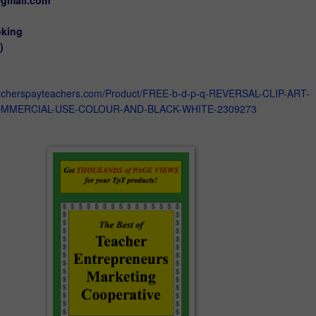
oking
)
eacherspayteachers.com/Product/FREE-b-d-p-q-REVERSAL-CLIP-ART-
MMERCIAL-USE-COLOUR-AND-BLACK-WHITE-2309273