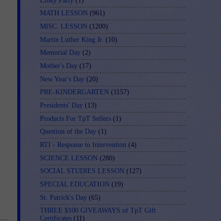
Linky Party
(1)
MATH LESSON
(961)
MISC. LESSON
(1200)
Martin Luther King Jr.
(10)
Memorial Day
(2)
Mother's Day
(17)
New Year's Day
(20)
PRE-KINDERGARTEN
(1157)
Presidents' Day
(13)
Products For TpT Sellers
(1)
Question of the Day
(1)
RTI - Response to Intervention
(4)
SCIENCE LESSON
(280)
SOCIAL STUDIES LESSON
(127)
SPECIAL EDUCATION
(19)
St. Patrick's Day
(65)
THREE $100 GIVEAWAYS of TpT Gift
Certificates
(11)