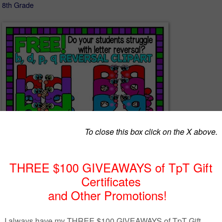
- 8th Grade
as inspired by Cara Taylor at
Cara’s Creative Playground
who emailed 
q reversal character set to match my little alphabet people cartoon clip
s. Her idea was to have the characters look at each other so students 
difference in a fun way- SO CREATIVE AND AWESOME and I am now
ll.