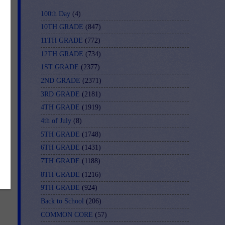
100th Day
(4)
10TH GRADE
(847)
11TH GRADE
(772)
12TH GRADE
(734)
1ST GRADE
(2377)
2ND GRADE
(2371)
3RD GRADE
(2181)
4TH GRADE
(1919)
4th of July
(8)
5TH GRADE
(1748)
6TH GRADE
(1431)
7TH GRADE
(1188)
al
8TH GRADE
(1216)
9TH GRADE
(924)
Back to School
(206)
COMMON CORE
(57)