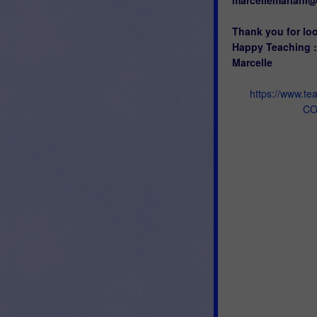
Thank you for lo
Happy Teaching :
Marcelle
https://www.t
CO