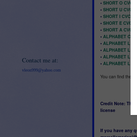
•
SHORT O CVC C
•
SHORT U CVC C
•
SHORT I CVC C
•
SHORT E CVC C
•
SHORT A CVC C
•
ALPHABET CHA
•
ALPHABET LET
•
ALPHABET LET
•
ALPHABET LET
Contact me at:
•
ALPHABET LET
vleon999@yahoo.com
You can find the bo
Credit Note: The
license
If you have any q
marcellemariani