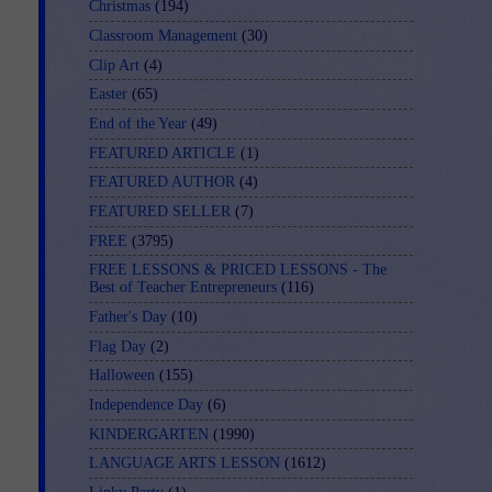
Christmas
(194)
Classroom Management
(30)
Clip Art
(4)
Easter
(65)
End of the Year
(49)
FEATURED ARTICLE
(1)
FEATURED AUTHOR
(4)
FEATURED SELLER
(7)
FREE
(3795)
FREE LESSONS & PRICED LESSONS - The
Best of Teacher Entrepreneurs
(116)
Father's Day
(10)
Flag Day
(2)
Halloween
(155)
Independence Day
(6)
KINDERGARTEN
(1990)
LANGUAGE ARTS LESSON
(1612)