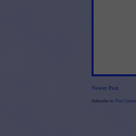
Newer Post
Subscribe to:
Post Comme