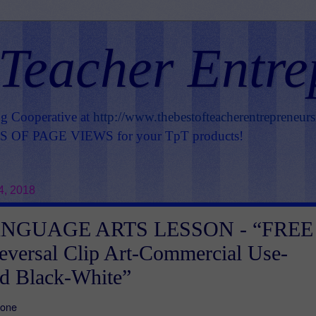
 Teacher Entre
ng Cooperative at
http://www.thebestofteacherentrepreneur
OF PAGE VIEWS for your TpT products!
4, 2018
NGUAGE ARTS LESSON - “FREE
eversal Clip Art-Commercial Use-
d Black-White”
Zone