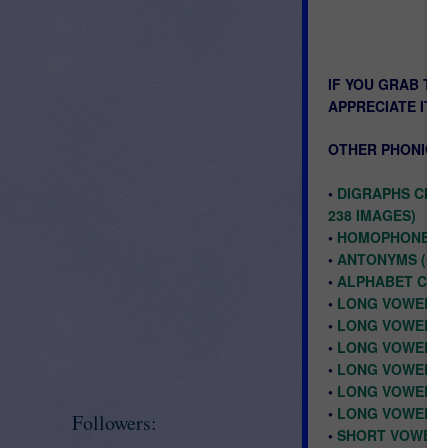
IF YOU GRAB TH
APPRECIATE IT!
OTHER PHONICS 
•
DIGRAPHS CH, 
238 IMAGES)
•
HOMOPHONES CL
•
ANTONYMS (OPP
•
ALPHABET CLIP
•
LONG VOWELS A
•
LONG VOWEL U 
•
LONG VOWEL O
•
LONG VOWEL I 
•
LONG VOWEL E 
•
LONG VOWEL A 
Followers:
•
SHORT VOWELS 