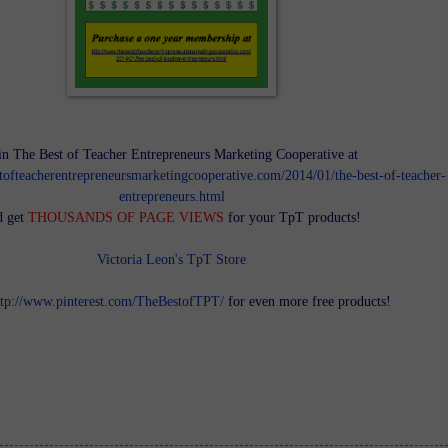
in The Best of Teacher Entrepreneurs Marketing Cooperative at
tofteacherentrepreneursmarketingcooperative.com/2014/01/the-best-of-teacher-
entrepreneurs.html
d get
THOUSANDS OF PAGE VIEWS
for your TpT products!
Victoria Leon's TpT Store
ttp://www.pinterest.com/TheBestofTPT/
for even more free products!