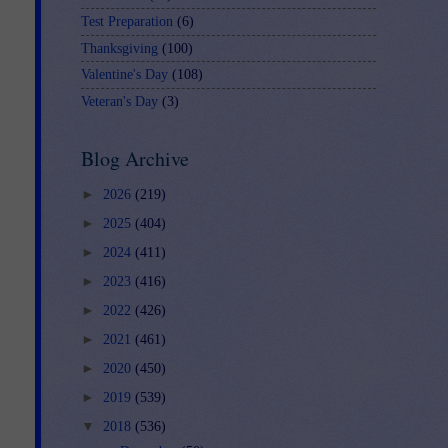
Test Preparation
(6)
Thanksgiving
(100)
Valentine's Day
(108)
Veteran's Day
(3)
Blog Archive
►
2026
(219)
►
2025
(404)
►
2024
(411)
►
2023
(416)
►
2022
(426)
►
2021
(461)
►
2020
(450)
►
2019
(539)
▼
2018
(536)