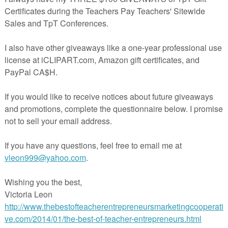
IS, PLEASE CONSIDER LEAVING FEEDBACK- I WOULD GREATLY
SETS YOU MAY BE INTERESTED IN INCLUDE
TH, SH, BEGINNING & ENDING SOUNDS, MEGA BUNDLE (65 WORD
IP ART (60 WORDS-210 IMAGES)
OSITES) CLIP ART (135 IMAGES)
 ART MEGA BUDLE (1167 IMAGES)
-E-I-O-U MEGA BUNDLE (474 IMAGES-117 WORDS)
CLIP ART
 CLIP ART
CLIP ART
CLIP ART
CLIP ART
A-E-I-O-U- MEGA BUNDLE (549 IMAGES-142 WORDS)