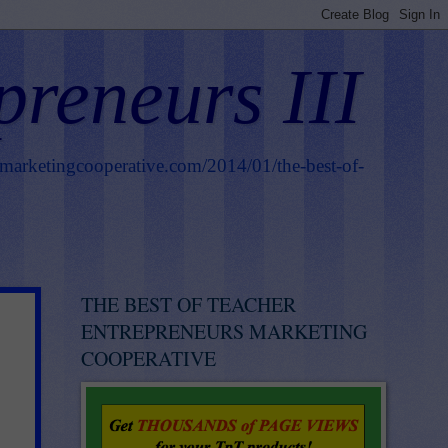
preneurs III
smarketingcooperative.com/2014/01/the-best-of-
THE BEST OF TEACHER
ENTREPRENEURS MARKETING
COOPERATIVE