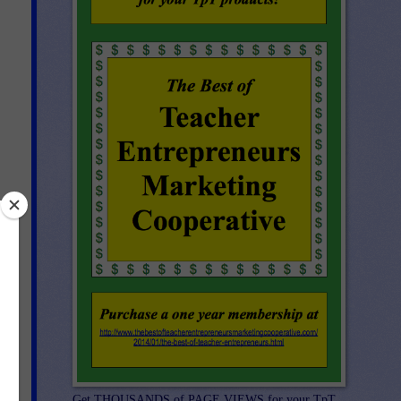
me
art
can
Get THOUSANDS of PAGE VIEWS for your TpT