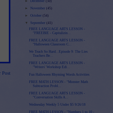
►
December
(50)
►
November
(45)
►
October
(54)
▼
September
(41)
FREE LANGUAGE ARTS LESSON -
“FREEBIE - Capitalizin...
FREE LANGUAGE ARTS LESSON -
“Halloween Classroom C...
We Teach So Hard...Episode 9: The Lies
Teachers Be...
FREE LANGUAGE ARTS LESSON -
“Writers' Workshop Edi...
r Post
Fun Halloween Rhyming Words Activities
FREE MATH LESSON - “Monster Math
Subtraction Probl...
FREE LANGUAGE ARTS LESSON -
“Conversation Skills A...
Wednesday Weekly 5 Under $5 9/26/18
FREE MATH LESSON - “Numbers 1 to 10 -