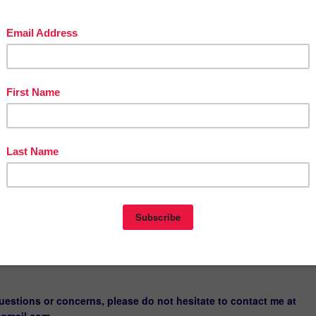
LIP ART
LIP ART
LIP ART
LIP ART
LIP ART
RACTER CARTOON PEOPLE CLIP ART
TER CARTOON PEOPLE CLIP ART- LOWERASE- RED COLOR
TER CARTOON PEOPLE CLIP ART- UPPERCASE-MULTI COLOR
TER CARTOON CLIP ART-LOWERCASEE-MULTI COLOR
TER CARTOON PEOPLE CLIP ART- UPPERCASE-RED
rder cover I have used in this listing here:
CHECKER STYLE FRAMES
 fonts used on the cover page are from KB3Teach under commerci
uestions or concerns, please do not hesitate to contact me at
@gmail.com