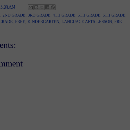
t
3:00 AM
E
,
2ND GRADE
,
3RD GRADE
,
4TH GRADE
,
5TH GRADE
,
6TH GRADE
,
 GRADE
,
FREE
,
KINDERGARTEN
,
LANGUAGE ARTS LESSON
,
PRE-
nts:
omment