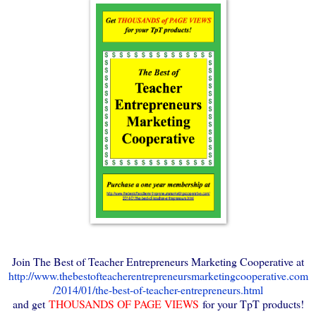
Join The Best of Teacher Entrepreneurs Marketing Cooperative at
http://www.thebestofteacherentrepreneursmarketingcooperative.com
/2014/01/the-best-of-teacher-entrepreneurs.html
and get
THOUSANDS OF PAGE VIEWS
for your TpT products!