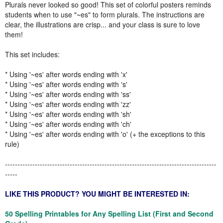
Plurals never looked so good! This set of colorful posters reminds
students when to use "~es" to form plurals. The instructions are
clear, the illustrations are crisp... and your class is sure to love
them!
This set includes:
* Using '~es' after words ending with 'x'
* Using '~es' after words ending with 's'
* Using '~es' after words ending with 'ss'
* Using '~es' after words ending with 'zz'
* Using '~es' after words ending with 'sh'
* Using '~es' after words ending with 'ch'
* Using '~es' after words ending with 'o' (+ the exceptions to this
rule)
-------------------------------------------------------------------------------------
-----
LIKE THIS PRODUCT? YOU MIGHT BE INTERESTED IN:
50 Spelling Printables for Any Spelling List (First and Second