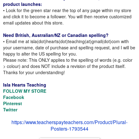
product launches:
• Look for the green star near the top of any page within my store
and click it to become a follower. You will then receive customized
email updates about this store.
Need British, Australian/NZ or Canadian spelling?
• Email me at isla(dot)hearts(dot)teaching(at)gmail(dot)com with
your username, date of purchase and spelling request, and I will be
happy to alter the US spelling for you.
Please note: This ONLY applies to the spelling of words (e.g. color
> colour) and does NOT include a revision of the product itself.
Thanks for your understanding!
Isla Hearts Teaching
FOLLOW MY STORE
Facebook
Pinterest
Twitter
https://www.teacherspayteachers.com/Product/Plural-
Posters-1793544