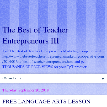
The Best of Teacher
Entrepreneurs III
Join The Best of Teacher Entrepreneurs Marketing Cooperative at
http://www.thebestofteacherentrepreneursmarketingcooperative.com
/2014/01/the-best-of-teacher-entrepreneurs.html
and get
THOUSANDS OF PAGE VIEWS for your TpT products!
▼
Thursday, September 20, 2018
FREE LANGUAGE ARTS LESSON -