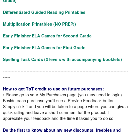
Grade)
Differentiated Guided Reading Printables
Multiplication Printables (NO PREP!)
Early Finisher ELA Games for Second Grade
Early Finisher ELA Games for First Grade
Spelling Task Cards (3 levels with accompanying booklets)
-------------------------------------------------------------------------------------
-----
How to get TpT credit to use on future purchases:
• Please go to your My Purchases page (you may need to login).
Beside each purchase you'll see a Provide Feedback button.
Simply click it and you will be taken to a page where you can give a
quick rating and leave a short comment for the product. I
appreciate your feedback and the time it takes you to do so!
Be the first to know about my new discounts, freebies and