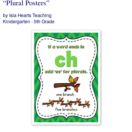
“Plural Posters”
by Isla Hearts Teaching
Kindergarten - 5th Grade