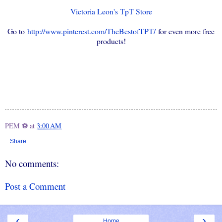
Victoria Leon's TpT Store
Go to
http://www.pinterest.com/TheBestofTPT/
for even more free
products!
PEM ⚽
at
3:00 AM
Share
No comments:
Post a Comment
‹
›
Home