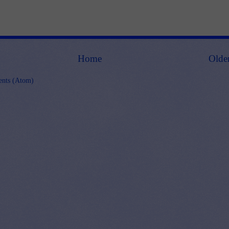
Home
Olde
nts (Atom)