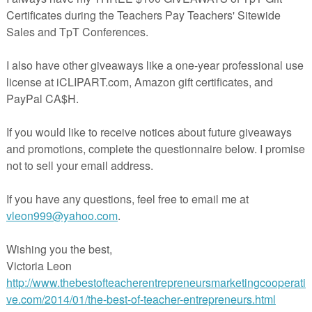
teacherspayteachers.com/Product/Editable-Fall-Mini-Books-2165997
The Best of Teacher Entrepreneurs Marketing Cooperative at