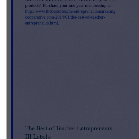
products! Purchase your one year membership at
http://www.thebestofteacherentrepreneursmarketing
cooperative.com/2014/01/the-best-of-teacher-
entrepreneurs.html
.
The Best of Teacher Entrepreneurs
III Labels: