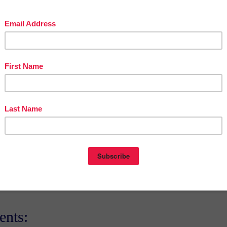
stofteacherentrepreneursmarketingcooperative.com/2014/01/the-best-o
teacher-entrepreneurs.html
get
THOUSANDS OF PAGE VIEWS
for your TpT products!
Victoria Leon's TpT Store
://www.pinterest.com/TheBestofTPT/
for even more free products!
t
3:00 AM
E
,
FREE
,
LANGUAGE ARTS LESSON
nts: