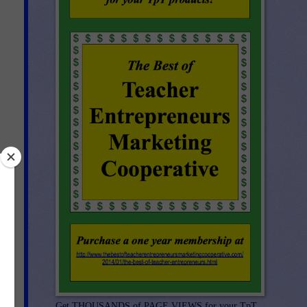
re
Get THOUSANDS of PAGE VIEWS for your TpT