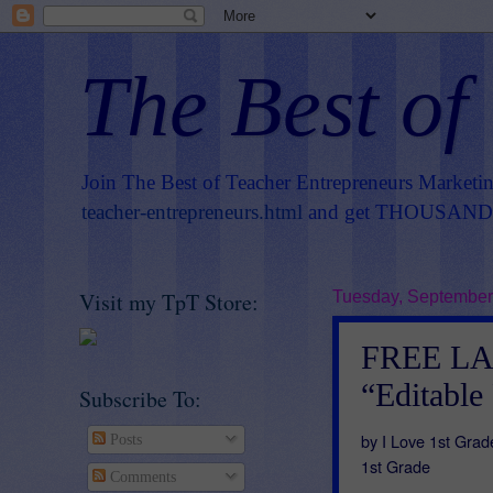
The Best of
Join The Best of Teacher Entrepreneurs Marketi
teacher-entrepreneurs.html
and get THOUSANDS 
Visit my TpT Store:
Tuesday, September
FREE L
“Editable
Subscribe To:
by I Love 1st Grad
Posts
1st Grade
Comments