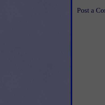
Post a C