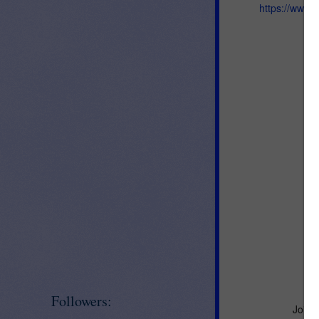
https://www.
Followers:
Join 