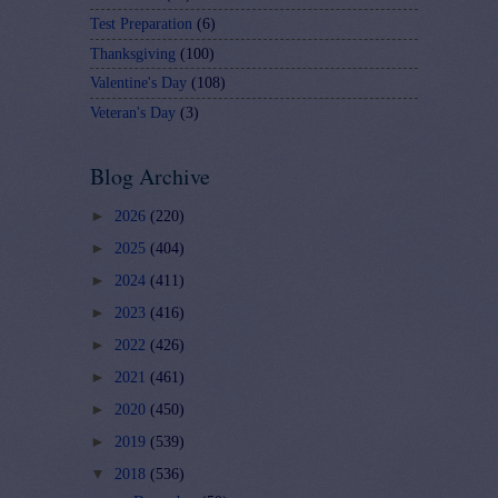
Test Preparation
(6)
Thanksgiving
(100)
Valentine's Day
(108)
Veteran's Day
(3)
Blog Archive
►
2026
(220)
►
2025
(404)
►
2024
(411)
►
2023
(416)
►
2022
(426)
►
2021
(461)
►
2020
(450)
►
2019
(539)
▼
2018
(536)