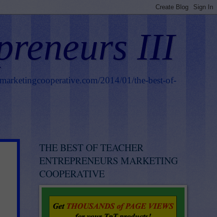
preneurs III
smarketingcooperative.com/2014/01/the-best-of-
THE BEST OF TEACHER
ENTREPRENEURS MARKETING
COOPERATIVE