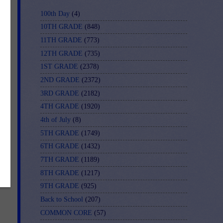
f-
100th Day
(4)
10TH GRADE
(848)
11TH GRADE
(773)
12TH GRADE
(735)
1ST GRADE
(2378)
2ND GRADE
(2372)
3RD GRADE
(2182)
4TH GRADE
(1920)
4th of July
(8)
5TH GRADE
(1749)
6TH GRADE
(1432)
7TH GRADE
(1189)
8TH GRADE
(1217)
9TH GRADE
(925)
Back to School
(207)
COMMON CORE
(57)