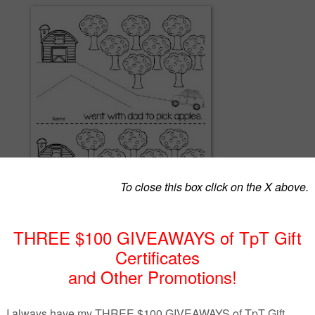
ludes 3 mini books perfect for first grade in the Fall. Two of the books a
can type in the student's name. For a limited time, these will be free!