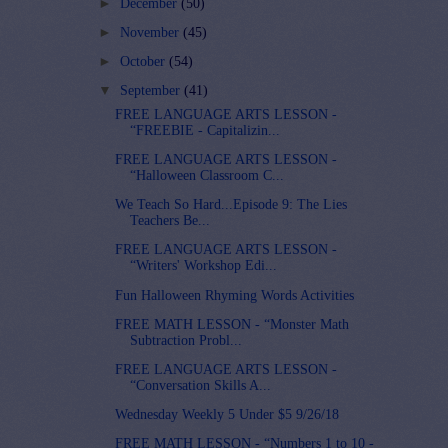
►
December
(50)
►
November
(45)
►
October
(54)
▼
September
(41)
FREE LANGUAGE ARTS LESSON -
“FREEBIE - Capitalizin...
FREE LANGUAGE ARTS LESSON -
“Halloween Classroom C...
We Teach So Hard...Episode 9: The Lies
Teachers Be...
FREE LANGUAGE ARTS LESSON -
“Writers' Workshop Edi...
Fun Halloween Rhyming Words Activities
FREE MATH LESSON - “Monster Math
Subtraction Probl...
FREE LANGUAGE ARTS LESSON -
“Conversation Skills A...
Wednesday Weekly 5 Under $5 9/26/18
FREE MATH LESSON - “Numbers 1 to 10 -