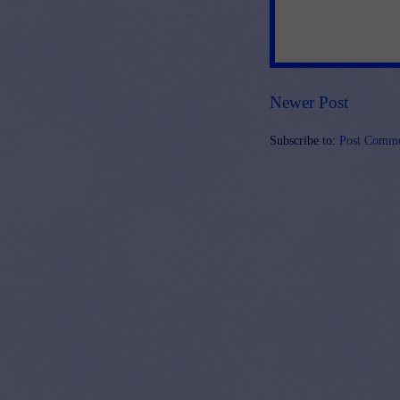
Newer Post
Subscribe to:
Post Comme