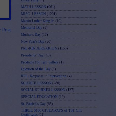
Linky Party
(1)
MATH LESSON
(961)
MISC. LESSON
(1201)
Martin Luther King Jr.
(10)
Memorial Day
(2)
r Post
Mother's Day
(17)
New Year's Day
(20)
PRE-KINDERGARTEN
(1158)
Presidents' Day
(13)
Products For TpT Sellers
(1)
Question of the Day
(1)
RTI - Response to Intervention
(4)
SCIENCE LESSON
(280)
SOCIAL STUDIES LESSON
(127)
SPECIAL EDUCATION
(19)
St. Patrick's Day
(65)
THREE $100 GIVEAWAYS of TpT Gift
Certificates
(11)