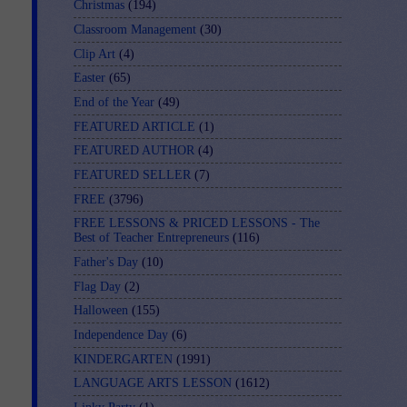
Christmas
(194)
Classroom Management
(30)
Clip Art
(4)
Easter
(65)
End of the Year
(49)
FEATURED ARTICLE
(1)
FEATURED AUTHOR
(4)
FEATURED SELLER
(7)
FREE
(3796)
FREE LESSONS & PRICED LESSONS - The
Best of Teacher Entrepreneurs
(116)
Father's Day
(10)
Flag Day
(2)
Halloween
(155)
Independence Day
(6)
KINDERGARTEN
(1991)
LANGUAGE ARTS LESSON
(1612)