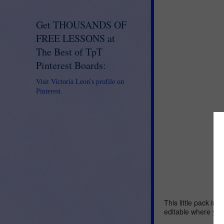
Get THOUSANDS OF
FREE LESSONS at
The Best of TpT
Pinterest Boards:
Visit Victoria Leon's profile on
Pinterest.
This little pack inc
editable where you 