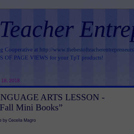
 Teacher Entre
ng Cooperative at
http://www.thebestofteacherentrepreneur
OF PAGE VIEWS for your TpT products!
 18, 2018
ANGUAGE ARTS LESSON -
 Fall Mini Books”
e by Cecelia Magro