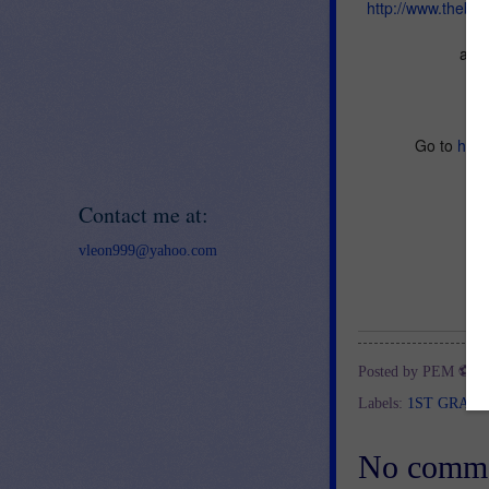
http://www.thebe
and 
Go to
http
Contact me at:
vleon999@yahoo.com
Posted by
PEM ⚽
a
Labels:
1ST GRAD
No comme