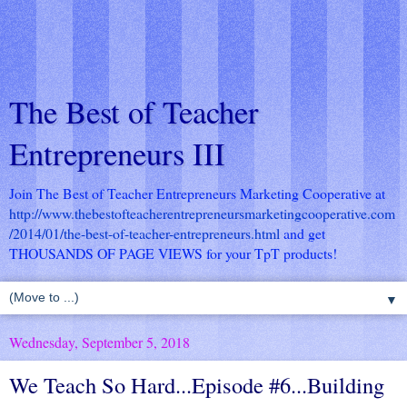
The Best of Teacher
Entrepreneurs III
Join The Best of Teacher Entrepreneurs Marketing Cooperative at
http://www.thebestofteacherentrepreneursmarketingcooperative.com
/2014/01/the-best-of-teacher-entrepreneurs.html
and get
THOUSANDS OF PAGE VIEWS for your TpT products!
▼
Wednesday, September 5, 2018
We Teach So Hard...Episode #6...Building