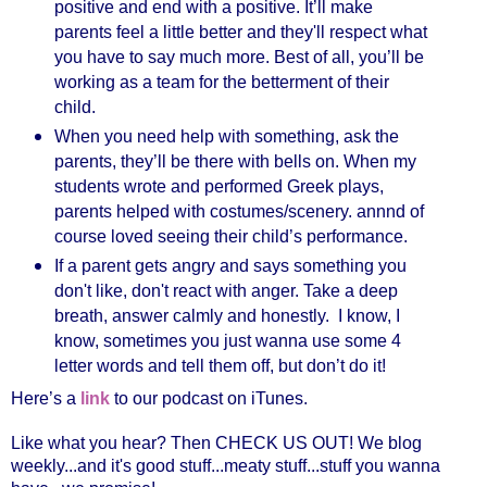
positive and end with a positive. It’ll make
parents feel a little better and they'll respect what
you have to say much more. Best of all, you’ll be
working as a team for the betterment of their
child.
When you need help with something, ask the
parents, they’ll be there with bells on. When my
students wrote and performed Greek plays,
parents helped with costumes/scenery. annnd of
course loved seeing their child’s performance.
If a parent gets angry and says something you
don't like, don't react with anger. Take a deep
breath, answer calmly and honestly. I know, I
know, sometimes you just wanna use some 4
letter words and tell them off, but don’t do it!
Here’s a
link
to our podcast on iTunes.
Like what you hear? Then CHECK US OUT! We blog
weekly...and it's good stuff...meaty stuff...stuff you wanna