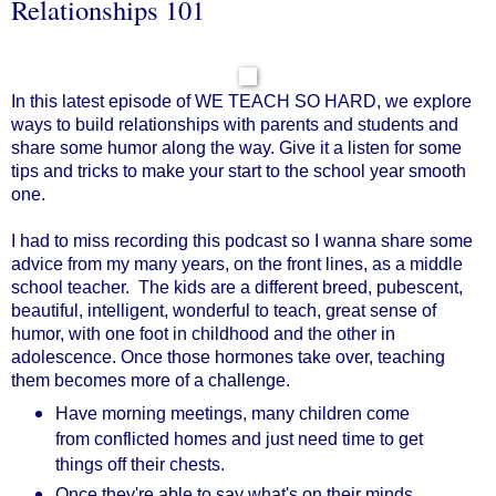
Relationships 101
In this latest episode of WE TEACH SO HARD, we explore
ways to build relationships with parents and students and
share some humor along the way. Give it a listen for some
tips and tricks to make your start to the school year smooth
one.
I had to miss recording this podcast so I wanna share some
advice from my many years, on the front lines, as a middle
school teacher. The kids are a different breed, pubescent,
beautiful, intelligent, wonderful to teach, great sense of
humor, with one foot in childhood and the other in
adolescence. Once those hormones take over, teaching
them becomes more of a challenge.
Have morning meetings, many children come
from conflicted homes and just need time to get
things off their chests.
Once they're able to say what's on their minds,