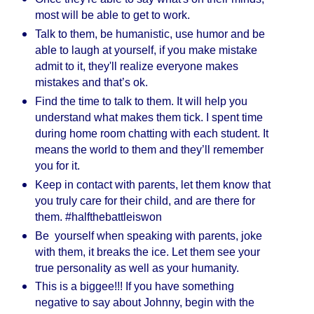
most will be able to get to work.
Talk to them, be humanistic, use humor and be
able to laugh at yourself, if you make mistake
admit to it, they'll realize everyone makes
mistakes and that’s ok.
Find the time to talk to them. It will help you
understand what makes them tick. I spent time
during home room chatting with each student. It
means the world to them and they’ll remember
you for it.
Keep in contact with parents, let them know that
you truly care for their child, and are there for
them. #halfthebattleiswon
Be yourself when speaking with parents, joke
with them, it breaks the ice. Let them see your
true personality as well as your humanity.
This is a biggee!!! If you have something
negative to say about Johnny, begin with the