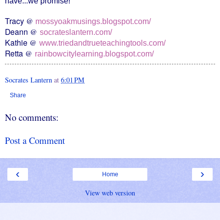
have...we promise!
Tracy
@
mossyoakmusings.blogspot.com/
Deann
@
socrateslantern.com/
Kathie
@
www.triedandtrueteachingtools.com/
Retta
@
rainbowcitylearning.blogspot.com/
Socrates Lantern
at
6:01 PM
Share
No comments:
Post a Comment
‹
›
Home
View web version