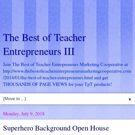
The Best of Teacher
Entrepreneurs III
Join The Best of Teacher Entrepreneurs Marketing Cooperative at
http://www.thebestofteacherentrepreneursmarketingcooperative.com
/2014/01/the-best-of-teacher-entrepreneurs.html
and get
THOUSANDS OF PAGE VIEWS for your TpT products!
▼
Monday, July 9, 2018
Superhero Background Open House