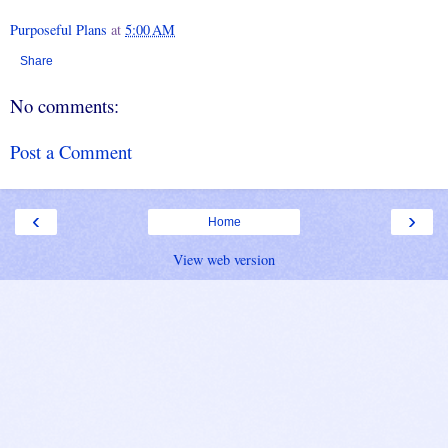
Purposeful Plans
at
5:00 AM
Share
No comments:
Post a Comment
‹
›
Home
View web version