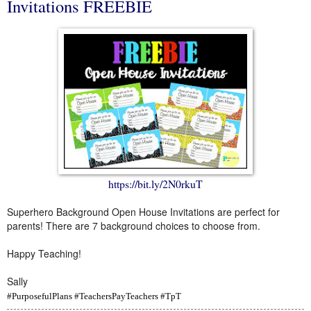
Invitations FREEBIE
https://bit.ly/2N0rkuT
Superhero Background Open House Invitations are perfect for
parents! There are 7 background choices to choose from.
Happy Teaching!
Sally
#PurposefulPlans #TeachersPayTeachers #TpT