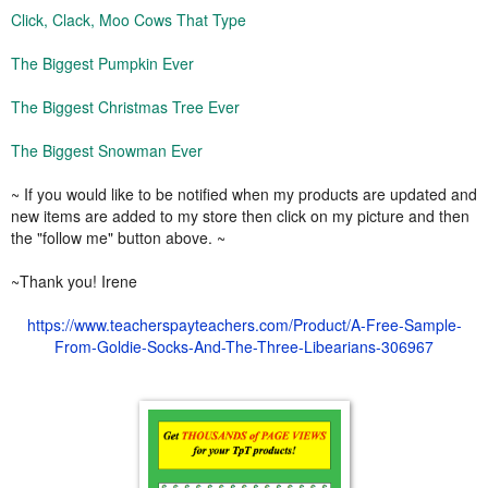
Click, Clack, Moo Cows That Type
The Biggest Pumpkin Ever
The Biggest Christmas Tree Ever
The Biggest Snowman Ever
~ If you would like to be notified when my products are updated and
new items are added to my store then click on my picture and then
the "follow me" button above. ~
~Thank you! Irene
https://www.teacherspayteachers.com/Product/A-Free-Sample-
From-Goldie-Socks-And-The-Three-Libearians-306967