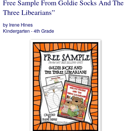
Free Sample From Goldie Socks And The
Three Libearians”
by Irene Hines
Kindergarten - 4th Grade