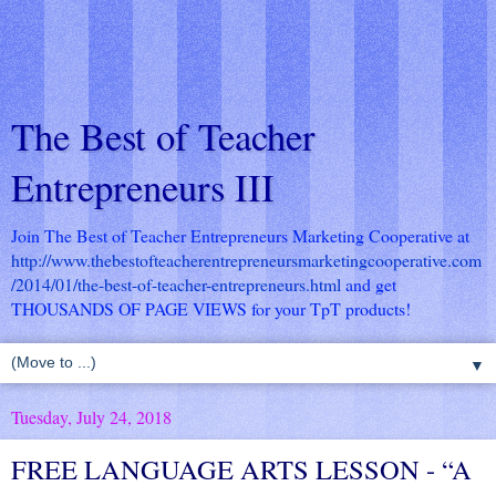
The Best of Teacher
Entrepreneurs III
Join The Best of Teacher Entrepreneurs Marketing Cooperative at
http://www.thebestofteacherentrepreneursmarketingcooperative.com
/2014/01/the-best-of-teacher-entrepreneurs.html
and get
THOUSANDS OF PAGE VIEWS for your TpT products!
▼
Tuesday, July 24, 2018
FREE LANGUAGE ARTS LESSON - “A