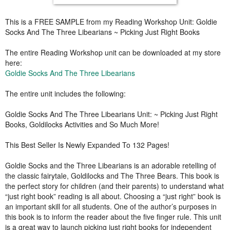
This is a FREE SAMPLE from my Reading Workshop Unit: Goldie
Socks And The Three Libearians ~ Picking Just Right Books
The entire Reading Workshop unit can be downloaded at my store
here:
Goldie Socks And The Three Libearians
The entire unit includes the following:
Goldie Socks And The Three Libearians Unit: ~ Picking Just Right
Books, Goldilocks Activities and So Much More!
This Best Seller Is Newly Expanded To 132 Pages!
Goldie Socks and the Three Libearians is an adorable retelling of
the classic fairytale, Goldilocks and The Three Bears. This book is
the perfect story for children (and their parents) to understand what
“just right book” reading is all about. Choosing a “just right” book is
an important skill for all students. One of the author’s purposes in
this book is to inform the reader about the five finger rule. This unit
is a great way to launch picking just right books for independent