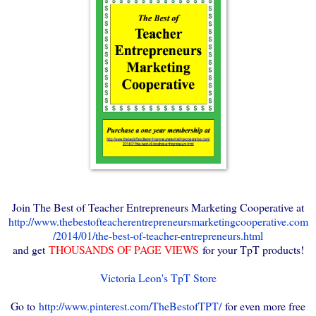
Join The Best of Teacher Entrepreneurs Marketing Cooperative at
http://www.thebestofteacherentrepreneursmarketingcooperative.com
/2014/01/the-best-of-teacher-entrepreneurs.html
and get
THOUSANDS OF PAGE VIEWS
for your TpT products!
Victoria Leon's TpT Store
Go to
http://www.pinterest.com/TheBestofTPT/
for even more free