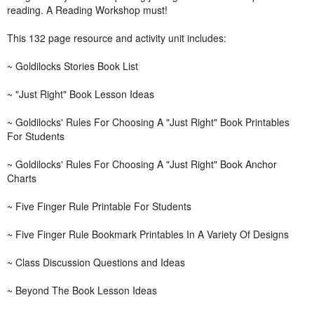
reading. A Reading Workshop must!
This 132 page resource and activity unit includes:
~ Goldilocks Stories Book List
~ "Just Right" Book Lesson Ideas
~ Goldilocks' Rules For Choosing A "Just Right" Book Printables
For Students
~ Goldilocks' Rules For Choosing A "Just Right" Book Anchor
Charts
~ Five Finger Rule Printable For Students
~ Five Finger Rule Bookmark Printables In A Variety Of Designs
~ Class Discussion Questions and Ideas
~ Beyond The Book Lesson Ideas