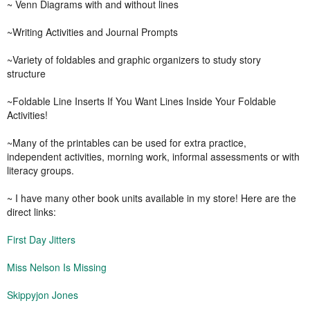
~ Venn Diagrams with and without lines
~Writing Activities and Journal Prompts
~Variety of foldables and graphic organizers to study story
structure
~Foldable Line Inserts If You Want Lines Inside Your Foldable
Activities!
~Many of the printables can be used for extra practice,
independent activities, morning work, informal assessments or with
literacy groups.
~ I have many other book units available in my store! Here are the
direct links:
First Day Jitters
Miss Nelson Is Missing
Skippyjon Jones