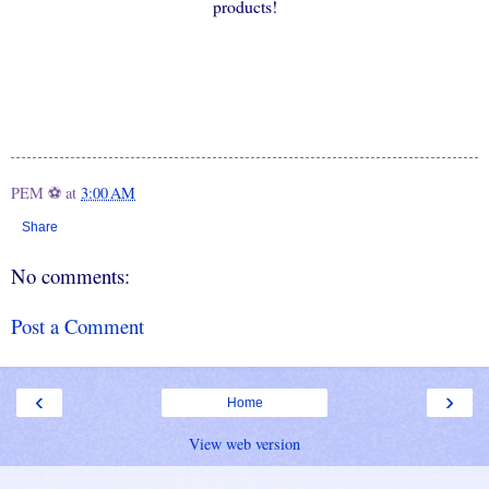
products!
PEM ⚽
at
3:00 AM
Share
No comments:
Post a Comment
‹
›
Home
View web version