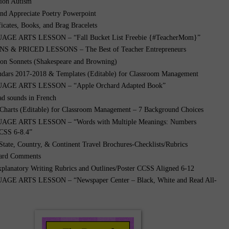
tion Autism”
nd Appreciate Poetry Powerpoint
ficates, Books, and Brag Bracelets
GE ARTS LESSON – “Fall Bucket List Freebie {#TeacherMom}”
 & PRICED LESSONS – The Best of Teacher Entrepreneurs
 on Sonnets (Shakespeare and Browning)
ndars 2017-2018 & Templates (Editable) for Classroom Management
GE ARTS LESSON – “Apple Orchard Adapted Book”
ad sounds in French
 Charts (Editable) for Classroom Management – 7 Background Choices
GE ARTS LESSON – “Words with Multiple Meanings: Numbers
CSS 6-8.4”
 State, Country, & Continent Travel Brochures-Checklists/Rubrics
ard Comments
xplanatory Writing Rubrics and Outlines/Poster CCSS Aligned 6-12
E ARTS LESSON – “Newspaper Center – Black, White and Read All-