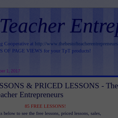
 Teacher Entre
ng Cooperative at
http://www.thebestofteacherentrepreneur
OF PAGE VIEWS for your TpT products!
er 1, 2017
SSONS & PRICED LESSONS - The
eacher Entrepreneurs
85 FREE LESSONS!
s below to see the free lessons, priced lessons, sales,