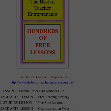
The Best of Teacher Entrepreneurs
http://www.thebestofteacherentrepreneurs.net/
ESSON – “Freebie! Pool Ball Number Clip…
AGE ARTS LESSON – “Free Reading Strategy…
 STUDIES LESSON – “Free Socialization a…
AGE ARTS LESSON – “Characterization Webs…