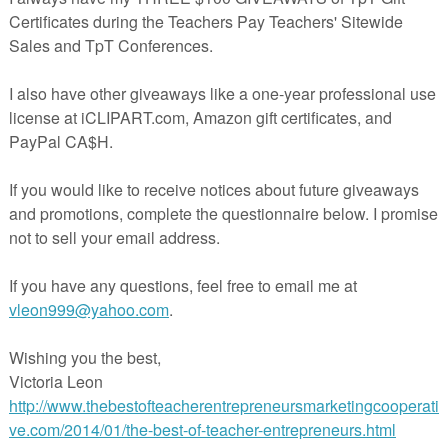
LESSON – “I “mustache” you to check you…
AGE ARTS LESSON – “Story Elements Book A…
AGE ARTS LESSON – “Figurative Language B…
AGE ARTS LESSON – “No Prep Language Scen…
AGE ARTS LESSON – “Fall FREEBIE Shared R…
LESSON – “Venn Diagrams using The Butto…
ekly 5 Under $5 – 10/25/17
LESSON – “FREE Curriculum Organization …
E LESSON – “Phases of the Moon Foldable…
GE ARTS LESSON – “Gallery Walks, Tips, …
assroom Reward Cash with Math Facts (Y…
ESSON – “Parentheses and Brackets Poste…
rade Math Center for Adding Zero- Good…
k Cards Halloween Fun Grades K-2
Reward/Incentive Tickets/Coupons for C…
 LESSON – “THANKSGIVING “Easy Art” FREE …
ficates, Books, and Brag Bracelets
AGE ARTS LESSON – “Thanksgiving Free”
NS & PRICED LESSONS – The Best of Teache…