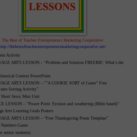
The Best of Teacher Entrepreneurs Marketing Cooperative
http://thebestofteacherentrepreneursmarketingcooperative.net/
ein Activity
GE ARTS LESSON – “Problem and Solution FREEBIE: What’s the
istorical Context PowerPoint
GE ARTS LESSON – “”A COOKIE SORT of Game” Free
cates Sorting Activity”
 Short Story Mini Unit
 LESSON – “Power Point: Erosion and weathering (Bible based)”
ge Arts Learning Goals Posters
GE ARTS LESSON – “Free Thanksgiving Poem Template”
d Numbers Game
r senior students)