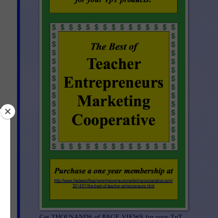
Get THOUSANDS of PAGE VIEWS for your TpT