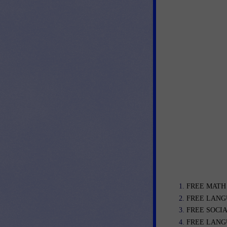
FREE MATH L
FREE LANGU
FREE SOCIAL
FREE LANGU