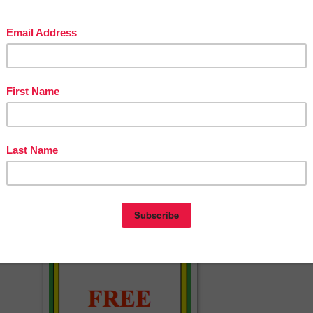
endars 2017-2018 & Templates (Editable…
AGE ARTS LESSON – “Roll, Read, and Color…
ekly 5 Under $5 – 10/18/17
Spiral Math Skills Each Day!
 Charts (Editable) for Classroom Mana…
GE ARTS LESSON – “Birthday Activity”
xplanatory Writing Rubrics and Outlin…
AGE ARTS LESSON – “Veterans Day Emergent…