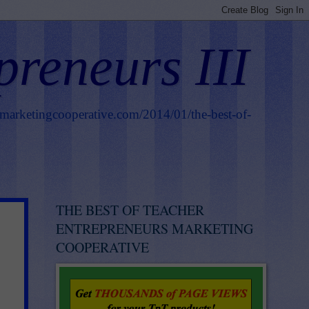
preneurs III
smarketingcooperative.com/2014/01/the-best-of-
THE BEST OF TEACHER
ENTREPRENEURS MARKETING
COOPERATIVE