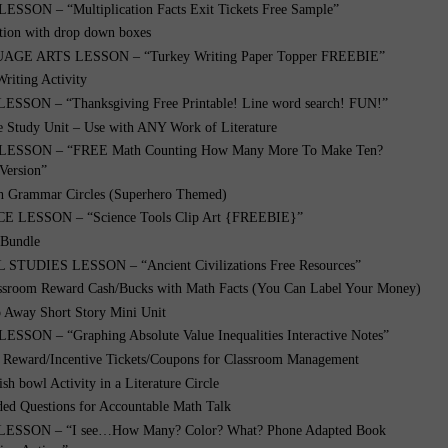
SON – “Multiplication Facts Exit Tickets Free Sample”
tion with drop down boxes
GE ARTS LESSON – “Turkey Writing Paper Topper FREEBIE”
riting Activity
ESSON – “Thanksgiving Free Printable! Line word search! FUN!”
e Study Unit – Use with ANY Work of Literature
ESSON – “FREE Math Counting How Many More To Make Ten?
Version”
ch Grammar Circles (Superhero Themed)
 LESSON – “Science Tools Clip Art {FREEBIE}”
 Bundle
STUDIES LESSON – “Ancient Civilizations Free Resources”
ssroom Reward Cash/Bucks with Math Facts (You Can Label Your Money)
o Away Short Story Mini Unit
SON – “Graphing Absolute Value Inequalities Interactive Notes”
eward/Incentive Tickets/Coupons for Classroom Management
ish bowl Activity in a Literature Circle
ed Questions for Accountable Math Talk
ESSON – “I see…How Many? Color? What? Phone Adapted Book