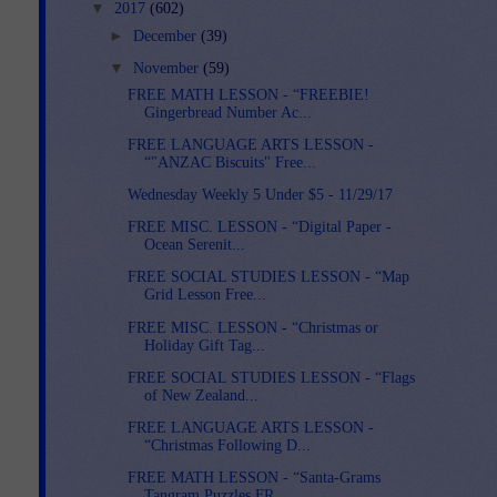
▼
2017
(602)
►
December
(39)
▼
November
(59)
FREE MATH LESSON - “FREEBIE!
Gingerbread Number Ac...
FREE LANGUAGE ARTS LESSON -
“"ANZAC Biscuits" Free...
Wednesday Weekly 5 Under $5 - 11/29/17
FREE MISC. LESSON - “Digital Paper -
Ocean Serenit...
FREE SOCIAL STUDIES LESSON - “Map
Grid Lesson Free...
FREE MISC. LESSON - “Christmas or
Holiday Gift Tag...
FREE SOCIAL STUDIES LESSON - “Flags
of New Zealand...
FREE LANGUAGE ARTS LESSON -
“Christmas Following D...
FREE MATH LESSON - “Santa-Grams
Tangram Puzzles FR...