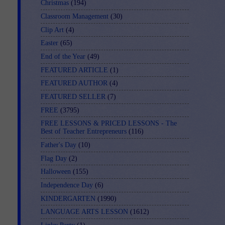
Christmas
(194)
Classroom Management
(30)
Clip Art
(4)
Easter
(65)
End of the Year
(49)
FEATURED ARTICLE
(1)
FEATURED AUTHOR
(4)
FEATURED SELLER
(7)
FREE
(3795)
FREE LESSONS & PRICED LESSONS - The
Best of Teacher Entrepreneurs
(116)
Father's Day
(10)
Flag Day
(2)
Halloween
(155)
Independence Day
(6)
KINDERGARTEN
(1990)
LANGUAGE ARTS LESSON
(1612)