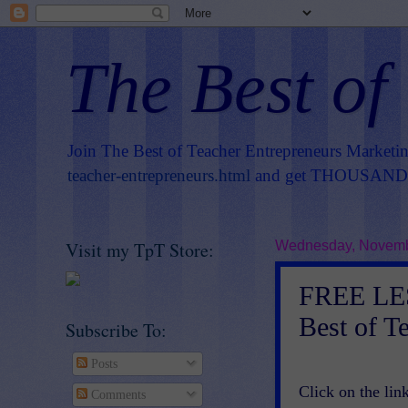
The Best of
Join The Best of Teacher Entrepreneurs Marketi
teacher-entrepreneurs.html
and get THOUSANDS 
Visit my TpT Store:
Wednesday, Novemb
FREE LE
Best of T
Subscribe To:
Posts
Click on the link
Comments