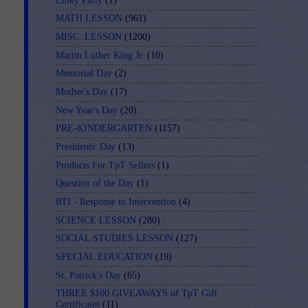
Linky Party
(1)
MATH LESSON
(961)
MISC. LESSON
(1200)
Martin Luther King Jr.
(10)
Memorial Day
(2)
Mother's Day
(17)
New Year's Day
(20)
PRE-KINDERGARTEN
(1157)
Presidents' Day
(13)
Products For TpT Sellers
(1)
Question of the Day
(1)
RTI - Response to Intervention
(4)
SCIENCE LESSON
(280)
SOCIAL STUDIES LESSON
(127)
SPECIAL EDUCATION
(19)
St. Patrick's Day
(65)
THREE $100 GIVEAWAYS of TpT Gift
Certificates
(11)