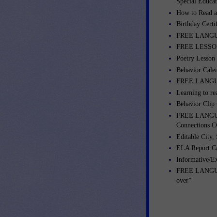
Special Educa
How to Read a
Birthday Certi
FREE LANGUA
FREE LESSONS
Poetry Lesson
Behavior Cale
FREE LANGUA
Learning to re
Behavior Clip
FREE LANGUA
Connections C
Editable City,
ELA Report C
Informative/E
FREE LANGUAG
over”