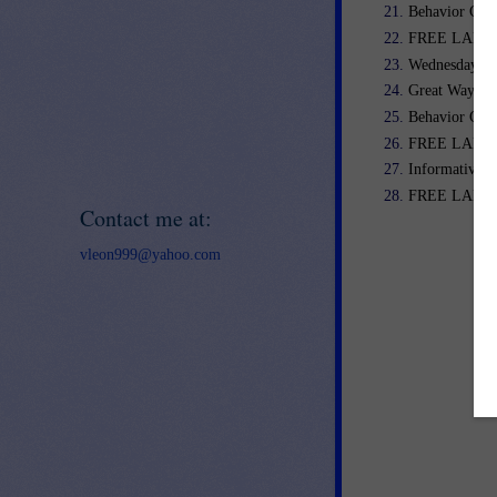
Behavior Cal
FREE LANGU
Wednesday We
Great Way to 
Behavior Clip
FREE LANGUA
Informative/E
FREE LANGU
Contact me at:
vleon999@yahoo.com