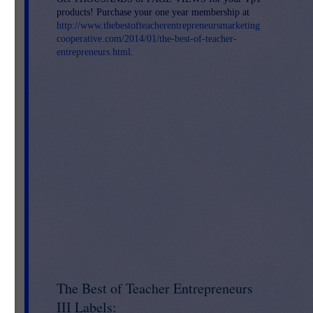
products! Purchase your one year membership at
http://www.thebestofteacherentrepreneursmarketing
cooperative.com/2014/01/the-best-of-teacher-
entrepreneurs.html
.
The Best of Teacher Entrepreneurs
III Labels: