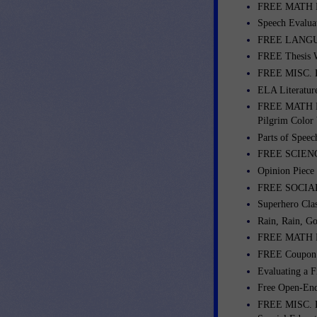
FREE MATH LES
Speech Evalua
FREE LANGUA
FREE Thesis W
FREE MISC. L
ELA Literatur
FREE MATH L
Pilgrim Color 
Parts of Spee
FREE SCIENCE
Opinion Piece
FREE SOCIAL 
Superhero Cla
Rain, Rain, G
FREE MATH LES
FREE Coupon R
Evaluating a F
Free Open-End
FREE MISC. L