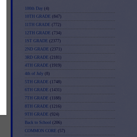
100th Day
(4)
10TH GRADE
(847)
11TH GRADE
(772)
12TH GRADE
(734)
1ST GRADE
(2377)
2ND GRADE
(2371)
3RD GRADE
(2181)
4TH GRADE
(1919)
4th of July
(8)
5TH GRADE
(1748)
6TH GRADE
(1431)
7TH GRADE
(1188)
8TH GRADE
(1216)
9TH GRADE
(924)
Back to School
(206)
COMMON CORE
(57)