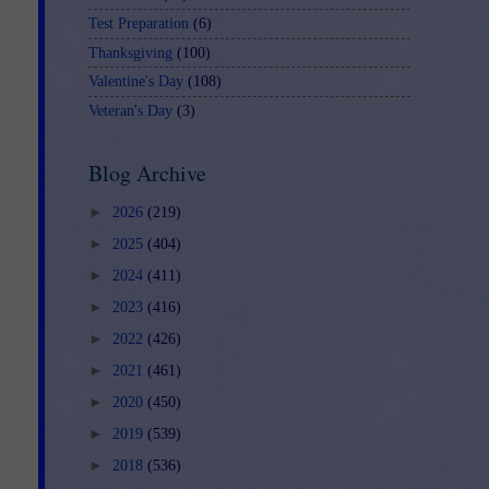
Test Preparation
(6)
Thanksgiving
(100)
Valentine's Day
(108)
Veteran's Day
(3)
Blog Archive
►
2026
(219)
►
2025
(404)
►
2024
(411)
►
2023
(416)
►
2022
(426)
►
2021
(461)
►
2020
(450)
►
2019
(539)
►
2018
(536)