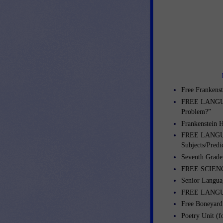
Free Frankenst
FREE LANGUA
Problem?”
Frankenstein H
FREE LANGUA
Subjects/Predi
Seventh Grade
FREE SCIENCE
Senior Langua
FREE LANGUA
Free Boneyar
Poetry Unit (fo