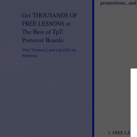
promotions, and 
Get THOUSANDS OF
FREE LESSONS at
The Best of TpT
Pinterest Boards:
Visit Victoria Leon's profile on
Pinterest.
FREE LANGU