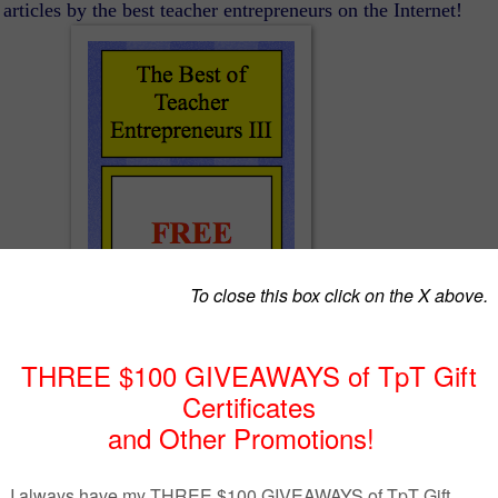
articles by the best teacher entrepreneurs on the Internet!
The Best of Teacher Entrepreneurs III
http://www.thebestofteacherentrepreneurs.org/
AGE ARTS LESSON – “Semicolons, Cupcakes …