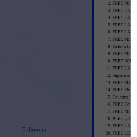
FREE MISC. 
FREE LANGU
FREE LANGU
FREE LANGU
FREE LANGU
FREE MISC. 
Wednesday We
FREE MISC. 
FREE SCIENC
FREE LANGUA
Superhero Cl
FREE MATH L
FREE First G
Counting Tas
FREE Coupon 
FREE MISC.
Birthday Certi
FREE LANGU
Followers:
FREE LESSO