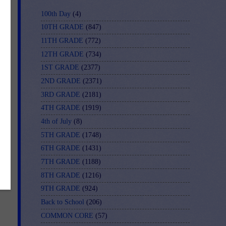
100th Day
(4)
10TH GRADE
(847)
11TH GRADE
(772)
12TH GRADE
(734)
1ST GRADE
(2377)
2ND GRADE
(2371)
3RD GRADE
(2181)
4TH GRADE
(1919)
4th of July
(8)
5TH GRADE
(1748)
6TH GRADE
(1431)
7TH GRADE
(1188)
8TH GRADE
(1216)
9TH GRADE
(924)
Back to School
(206)
COMMON CORE
(57)