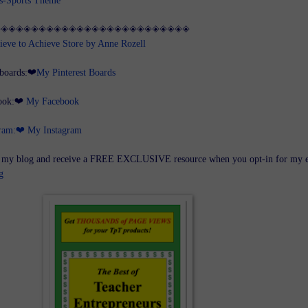
◈◈◈◈◈◈◈◈◈◈◈◈◈◈◈◈◈◈◈◈◈◈◈◈◈◈
ieve to Achieve Store by Anne Rozell
 boards:❤
My Pinterest Boards
book:❤
My Facebook
gram:❤
My Instagram
 blog and receive a FREE EXCLUSIVE resource when you opt-in for my 
g