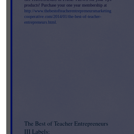
products! Purchase your one year membership at
http://www.thebestofteacherentrepreneursmarketing
cooperative.com/2014/01/the-best-of-teacher-
entrepreneurs.html
.
The Best of Teacher Entrepreneurs
III Labels: