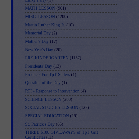
Linky Party
(1)
MATH LESSON
(961)
MISC. LESSON
(1200)
Martin Luther King Jr.
(10)
Memorial Day
(2)
Mother's Day
(17)
New Year's Day
(20)
PRE-KINDERGARTEN
(1157)
Presidents' Day
(13)
Products For TpT Sellers
(1)
Question of the Day
(1)
RTI - Response to Intervention
(4)
SCIENCE LESSON
(280)
SOCIAL STUDIES LESSON
(127)
SPECIAL EDUCATION
(19)
St. Patrick's Day
(65)
THREE $100 GIVEAWAYS of TpT Gift
Certificates
(11)