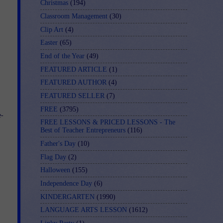
Christmas
(194)
Classroom Management
(30)
Clip Art
(4)
Easter
(65)
End of the Year
(49)
FEATURED ARTICLE
(1)
FEATURED AUTHOR
(4)
FEATURED SELLER
(7)
FREE
(3795)
e-
FREE LESSONS & PRICED LESSONS - The
Best of Teacher Entrepreneurs
(116)
Father's Day
(10)
Flag Day
(2)
Halloween
(155)
Independence Day
(6)
KINDERGARTEN
(1990)
LANGUAGE ARTS LESSON
(1612)