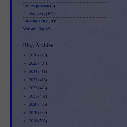
Test Preparation
(6)
Thanksgiving
(100)
Valentine's Day
(108)
Veteran's Day
(3)
Blog Archive
►
2026
(219)
►
2025
(404)
►
2024
(411)
►
2023
(416)
►
2022
(426)
►
2021
(461)
►
2020
(450)
►
2019
(539)
►
2018
(536)