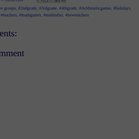
ve groups
,
#2ndgrade
,
#3rdgrade
,
#4thgrade
,
#Arithmeticgames
,
#holidays
,
 #teachers
,
#mathgames
,
#mathisfun
,
#newteachers
nts:
omment