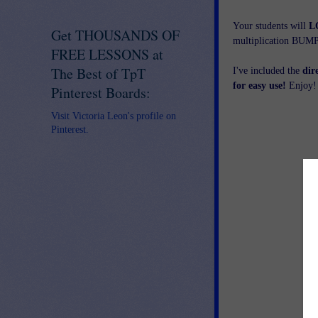
Your students will
L
Get THOUSANDS OF
multiplication BUM
FREE LESSONS at
The Best of TpT
I've included the
dir
for easy use!
Enjoy!
Pinterest Boards:
Visit Victoria Leon's profile on
Pinterest.