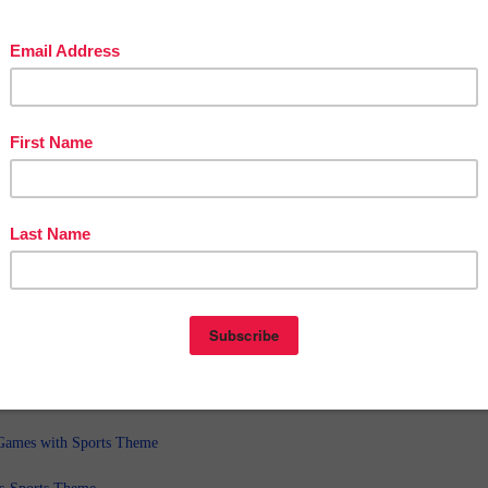
◈◈◈◈◈◈◈◈◈◈◈◈◈◈◈◈◈◈◈◈◈◈◈◈◈◈
ble uses for these in your classroom:
ers
assessments
◈◈◈◈◈◈◈◈◈◈◈◈◈◈◈◈◈◈◈◈◈◈◈◈◈◈
 resources you might like:
ames with Sports Theme
ds-Sports Theme