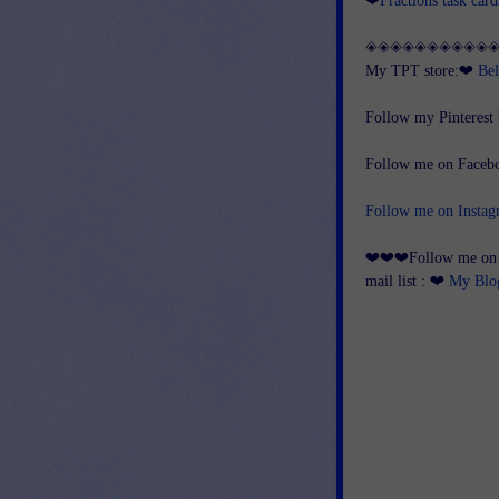
◈◈◈◈◈◈◈◈◈◈
My TPT store:❤
Bel
Follow my Pinterest
Follow me on Face
Follow me on Insta
❤❤❤Follow me on my
mail list : ❤
My Blo