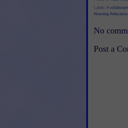
Labels:
# collaborati
#learning #education
No comme
Post a C