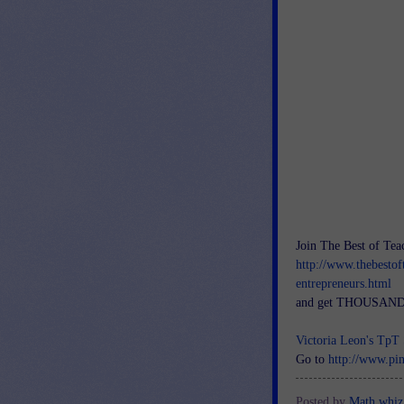
Join The Best of Tea
http://www.thebestof
entrepreneurs.html
and get THOUSANDS
Victoria Leon's
TpT
Go to
http://www.pi
Posted by
Math whiz