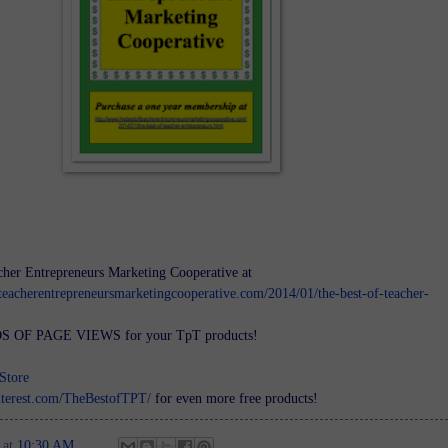
cher Entrepreneurs Marketing Cooperative at
teacherentrepreneursmarketingcooperative.com/2014/01/the-best-of-teacher-
 OF PAGE VIEWS for your TpT products!
Store
nterest.com/TheBestofTPT/
for even more free products!
at
10:30 AM