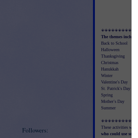
◈◈◈◈◈◈◈◈◈◈
The themes include
Back to School
Halloween
Thanksgiving
Christmas
Hanukkah
Winter
Valentine's Day
St. Patrick's Day
Spring
Mother's Day
Summer
◈◈◈◈◈◈◈◈◈◈
These activities wou
Followers:
who could use some