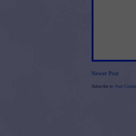
Newer Post
Subscribe to:
Post Comme