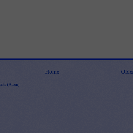
Home
Olde
nts (Atom)