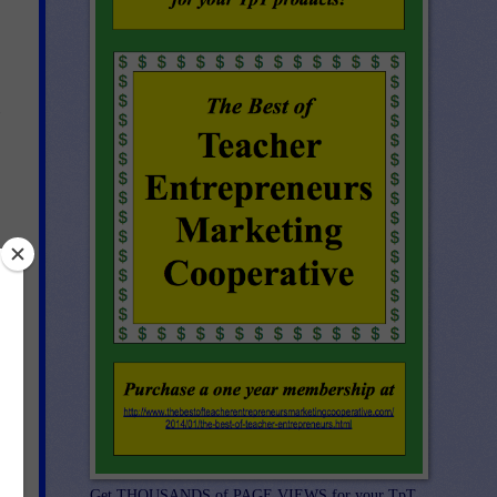
Get THOUSANDS of PAGE VIEWS for your TpT