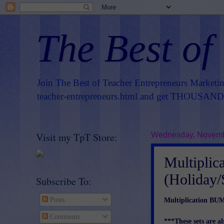
The Best of
Join The Best of Teacher Entrepreneurs Marketi
teacher-entrepreneurs.html
and get THOUSANDS 
Visit my TpT Store:
Wednesday, Novemb
Multipl
(Holiday/
Subscribe To:
Multiplication BU
Posts
Comments
***These sets are al