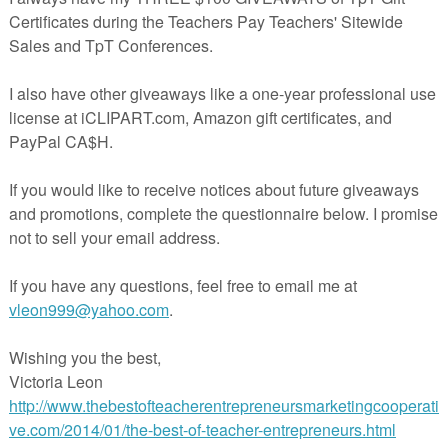
◈◈◈◈◈◈◈◈◈◈◈◈◈◈◈◈◈◈◈◈◈◈◈◈◈◈
:
◈◈◈◈◈◈◈◈◈◈◈◈◈◈◈◈◈◈◈◈◈◈◈◈◈◈
ld work for
third graders
,
high achieving second graders or fourth graders
 review!