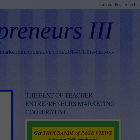
preneurs III
smarketingcooperative.com/2014/01/the-best-of-
THE BEST OF TEACHER
ENTREPRENEURS MARKETING
COOPERATIVE