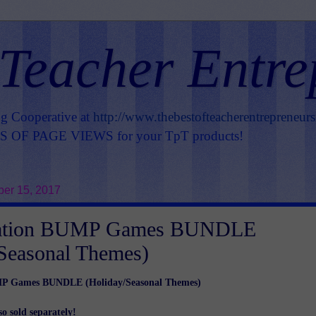
 Teacher Entre
ng Cooperative at
http://www.thebestofteacherentrepreneur
OF PAGE VIEWS for your TpT products!
er 15, 2017
ication BUMP Games BUNDLE
Seasonal Themes)
MP Games BUNDLE (Holiday/Seasonal Themes)
so sold separately!