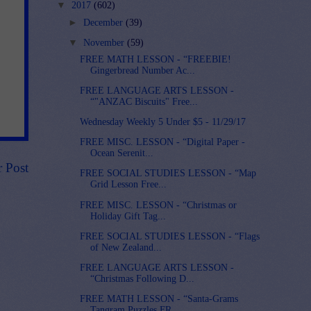
▼
2017
(602)
►
December
(39)
▼
November
(59)
FREE MATH LESSON - “FREEBIE!
Gingerbread Number Ac...
FREE LANGUAGE ARTS LESSON -
“"ANZAC Biscuits" Free...
Wednesday Weekly 5 Under $5 - 11/29/17
FREE MISC. LESSON - “Digital Paper -
Ocean Serenit...
r Post
FREE SOCIAL STUDIES LESSON - “Map
Grid Lesson Free...
FREE MISC. LESSON - “Christmas or
Holiday Gift Tag...
FREE SOCIAL STUDIES LESSON - “Flags
of New Zealand...
FREE LANGUAGE ARTS LESSON -
“Christmas Following D...
FREE MATH LESSON - “Santa-Grams
Tangram Puzzles FR...