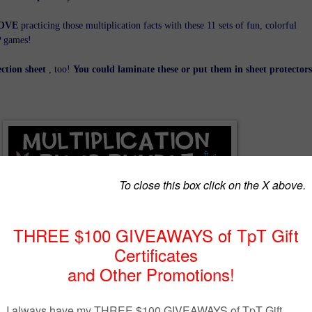
OVE
practicing those multiplication facts with these 11 sets of fun, colorful
P games!
ection sheet
, too!
You could laminate these or put them in sheet protectors