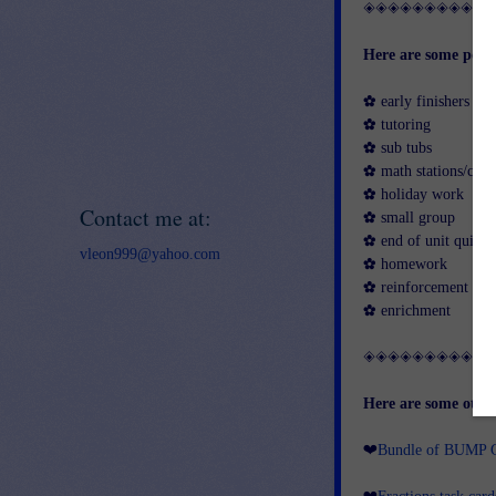
◈◈◈◈◈◈◈◈◈◈
Here are some possi
✿ early finishers
✿ tutoring
✿ sub tubs
✿ math stations/cent
✿ holiday work
Contact me at:
✿ small group
✿ end of unit quick 
vleon999@yahoo.com
✿ homework
✿ reinforcement
✿ enrichment
◈◈◈◈◈◈◈◈◈◈
Here are some other
❤
Bundle of BUMP G
❤
Fractions task car