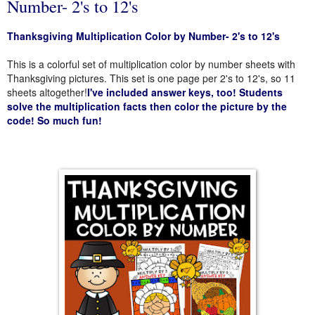
Number- 2's to 12's
Thanksgiving Multiplication Color by Number- 2's to 12's
This is a colorful set of multiplication color by number sheets with
Thanksgiving pictures. This set is one page per 2's to 12's, so 11
sheets altogether!
I've included answer keys, too! Students
solve the multiplication facts then color the picture by the
code! So much fun!