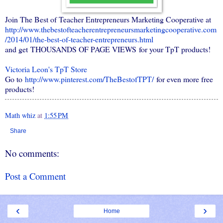
Join The Best of Teacher Entrepreneurs Marketing Cooperative at
http://www.thebestofteacherentrepreneursmarketingcooperative.com
/2014/01/the-best-of-teacher-entrepreneurs.html
and get THOUSANDS OF PAGE VIEWS for your TpT products!
Victoria Leon's
TpT
Store
Go to
http://www.pinterest.com/TheBestofTPT/
for even more free
products!
Math whiz
at
1:55 PM
Share
No comments:
Post a Comment
‹
›
Home