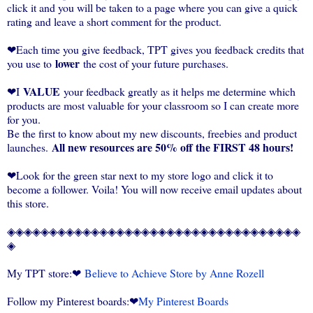
click it and you will be taken to a page where you can give a quick
rating and leave a short comment for the product.
❤Each time you give feedback, TPT gives you feedback credits that
lower
you use to
the cost of your future purchases.
VALUE
❤I
your feedback greatly as it helps me determine which
products are most valuable for your classroom so I can create more
for you.
Be the first to know about my new discounts, freebies and product
All new resources are 50% off the FIRST 48 hours!
launches.
❤Look for the green star next to my store logo and click it to
become a follower. Voila! You will now receive email updates about
this store.
◈◈◈◈◈◈◈◈◈◈◈◈◈◈◈◈◈◈◈◈◈◈◈◈◈◈◈◈◈◈◈◈◈◈◈
◈
My TPT store:❤
Believe to Achieve Store by Anne Rozell
Follow my Pinterest boards:❤
My Pinterest Boards