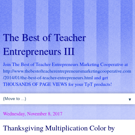
The Best of Teacher
Entrepreneurs III
Join The Best of Teacher Entrepreneurs Marketing Cooperative at
http://www.thebestofteacherentrepreneursmarketingcooperative.com
/2014/01/the-best-of-teacher-entrepreneurs.html
and get
THOUSANDS OF PAGE VIEWS for your TpT products!
▼
Wednesday, November 8, 2017
Thanksgiving Multiplication Color by