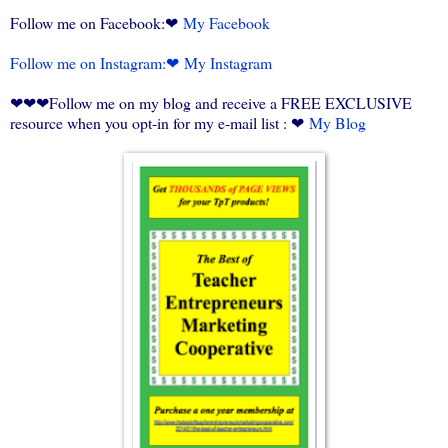
Follow me on Facebook:❤
My Facebook
Follow me on Instagram:❤
My Instagram
❤❤❤Follow me on my blog and receive a FREE EXCLUSIVE
resource when you opt-in for my e-mail list : ❤
My Blog