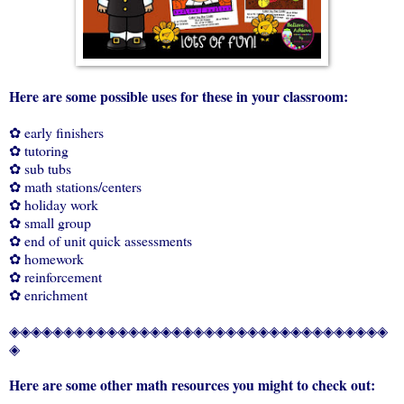
Here are some possible uses for these in your classroom:
✿ early finishers
✿ tutoring
✿ sub tubs
✿ math stations/centers
✿ holiday work
✿ small group
✿ end of unit quick assessments
✿ homework
✿ reinforcement
✿ enrichment
◈◈◈◈◈◈◈◈◈◈◈◈◈◈◈◈◈◈◈◈◈◈◈◈◈◈◈◈◈◈◈◈◈◈◈
◈
Here are some other math resources you might to check out: