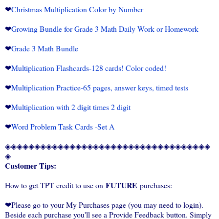
❤
Christmas Multiplication Color by Number
❤
Growing Bundle for Grade 3 Math Daily Work or Homework
❤
Grade 3 Math Bundle
❤
Multiplication Flashcards-128 cards! Color coded!
❤
Multiplication Practice-65 pages, answer keys, timed tests
❤
Multiplication with 2 digit times 2 digit
❤
Word Problem Task Cards -Set A
◈◈◈◈◈◈◈◈◈◈◈◈◈◈◈◈◈◈◈◈◈◈◈◈◈◈◈◈◈◈◈◈◈◈◈
◈
Customer Tips:
FUTURE
How to get TPT credit to use on
purchases:
❤Please go to your My Purchases page (you may need to login).
Beside each purchase you'll see a Provide Feedback button. Simply