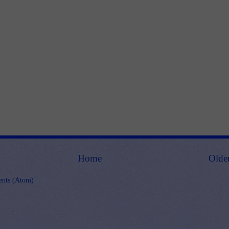
Home
Olde
nts (Atom)