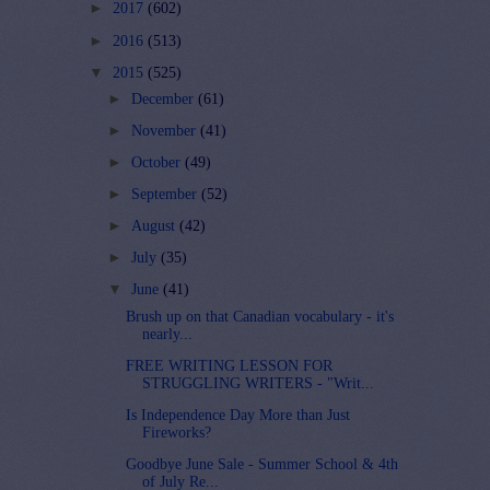
►
2017
(602)
►
2016
(513)
▼
2015
(525)
►
December
(61)
►
November
(41)
►
October
(49)
►
September
(52)
►
August
(42)
►
July
(35)
▼
June
(41)
Brush up on that Canadian vocabulary - it's
nearly...
FREE WRITING LESSON FOR
STRUGGLING WRITERS - "Writ...
Is Independence Day More than Just
Fireworks?
Goodbye June Sale - Summer School & 4th
of July Re...