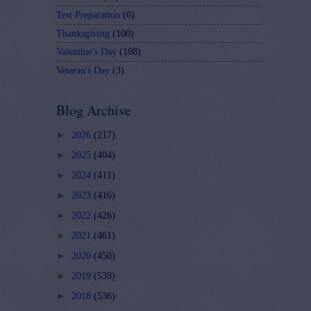
Test Preparation
(6)
Thanksgiving
(100)
Valentine's Day
(108)
Veteran's Day
(3)
Blog Archive
►
2026
(217)
►
2025
(404)
►
2024
(411)
►
2023
(416)
►
2022
(426)
►
2021
(461)
►
2020
(450)
►
2019
(539)
►
2018
(536)