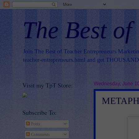
The Best of
Join The Best of Teacher Entrepreneurs Marketi
teacher-entrepreneurs.html
and get THOUSANDS 
Visit my TpT Store:
Wednesday, June 10
METAPH
Subscribe To:
Posts
Comments