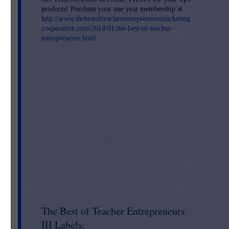
products! Purchase your one year membership at
http://www.thebestofteacherentrepreneursmarketing
cooperative.com/2014/01/the-best-of-teacher-
entrepreneurs.html
.
The Best of Teacher Entrepreneurs
III Labels: