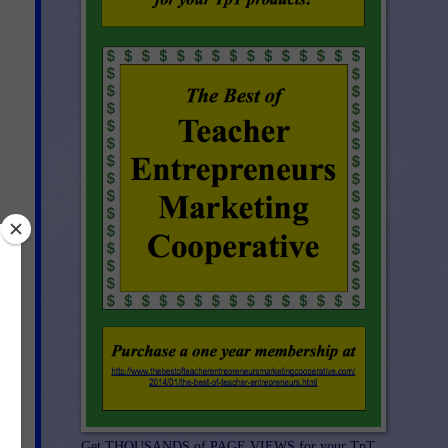
nd
Get THOUSANDS of PAGE VIEWS for your TpT