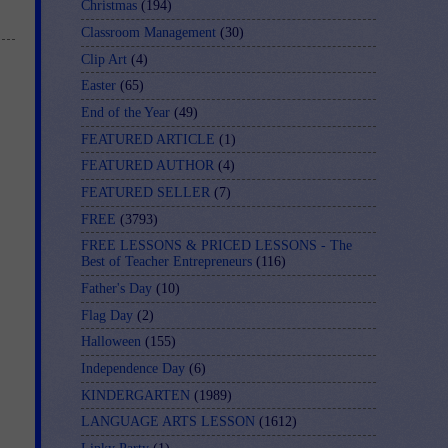
Christmas
(194)
Classroom Management
(30)
Clip Art
(4)
Easter
(65)
End of the Year
(49)
FEATURED ARTICLE
(1)
FEATURED AUTHOR
(4)
FEATURED SELLER
(7)
FREE
(3793)
FREE LESSONS & PRICED LESSONS - The
Best of Teacher Entrepreneurs
(116)
Father's Day
(10)
Flag Day
(2)
Halloween
(155)
Independence Day
(6)
KINDERGARTEN
(1989)
LANGUAGE ARTS LESSON
(1612)