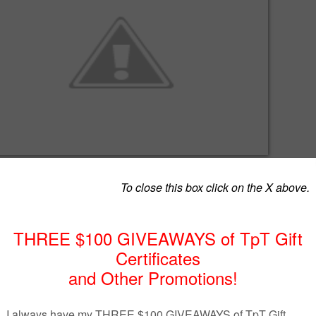
natory poster, here is a set of 15 A4 posters comprising of different
nces. Each poster has eye-catching visuals to help students understa
listic way.
w.teacherspayteachers.com/Product/Metaphors-1094922