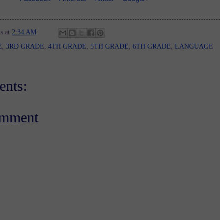
s
at
2:34 AM
E
,
3RD GRADE
,
4TH GRADE
,
5TH GRADE
,
6TH GRADE
,
LANGUAGE
nts:
omment