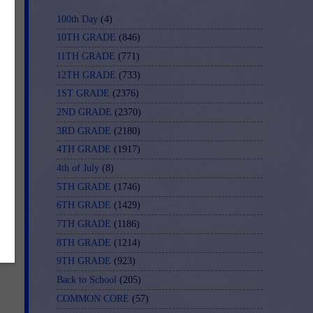
100th Day
(4)
10TH GRADE
(846)
11TH GRADE
(771)
12TH GRADE
(733)
1ST GRADE
(2376)
2ND GRADE
(2370)
3RD GRADE
(2180)
4TH GRADE
(1917)
4th of July
(8)
5TH GRADE
(1746)
6TH GRADE
(1429)
7TH GRADE
(1186)
8TH GRADE
(1214)
9TH GRADE
(923)
Back to School
(205)
COMMON CORE
(57)