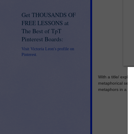
Get THOUSANDS OF
FREE LESSONS at
The Best of TpT
Pinterest Boards:
Visit Victoria Leon's profile on
Pinterest.
With a title/ expla
metaphorical sente
metaphors in a simp
ww