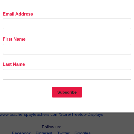
w.teacherspayteachers.com/Product/Metaphors-1094922
Visit our TpT Store:
www.teacherspayteachers.com/Store/Treetop-Displays
Follow us:
Facebook
Pinterest
Twitter
Google+