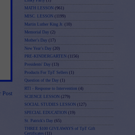
Linky Party
(1)
MATH LESSON
(961)
MISC. LESSON
(1199)
Martin Luther King Jr.
(10)
Memorial Day
(2)
Mother's Day
(17)
New Year's Day
(20)
PRE-KINDERGARTEN
(1156)
Presidents' Day
(13)
Products For TpT Sellers
(1)
Question of the Day
(1)
RTI - Response to Intervention
(4)
r Post
SCIENCE LESSON
(279)
SOCIAL STUDIES LESSON
(127)
SPECIAL EDUCATION
(19)
St. Patrick's Day
(65)
THREE $100 GIVEAWAYS of TpT Gift
Certificates
(11)