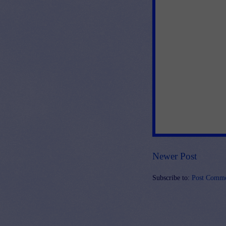
Newer Post
Subscribe to:
Post Comme