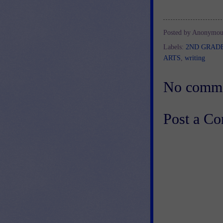
Posted by
Anonymou
Labels:
2ND GRAD
ARTS
,
writing
No comme
Post a C