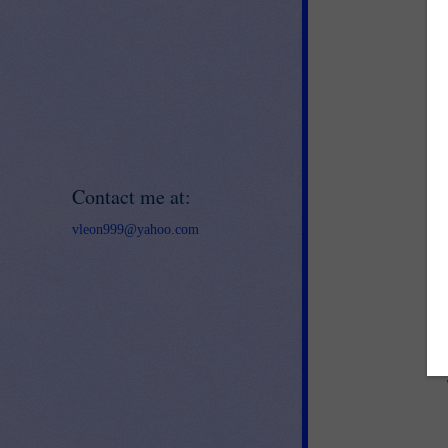
Contact me at:
vleon999@yahoo.com
ww