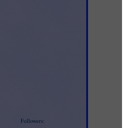
Followers: