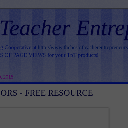
 Teacher Entre
ng Cooperative at
http://www.thebestofteacherentrepreneur
OF PAGE VIEWS for your TpT products!
, 2015
ORS - FREE RESOURCE