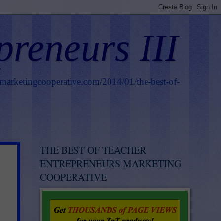
preneurs III
smarketingcooperative.com/2014/01/the-best-of-
THE BEST OF TEACHER
ENTREPRENEURS MARKETING
COOPERATIVE